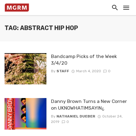
TAG: ABSTRACT HIP HOP
Bandcamp Picks of the Week
3/4/20
By
STAFF
March 4, 2020
0
Danny Brown Turns a New Corner
on UKNOWHATIMSAYIN¿
By
NATHANIEL DUEBER
October 24,
2019
0