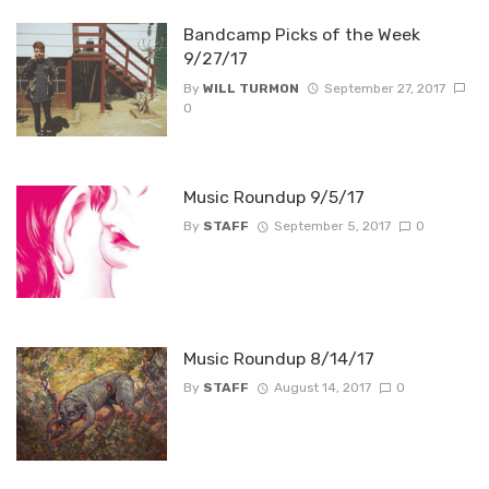
Bandcamp Picks of the Week
9/27/17
By
WILL TURMON
September 27, 2017
0
Music Roundup 9/5/17
By
STAFF
September 5, 2017
0
Music Roundup 8/14/17
By
STAFF
August 14, 2017
0