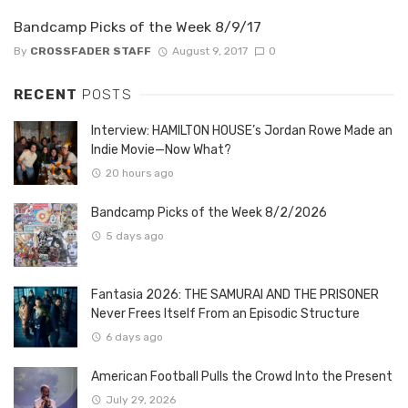
Bandcamp Picks of the Week 8/9/17
By
CROSSFADER STAFF
August 9, 2017
0
RECENT
POSTS
Interview: HAMILTON HOUSE’s Jordan Rowe Made an
Indie Movie—Now What?
20 hours ago
Bandcamp Picks of the Week 8/2/2026
5 days ago
Fantasia 2026: THE SAMURAI AND THE PRISONER
Never Frees Itself From an Episodic Structure
6 days ago
American Football Pulls the Crowd Into the Present
July 29, 2026