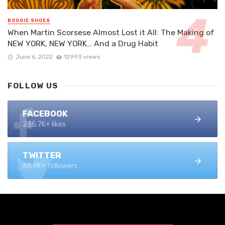
BOOGIE SHOES
When Martin Scorsese Almost Lost it All: The Making of
NEW YORK, NEW YORK… And a Drug Habit
June 6, 2022
12993 views
FOLLOW US
FACEBOOK
235.7K+ likes
TWITTER
68.9K+ followers