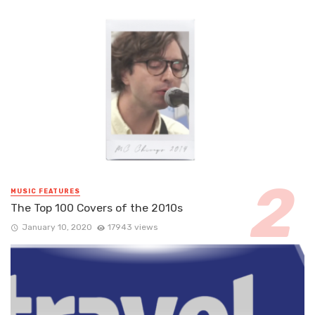
MUSIC FEATURES
The Top 100 Covers of the 2010s
January 10, 2020
17943 views