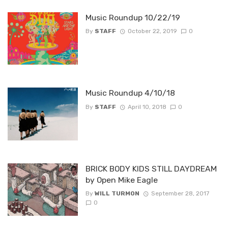
Music Roundup 10/22/19
By
STAFF
October 22, 2019
0
Music Roundup 4/10/18
By
STAFF
April 10, 2018
0
BRICK BODY KIDS STILL DAYDREAM
by Open Mike Eagle
By
WILL TURMON
September 28, 2017
0