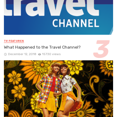
TV FEATURES
What Happened to the Travel Channel?
December 12, 2018
15730 views