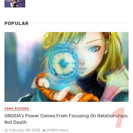
POPULAR
GAME REVIEWS
GNOSIA’s Power Comes From Focusing On Relationships,
Not Death
February 28, 2022
24421 views