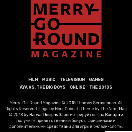
FILM
MUSIC
TELEVISION
GAMES
AYA VS. THE BIG BOYS
ONLINE
THE 2010S
Merry-Go-Round Magazine © 2018 Thomas Seraydarian. All
Rights Reserved | Logo by Nour Oubeid | Theme by The Next Mag
© 2018 by
Barwal Designs
Зарегистрируйтесь на
Вавада
и
получите приветственный бонус с фриспинами и
дополнительными средствами для игры в онлайн-слоты.