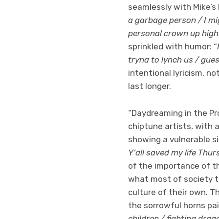
seamlessly with Mike’s b
a garbage person / I m
personal crown up hig
sprinkled with humor: “
tryna to lynch us / gues
intentional lyricism, no
last longer.
“Daydreaming in the Pr
chiptune artists, with 
showing a vulnerable si
Y’all saved my life Thu
of the importance of t
what most of society t
culture of their own. T
the sorrowful horns pair
children / fighting drag