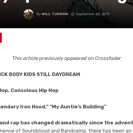
By
WILL TURMON
September 28, 2017
This article previously appeared on Crossfader
RICK BODY KIDS STILL DAYDREAM
Hop, Conscious Hip Hop
endary Iron Hood,” “My Auntie’s Building”
 and rap has changed dramatically since the advent
inence of Soundcloud and Bandcamp, there has been an 