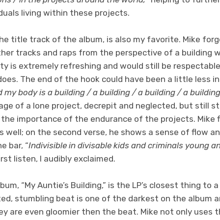
duals living within these projects.
e title track of the album, is also my favorite. Mike forg
her tracks and raps from the perspective of a building w
ty is extremely refreshing and would still be respectable
e does. The end of the hook could have been a little less in
 my body is a building / a building / a building / a buildin
mage of a lone project, decrepit and neglected, but still s
the importance of the endurance of the projects. Mike fl
as well; on the second verse, he shows a sense of flow an
e bar, “
Indivisible in divisable kids and criminals young a
st listen, I audibly exclaimed.
lbum, “My Auntie’s Building,” is the LP’s closest thing to a
ted, stumbling beat is one of the darkest on the album an
ey are even gloomier then the beat. Mike not only uses th