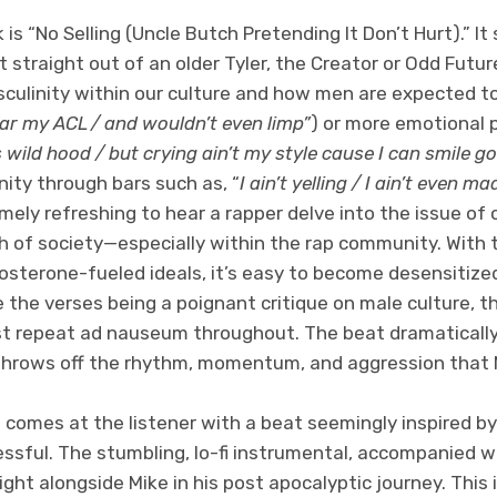
s “No Selling (Uncle Butch Pretending It Don’t Hurt).” It
straight out of an older Tyler, the Creator or Odd Future
sculinity within our culture and how men are expected 
ear my ACL / and wouldn’t even limp”
) or more emotional 
 wild hood / but crying ain’t my style cause I can smile g
ity through bars such as, “
I ain’t yelling / I ain’t even 
remely refreshing to hear a rapper delve into the issue of
h of society—especially within the rap community. With 
tosterone-fueled ideals, it’s easy to become desensitized
 the verses being a poignant critique on male culture, t
t repeat ad nauseum throughout. The beat dramatically
hrows off the rhythm, momentum, and aggression that M
comes at the listener with a beat seemingly inspired by
ssful. The stumbling, lo-fi instrumental, accompanied w
 right alongside Mike in his post apocalyptic journey. This