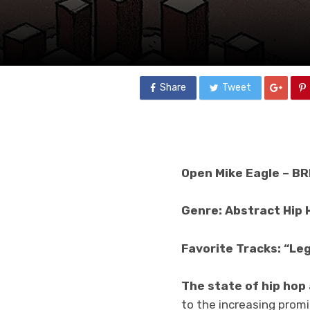
Share
Tweet
Open Mike Eagle – B
Genre: Abstract Hip 
Favorite Tracks: “Leg
The state of hip hop
to the increasing prom