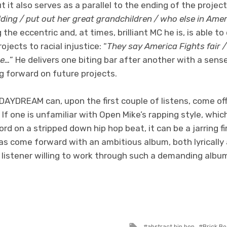
t it also serves as a parallel to the ending of the projec
lding / put out her great grandchildren / who else in Ame
 the eccentric and, at times, brilliant MC he is, is able 
jects to racial injustice: “
They say America Fights fair /
re…
” He delivers one biting bar after another with a sense
g forward on future projects.
DAYDREAM can, upon the first couple of listens, come 
. If one is unfamiliar with Open Mike’s rapping style, whi
d on a stripped down hip hop beat, it can be a jarring fir
as come forward with an ambitious album, both lyrically
 listener willing to work through such a demanding albu
Tagged
abstract hip hop
Brick Bo