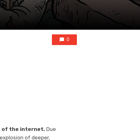
0
 of the internet.
Due
explosion of deeper,