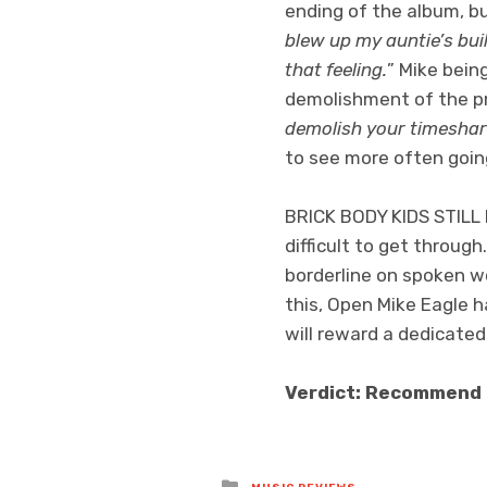
ending of the album, bu
blew up my auntie’s bui
that feeling.
” Mike being
demolishment of the pro
demolish your timesha
to see more often goin
BRICK BODY KIDS STILL 
difficult to get through
borderline on spoken wor
this, Open Mike Eagle h
will reward a dedicated
Verdict: Recommend
Posted