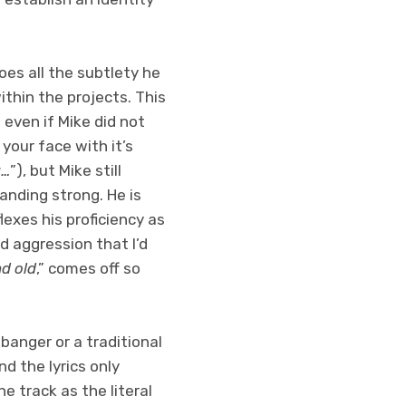
oes all the subtlety he
ithin the projects. This
 even if Mike did not
 your face with it’s
g…
”), but Mike still
tanding strong. He is
exes his proficiency as
d aggression that I’d
nd old
,” comes off so
 banger or a traditional
d the lyrics only
e track as the literal