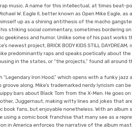
ap music. A name for this intellectual, at times beat-po
ichael W. Eagle II, better known as Open Mike Eagle, as a
 himself up as a shining antithesis of the macho gangste
 his striking social commentary, sometimes bordering on 
ic geekiness and humor. Unlike some of his past works 
ike’s newest project, BRICK BODY KIDS STILL DAYDREAM
,
i
Mike predominantly raps and speaks poetically about the 
using in the states, or “the projects,” found all around t
h “Legendary Iron Hood,” which opens with a funky jazz 
o groove along. Mike’s trademarked nerdy lyricism can be
quippy bars about Black Tom from the X-Men. He goes on 
rother, Juggernaut, making witty lines and jokes that ar
c book fans, but enjoyable nonetheless. With an album 
ike using a comic book franchise that many see as a repr
on in America enforces the narrative of the album maste