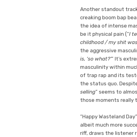
Another standout track i
creaking boom bap beat 
the idea of intense ma
be it physical pain (“
I t
childhood / my shit was
the aggressive masculin
is, ‘so what?’
” It’s ext
masculinity within muc
of trap rap and its tes
the status quo. Despite
selling
” seems to almos
those moments really t
“Happy Wasteland Day” 
albeit much more succe
riff, draws the listener