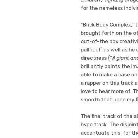
for the nameless indivi
“Brick Body Complex,” th
brought forth on the ot
out-of-the box creativi
pull it off as well as h
directness (“
A giant and
brilliantly paints the i
able to make a case on 
a rapper on this track 
love to hear more of. Th
smooth that upon my fir
The final track of the a
hype track. The disjoin
accentuate this, for th