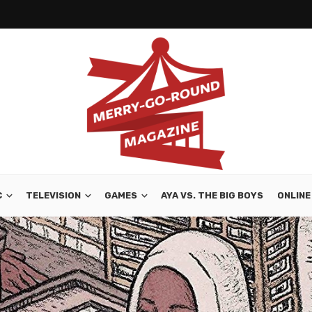
C
TELEVISION
GAMES
AYA VS. THE BIG BOYS
ONLINE