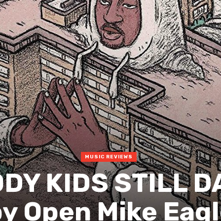
MUSIC REVIEWS
ODY KIDS STILL 
y Open Mike Eag