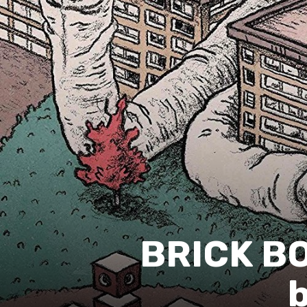
BRICK B
b