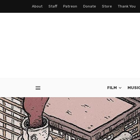
About
Staff
Patreon
Donate
Store
Thank You
FILM
MUSI