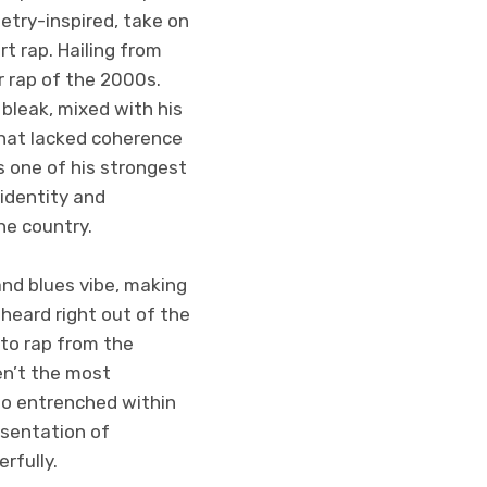
etry-inspired, take on
rt rap. Hailing from
r rap of the 2000s.
bleak, mixed with his
that lacked coherence
s one of his strongest
identity and
he country.
and blues vibe, making
 heard right out of the
to rap from the
en’t the most
so entrenched within
esentation of
rfully.