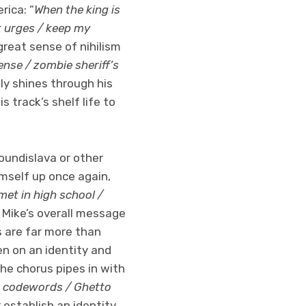
rica: “
When the king is
t urges / keep my
great sense of nihilism
nse / zombie sheriff’s
lly shines through his
s track’s shelf life to
oundislava or other
imself up once again,
met in high school /
to Mike’s overall message
s are far more than
en on an identity and
the chorus pipes in with
g codewords / Ghetto
r establish an identity