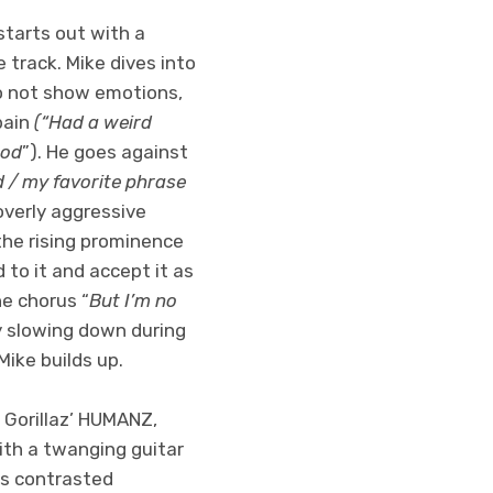
 starts out with a
 track. Mike dives into
to not show emotions,
pain
(“Had a weird
ood
”). He goes against
mad / my favorite phrase
 overly aggressive
the rising prominence
 to it and accept it as
he chorus “
But I’m no
 slowing down during
ike builds up.
 Gorillaz’ HUMANZ,
ith a twanging guitar
 is contrasted