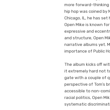
more forward-thinking r
hip hop was coined by M
Chicago, IL, he has set
Open Mike is known for
expressive and eccentr
and structure, Open M
narrative albums yet. 
importance of Public Ho
The album kicks off wit
it extremely hard not t
gate with a couple of 
perspective of Tom’s b
accessible to non-comi
racial politics, Open M
systematic discriminati