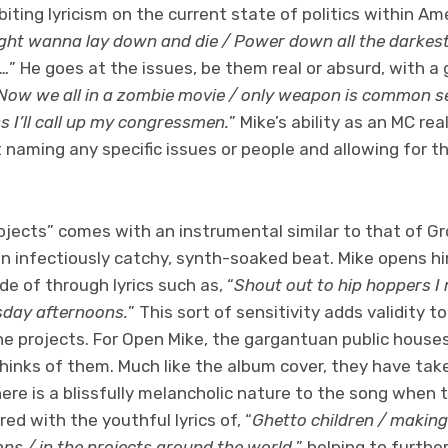
iting lyricism on the current state of politics within Ame
ight wanna lay down and die / Power down all the darkes
h…
” He goes at the issues, be them real or absurd, with a 
Now we all in a zombie movie / only weapon is common se
s I’ll call up my congressmen.
” Mike’s ability as an MC rea
t naming any specific issues or people and allowing for thi
ojects” comes with an instrumental similar to that of Gr
an infectiously catchy, synth-soaked beat. Mike opens h
de of through lyrics such as, “
Shout out to hip hoppers I 
rsday afternoons.
” This sort of sensitivity adds validity 
he projects. For Open Mike, the gargantuan public house
hinks of them. Much like the album cover, they have tak
here is a blissfully melancholic nature to the song when 
ed with the youthful lyrics of, “
Ghetto children / makin
ons / in the projects around the world,
” helping to furthe