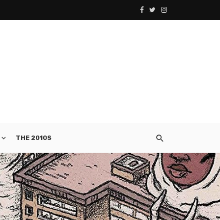
THE 2010S