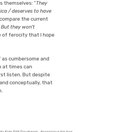
ts themselves: “
They
rica / deserves to have
to compare the current
 But they won’t
 of ferocity that I hope
off as cumbersome and
ch at times can
st listen. But despite
 and conceptually, that
m.
dy Kids Still Daydream
conscious hip hop