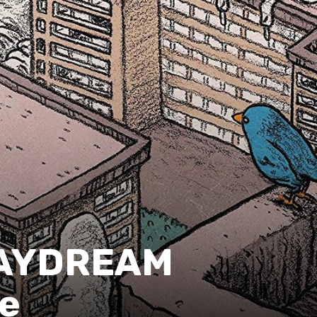
DAYDREAM
le