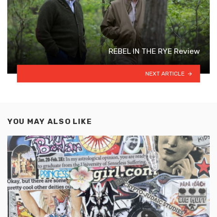
REBEL IN THE RYE Review
NEXT ARTICLE
YOU MAY ALSO LIKE