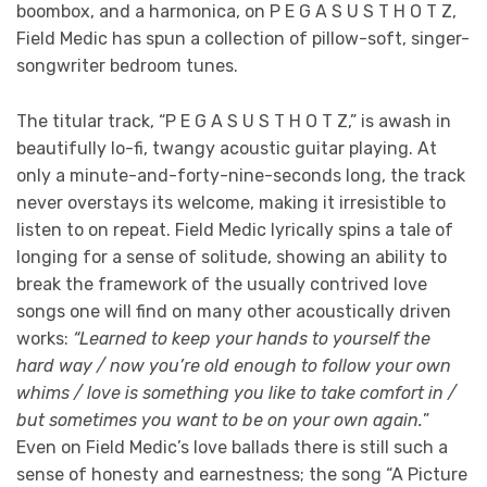
boombox, and a harmonica, on P E G A S U S T H O T Z,
Field Medic has spun a collection of pillow-soft, singer-
songwriter bedroom tunes.
The titular track, “P E G A S U S T H O T Z,” is awash in
beautifully lo-fi, twangy acoustic guitar playing. At
only a minute-and-forty-nine-seconds long, the track
never overstays its welcome, making it irresistible to
listen to on repeat. Field Medic lyrically spins a tale of
longing for a sense of solitude, showing an ability to
break the framework of the usually contrived love
songs one will find on many other acoustically driven
works:
“Learned to keep your hands to yourself the
hard way / now you’re old enough to follow your own
whims / love is something you like to take comfort in /
but sometimes you want to be on your own again.
”
Even on Field Medic’s love ballads there is still such a
sense of honesty and earnestness; the song “A Picture