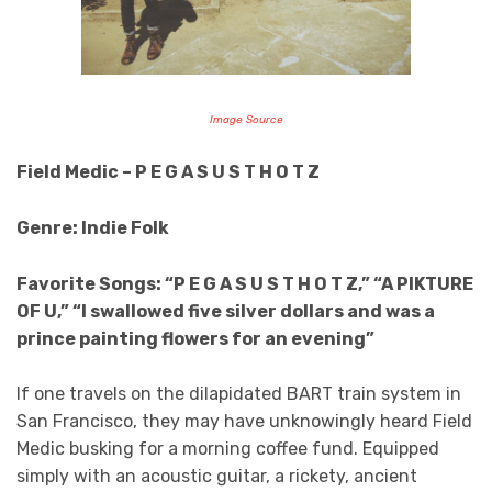
Image Source
Field Medic – P E G A S U S T H O T Z
Genre: Indie Folk
Favorite Songs: “P E G A S U S T H O T Z,” “A PIKTURE
OF U,” “I swallowed five silver dollars and was a
prince painting flowers for an evening”
If one travels on the dilapidated BART train system in
San Francisco, they may have unknowingly heard Field
Medic busking for a morning coffee fund. Equipped
simply with an acoustic guitar, a rickety, ancient