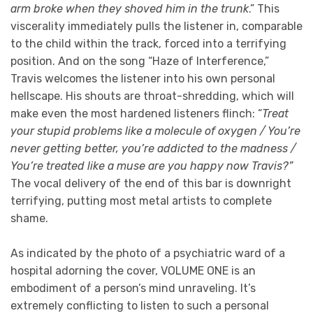
arm broke when they shoved him in the trunk
.” This
viscerality immediately pulls the listener in, comparable
to the child within the track, forced into a terrifying
position. And on the song “Haze of Interference,”
Travis welcomes the listener into his own personal
hellscape. His shouts are throat-shredding, which will
make even the most hardened listeners flinch: “
Treat
your stupid problems like a molecule of oxygen / You’re
never getting better, you’re addicted to the madness /
You’re treated like a muse are you happy now Travis?”
The vocal delivery of the end of this bar is downright
terrifying, putting most metal artists to complete
shame.
As indicated by the photo of a psychiatric ward of a
hospital adorning the cover, VOLUME ONE is an
embodiment of a person’s mind unraveling. It’s
extremely conflicting to listen to such a personal