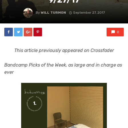
By
WILL TURMON
September 27, 2017
0
This article previously appeared on Crossfader
Bandcamp Picks of the Week, as large and in charge as
ever