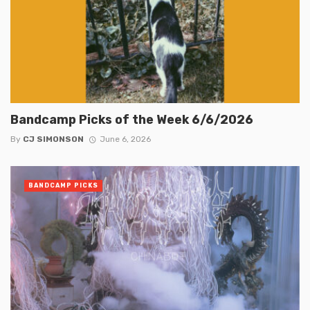
Bandcamp Picks of the Week 6/6/2026
By
CJ SIMONSON
June 6, 2026
BANDCAMP PICKS