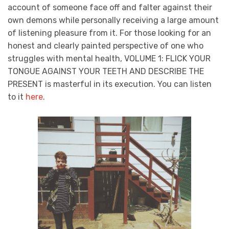
account of someone face off and falter against their
own demons while personally receiving a large amount
of listening pleasure from it. For those looking for an
honest and clearly painted perspective of one who
struggles with mental health, VOLUME 1: FLICK YOUR
TONGUE AGAINST YOUR TEETH AND DESCRIBE THE
PRESENT is masterful in its execution. You can listen
to it
here
.