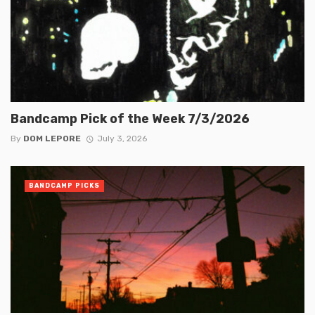
Bandcamp Pick of the Week 7/3/2026
By
DOM LEPORE
July 3, 2026
BANDCAMP PICKS