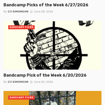
Bandcamp Picks of the Week 6/27/2026
By
CJ SIMONSON
June 28, 2026
BANDCAMP PICKS
Bandcamp Pick of the Week 6/20/2026
By
CJ SIMONSON
June 20, 2026
BANDCAMP PICKS