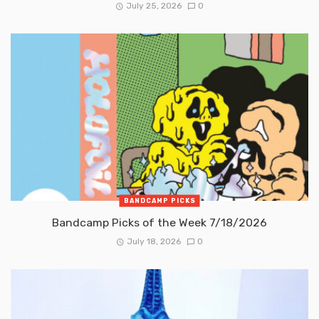
July 25, 2026
0
BANDCAMP PICKS
Bandcamp Picks of the Week 7/18/2026
July 18, 2026
0