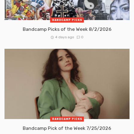
BANDCAMP PICKS
Bandcamp Picks of the Week 8/2/2026
4 days ago
0
BANDCAMP PICKS
Bandcamp Pick of the Week 7/25/2026