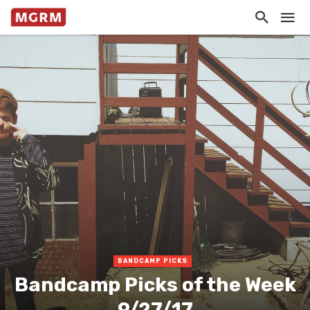
BANDCAMP PICKS
Bandcamp Picks of the Week
9/27/17