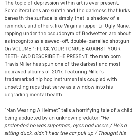
The topic of depression within art is ever present.
Some iterations are subtle and the darkness that lurks
beneath the surface is simply that, a shadow of a
reminder, and others, like Virginia rapper Lil Ugly Mane,
rapping under the pseudonym of Bedwetter, are about
as incognito as a sawed-off, double-barrelled shotgun.
On VOLUME 1: FLICK YOUR TONGUE AGAINST YOUR
TEETH AND DESCRIBE THE PRESENT, the man born
Travis Miller has spun one of the darkest and most
depraved albums of 2017, featuring Miller’s
trademarked hip hop instrumentals coupled with
unsettling raps that serve as a window into his
degrading mental health.
“Man Wearing A Helmet” tells a horrifying tale of a child
being abducted by an unknown predator: “
He
pretended he was superman, eyes had lasers / He’s a
sitting duck, didn’t hear the car pull up / Thought his