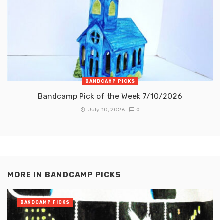
BANDCAMP PICKS
Bandcamp Pick of the Week 7/10/2026
July 10, 2026
0
MORE IN
BANDCAMP PICKS
BANDCAMP PICKS