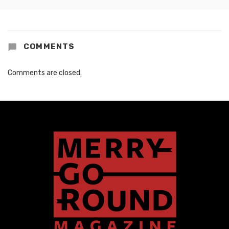
COMMENTS
Comments are closed.