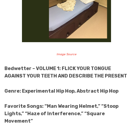
Image Source
Bedwetter – VOLUME 1: FLICK YOUR TONGUE
AGAINST YOUR TEETH AND DESCRIBE THE PRESENT
Genre: Experimental Hip Hop, Abstract Hip Hop
Favorite Songs: “Man Wearing Helmet,” “Stoop
Lights,” “Haze of Interference,” “Square
Movement”