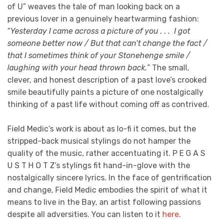
of U” weaves the tale of man looking back on a
previous lover in a genuinely heartwarming fashion:
“
Yesterday I came across a picture of you . . . I got
someone better now / But that can’t change the fact /
that I sometimes think of your Stonehenge smile /
laughing with your head thrown back.
” The small,
clever, and honest description of a past love’s crooked
smile beautifully paints a picture of one nostalgically
thinking of a past life without coming off as contrived.
Field Medic’s work is about as lo-fi it comes, but the
stripped-back musical stylings do not hamper the
quality of the music, rather accentuating it. P E G A S
U S T H O T Z’s stylings fit hand-in-glove with the
nostalgically sincere lyrics. In the face of gentrification
and change, Field Medic embodies the spirit of what it
means to live in the Bay, an artist following passions
despite all adversities. You can listen to it
here
.