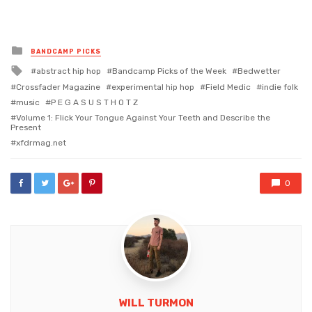
Posted
BANDCAMP PICKS
in
Tagged
abstract hip hop
Bandcamp Picks of the Week
Bedwetter
with
Crossfader Magazine
experimental hip hop
Field Medic
indie folk
music
P E G A S U S T H O T Z
Volume 1: Flick Your Tongue Against Your Teeth and Describe the
Present
xfdrmag.net
0
WILL TURMON