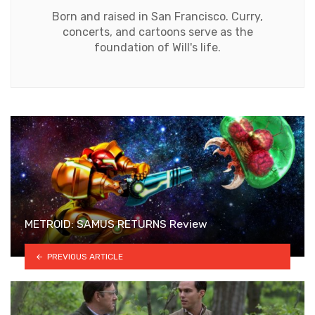
Born and raised in San Francisco. Curry,
concerts, and cartoons serve as the
foundation of Will's life.
METROID: SAMUS RETURNS Review
PREVIOUS ARTICLE