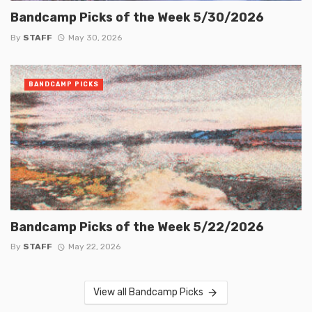
Bandcamp Picks of the Week 5/30/2026
By
STAFF
May 30, 2026
BANDCAMP PICKS
Bandcamp Picks of the Week 5/22/2026
By
STAFF
May 22, 2026
View all Bandcamp Picks