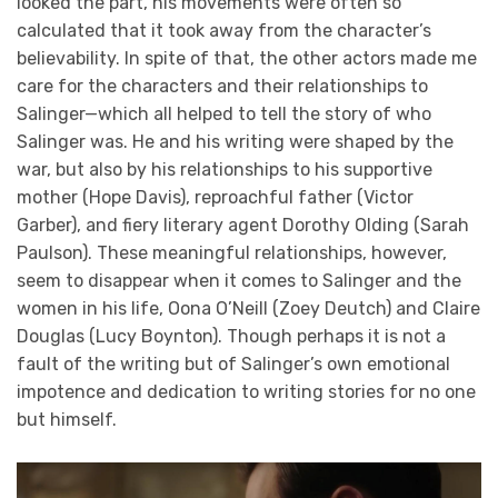
looked the part, his movements were often so
calculated that it took away from the character’s
believability. In spite of that, the other actors made me
care for the characters and their relationships to
Salinger—which all helped to tell the story of who
Salinger was. He and his writing were shaped by the
war, but also by his relationships to his supportive
mother (Hope Davis), reproachful father (Victor
Garber), and fiery literary agent Dorothy Olding (Sarah
Paulson). These meaningful relationships, however,
seem to disappear when it comes to Salinger and the
women in his life, Oona O’Neill (Zoey Deutch) and Claire
Douglas (Lucy Boynton). Though perhaps it is not a
fault of the writing but of Salinger’s own emotional
impotence and dedication to writing stories for no one
but himself.