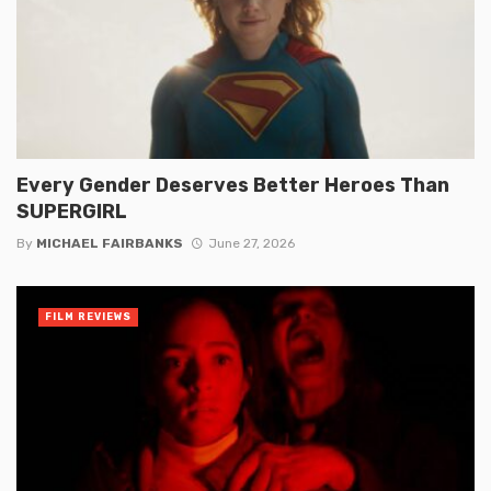
Every Gender Deserves Better Heroes Than
SUPERGIRL
By
MICHAEL FAIRBANKS
June 27, 2026
FILM REVIEWS