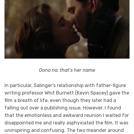
Oona na, that’s her name
In particular, Salinger’s relationship with father-figure
writing professor Whit Burnett (Kevin Spacey) gave the
film a breath of life, even though they later had a
falling out over a publishing issue. However, I found
that the emotionless and awkward reunion I waited for
disappointed me and really asphyxiated the film. It was
uninspiring and confusing. The two meander around