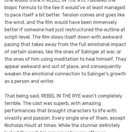
One would think if REBEL IN THE RYE followed the
biopic formula to the tee it would’ve at least managed
to pace itself a bit better. Tension comes and goes like
the wind, and the film would have been immensely
better if someone had just restructured the outline at
script-level. The film slows itself down with awkward
pacing that takes away from the full emotional impact
of certain scenes, like the ones of Salinger at war, or
the ones of him using meditation to heal himself. They
appear awkward and out of place, and consequently
weaken the emotional connection to Salinger’s growth
as a person and writer.
That being said, REBEL IN THE RYE wasn’t completely
terrible. The cast was superb, with amazing
performances that brought characters to life with
vivacity and passion. Every single one of them, except
Nicholas Hoult at times. While the stunner definitely