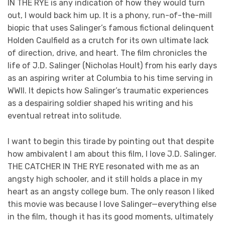
IN THE RYE is any indication of how they would turn
out, I would back him up. It is a phony, run-of-the-mill
biopic that uses Salinger’s famous fictional delinquent
Holden Caulfield as a crutch for its own ultimate lack
of direction, drive, and heart. The film chronicles the
life of J.D. Salinger (Nicholas Hoult) from his early days
as an aspiring writer at Columbia to his time serving in
WWII. It depicts how Salinger’s traumatic experiences
as a despairing soldier shaped his writing and his
eventual retreat into solitude.
I want to begin this tirade by pointing out that despite
how ambivalent I am about this film, I love J.D. Salinger.
THE CATCHER IN THE RYE resonated with me as an
angsty high schooler, and it still holds a place in my
heart as an angsty college bum. The only reason I liked
this movie was because I love Salinger—everything else
in the film, though it has its good moments, ultimately