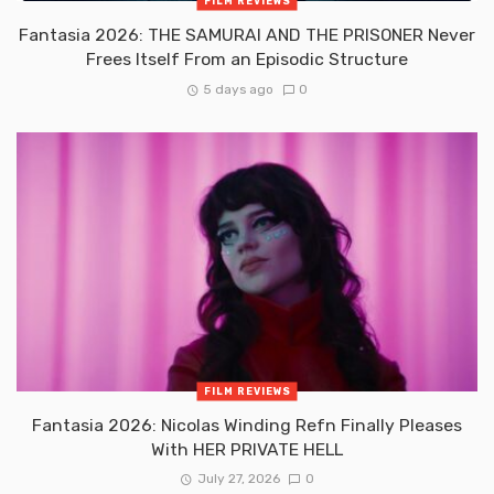
FILM REVIEWS
Fantasia 2026: THE SAMURAI AND THE PRISONER Never
Frees Itself From an Episodic Structure
5 days ago
0
FILM REVIEWS
Fantasia 2026: Nicolas Winding Refn Finally Pleases
With HER PRIVATE HELL
July 27, 2026
0