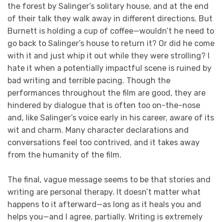
the forest by Salinger’s solitary house, and at the end
of their talk they walk away in different directions. But
Burnett is holding a cup of coffee—wouldn’t he need to
go back to Salinger’s house to return it? Or did he come
with it and just whip it out while they were strolling? I
hate it when a potentially impactful scene is ruined by
bad writing and terrible pacing. Though the
performances throughout the film are good, they are
hindered by dialogue that is often too on-the-nose
and, like Salinger’s voice early in his career, aware of its
wit and charm. Many character declarations and
conversations feel too contrived, and it takes away
from the humanity of the film.
The final, vague message seems to be that stories and
writing are personal therapy. It doesn’t matter what
happens to it afterward—as long as it heals you and
helps you—and I agree, partially. Writing is extremely