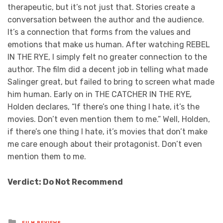
therapeutic, but it’s not just that. Stories create a
conversation between the author and the audience.
It’s a connection that forms from the values and
emotions that make us human. After watching REBEL
IN THE RYE, I simply felt no greater connection to the
author. The film did a decent job in telling what made
Salinger great, but failed to bring to screen what made
him human. Early on in THE CATCHER IN THE RYE
,
Holden declares, “If there’s one thing I hate, it’s the
movies. Don’t even mention them to me.” Well, Holden,
if there’s one thing I hate, it’s movies that don’t make
me care enough about their protagonist. Don’t even
mention them to me.
Verdict: Do Not Recommend
Posted
FILM REVIEWS