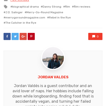
in
Tagged
biographical drama
Danny Strong
film
film reviews
with
J.D. Salinger
Merry-Go-Round Magazine
merrygoroundmagazine.com
Rebel in the Rye
The Catcher in the Rye
0
JORDAN VALDES
Jordan Valdés is a guest contributor and an
avid lover of naps. Her hobbies include falling
down while longboarding, finding food that is
accidentally vegan, and turning her failed