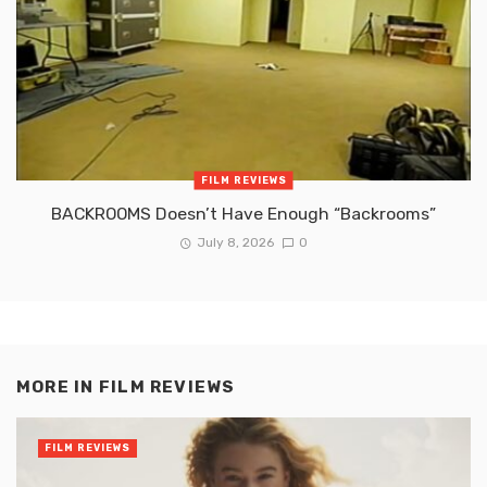
FILM REVIEWS
BACKROOMS Doesn’t Have Enough “Backrooms”
July 8, 2026
0
MORE IN
FILM REVIEWS
FILM REVIEWS