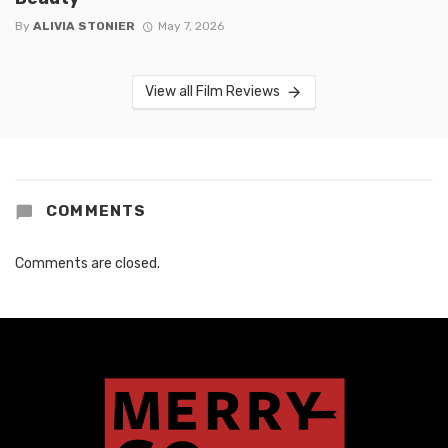
By
ALIVIA STONIER
May 7, 2026
View all Film Reviews
COMMENTS
Comments are closed.