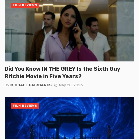
FILM REVIEWS
Did You Know IN THE GREY Is the Sixth Guy
Ritchie Movie in Five Years?
By
MICHAEL FAIRBANKS
May 20, 2026
FILM REVIEWS