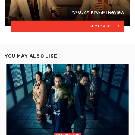
YAKUZA KIWAMI Review
NEXT ARTICLE
YOU MAY ALSO LIKE