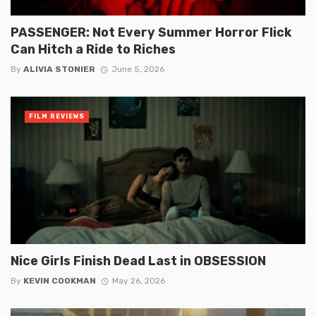
PASSENGER: Not Every Summer Horror Flick
Can Hitch a Ride to Riches
By
ALIVIA STONIER
June 5, 2026
FILM REVIEWS
Nice Girls Finish Dead Last in OBSESSION
By
KEVIN COOKMAN
May 26, 2026