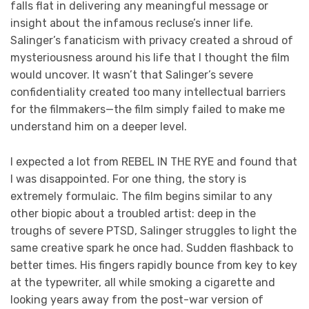
falls flat in delivering any meaningful message or
insight about the infamous recluse’s inner life.
Salinger’s fanaticism with privacy created a shroud of
mysteriousness around his life that I thought the film
would uncover. It wasn’t that Salinger’s severe
confidentiality created too many intellectual barriers
for the filmmakers—the film simply failed to make me
understand him on a deeper level.
I expected a lot from REBEL IN THE RYE and found that
I was disappointed. For one thing, the story is
extremely formulaic. The film begins similar to any
other biopic about a troubled artist: deep in the
troughs of severe PTSD, Salinger struggles to light the
same creative spark he once had. Sudden flashback to
better times. His fingers rapidly bounce from key to key
at the typewriter, all while smoking a cigarette and
looking years away from the post-war version of