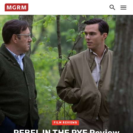
FILM REVIEWS
REBEL IN THE RYE Review