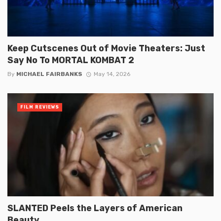
Keep Cutscenes Out of Movie Theaters: Just
Say No To MORTAL KOMBAT 2
By
MICHAEL FAIRBANKS
May 14, 2026
FILM REVIEWS
SLANTED Peels the Layers of American
Beauty