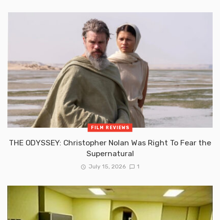
FILM REVIEWS
THE ODYSSEY: Christopher Nolan Was Right To Fear the
Supernatural
July 15, 2026
1