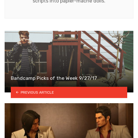
scripts into papier-mâché dolls.
Bandcamp Picks of the Week 9/27/17
PREVIOUS ARTICLE