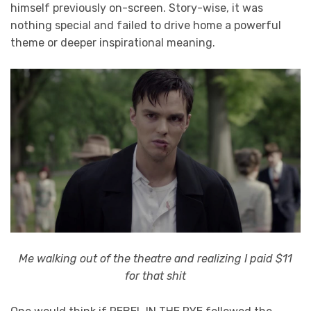
himself previously on-screen. Story-wise, it was
nothing special and failed to drive home a powerful
theme or deeper inspirational meaning.
Me walking out of the theatre and realizing I paid $11
for that shit