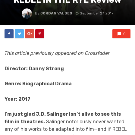
By
JORDAN VALDES
September 27, 2017
0
This article previously appeared on Crossfader
Director: Danny Strong
Genre: Biographical Drama
Year: 2017
I’m just glad J.D. Salinger isn’t alive to see this
film in theatres.
Salinger notoriously never wanted
any of his works to be adapted into film—and if REBEL