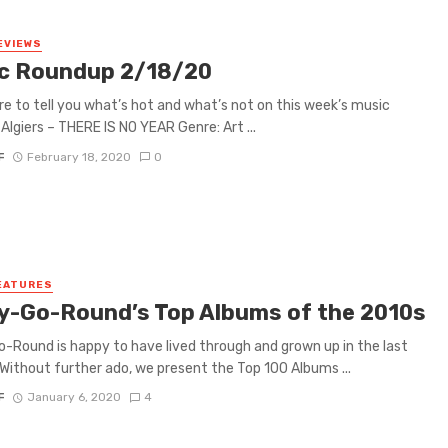
EVIEWS
c Roundup 2/18/20
re to tell you what’s hot and what’s not on this week’s music
Algiers – THERE IS NO YEAR Genre: Art ...
F
February 18, 2020
0
EATURES
y-Go-Round’s Top Albums of the 2010s
-Round is happy to have lived through and grown up in the last
Without further ado, we present the Top 100 Albums ...
F
January 6, 2020
4