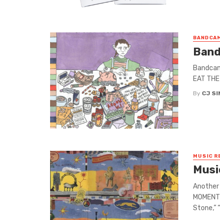
BANDCAM
Band
Bandcamp
EAT THE 
By
CJ S
MUSIC R
Musi
Another 
MOMENT G
Stone,” “