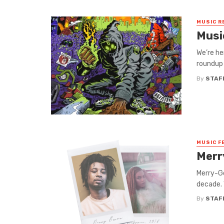
MUSIC R
Musi
We’re he
roundup 
By
STAF
MUSIC F
Merr
Merry-Go
decade. 
By
STAF