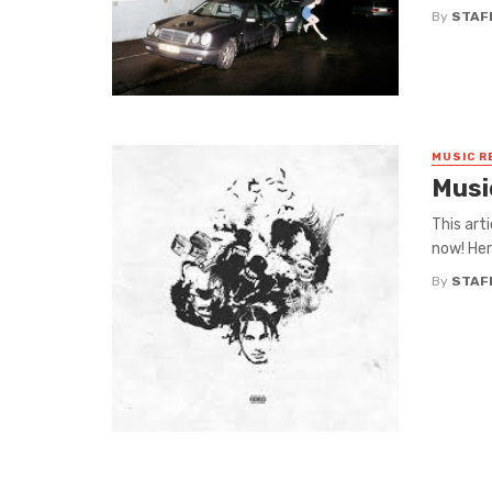
By
STAF
MUSIC R
Musi
This art
now! Her
By
STAF