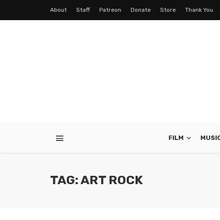
About
Staff
Patreon
Donate
Store
Thank You
FILM
MUSI
TAG: ART ROCK