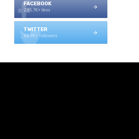
FACEBOOK
235.7K+ likes
TWITTER
68.9K+ followers