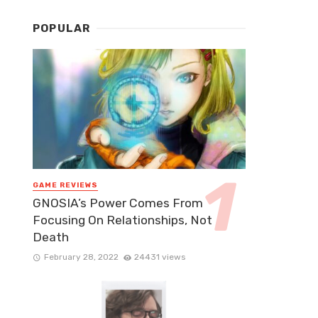
POPULAR
GAME REVIEWS
GNOSIA’s Power Comes From
Focusing On Relationships, Not
Death
February 28, 2022
24431 views