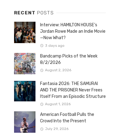
RECENT
POSTS
Interview: HAMILTON HOUSE’s
Jordan Rowe Made an Indie Movie
—Now What?
3 days ago
Bandcamp Picks of the Week
8/2/2026
August 2, 2026
Fantasia 2026: THE SAMURAI
AND THE PRISONER Never Frees
Itself From an Episodic Structure
August 1, 2026
American Football Pulls the
Crowd Into the Present
July 29, 2026