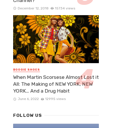
Channel?
December 12, 2018
15734 views
BOOGIE SHOES
When Martin Scorsese Almost Lost it
All: The Making of NEW YORK, NEW
YORK… And a Drug Habit
June 6, 2022
12995 views
FOLLOW US