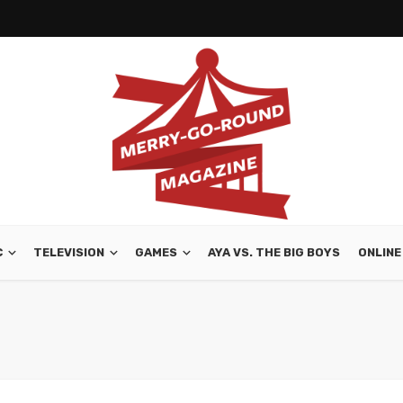
C
TELEVISION
GAMES
AYA VS. THE BIG BOYS
ONLINE