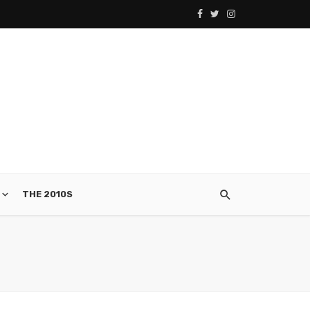
THE 2010S