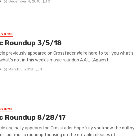
F
December 4, 2018
0
EVIEWS
c Roundup 3/5/18
icle previously appeared on Crossfader We’re here to tell you what’s
what’s not in this week’s music roundup A.A.L. (Against ...
F
March 5, 2018
1
EVIEWS
c Roundup 8/28/17
icle originally appeared on Crossfader Hopefully you know the drill by
e’s our music roundup focusing on the notable releases of ...