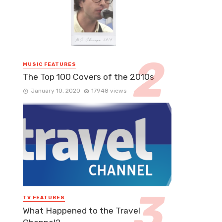
MUSIC FEATURES
The Top 100 Covers of the 2010s
January 10, 2020
17948 views
TV FEATURES
What Happened to the Travel