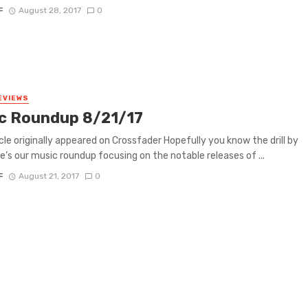
F
August 28, 2017
0
EVIEWS
c Roundup 8/21/17
icle originally appeared on Crossfader Hopefully you know the drill by
e’s our music roundup focusing on the notable releases of ...
F
August 21, 2017
0