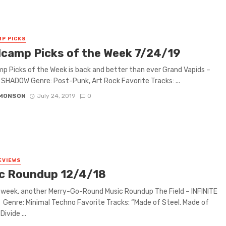
P PICKS
camp Picks of the Week 7/24/19
 Picks of the Week is back and better than ever Grand Vapids –
SHADOW Genre: Post-Punk, Art Rock Favorite Tracks: ...
IMONSON
July 24, 2019
0
EVIEWS
c Roundup 12/4/18
week, another Merry-Go-Round Music Roundup The Field – INFINITE
enre: Minimal Techno Favorite Tracks: “Made of Steel. Made of
Divide ...