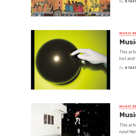
By
STAF
MUSIC R
Musi
This art
hot and 
By
STAF
MUSIC R
Musi
This art
now! Her