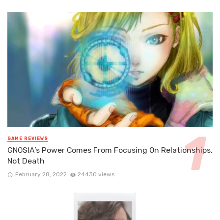
GAME REVIEWS
GNOSIA’s Power Comes From Focusing On Relationships,
Not Death
February 28, 2022
24430 views