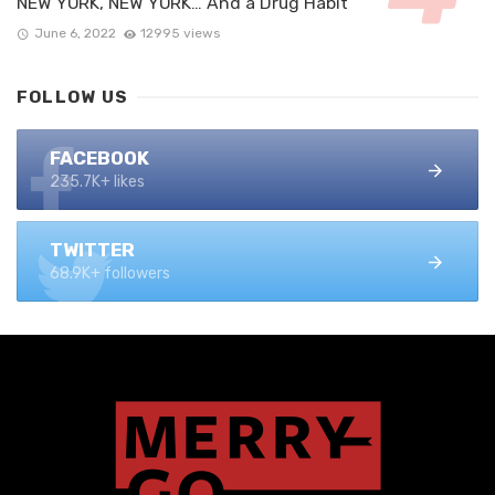
NEW YORK, NEW YORK… And a Drug Habit
June 6, 2022
12995 views
FOLLOW US
FACEBOOK
235.7K+ likes
TWITTER
68.9K+ followers