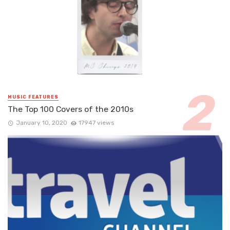
MUSIC FEATURES
The Top 100 Covers of the 2010s
January 10, 2020
17947 views