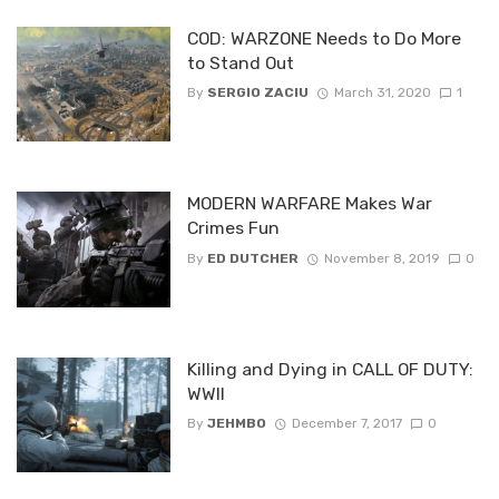
COD: WARZONE Needs to Do More
to Stand Out
By
SERGIO ZACIU
March 31, 2020
1
MODERN WARFARE Makes War
Crimes Fun
By
ED DUTCHER
November 8, 2019
0
Killing and Dying in CALL OF DUTY:
WWII
By
JEHMBO
December 7, 2017
0