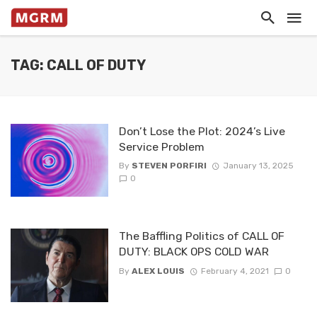
TAG: CALL OF DUTY
Don’t Lose the Plot: 2024’s Live
Service Problem
By
STEVEN PORFIRI
January 13, 2025
0
The Baffling Politics of CALL OF
DUTY: BLACK OPS COLD WAR
By
ALEX LOUIS
February 4, 2021
0