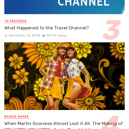
TV FEATURES
What Happened to the Travel Channel?
December 12, 2018
15733 views
BOOGIE SHOES
When Martin Scorsese Almost Lost it All: The Making of