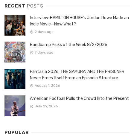
RECENT
POSTS
Interview: HAMILTON HOUSE’s Jordan Rowe Made an
Indie Movie—Now What?
2 days ago
Bandcamp Picks of the Week 8/2/2026
7 days ago
Fantasia 2026: THE SAMURAI AND THE PRISONER
Never Frees Itself From an Episodic Structure
August 1, 2026
American Football Pulls the Crowd Into the Present
July 29, 2026
POPULAR