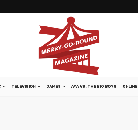
C
TELEVISION
GAMES
AYA VS. THE BIG BOYS
ONLINE