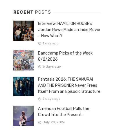
RECENT
POSTS
Interview: HAMILTON HOUSE’s
Jordan Rowe Made an Indie Movie
—Now What?
1 day ago
Bandcamp Picks of the Week
8/2/2026
6 days ago
Fantasia 2026: THE SAMURAI
AND THE PRISONER Never Frees
Itself From an Episodic Structure
7 days ago
American Football Pulls the
Crowd Into the Present
July 29, 2026