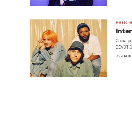
MUSIC I
Inte
Chicago 
DEVOTION
By
JACO