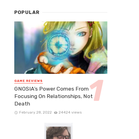
POPULAR
GAME REVIEWS
GNOSIA’s Power Comes From
Focusing On Relationships, Not
Death
February 28, 2022
24424 views