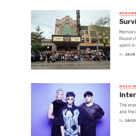
MEMOIRS
Surv
Memoirs 
Round st
spent in .
By
JACK
MUSIC I
Inter
The ener
and the 
By
JACO