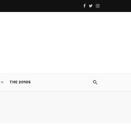
THE 2010S