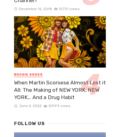
Channel?
December 12, 2018
15731 views
BOOGIE SHOES
When Martin Scorsese Almost Lost it
All: The Making of NEW YORK, NEW
YORK… And a Drug Habit
June 6, 2022
12993 views
FOLLOW US