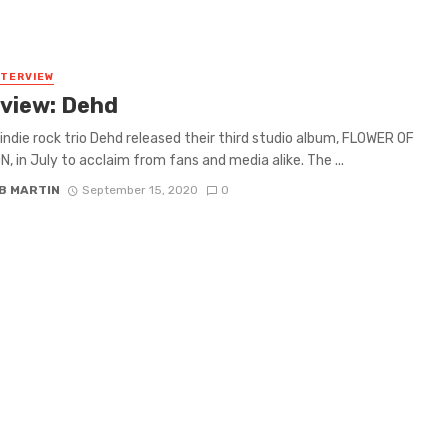
NTERVIEW
rview: Dehd
indie rock trio Dehd released their third studio album, FLOWER OF
, in July to acclaim from fans and media alike. The ...
B MARTIN
September 15, 2020
0