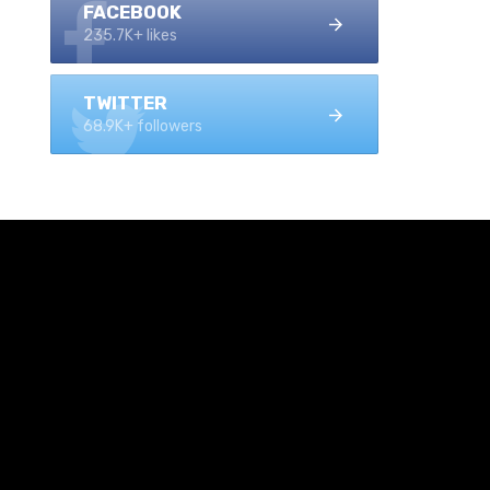
FACEBOOK
235.7K+ likes
TWITTER
68.9K+ followers