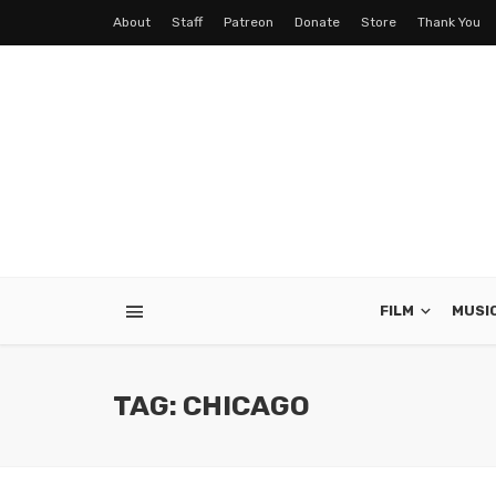
About
Staff
Patreon
Donate
Store
Thank You
FILM
MUSI
TAG: CHICAGO