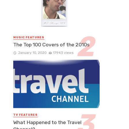
MUSIC FEATURES
The Top 100 Covers of the 2010s
January 10, 2020
17943 views
TV FEATURES
What Happened to the Travel