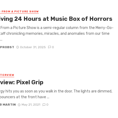
 FROM A PICTURE SHOW
iving 24 Hours at Music Box of Horrors
From a Picture Show is a semi-regular column from the Merry-Go-
aff chronicling memories, miracles, and anomalies from our time
..
 PROBST
October 31, 2025
0
NTERVIEW
view: Pixel Grip
gy hits you as soon as you walk in the door. The lights are dimmed,
bouncers at the front have ...
B MARTIN
May 21, 2021
0