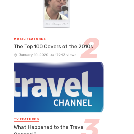
MUSIC FEATURES
The Top 100 Covers of the 2010s
January 10, 2020
17943 views
TV FEATURES
What Happened to the Travel