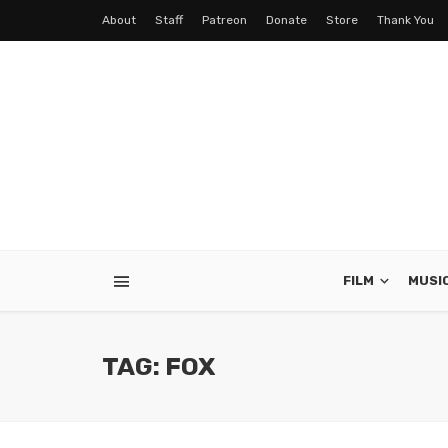
About
Staff
Patreon
Donate
Store
Thank You
FILM
MUSI
TAG: FOX