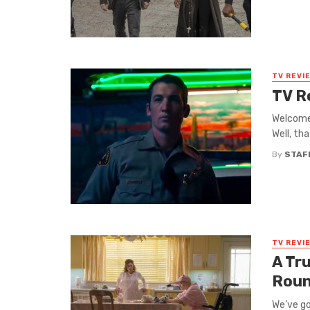
TV REVI
TV R
Welcome 
Well, tha
By
STAF
TV REVI
A Tr
Roun
We’ve go