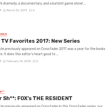
k dramedy, a documentary, and a batshit game show! ...
F
March 25, 2019
0
URES
f TV Favorites 2017: New Series
icle previously appeared on Crossfader 2017 was a year for the books
e. It does this editor’s heart good to ...
F
February 14, 2018
0
H**
or Sh**: FOX’s THE RESIDENT
icle previously appeared on Crossfader In this Crossfader series, our