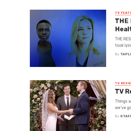
TV FEAT
THE 
Heal
THE RESI
took lyi
By
TAPL
TV REVI
TV R
Things a
we’ve go
By
STAF