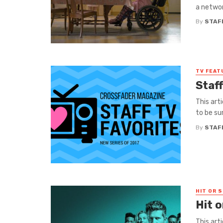
a networ
By
STAF
TV FEAT
Staf
This art
to be sur
By
STAF
HIT OR S
Hit 
This art