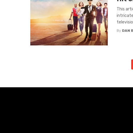
This art
intricat
television
By
DAN 
Posts
navigation