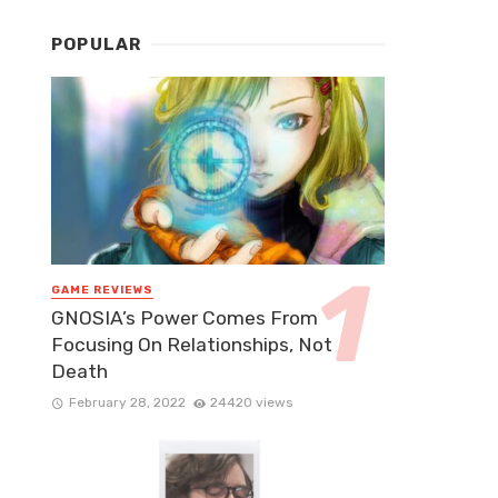
POPULAR
GAME REVIEWS
GNOSIA’s Power Comes From
Focusing On Relationships, Not
Death
February 28, 2022
24420 views