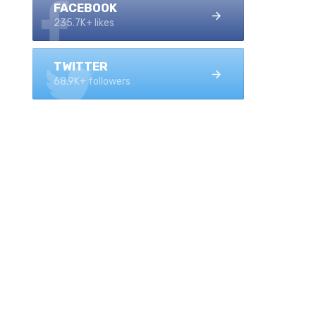
FACEBOOK
235.7K+ likes
TWITTER
68.9K+ followers