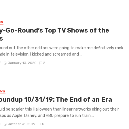
0S
y-Go-Round’s Top TV Shows of the
s
ound out the other editors were going to make me definitively rank
de in television, I kicked and screamed and ...
F
January 13, 2020
2
EWS
oundup 10/31/19: The End of an Era
ld be scarier this Halloween than linear networks eking out their
sps as Apple, Disney, and HBO prepare to run train ...
F
October 31, 2019
0