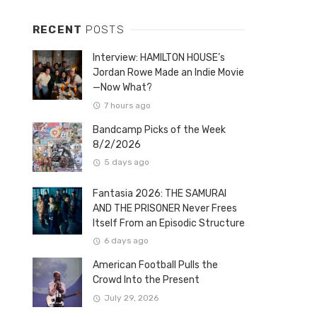
RECENT
POSTS
Interview: HAMILTON HOUSE’s
Jordan Rowe Made an Indie Movie
—Now What?
7 hours ago
Bandcamp Picks of the Week
8/2/2026
5 days ago
Fantasia 2026: THE SAMURAI
AND THE PRISONER Never Frees
Itself From an Episodic Structure
6 days ago
American Football Pulls the
Crowd Into the Present
July 29, 2026