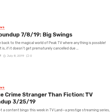
EWS
oundup 7/8/19: Big Swings
back to the magical world of Peak TV where anything is possible!
t is, if it doesn’t get prematurely cancelled due ...
F
July 8, 2019
0
EWS
ue Crime Stranger Than Fiction: TV
dup 3/25/19
t a content bingo this week in TV Land—a prestige streaming series,