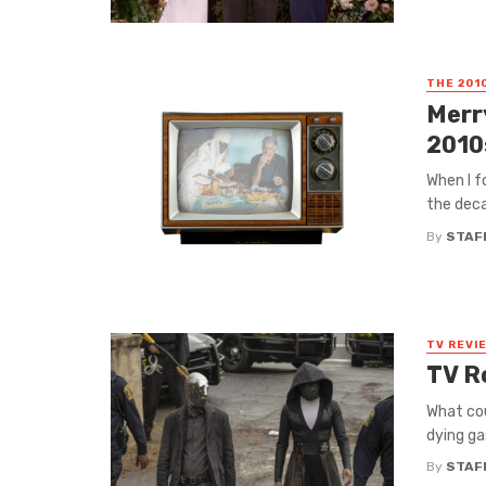
THE 201
Merr
2010
When I f
the deca
By
STAF
TV REVI
TV R
What cou
dying ga
By
STAF