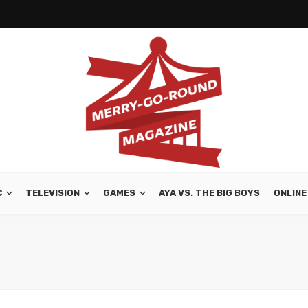
C
TELEVISION
GAMES
AYA VS. THE BIG BOYS
ONLINE