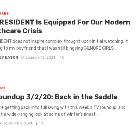
URES
RESIDENT Is Equipped For Our Modern
thcare Crisis
DENT does not inspire complex thought upon initial watching. It
ng to my boyfriend that I was still bingeing GILMORE GIRLS ...
EY EATON
January 12, 2021
0
EWS
oundup 3/2/20: Back in the Saddle
re getting back into full swing with this week’s TV roundup, and
t a wide-ranging look at some of winter’s finest ...
F
March 2, 2020
0