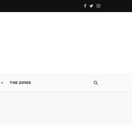
THE 2010S