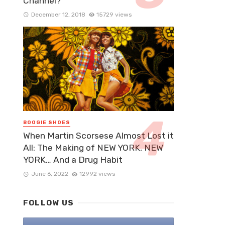
Channel?
December 12, 2018
15729 views
BOOGIE SHOES
When Martin Scorsese Almost Lost it
All: The Making of NEW YORK, NEW
YORK… And a Drug Habit
June 6, 2022
12992 views
FOLLOW US