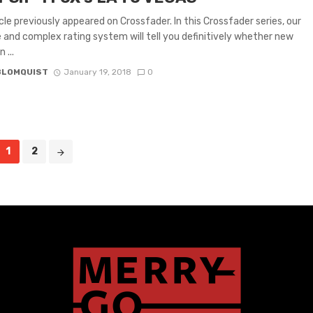
icle previously appeared on Crossfader. In this Crossfader series, our
e and complex rating system will tell you definitively whether new
 ...
BLOMQUIST
January 19, 2018
0
1
2