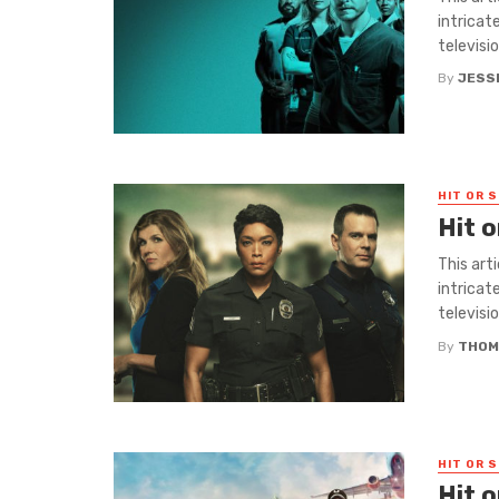
intricat
television
By
JESS
HIT OR S
Hit o
This art
intricat
television
By
THOM
HIT OR S
Hit 