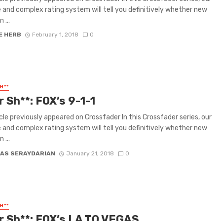
e and complex rating system will tell you definitively whether new
 ...
E HERB
February 1, 2018
0
H**
r Sh**: FOX’s 9-1-1
icle previously appeared on Crossfader In this Crossfader series, our
e and complex rating system will tell you definitively whether new
 ...
AS SERAYDARIAN
January 21, 2018
0
H**
or Sh**: FOX’s LA TO VEGAS