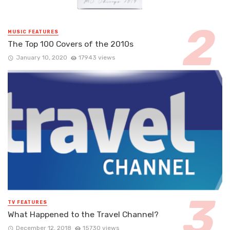
MUSIC FEATURES
The Top 100 Covers of the 2010s
January 10, 2020
17943 views
TV FEATURES
What Happened to the Travel Channel?
December 12, 2018
15730 views