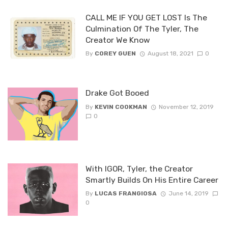
CALL ME IF YOU GET LOST Is The
Culmination Of The Tyler, The
Creator We Know
By
COREY GUEN
August 18, 2021
0
Drake Got Booed
By
KEVIN COOKMAN
November 12, 2019
0
With IGOR, Tyler, the Creator
Smartly Builds On His Entire Career
By
LUCAS FRANGIOSA
June 14, 2019
0