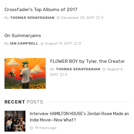
Crossfader’s Top Albums of 2017
By
THOMAS SERAYDARIAN
December 30, 2017
0
On Summerjams
By
IAN CAMPBELL
August 13, 2017
0
FLOWER BOY by Tyler, the Creator
By
THOMAS SERAYDARIAN
August 4,
2017
0
RECENT
POSTS
Interview: HAMILTON HOUSE’s Jordan Rowe Made an
Indie Movie—Now What?
19 hours ago