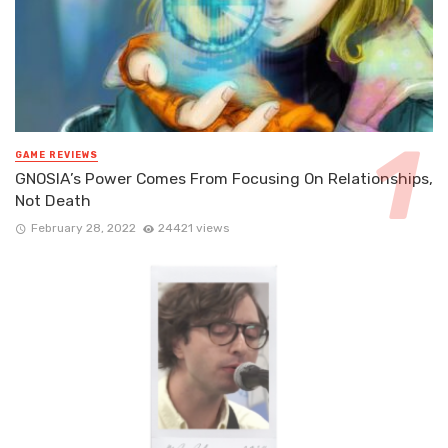
GAME REVIEWS
GNOSIA’s Power Comes From Focusing On Relationships,
Not Death
February 28, 2022
24421 views