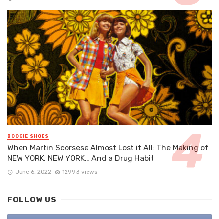
BOOGIE SHOES
When Martin Scorsese Almost Lost it All: The Making of
NEW YORK, NEW YORK… And a Drug Habit
June 6, 2022
12993 views
FOLLOW US