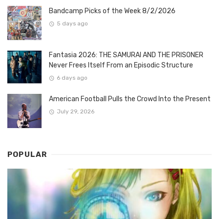
Bandcamp Picks of the Week 8/2/2026
5 days ago
Fantasia 2026: THE SAMURAI AND THE PRISONER
Never Frees Itself From an Episodic Structure
6 days ago
American Football Pulls the Crowd Into the Present
July 29, 2026
POPULAR