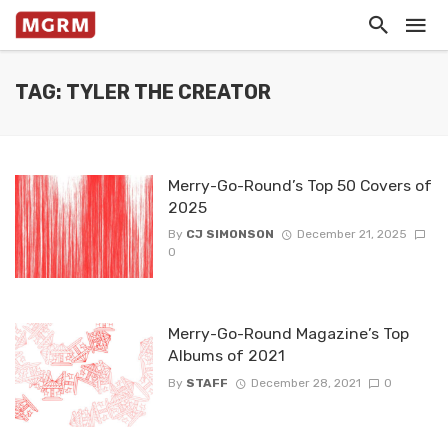
TAG: TYLER THE CREATOR
Merry-Go-Round’s Top 50 Covers of
2025
By
CJ SIMONSON
December 21, 2025
0
Merry-Go-Round Magazine’s Top
Albums of 2021
By
STAFF
December 28, 2021
0