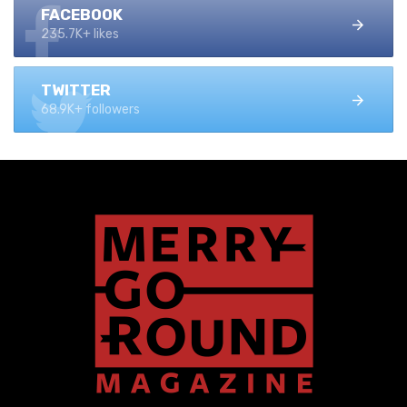
FACEBOOK
235.7K+ likes
TWITTER
68.9K+ followers