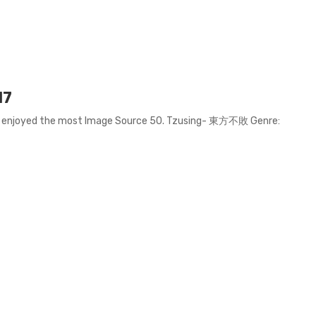
17
we enjoyed the most Image Source 50. Tzusing- 東方不敗 Genre: