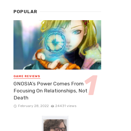
POPULAR
GAME REVIEWS
GNOSIA’s Power Comes From
Focusing On Relationships, Not
Death
February 28, 2022
24431 views