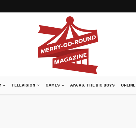
C
TELEVISION
GAMES
AYA VS. THE BIG BOYS
ONLINE