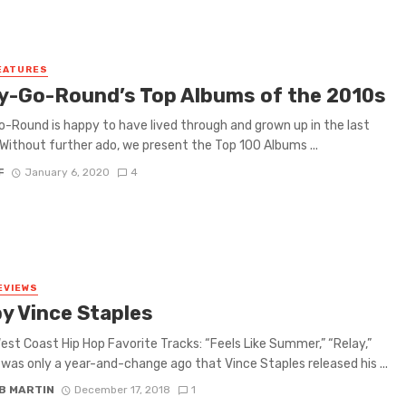
EATURES
y-Go-Round’s Top Albums of the 2010s
-Round is happy to have lived through and grown up in the last
Without further ado, we present the Top 100 Albums ...
F
January 6, 2020
4
EVIEWS
by Vince Staples
est Coast Hip Hop Favorite Tracks: “Feels Like Summer,” “Relay,”
t was only a year-and-change ago that Vince Staples released his ...
B MARTIN
December 17, 2018
1