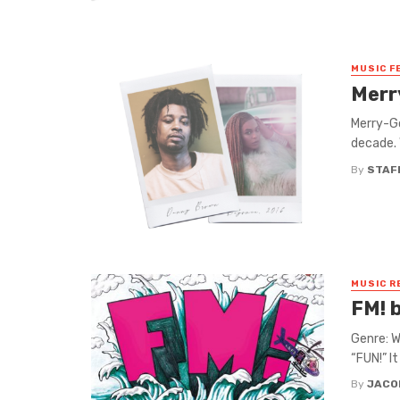
MUSIC F
Merr
Merry-Go
decade. 
By
STAF
MUSIC R
FM! 
Genre: W
“FUN!” I
By
JACO