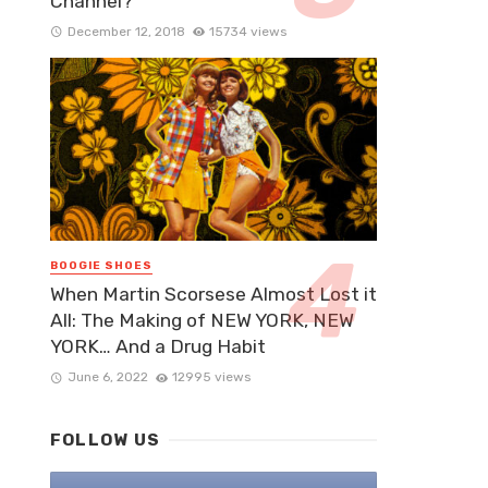
Channel?
December 12, 2018
15734 views
BOOGIE SHOES
When Martin Scorsese Almost Lost it
All: The Making of NEW YORK, NEW
YORK… And a Drug Habit
June 6, 2022
12995 views
FOLLOW US