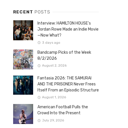
RECENT
POSTS
Interview: HAMILTON HOUSE’s
Jordan Rowe Made an Indie Movie
—Now What?
3 days ago
Bandcamp Picks of the Week
8/2/2026
August 2, 2026
Fantasia 2026: THE SAMURAI
AND THE PRISONER Never Frees
Itself From an Episodic Structure
August 1, 2026
American Football Pulls the
Crowd Into the Present
July 29, 2026