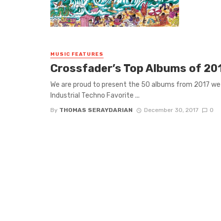
MUSIC FEATURES
Crossfader’s Top Albums of 20
We are proud to present the 50 albums from 2017 
Industrial Techno Favorite ...
By
THOMAS SERAYDARIAN
December 30, 2017
0