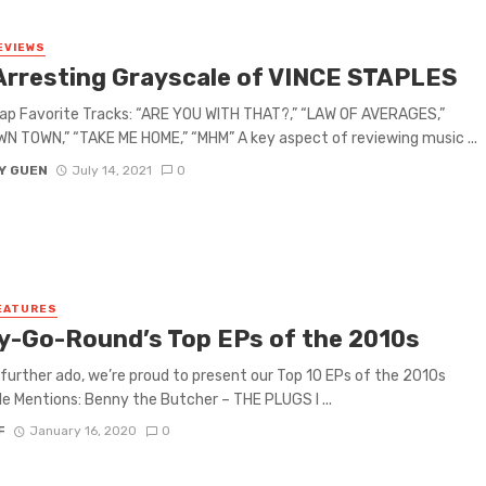
EVIEWS
Arresting Grayscale of VINCE STAPLES
ap Favorite Tracks: “ARE YOU WITH THAT?,” “LAW OF AVERAGES,”
 TOWN,” “TAKE ME HOME,” “MHM” A key aspect of reviewing music ...
Y GUEN
July 14, 2021
0
EATURES
y-Go-Round’s Top EPs of the 2010s
further ado, we’re proud to present our Top 10 EPs of the 2010s
e Mentions: Benny the Butcher – THE PLUGS I ...
F
January 16, 2020
0