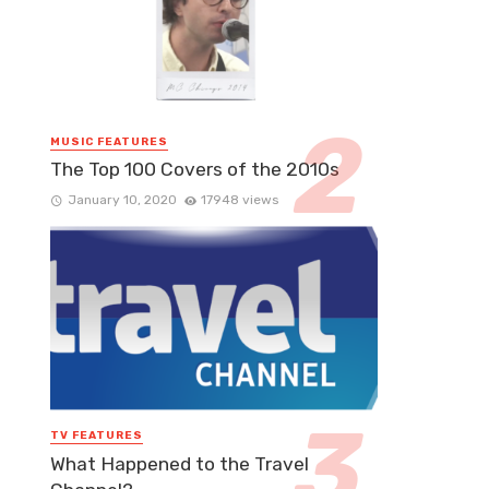
MUSIC FEATURES
The Top 100 Covers of the 2010s
January 10, 2020
17948 views
TV FEATURES
What Happened to the Travel