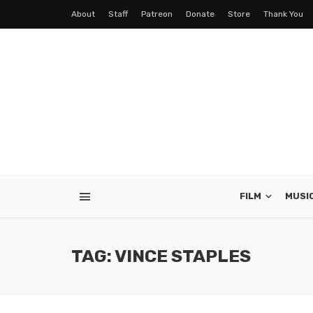
About
Staff
Patreon
Donate
Store
Thank You
FILM
MUSI
TAG: VINCE STAPLES