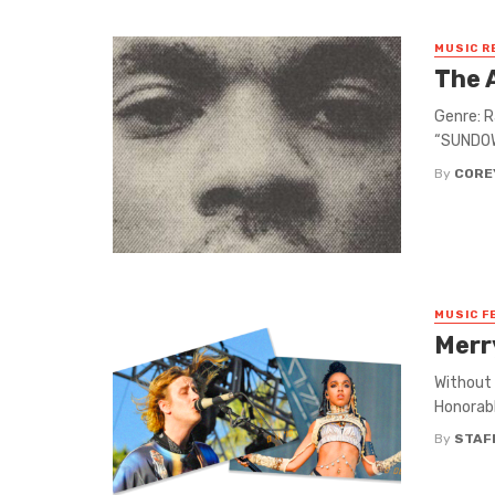
MUSIC R
The 
Genre: R
“SUNDOWN
By
CORE
MUSIC F
Merr
Without 
Honorabl
By
STAF