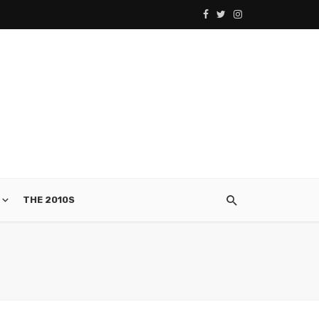
THE 2010S