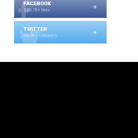
FACEBOOK
235.7K+ likes
TWITTER
68.9K+ followers