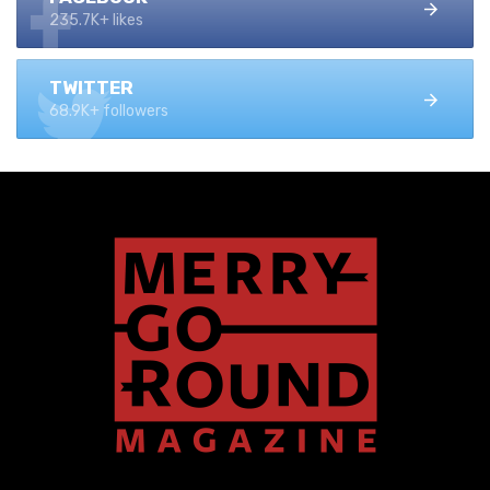
235.7K+ likes
TWITTER
68.9K+ followers