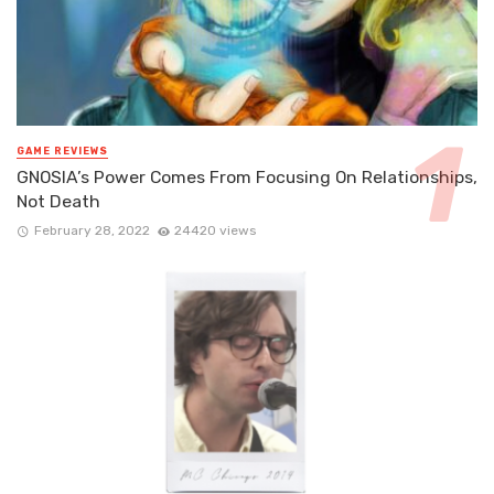
GAME REVIEWS
GNOSIA’s Power Comes From Focusing On Relationships,
Not Death
February 28, 2022
24420 views