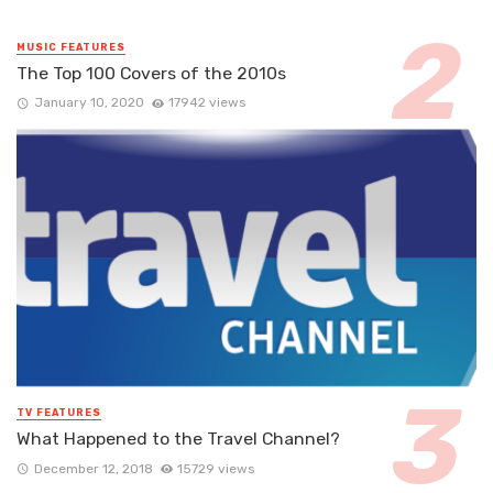
MUSIC FEATURES
The Top 100 Covers of the 2010s
January 10, 2020
17942 views
TV FEATURES
What Happened to the Travel Channel?
December 12, 2018
15729 views