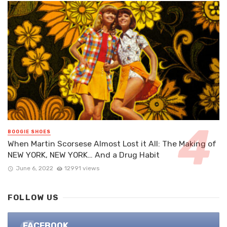
BOOGIE SHOES
When Martin Scorsese Almost Lost it All: The Making of
NEW YORK, NEW YORK… And a Drug Habit
June 6, 2022
12991 views
FOLLOW US
FACEBOOK