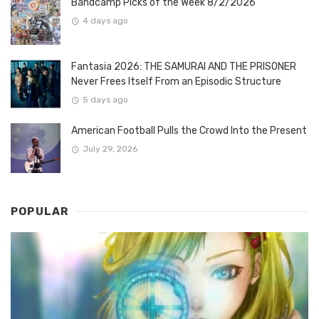
Bandcamp Picks of the Week 8/2/2026
4 days ago
Fantasia 2026: THE SAMURAI AND THE PRISONER
Never Frees Itself From an Episodic Structure
5 days ago
American Football Pulls the Crowd Into the Present
July 29, 2026
POPULAR