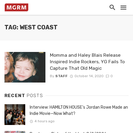
TAG: WEST COAST
Momma and Haley Blais Release
Inspired Indie Rockers, YG Fails To
Capture That Old Magic
By
STAFF
October 14, 2020
0
RECENT
POSTS
Interview: HAMILTON HOUSE’s Jordan Rowe Made an
Indie Movie—Now What?
4 hours ago