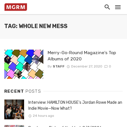
TAG: WHOLE NEW MESS
Merry-Go-Round Magazine’s Top
Albums of 2020
By
STAFF
December 27, 2020
0
RECENT
POSTS
Interview: HAMILTON HOUSE’s Jordan Rowe Made an
Indie Movie—Now What?
24 hours ago