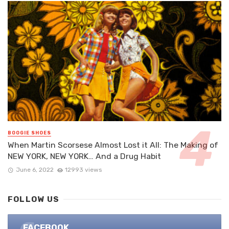
BOOGIE SHOES
When Martin Scorsese Almost Lost it All: The Making of
NEW YORK, NEW YORK… And a Drug Habit
June 6, 2022
12993 views
FOLLOW US
FACEBOOK