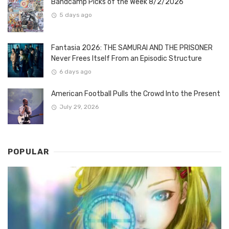
Bandcamp Picks of the Week 8/2/2026
5 days ago
Fantasia 2026: THE SAMURAI AND THE PRISONER
Never Frees Itself From an Episodic Structure
6 days ago
American Football Pulls the Crowd Into the Present
July 29, 2026
POPULAR