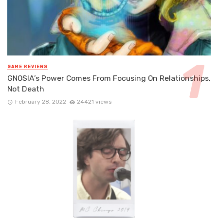
GAME REVIEWS
GNOSIA’s Power Comes From Focusing On Relationships,
Not Death
February 28, 2022
24421 views