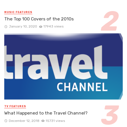
MUSIC FEATURES
The Top 100 Covers of the 2010s
January 10, 2020
17943 views
TV FEATURES
What Happened to the Travel Channel?
December 12, 2018
15731 views