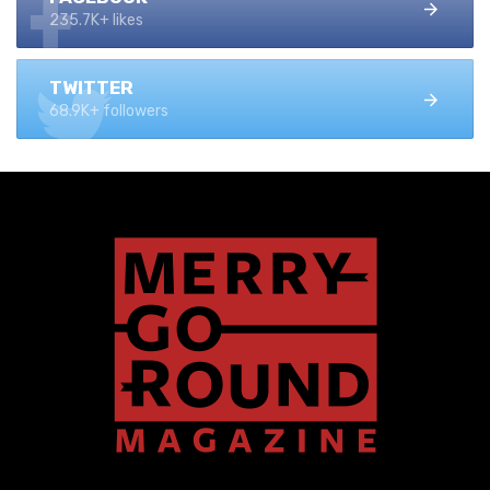
235.7K+ likes
TWITTER
68.9K+ followers