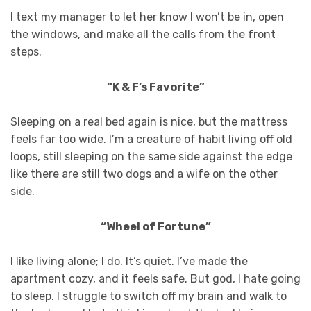
I text my manager to let her know I won’t be in, open
the windows, and make all the calls from the front
steps.
“K & F’s Favorite”
Sleeping on a real bed again is nice, but the mattress
feels far too wide. I’m a creature of habit living off old
loops, still sleeping on the same side against the edge
like there are still two dogs and a wife on the other
side.
“Wheel of Fortune”
I like living alone; I do. It’s quiet. I’ve made the
apartment cozy, and it feels safe. But god, I hate going
to sleep. I struggle to switch off my brain and walk to