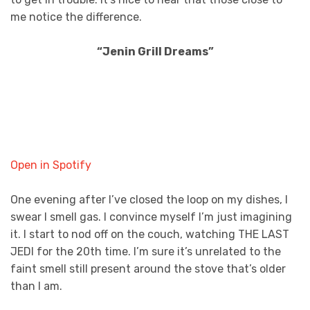
me notice the difference.
“Jenin Grill Dreams”
Open in Spotify
One evening after I’ve closed the loop on my dishes, I
swear I smell gas. I convince myself I’m just imagining
it. I start to nod off on the couch, watching THE LAST
JEDI for the 20th time. I’m sure it’s unrelated to the
faint smell still present around the stove that’s older
than I am.