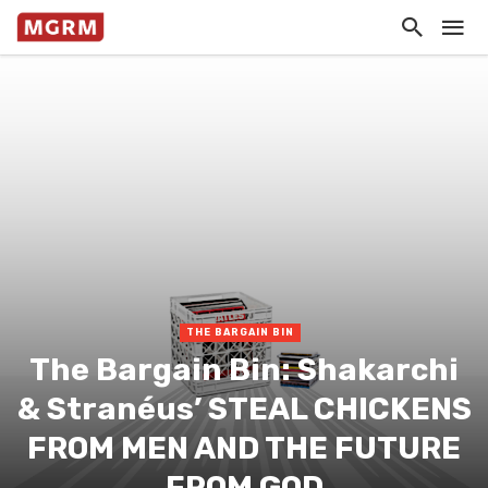
THE BARGAIN BIN
The Bargain Bin: Shakarchi
& Stranéus’ STEAL CHICKENS
FROM MEN AND THE FUTURE
FROM GOD