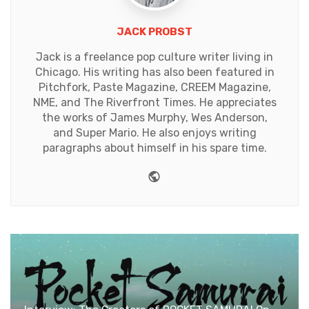
JACK PROBST
Jack is a freelance pop culture writer living in
Chicago. His writing has also been featured in
Pitchfork, Paste Magazine, CREEM Magazine,
NME, and The Riverfront Times. He appreciates
the works of James Murphy, Wes Anderson,
and Super Mario. He also enjoys writing
paragraphs about himself in his spare time.
Website