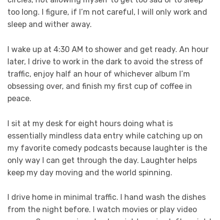
too long. I figure, if I’m not careful, I will only work and
sleep and wither away.
I wake up at 4:30 AM to shower and get ready. An hour
later, I drive to work in the dark to avoid the stress of
traffic, enjoy half an hour of whichever album I’m
obsessing over, and finish my first cup of coffee in
peace.
I sit at my desk for eight hours doing what is
essentially mindless data entry while catching up on
my favorite comedy podcasts because laughter is the
only way I can get through the day. Laughter helps
keep my day moving and the world spinning.
I drive home in minimal traffic. I hand wash the dishes
from the night before. I watch movies or play video