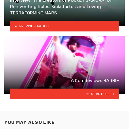
Interview: The Creators of POCKET SAMURAI On
Reinventing Rules, Kickstarter, and Loving
TERRAFORMING MARS
PREVIOUS ARTICLE
A Ken Reviews BARBIE
NEXT ARTICLE
YOU MAY ALSO LIKE