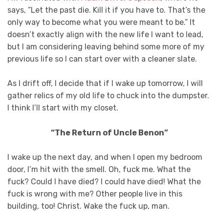
says, “Let the past die. Kill it if you have to. That’s the
only way to become what you were meant to be.” It
doesn’t exactly align with the new life I want to lead,
but I am considering leaving behind some more of my
previous life so I can start over with a cleaner slate.
As I drift off, I decide that if I wake up tomorrow, I will
gather relics of my old life to chuck into the dumpster.
I think I’ll start with my closet.
“The Return of Uncle Benon”
I wake up the next day, and when I open my bedroom
door, I’m hit with the smell. Oh, fuck me. What the
fuck? Could I have died? I could have died! What the
fuck is wrong with me? Other people live in this
building, too! Christ. Wake the fuck up, man.