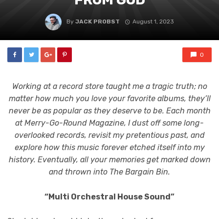
By
JACK PROBST
August 1, 2023
0
Working at a record store taught me a tragic truth; no
matter how much you love your favorite albums, they’ll
never be as popular as they deserve to be. Each month
at Merry-Go-Round Magazine, I dust off some long-
overlooked records, revisit my pretentious past, and
explore how this music forever etched itself into my
history. Eventually, all your memories get marked down
and thrown into The Bargain Bin.
“Multi Orchestral House Sound”