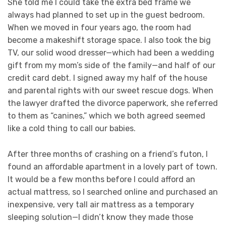
She told me I could take the extra bed frame we
always had planned to set up in the guest bedroom.
When we moved in four years ago, the room had
become a makeshift storage space. I also took the big
TV, our solid wood dresser—which had been a wedding
gift from my mom’s side of the family—and half of our
credit card debt. I signed away my half of the house
and parental rights with our sweet rescue dogs. When
the lawyer drafted the divorce paperwork, she referred
to them as “canines,” which we both agreed seemed
like a cold thing to call our babies.
After three months of crashing on a friend’s futon, I
found an affordable apartment in a lovely part of town.
It would be a few months before I could afford an
actual mattress, so I searched online and purchased an
inexpensive, very tall air mattress as a temporary
sleeping solution—I didn’t know they made those