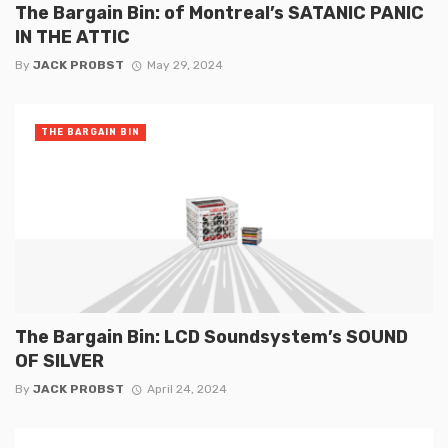
The Bargain Bin: of Montreal’s SATANIC PANIC
IN THE ATTIC
By
JACK PROBST
May 29, 2024
THE BARGAIN BIN
The Bargain Bin: LCD Soundsystem’s SOUND
OF SILVER
By
JACK PROBST
April 24, 2024