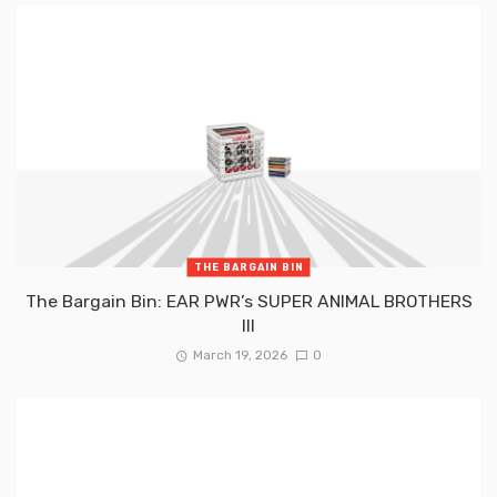
THE BARGAIN BIN
The Bargain Bin: EAR PWR’s SUPER ANIMAL BROTHERS
III
March 19, 2026
0