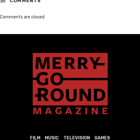
COMMENTS
Comments are closed.
FILM
MUSIC
TELEVISION
GAMES