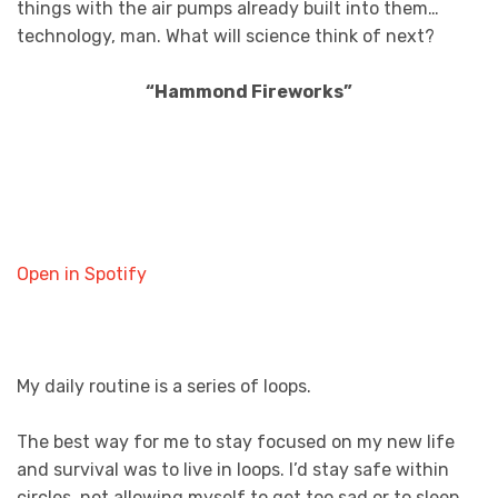
things with the air pumps already built into them…
technology, man. What will science think of next?
“Hammond Fireworks”
Open in Spotify
My daily routine is a series of loops.
The best way for me to stay focused on my new life
and survival was to live in loops. I’d stay safe within
circles, not allowing myself to get too sad or to sleep