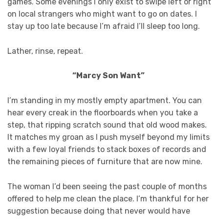
games. Some evenings I only exist to swipe left or right
on local strangers who might want to go on dates. I
stay up too late because I’m afraid I’ll sleep too long.
Lather, rinse, repeat.
“Marcy Son Want”
I’m standing in my mostly empty apartment. You can
hear every creak in the floorboards when you take a
step, that ripping scratch sound that old wood makes.
It matches my groan as I push myself beyond my limits
with a few loyal friends to stack boxes of records and
the remaining pieces of furniture that are now mine.
The woman I’d been seeing the past couple of months
offered to help me clean the place. I’m thankful for her
suggestion because doing that never would have