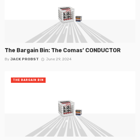
The Bargain Bin: The Comas’ CONDUCTOR
By
JACK PROBST
June 29, 2024
THE BARGAIN BIN