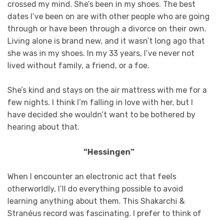
crossed my mind. She’s been in my shoes. The best
dates I’ve been on are with other people who are going
through or have been through a divorce on their own.
Living alone is brand new, and it wasn’t long ago that
she was in my shoes. In my 33 years, I’ve never not
lived without family, a friend, or a foe.
She’s kind and stays on the air mattress with me for a
few nights. I think I’m falling in love with her, but I
have decided she wouldn’t want to be bothered by
hearing about that.
“Hessingen”
When I encounter an electronic act that feels
otherworldly, I’ll do everything possible to avoid
learning anything about them. This Shakarchi &
Stranéus record was fascinating. I prefer to think of