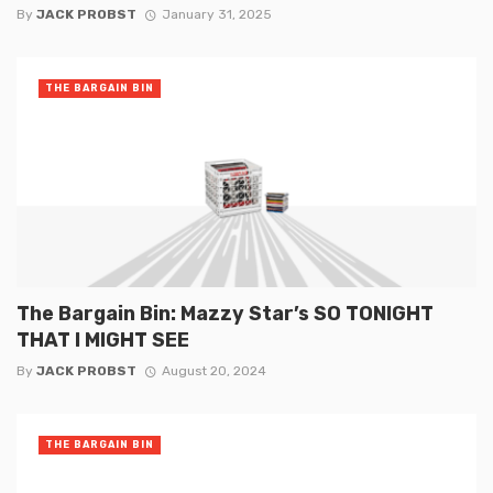
By
JACK PROBST
January 31, 2025
THE BARGAIN BIN
The Bargain Bin: Mazzy Star’s SO TONIGHT
THAT I MIGHT SEE
By
JACK PROBST
August 20, 2024
THE BARGAIN BIN