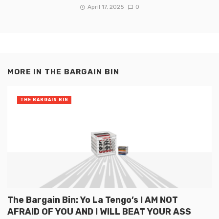
April 17, 2025
0
MORE IN
THE BARGAIN BIN
THE BARGAIN BIN
The Bargain Bin: Yo La Tengo’s I AM NOT
AFRAID OF YOU AND I WILL BEAT YOUR ASS