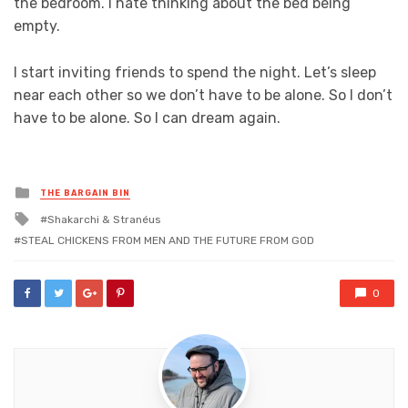
the bedroom. I hate thinking about the bed being
empty.
I start inviting friends to spend the night. Let’s sleep
near each other so we don’t have to be alone. So I don’t
have to be alone. So I can dream again.
Posted
THE BARGAIN BIN
in
Tagged
Shakarchi & Stranéus
with
STEAL CHICKENS FROM MEN AND THE FUTURE FROM GOD
0