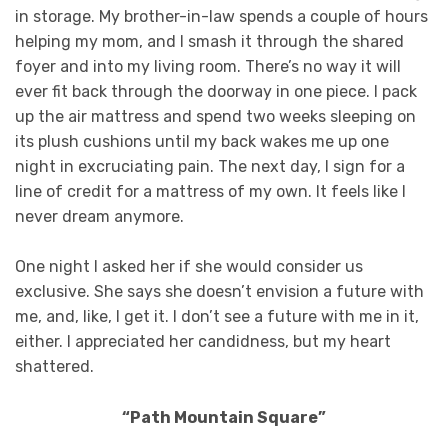
in storage. My brother-in-law spends a couple of hours
helping my mom, and I smash it through the shared
foyer and into my living room. There’s no way it will
ever fit back through the doorway in one piece. I pack
up the air mattress and spend two weeks sleeping on
its plush cushions until my back wakes me up one
night in excruciating pain. The next day, I sign for a
line of credit for a mattress of my own. It feels like I
never dream anymore.
One night I asked her if she would consider us
exclusive. She says she doesn’t envision a future with
me, and, like, I get it. I don’t see a future with me in it,
either. I appreciated her candidness, but my heart
shattered.
“Path Mountain Square”