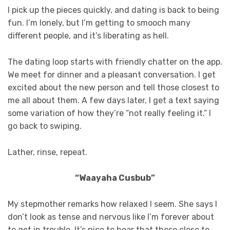
I pick up the pieces quickly, and dating is back to being
fun. I’m lonely, but I’m getting to smooch many
different people, and it’s liberating as hell.
The dating loop starts with friendly chatter on the app.
We meet for dinner and a pleasant conversation. I get
excited about the new person and tell those closest to
me all about them. A few days later, I get a text saying
some variation of how they’re “not really feeling it.” I
go back to swiping.
Lather, rinse, repeat.
“Waayaha Cusbub”
My stepmother remarks how relaxed I seem. She says I
don’t look as tense and nervous like I’m forever about
to get in trouble. It’s nice to hear that those close to