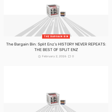
THE BARGAIN BIN
The Bargain Bin: Split Enz’s HISTORY NEVER REPEATS:
THE BEST OF SPLIT ENZ
February 2, 2026
0