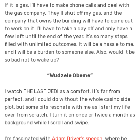
If it is gas, I’ll have to make phone calls and deal with
the gas company. They’ll shut off my gas, and the
company that owns the building will have to come out
to work on it. I’ll have to take a day off and only have a
few left until the end of the year. It’s so many steps
filled with unlimited outcomes. It will be a hassle to me,
and I will be a burden to someone else. Also, would it be
so bad not to wake up?
“Wudzele Obeme”
I watch THE LAST JEDI as a comfort. It’s far from
perfect, and I could do without the whole casino side
plot, but some bits resonate with me as I start my life
over from scratch. I turn it on once or twice a month as
background while I scroll and swipe.
I’m fascinated with
Adam Driver’s speech
, where he