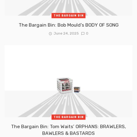
THE BARGAIN BIN
The Bargain Bin: Bob Mould’s BODY OF SONG
June 24, 2025
0
THE BARGAIN BIN
The Bargain Bin: Tom Waits’ ORPHANS: BRAWLERS,
BAWLERS & BASTARDS