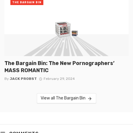
THE BARGAIN BIN
The Bargain Bin: The New Pornographers’
MASS ROMANTIC
By
JACK PROBST
February 29, 2024
View all The Bargain Bin