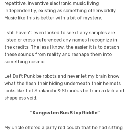
repetitive, inventive electronic music living
independently, existing as something otherworldly.
Music like this is better with a bit of mystery.
I still haven’t even looked to see if any samples are
listed or cross-referenced any names I recognize in
the credits. The less I know, the easier it is to detach
these sounds from reality and reshape them into
something cosmic.
Let Daft Punk be robots and never let my brain know
what the flesh their hiding underneath their helmets
looks like. Let Shakarchi & Stranéus be from a dark and
shapeless void.
“Kungssten Bus Stop Riddle”
My uncle offered a puffy red couch that he had sitting