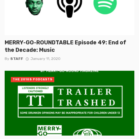
MERRY-GO-ROUNDTABLE Episode 49: End of
the Decade: Music
By
STAFF
January 11, 2020
THE 2010S PODCASTS