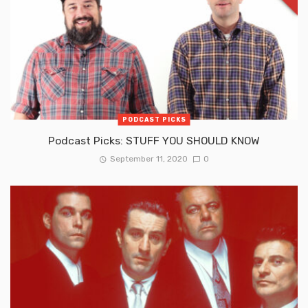
PODCAST PICKS
Podcast Picks: STUFF YOU SHOULD KNOW
September 11, 2020
0