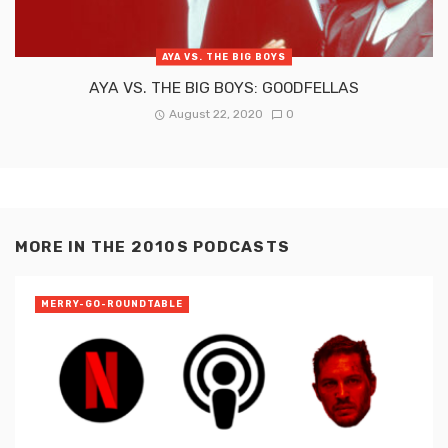
AYA VS. THE BIG BOYS
AYA VS. THE BIG BOYS: GOODFELLAS
August 22, 2020
0
MORE IN
THE 2010S PODCASTS
MERRY-GO-ROUNDTABLE