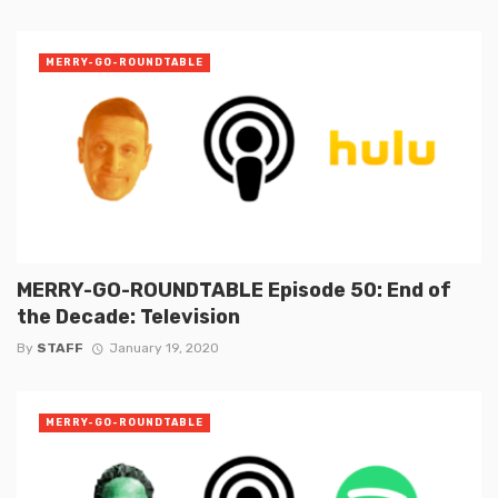
MERRY-GO-ROUNDTABLE
MERRY-GO-ROUNDTABLE Episode 50: End of
the Decade: Television
By
STAFF
January 19, 2020
MERRY-GO-ROUNDTABLE