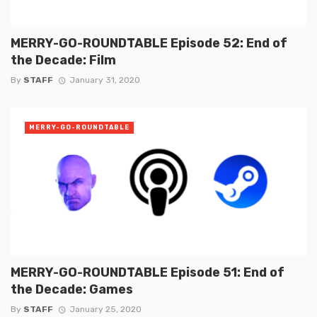
MERRY-GO-ROUNDTABLE Episode 52: End of
the Decade: Film
By
STAFF
January 31, 2020
MERRY-GO-ROUNDTABLE
MERRY-GO-ROUNDTABLE Episode 51: End of
the Decade: Games
By
STAFF
January 25, 2020