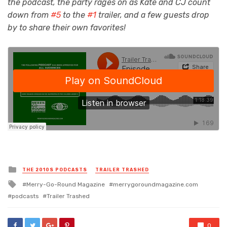
the podcast, the party rages on as Kate and CJ count
down from
#5
to the
#1
trailer, and a few guests drop
by to share their own favorites!
Posted
THE 2010S PODCASTS
TRAILER TRASHED
in
Tagged
Merry-Go-Round Magazine
merrygoroundmagazine.com
with
podcasts
Trailer Trashed
0