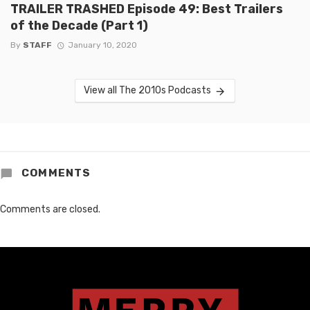
TRAILER TRASHED Episode 49: Best Trailers
of the Decade (Part 1)
By
STAFF
January 10, 2020
View all The 2010s Podcasts
COMMENTS
Comments are closed.