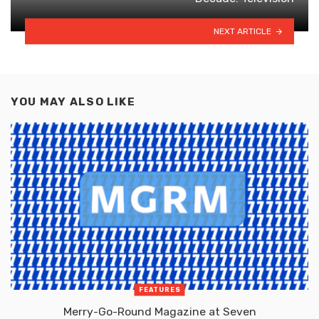
NEXT ARTICLE
YOU MAY ALSO LIKE
FEATURES
Merry-Go-Round Magazine at Seven