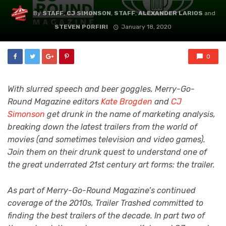
By
STAFF
,
CJ SIMONSON
,
STAFF
,
ALEXANDER LARIOS
and
STEVEN PORFIRI
January 18, 2020
0
With slurred speech and beer goggles, Merry-Go-
Round Magazine editors
Kate Brogden
and
CJ
Simonson
get drunk in the name of marketing analysis,
breaking down the latest trailers from the world of
movies (and sometimes television and video games).
Join them on their drunk quest to understand one of
the great underrated 21st century art forms: the trailer.
As part of Merry-Go-Round Magazine’s continued
coverage of the 2010s, Trailer Trashed committed to
finding the best trailers of the decade. In part two of