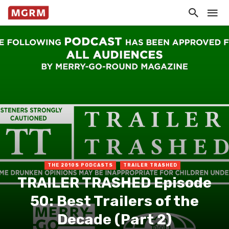
THE 2010S PODCASTS
TRAILER TRASHED
TRAILER TRASHED Episode
50: Best Trailers of the
Decade (Part 2)