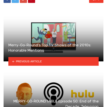
Merry-Go-Round’s Top TV Shows of the 2010s:
Honorable Mentions
PREVIOUS ARTICLE
MERRY-GO-ROUNDTABLE Episode 50: End of the
Decade: Television