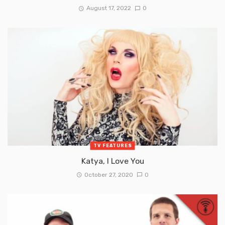
August 17, 2022
0
TV FEATURES
Katya, I Love You
October 27, 2020
0