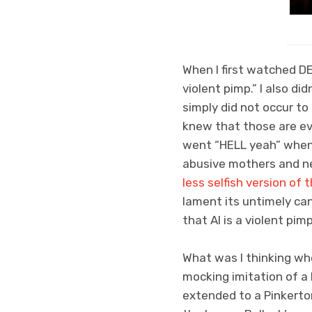
When I first watched D
violent pimp.” I also did
simply did not occur to 
knew that those are evi
went “HELL yeah” whenev
abusive mothers and ne
less selfish version of t
lament its untimely canc
that Al is a violent pimp
What was I thinking wh
mocking imitation of a 
extended to a Pinkerton