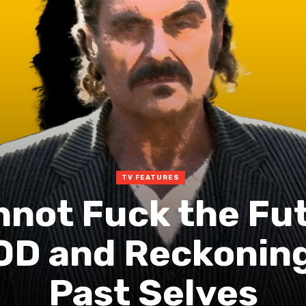
TV FEATURES
not Fuck the Fut
 and Reckoning
Past Selves