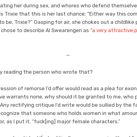
eating her during sex, and whores who defend themselves
ls Trixie that this is her last chance: “Either way this co
to be, Trixie?” Gasping for air, she chokes out a childlike p
 I chose to describe Al Swearengen as “
a very attractive 
—
by reading the person who wrote that?
ession of remorse I’d offer would read as a plea for exon
e warrants none, why should it be granted to me, who pl
ny rectifying critique I’d write would be sullied by the f
 recognize that someone who holds women in what amoun
r, as I put it, “fuck[ing] major female characters.”