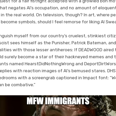
quest for a fair fistfight accepted with a growled bon mo
f that negates Al’s occupation, and no amount of eloque
in the real world. On television, though? In art, where 
 become symbols, should I feel remorse for liking Al Sw
inguish myself from our country’s cruelest, stinkiest citi
scist sees himself as the Punisher, Patrick Bateman, an
ities with those lesser antiheroes: If DEADWOOD aired 
d surely become a star of their hackneyed memes and 
unts named HearstDidNothingWrong and DeportDirtWorsh
 replies with reaction images of Al’s bemused stares. DHS
bedrooms with a screengrab captioned in Impact font: “W
can be combative.”