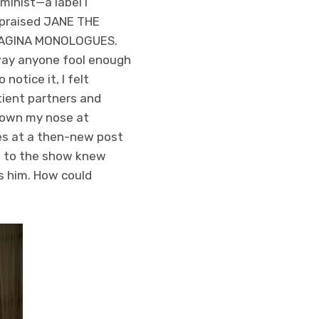
eminist—a label I
I praised JANE THE
HE VAGINA MONOLOGUES.
away anyone fool enough
otice it, I felt
tient partners and
 down my nose at
yes at a then-new post
n to the show knew
ds him. How could