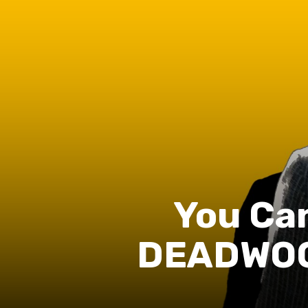
You Can
DEADWOOD