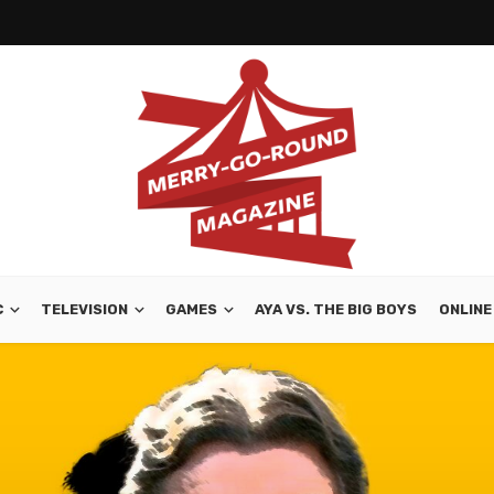
C
TELEVISION
GAMES
AYA VS. THE BIG BOYS
ONLINE