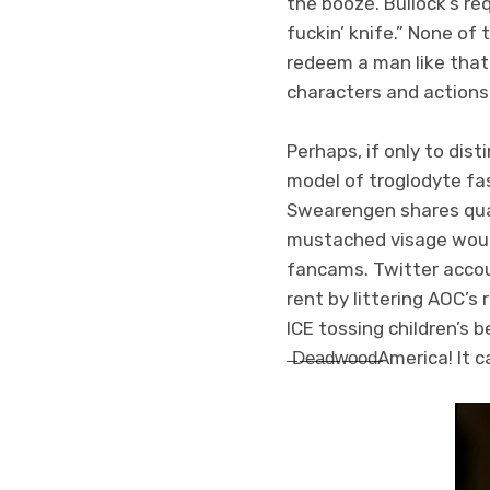
the booze. Bullock’s re
fuckin’ knife.” None o
redeem a man like that 
characters and actions
Perhaps, if only to dist
model of troglodyte fa
Swearengen shares qual
mustached visage woul
fancams. Twitter acco
rent by littering AOC’s
ICE tossing children’s 
̶D̶e̶a̶d̶w̶o̶o̶d̶
America! It 