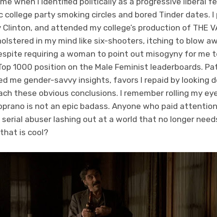
ime when I identified politically as a progressive liberal f
 college party smoking circles and bored Tinder dates. 
ary Clinton, and attended my college’s production of T
holstered in my mind like six-shooters, itching to blow 
espite requiring a woman to point out misogyny for me to n
 Top 1000 position on the Male Feminist leaderboards. Pa
ed me gender-savvy insights, favors I repaid by looking
ach these obvious conclusions. I remember rolling my e
oprano is not an epic badass. Anyone who paid attentio
a serial abuser lashing out at a world that no longer nee
that is cool?