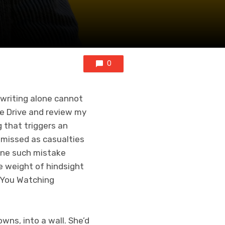
0
 writing alone cannot
le Drive and review my
g that triggers an
smissed as casualties
 one such mistake
he weight of hindsight
t You Watching
wns, into a wall. She’d