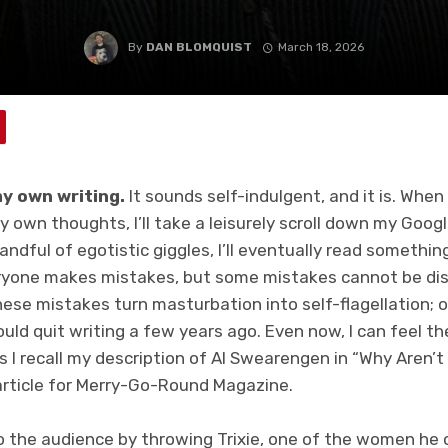
By
DAN BLOMQUIST
March 18, 2026
y own writing.
It sounds self-indulgent, and it is. When
 own thoughts, I’ll take a leisurely scroll down my Goog
andful of egotistic giggles, I’ll eventually read somethin
eryone makes mistakes, but some mistakes cannot be di
hese mistakes turn masturbation into self-flagellation;
uld quit writing a few years ago. Even now, I can feel t
 I recall my description of Al Swearengen in “Why Aren’
article for Merry-Go-Round Magazine.
o the audience by throwing Trixie, one of the women he o