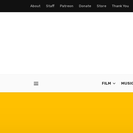
About
Staff
Patreon
Donate
Store
Thank You
FILM
MUSI