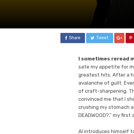
Share
Tweet
I sometimes reread m
sate my appetite for my
greatest hits. After a h
avalanche of guilt. Ev
of craft-sharpening. T
convinced me that I sho
crushing my stomach as
DEADWOOD?,” my first 
Al introduces himself t