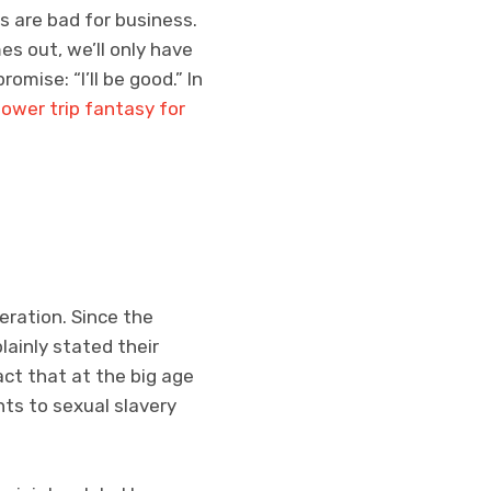
 are bad for business.
mes out, we’ll only have
romise: “I’ll be good.” In
power trip fantasy for
eration. Since the
ainly stated their
act that at the big age
ts to sexual slavery