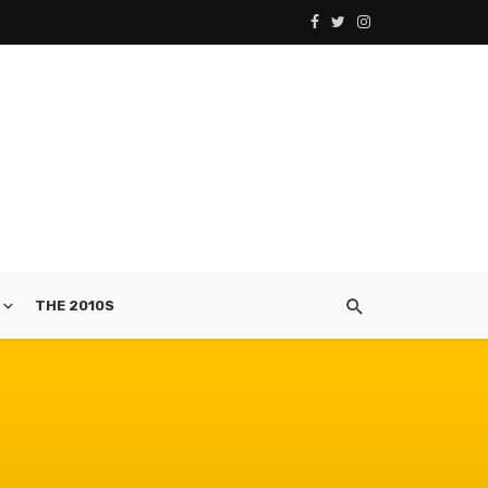
THE 2010S