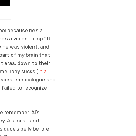
ool because he’s a
e’s a violent pimp.” It
 he was violent, and I
part of my brain that
t eras, down to their
 me Tony sucks (
in a
espearean dialogue and
I failed to recognize
e remember. Al’s
y. A similar shot
s dude’s belly before