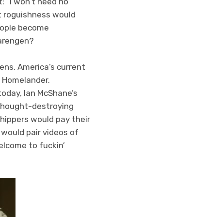
t: “I won’t need no
nt roguishness would
people become
earengen?
zens. America’s current
d Homelander.
today, Ian McShane’s
thought-destroying
ippers would pay their
 would pair videos of
elcome to fuckin’