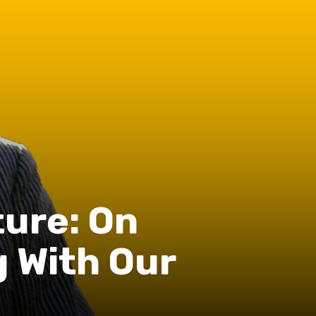
ure: On
 With Our