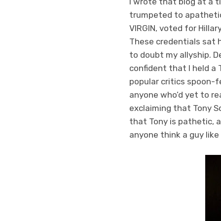
I wrote that blog at a t
trumpeted to apathetic
VIRGIN, voted for Hill
These credentials sat 
to doubt my allyship. D
confident that I held a
popular critics spoon-f
anyone who’d yet to re
exclaiming that Tony S
that Tony is pathetic, 
anyone think a guy like 