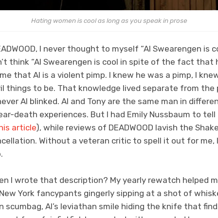
Hating women is cool as long as you speak in prose
EADWOOD, I never thought to myself “Al Swearengen is c
n’t think “Al Swearengen is cool in spite of the fact that h
me that Al is a violent pimp. I knew he was a pimp, I knew
l things to be. That knowledge lived separate from the 
er Al blinked. Al and Tony are the same man in differen
ar-death experiences. But I had Emily Nussbaum to tell
his article
), while reviews of DEADWOOD lavish the Shak
ellation. Without a veteran critic to spell it out for me, 
.
en I wrote that description? My yearly rewatch helped m
New York fancypants gingerly sipping at a shot of whiske
 scumbag, Al’s leviathan smile hiding the knife that find