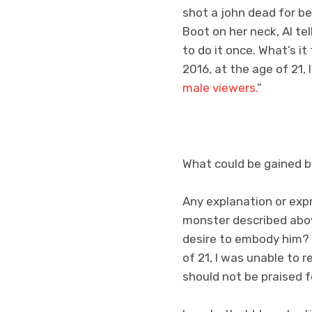
shot a john dead for b
Boot on her neck, Al tel
to do it once. What’s it 
2016, at the age of 21,
male viewers.
”
What could be gained 
Any explanation or expr
monster described abov
desire to embody him? A
of 21, I was unable to
should not be praised fo