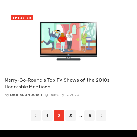
THE 2010S
Merry-Go-Round’s Top TV Shows of the 2010s:
Honorable Mentions
By
DAN BLOMQUIST
January 17, 2020
Posts
1
2
3
...
8
navigation