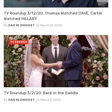
TV Roundup 3/12/20: Thomas Watched DAVE, Carter
Watched HILLARY
By
DAN BLOMQUIST
March 12, 2020
TV REVIEWS
TV Roundup 3/2/20: Back in the Saddle
By
DAN BLOMQUIST
March 2, 2020