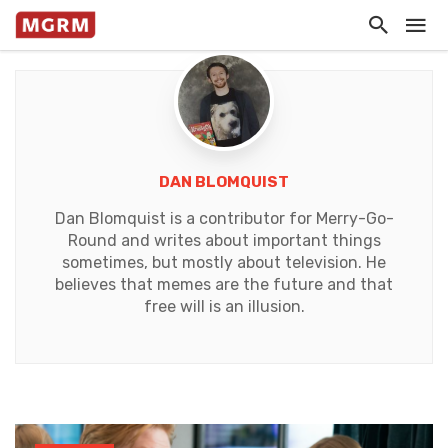
DAN BLOMQUIST
Dan Blomquist is a contributor for Merry-Go-
Round and writes about important things
sometimes, but mostly about television. He
believes that memes are the future and that
free will is an illusion.