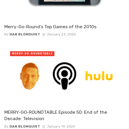
Merry-Go-Round’s Top Games of the 2010s
By
DAN BLOMQUIST
January 23, 2020
MERRY-GO-ROUNDTABLE
MERRY-GO-ROUNDTABLE Episode 50: End of the
Decade: Television
By
DAN BLOMQUIST
January 19, 2020