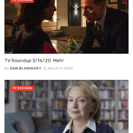
TV Roundup 3/16/20: Meh!
By
DAN BLOMQUIST
March 17, 2020
TV REVIEWS