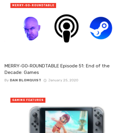
MERRY-GO-ROUNDTABLE
MERRY-GO-ROUNDTABLE Episode 51: End of the
Decade: Games
By
DAN BLOMQUIST
January 25, 2020
GAMING FEATURES