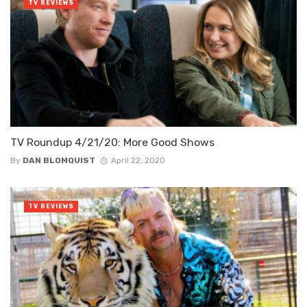
TV REVIEWS
TV Roundup 4/21/20: More Good Shows
By
DAN BLOMQUIST
April 22, 2020
TV REVIEWS