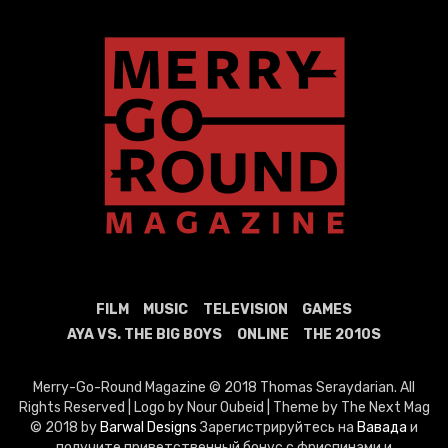
FILM
MUSIC
TELEVISION
GAMES
AYA VS. THE BIG BOYS
ONLINE
THE 2010S
Merry-Go-Round Magazine © 2018 Thomas Seraydarian. All
Rights Reserved | Logo by Nour Oubeid | Theme by The Next Mag
© 2018 by
Barwal Designs
Зарегистрируйтесь на
Вавада
и
получите приветственный бонус с фриспинами и