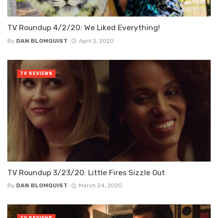
TV Roundup 4/2/20: We Liked Everything!
By
DAN BLOMQUIST
April 2, 2020
TV REVIEWS
TV Roundup 3/23/20: Little Fires Sizzle Out
By
DAN BLOMQUIST
March 24, 2020
TV REVIEWS