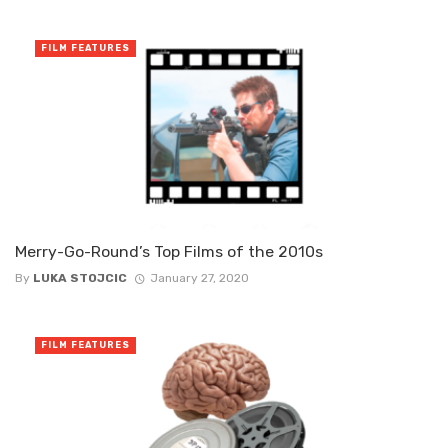
FILM FEATURES
Merry-Go-Round’s Top Films of the 2010s
By
LUKA STOJCIC
January 27, 2020
FILM FEATURES