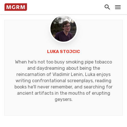
LUKA STOJCIC
When he's not too busy smoking pipe tobacco
and daydreaming about being the
reincarnation of Vladimir Lenin, Luka enjoys
writing confrontational screenplays, reading
books he'll never remember, and searching for
ancient artifacts in the mouths of erupting
geysers.