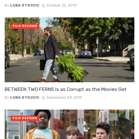
By
LUKA STOJCIC
October 22, 2019
FILM REVIEWS
BETWEEN TWO FERNS Is as Corrupt as the Movies Get
By
LUKA STOJCIC
September 29, 2019
FILM REVIEWS