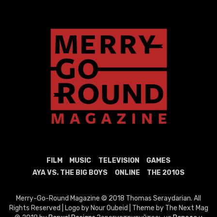
FILM
MUSIC
TELEVISION
GAMES
AYA VS. THE BIG BOYS
ONLINE
THE 2010S
Merry-Go-Round Magazine © 2018 Thomas Seraydarian. All
Rights Reserved | Logo by Nour Oubeid | Theme by The Next Mag