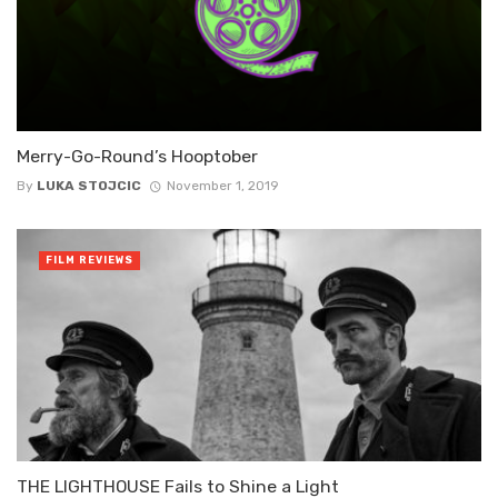
Merry-Go-Round’s Hooptober
By
LUKA STOJCIC
November 1, 2019
FILM REVIEWS
THE LIGHTHOUSE Fails to Shine a Light