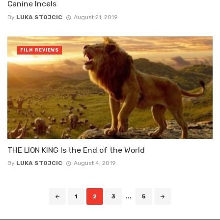
Canine Incels
By
LUKA STOJCIC
August 21, 2019
FILM REVIEWS
THE LION KING Is the End of the World
By
LUKA STOJCIC
August 4, 2019
Posts
1
2
3
...
5
navigation