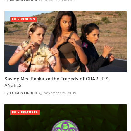
FILM REVIEWS
Saving Mrs. Banks, or the Tragedy of CHARLIE’S
ANGELS
By
LUKA STOJCIC
November 25, 2019
FILM FEATURES