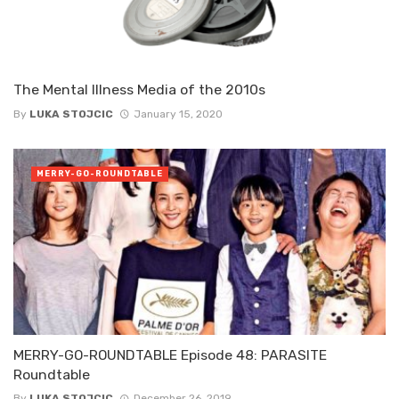
The Mental Illness Media of the 2010s
By
LUKA STOJCIC
January 15, 2020
MERRY-GO-ROUNDTABLE
MERRY-GO-ROUNDTABLE Episode 48: PARASITE
Roundtable
By
LUKA STOJCIC
December 26, 2019