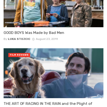
GOOD BOYS Was Made by Bad Men
By
LUKA STOJCIC
August 23, 2019
FILM REVIEWS
THE ART OF RACING IN THE RAIN and the Plight of