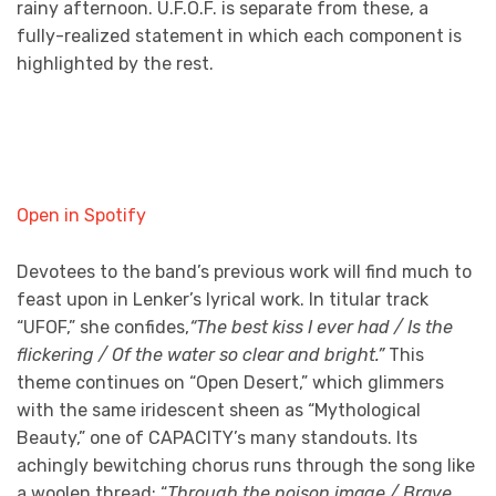
rainy afternoon. U.F.O.F. is separate from these, a
fully-realized statement in which each component is
highlighted by the rest.
Open in Spotify
Devotees to the band’s previous work will find much to
feast upon in Lenker’s lyrical work. In titular track
“UFOF,” she confides,
“The best kiss I ever had / Is the
flickering / Of the water so clear and bright.”
This
theme continues on “Open Desert,” which glimmers
with the same iridescent sheen as “Mythological
Beauty,” one of CAPACITY’s many standouts. Its
achingly bewitching chorus runs through the song like
a woolen thread; “
Through the poison image /
Brave