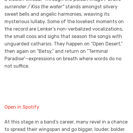
surrender / Kiss the water”
stands amongst silvery
sweet bells and angelic harmonies, weaving its
mysterious lullaby. Some of the loveliest moments on
the record are Lenker’s non-verbalized vocalizations,
the small coos and sighs that season the songs with
unguarded catharsis. They happen on “Open Desert,”
then again on “Betsy,” and return on “Terminal
Paradise”—expressions on breath where words do no
not suffice.
Open in Spotify
At this stage in a band’s career, many revel in a chance
to spread their wingspan and go bigger, louder, bolder.