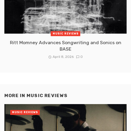
MUSIC REVIEWS
Ritt Momney Advances Songwriting and Sonics on
BASE
April 8, 2026
0
MORE IN
MUSIC REVIEWS
MUSIC REVIEWS