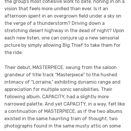
the group’s most cohesive work to date, honing in on a
vision that feels more unified than ever. Is it an
afternoon spent in an overgrown field under a sky on
the verge of a thunderstorm? Driving down a
stretching desert highway in the dead of night? Upon
each new listen, one can conjure up a new sensorial
picture by simply allowing Big Thief to take them for
the ride.
Their debut, MASTERPIECE, swung from the saloon
grandeur of title track “Masterpiece” to the hushed
intimacy of “Lorraine,” exhibiting dynamic range and
appreciation for multiple sonic sensibilities. Their
following album, CAPACITY, had a slightly more
narrowed palette. And yet CAPACITY, in a way, felt like
a continuation of MASTERPIECE, as if the two albums
existed in the same haunting train of thought, two
photographs found in the same musty attic on some