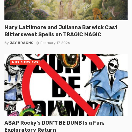
Mary Lattimore and Julianna Barwick Cast
Bittersweet Spells on TRAGIC MAGIC
By
JAY BRACHO
February 17, 2026
MUSIC REVIEWS
A$AP Rocky’s DON’T BE DUMB Is a Fun,
Exploratory Return