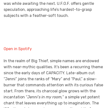
was while awaiting the next
.
U.F.O.F. offers gentle
speculation, approaching life’s hardest-to-grasp
subjects with a feather-soft touch.
Open in Spotify
In the realm of Big Thief, simple names are endowed
with near-mythic qualities. It’s been a recurring theme
since the early days of CAPACITY. Late-album cut
“Jenni” joins the ranks of “Mary” and “Paul,” a slow-
burner that commands attention with its curious false
start. From there, its charcoal glow grows with the
incantation “
Jenni’s in my room,
” a simple yet potent
chant that leaves everything up to imagination. The