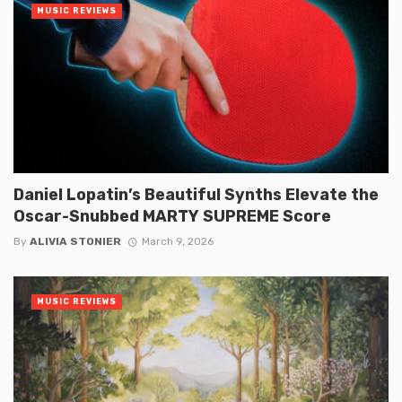
MUSIC REVIEWS
Daniel Lopatin’s Beautiful Synths Elevate the
Oscar-Snubbed MARTY SUPREME Score
By
ALIVIA STONIER
March 9, 2026
MUSIC REVIEWS