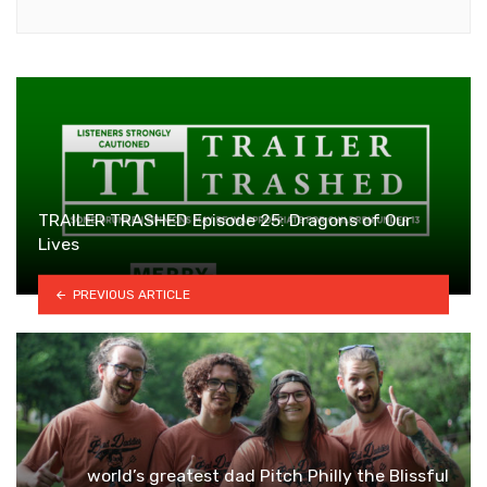
TRAILER TRASHED Episode 25: Dragons of Our
Lives
PREVIOUS ARTICLE
world’s greatest dad Pitch Philly the Blissful