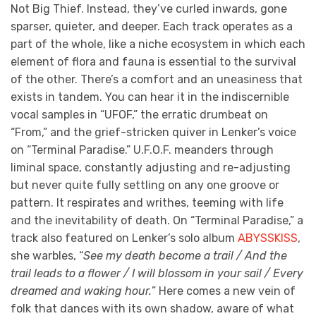
Not Big Thief. Instead, they’ve curled inwards, gone
sparser, quieter, and deeper. Each track operates as a
part of the whole, like a niche ecosystem in which each
element of flora and fauna is essential to the survival
of the other. There’s a comfort and an uneasiness that
exists in tandem. You can hear it in the indiscernible
vocal samples in “UFOF,” the erratic drumbeat on
“From,” and the grief-stricken quiver in Lenker’s voice
on “Terminal Paradise.” U.F.O.F. meanders through
liminal space, constantly adjusting and re-adjusting
but never quite fully settling on any one groove or
pattern. It respirates and writhes, teeming with life
and the inevitability of death. On “Terminal Paradise,” a
track also featured on Lenker’s solo album
ABYSSKISS
,
she warbles, “
See my death become a trail / And the
trail leads to a flower / I will blossom in your sail / Every
dreamed and waking hour.
” Here comes a new vein of
folk that dances with its own shadow, aware of what