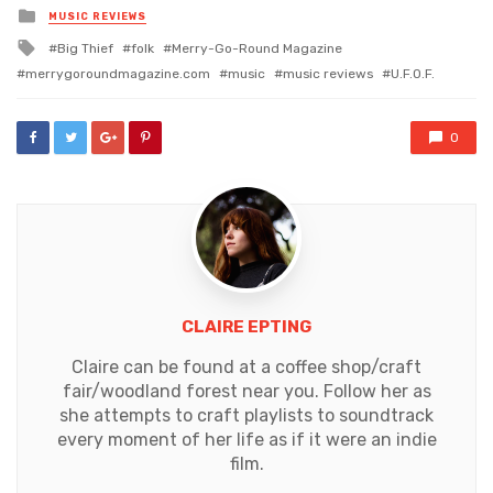
Posted
MUSIC REVIEWS
in
Tagged
Big Thief
folk
Merry-Go-Round Magazine
with
merrygoroundmagazine.com
music
music reviews
U.F.O.F.
0
CLAIRE EPTING
Claire can be found at a coffee shop/craft
fair/woodland forest near you. Follow her as
she attempts to craft playlists to soundtrack
every moment of her life as if it were an indie
film.