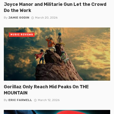
Joyce Manor and Militarie Gun Let the Crowd
Do the Work
By
JAMIE GODIN
March 20, 2026
MUSIC REVIEWS
Gorillaz Only Reach Mid Peaks On THE
MOUNTAIN
By
ERIC FARWELL
March 12, 2026