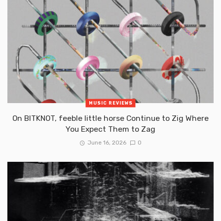
MUSIC REVIEWS
On BITKNOT, feeble little horse Continue to Zig Where
You Expect Them to Zag
June 16, 2026
0