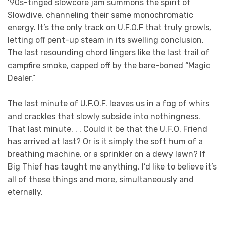
‘90s-tinged slowcore jam summons the spirit of
Slowdive, channeling their same monochromatic
energy. It’s the only track on U.F.O.F that truly growls,
letting off pent-up steam in its swelling conclusion.
The last resounding chord lingers like the last trail of
campfire smoke, capped off by the bare-boned “Magic
Dealer.”
The last minute of U.F.O.F. leaves us in a fog of whirs
and crackles that slowly subside into nothingness.
That last minute. . . Could it be that the U.F.O. Friend
has arrived at last? Or is it simply the soft hum of a
breathing machine, or a sprinkler on a dewy lawn? If
Big Thief has taught me anything, I’d like to believe it’s
all of these things and more, simultaneously and
eternally.