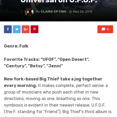
By
CLAIRE EPTING
May 26, 2019
0
Genre: Folk
Favorite Tracks: “UFOF”, “Open Desert”,
“Century”, “Betsy”, “Jenni”
New York-based Big Thief take a jog together
every morning.
It makes complete, perfect sense: a
group of musicians who push each other in new
directions, moving as one, breathing as one. This
symbiosis is evident in their newest release, U.F.O.F.
(the F. standing for “Friend”). Big Thief’s third album is