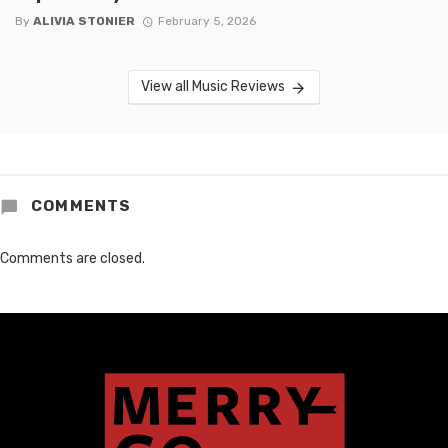
By
ALIVIA STONIER
February 5, 2026
View all Music Reviews
COMMENTS
Comments are closed.