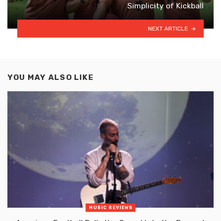
Simplicity of Kickball
NEXT ARTICLE
YOU MAY ALSO LIKE
MUSIC REVIEWS