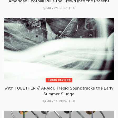
American Football Pulls the Crowd Into the Present
July 29, 2026
0
MUSIC REVIEWS
With TOGETHER // APART, Trepid Soundtracks the Early
Summer Sludge
July 14, 2026
0