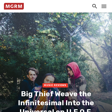
MUSIC REVIEWS
Big Thief Weave the
Infinitesimal Into the
Universal on U.F.O.F.