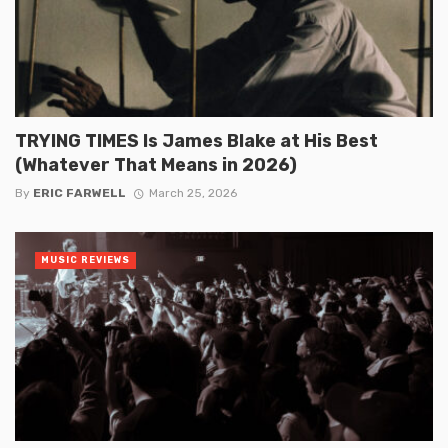
TRYING TIMES Is James Blake at His Best
(Whatever That Means in 2026)
By
ERIC FARWELL
March 25, 2026
MUSIC REVIEWS