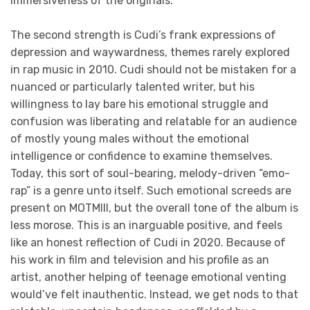
immersiveness of the originals.
The second strength is Cudi’s frank expressions of
depression and waywardness, themes rarely explored
in rap music in 2010. Cudi should not be mistaken for a
nuanced or particularly talented writer, but his
willingness to lay bare his emotional struggle and
confusion was liberating and relatable for an audience
of mostly young males without the emotional
intelligence or confidence to examine themselves.
Today, this sort of soul-bearing, melody-driven “emo-
rap” is a genre unto itself. Such emotional screeds are
present on MOTMIII, but the overall tone of the album is
less morose. This is an inarguable positive, and feels
like an honest reflection of Cudi in 2020. Because of
his work in film and television and his profile as an
artist, another helping of teenage emotional venting
would’ve felt inauthentic. Instead, we get nods to that