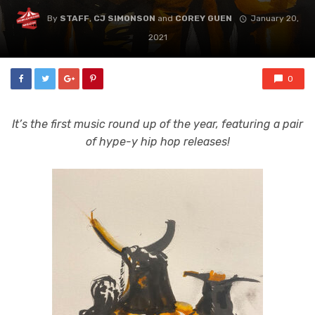
By
STAFF
,
CJ SIMONSON
and
COREY GUEN
January 20,
2021
0
It’s the first music round up of the year, featuring a pair
of hype-y hip hop releases!