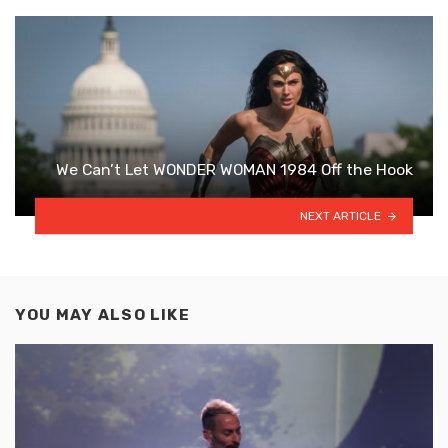
We Can’t Let WONDER WOMAN 1984 Off the Hook
NEXT ARTICLE
YOU MAY ALSO LIKE