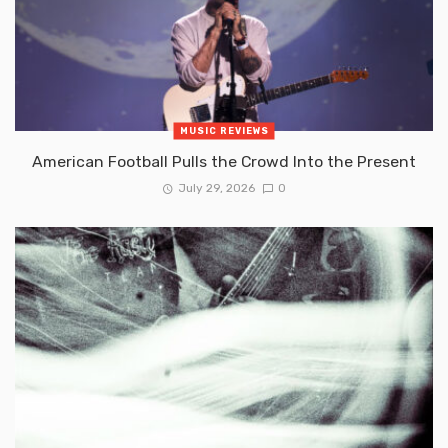
MUSIC REVIEWS
American Football Pulls the Crowd Into the Present
July 29, 2026
0