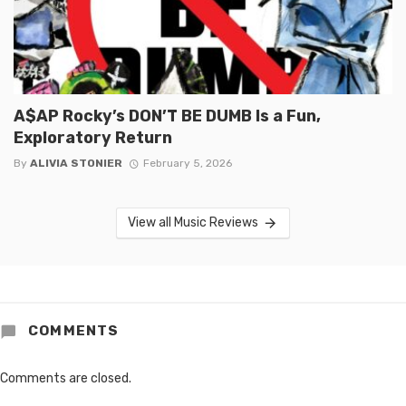
A$AP Rocky’s DON’T BE DUMB Is a Fun,
Exploratory Return
By
ALIVIA STONIER
February 5, 2026
View all Music Reviews
COMMENTS
Comments are closed.