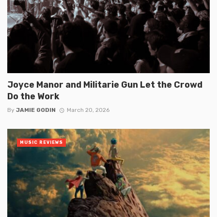
Joyce Manor and Militarie Gun Let the Crowd
Do the Work
By
JAMIE GODIN
March 20, 2026
MUSIC REVIEWS