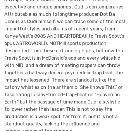
evocative and unique amongst Cudi’s contemporaries.
Attributable as much to longtime producer Dot Da
Genius as Cudi himself, we can trace some of the most
impactful styles and albums of recent years, from
Kanye West’s 808S AND HEARTBREAK to Travis Scott’s
opus ASTROWORLD. MOTMIII sports production
descended from these entrancing highs, but now that
Travis Scott is in McDonald’s ads and every white kid
with MIDI and a dream of meeting rappers can throw
together a halfway decent psychedelic trap beat, the
impact has lessened. There are standouts, like the
catchy whistles on the anthemic “She Knows This,” or
fascinating lullaby-turned-trap-beat on “Heaven on
Earth,” but the passage of time made Cudi a stylistic
follower rather than leader. This is not to say the
production is a weak spot, far from it, but it is not a
standout quality, lacking the influence and