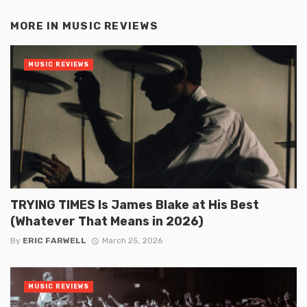
MORE IN
MUSIC REVIEWS
MUSIC REVIEWS
TRYING TIMES Is James Blake at His Best
(Whatever That Means in 2026)
By
ERIC FARWELL
March 25, 2026
MUSIC REVIEWS