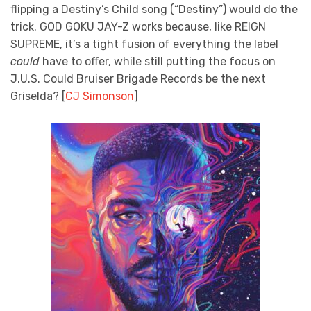
flipping a Destiny’s Child song (“Destiny”) would do the
trick. GOD GOKU JAY-Z works because, like REIGN
SUPREME, it’s a tight fusion of everything the label
could
have to offer, while still putting the focus on
J.U.S. Could Bruiser Brigade Records be the next
Griselda? [
CJ Simonson
]