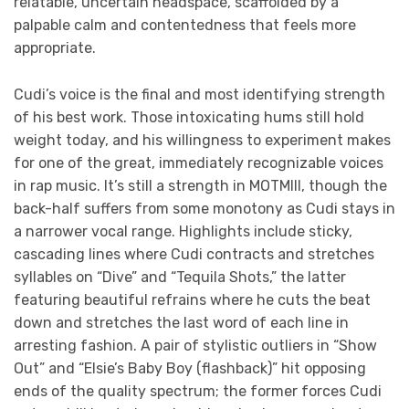
relatable, uncertain headspace, scaffolded by a
palpable calm and contentedness that feels more
appropriate.
Cudi’s voice is the final and most identifying strength
of his best work. Those intoxicating hums still hold
weight today, and his willingness to experiment makes
for one of the great, immediately recognizable voices
in rap music. It’s still a strength in MOTMIII, though the
back-half suffers from some monotony as Cudi stays in
a narrower vocal range. Highlights include sticky,
cascading lines where Cudi contracts and stretches
syllables on “Dive” and “Tequila Shots,” the latter
featuring beautiful refrains where he cuts the beat
down and stretches the last word of each line in
arresting fashion. A pair of stylistic outliers in “Show
Out” and “Elsie’s Baby Boy
(flashback)” hit opposing
ends of the quality spectrum; the former forces Cudi