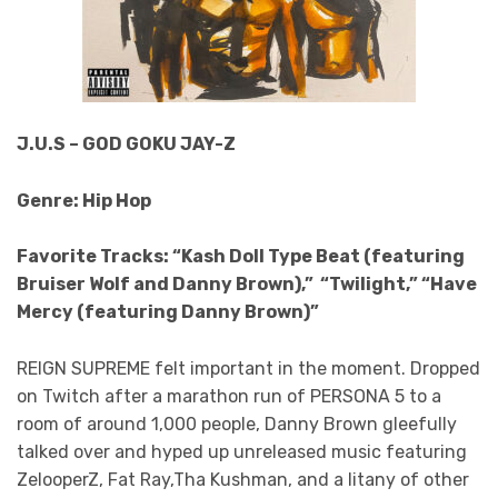
J.U.S – GOD GOKU JAY-Z
Genre: Hip Hop
Favorite Tracks: “Kash Doll Type Beat (featuring
Bruiser Wolf and Danny Brown),” “Twilight,” “Have
Mercy (featuring Danny Brown)”
REIGN SUPREME felt important in the moment. Dropped
on Twitch after a marathon run of PERSONA 5 to a
room of around 1,000 people, Danny Brown gleefully
talked over and hyped up unreleased music featuring
ZelooperZ, Fat Ray,Tha Kushman, and a litany of other