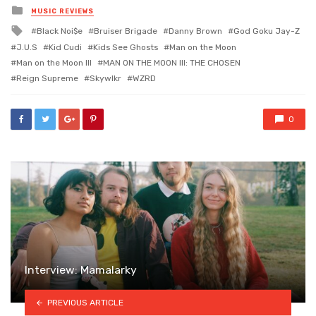
Posted
MUSIC REVIEWS
in
Tagged
Black Noi$e
Bruiser Brigade
Danny Brown
God Goku Jay-Z
with
J.U.S
Kid Cudi
Kids See Ghosts
Man on the Moon
Man on the Moon III
MAN ON THE MOON III: THE CHOSEN
Reign Supreme
Skywlkr
WZRD
0
Interview: Mamalarky
PREVIOUS ARTICLE