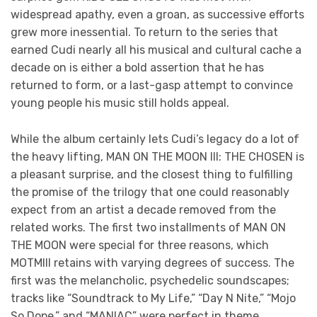
widespread apathy, even a groan, as successive efforts
grew more inessential. To return to the series that
earned Cudi nearly all his musical and cultural cache a
decade on is either a bold assertion that he has
returned to form, or a last-gasp attempt to convince
young people his music still holds appeal.
While the album certainly lets Cudi’s legacy do a lot of
the heavy lifting, MAN ON THE MOON III: THE CHOSEN is
a pleasant surprise, and the closest thing to fulfilling
the promise of the trilogy that one could reasonably
expect from an artist a decade removed from the
related works. The first two installments of MAN ON
THE MOON were special for three reasons, which
MOTMIII retains with varying degrees of success. The
first was the melancholic, psychedelic soundscapes;
tracks like “Soundtrack to My Life,” “Day N Nite,” “Mojo
So Dope,” and “MANIAC” were perfect in theme,