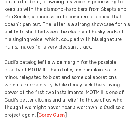
onto a drill beat, drowning his voice in processing to
keep up with the diamond-hard bars from Skepta and
Pop Smoke, a concession to commercial appeal that
doesn’t pan out. The latter is a strong showcase for his
ability to shift between the clean and husky ends of
his singing voice, which, coupled with his signature
hums, makes for a very pleasant track.
Cudi’s catalog left a wide margin for the possible
quality of MOTMIII. Thankfully, my complaints are
minor, relegated to bloat and some collaborations
which lack chemistry. While it may lack the staying
power of the first two installments, MOTMIII is one of
Cudi’s better albums and a relief to those of us who
thought we might never hear a worthwhile Cudi solo
project again. [
Corey Guen
]