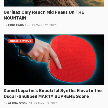
Gorillaz Only Reach Mid Peaks On THE
MOUNTAIN
By
ERIC FARWELL
March 12, 2026
MUSIC REVIEWS
Daniel Lopatin’s Beautiful Synths Elevate the
Oscar-Snubbed MARTY SUPREME Score
By
ALIVIA STONIER
March 9, 2026