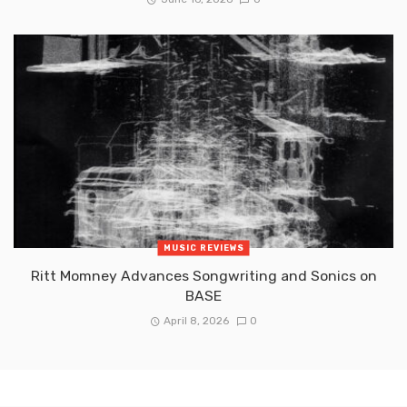
MUSIC REVIEWS
Ritt Momney Advances Songwriting and Sonics on
BASE
April 8, 2026
0