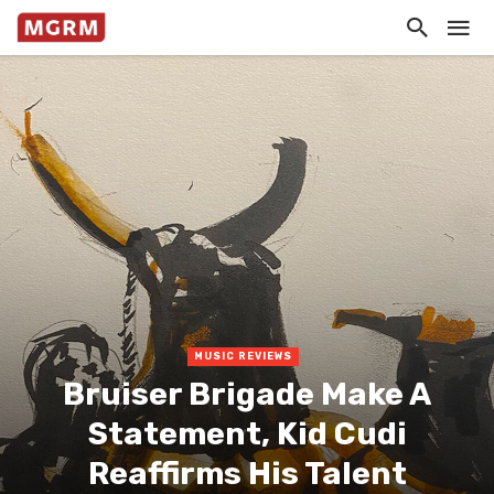
MUSIC REVIEWS
Bruiser Brigade Make A
Statement, Kid Cudi
Reaffirms His Talent