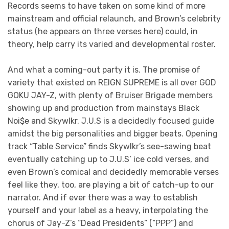
Records seems to have taken on some kind of more
mainstream and official relaunch, and Brown’s celebrity
status (he appears on three verses here) could, in
theory, help carry its varied and developmental roster.
And what a coming-out party it is. The promise of
variety that existed on REIGN SUPREME is all over GOD
GOKU JAY-Z, with plenty of Bruiser Brigade members
showing up and production from mainstays Black
Noi$e and Skywlkr. J.U.S is a decidedly focused guide
amidst the big personalities and bigger beats. Opening
track “Table Service” finds Skywlkr’s see-sawing beat
eventually catching up to J.U.S’ ice cold verses, and
even Brown’s comical and decidedly memorable verses
feel like they, too, are playing a bit of catch-up to our
narrator. And if ever there was a way to establish
yourself and your label as a heavy, interpolating the
chorus of Jay-Z’s “Dead Presidents” (“PPP”) and