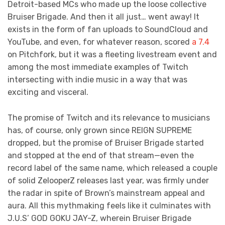
Detroit-based MCs who made up the loose collective
Bruiser Brigade. And then it all just… went away! It
exists in the form of fan uploads to SoundCloud and
YouTube, and even, for whatever reason, scored
a 7.4
on Pitchfork, but it was a fleeting livestream event and
among the most immediate examples of Twitch
intersecting with indie music in a way that was
exciting and visceral.
The promise of Twitch and its relevance to musicians
has, of course, only grown since REIGN SUPREME
dropped, but the promise of Bruiser Brigade started
and stopped at the end of that stream—even the
record label of the same name, which released a couple
of solid ZelooperZ releases last year, was firmly under
the radar in spite of Brown’s mainstream appeal and
aura. All this mythmaking feels like it culminates with
J.U.S’ GOD GOKU JAY-Z, wherein Bruiser Brigade