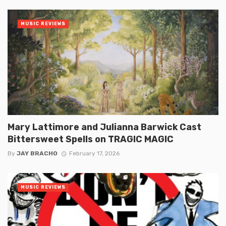
MUSIC REVIEWS
Mary Lattimore and Julianna Barwick Cast
Bittersweet Spells on TRAGIC MAGIC
By
JAY BRACHO
February 17, 2026
MUSIC REVIEWS