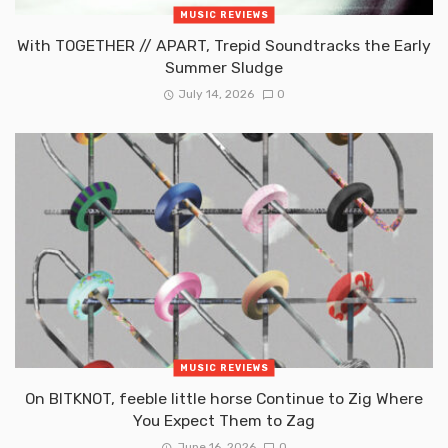
MUSIC REVIEWS
With TOGETHER // APART, Trepid Soundtracks the Early
Summer Sludge
July 14, 2026
0
MUSIC REVIEWS
On BITKNOT, feeble little horse Continue to Zig Where
You Expect Them to Zag
June 16, 2026
0