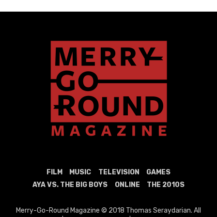
FILM
MUSIC
TELEVISION
GAMES
AYA VS. THE BIG BOYS
ONLINE
THE 2010S
Merry-Go-Round Magazine © 2018 Thomas Seraydarian. All