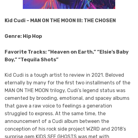
Kid Cudi – MAN ON THE MOON III: THE CHOSEN
Genre: Hip Hop
Favorite Tracks: “Heaven on Earth,” “Elsie’s Baby
Boy,” “Tequila Shots”
Kid Cudi is a tough artist to review in 2021. Beloved
eternally by many for the first two installments of the
MAN ON THE MOON trilogy, Cudi’s legend status was
cemented by brooding, emotional, and spacey albums
that gave a raw voice to feelings a generation
struggled to express. At the same time, the
announcement of a Cudi album between the
conception of his rock side project WZRD and 2018’s
surprise gem KIDS SEE GHOSTS was met with