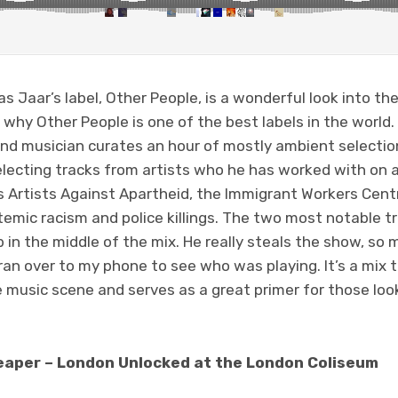
las Jaar’s label, Other People, is a wonderful look into t
why Other People is one of the best labels in the world. 
nd musician curates an hour of mostly ambient selecti
electing tracks from artists who he has worked with on a 
as Artists Against Apartheid, the Immigrant Workers Cen
emic racism and police killings. The two most notable t
in the middle of the mix. He really steals the show, so 
 ran over to my phone to see who was playing. It’s a mix
e music scene and serves as a great primer for those loo
aper – London Unlocked at the London Coliseum