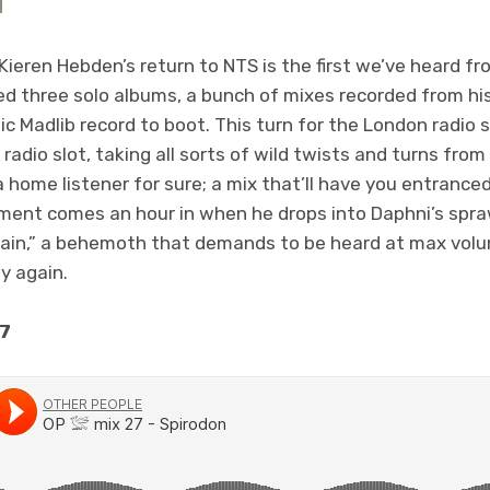
 Kieren Hebden’s return to NTS is the first we’ve heard f
ed three solo albums, a bunch of mixes recorded from his 
c Madlib record to boot. This turn for the London radio s
radio slot, taking all sorts of wild twists and turns from 
s a home listener for sure; a mix that’ll have you entrance
ment comes an hour in when he drops into Daphni’s spr
ain,” a behemoth that demands to be heard at max volum
y again.
27