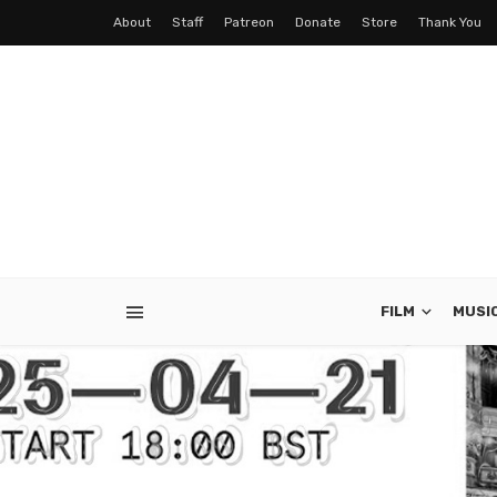
About
Staff
Patreon
Donate
Store
Thank You
FILM
MUSI