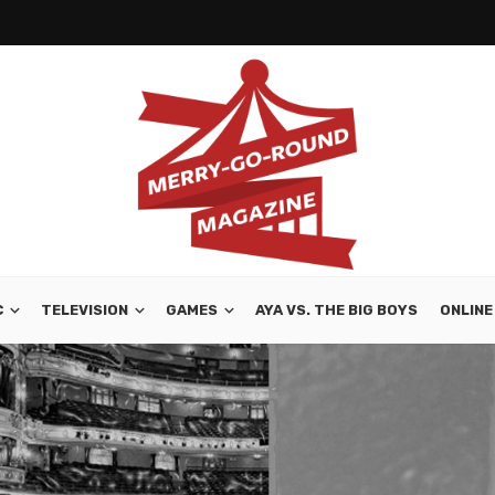
C
TELEVISION
GAMES
AYA VS. THE BIG BOYS
ONLINE