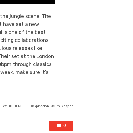
the jungle scene. The
at have set a new
 is one of the best
citing collaborations
lous releases like
heir set at the London
60bpm through classics
s week, make sure it’s
ed
 Tet
SHERELLE
Spirodon
Tim Reaper
0