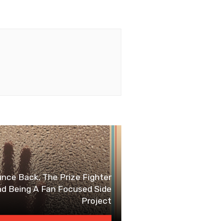
e Back, The Prize Fighter
nd Being A Fan Focused Side
Project