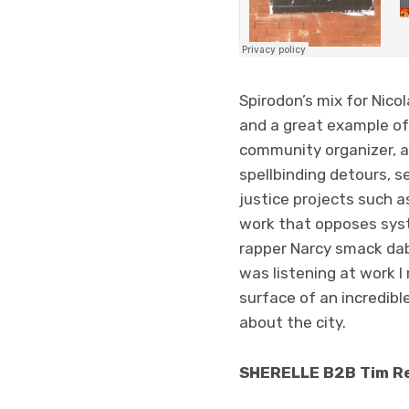
Spirodon’s mix for Nico
and a great example of 
community organizer, a
spellbinding detours, s
justice projects such 
work that opposes syst
rapper Narcy smack dab 
was listening at work I
surface of an incredibl
about the city.
SHERELLE B2B Tim Re