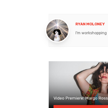
RYAN MOLONEY
I'm workshopping a
Video Premiere: Margo Ross’