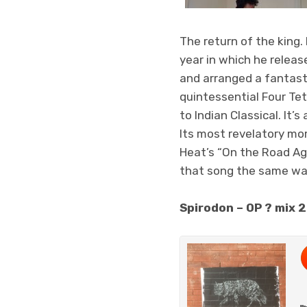
The return of the king.
year in which he releas
and arranged a fantasti
quintessential Four Tet 
to Indian Classical. It’
Its most revelatory mo
Heat’s “On the Road Ag
that song the same wa
Spirodon –
OP ? mix 