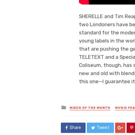
SHERELLE and Tim Reape
two Londoners have bee
standard for the moder
young labels in the wor
that are pushing the ge
TELETEXT and a Special
Coliseum, though, has 
new and old with blends 
this one—I guarantee it
Posted
MIXES OF THE MONTH
MUSIC FE
in
Share
Tweet