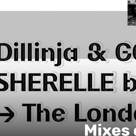
Mixes 