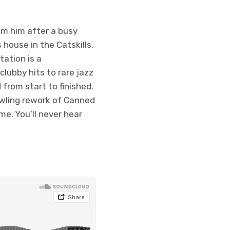
rom him after a busy
house in the Catskills,
tation is a
clubby hits to rare jazz
d from start to finished.
awling rework of Canned
e. You’ll never hear