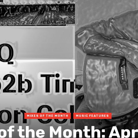
MIXES OF THE MONTH
MUSIC FEATURES
of the Month: Apr