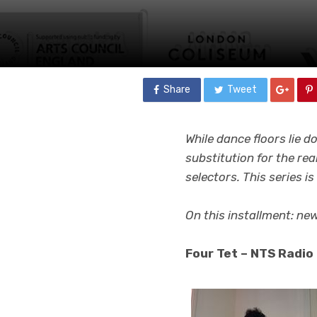
Share
Tweet
While dance floors lie d
substitution for the rea
selectors. This series i
On this installment: ne
Four Tet – NTS Radio