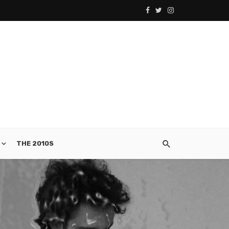
THE 2010S