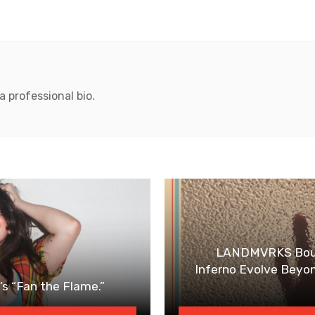
 professional bio.
LANDMVRKS Bounc
Inferno Evolve Beyo
s “Fan the Flame.”