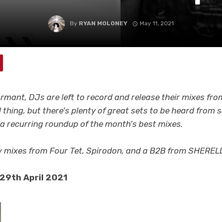
By
RYAN MOLONEY
May 11, 2021
ormant, DJs are left to record and release their mixes fro
l thing, but there’s plenty of great sets to be heard from
s a recurring roundup of the month’s best mixes.
w mixes from Four Tet, Spirodon,
and a B2B from SHERELL
 29th April 2021