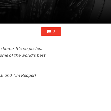
0
m home. It’s no perfect
 some of the world’s best
E and Tim Reaper!