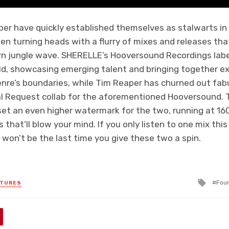
r have quickly established themselves as stalwarts in 
n turning heads with a flurry of mixes and releases th
n jungle wave. SHERELLE’s Hooversound Recordings label
ld, showcasing emerging talent and bringing together ex
nre’s boundaries, while Tim Reaper has churned out fabu
 Request collab for the aforementioned Hooversound. T
set an even higher watermark for the two, running at 1
that’ll blow your mind. If you only listen to one mix thi
 won’t be the last time you give these two a spin.
Tagg
Four
ATURES
with