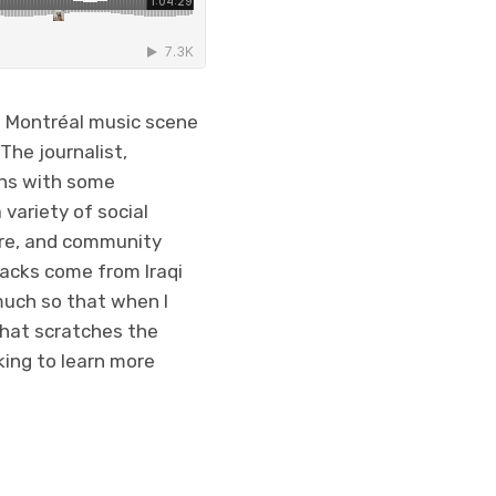
he Montréal music scene
The journalist,
ons with some
variety of social
tre, and community
racks come from Iraqi
much so that when I
 that scratches the
king to learn more