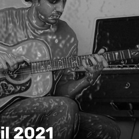
il 2021