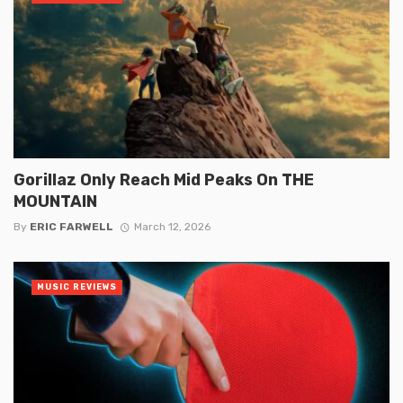
Gorillaz Only Reach Mid Peaks On THE
MOUNTAIN
By
ERIC FARWELL
March 12, 2026
MUSIC REVIEWS