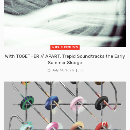
MUSIC REVIEWS
With TOGETHER // APART, Trepid Soundtracks the Early
Summer Sludge
July 14, 2026
0