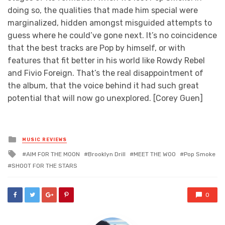
doing so, the qualities that made him special were
marginalized, hidden amongst misguided attempts to
guess where he could’ve gone next. It’s no coincidence
that the best tracks are Pop by himself, or with
features that fit better in his world like Rowdy Rebel
and Fivio Foreign. That’s the real disappointment of
the album, that the voice behind it had such great
potential that will now go unexplored. [Corey Guen]
Posted
MUSIC REVIEWS
in
Tagged
AIM FOR THE MOON
Brooklyn Drill
MEET THE WOO
Pop Smoke
with
SHOOT FOR THE STARS
0