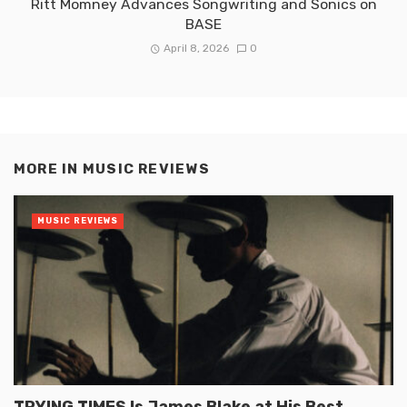
Ritt Momney Advances Songwriting and Sonics on
BASE
April 8, 2026
0
MORE IN
MUSIC REVIEWS
MUSIC REVIEWS
TRYING TIMES Is James Blake at His Best