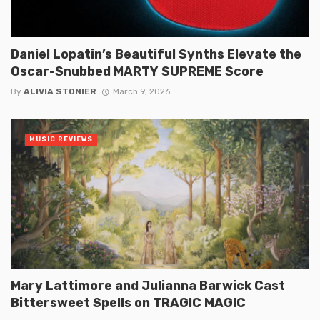
Daniel Lopatin’s Beautiful Synths Elevate the
Oscar-Snubbed MARTY SUPREME Score
By
ALIVIA STONIER
March 9, 2026
MUSIC REVIEWS
Mary Lattimore and Julianna Barwick Cast
Bittersweet Spells on TRAGIC MAGIC