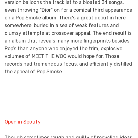
version balloons the tracklist to a bloated 34 songs,
even throwing “Dior” on for a comical third appearance
on a Pop Smoke album. There’s a great debut in here
somewhere, buried in a sea of weak features and
clumsy attempts at crossover appeal. The end result is
an album that reveals many more fingerprints besides
Pop’s than anyone who enjoyed the trim, explosive
volumes of MEET THE WOO would hope for. Those
records had tremendous focus, and efficiently distilled
the appeal of Pop Smoke.
Open in Spotify
Though sometimes rough and guilty of recycling ideas,