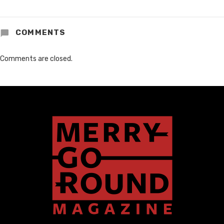
COMMENTS
Comments are closed.