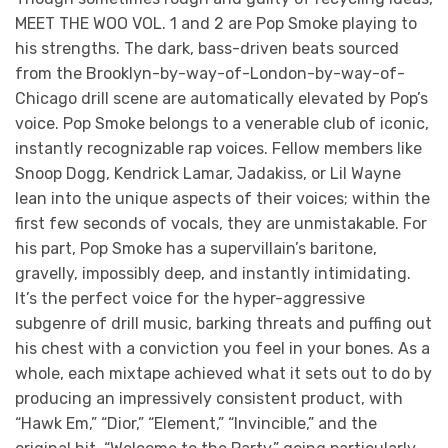
MEET THE WOO VOL. 1 and 2 are Pop Smoke playing to
his strengths. The dark, bass-driven beats sourced
from the Brooklyn-by-way-of-London-by-way-of-
Chicago drill scene are automatically elevated by Pop’s
voice. Pop Smoke belongs to a venerable club of iconic,
instantly recognizable rap voices. Fellow members like
Snoop Dogg, Kendrick Lamar, Jadakiss, or Lil Wayne
lean into the unique aspects of their voices; within the
first few seconds of vocals, they are unmistakable. For
his part, Pop Smoke has a supervillain’s baritone,
gravelly, impossibly deep, and instantly intimidating.
It’s the perfect voice for the hyper-aggressive
subgenre of drill music, barking threats and puffing out
his chest with a conviction you feel in your bones. As a
whole, each mixtape achieved what it sets out to do by
producing an impressively consistent product, with
“Hawk Em,” “Dior,” “Element,” “Invincible,” and the