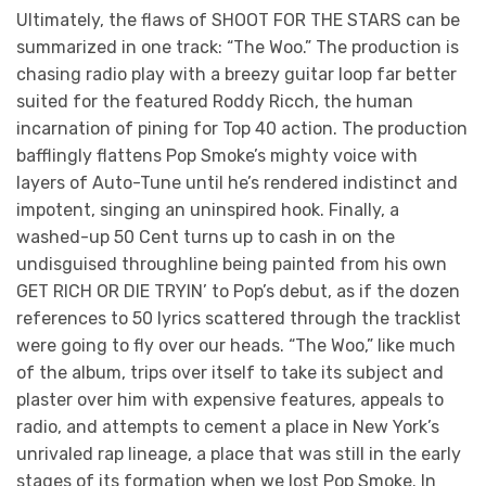
Ultimately, the flaws of SHOOT FOR THE STARS can be
summarized in one track: “The Woo.” The production is
chasing radio play with a breezy guitar loop far better
suited for the featured Roddy Ricch, the human
incarnation of pining for Top 40 action. The production
bafflingly flattens Pop Smoke’s mighty voice with
layers of Auto-Tune until he’s rendered indistinct and
impotent, singing an uninspired hook. Finally, a
washed-up 50 Cent turns up to cash in on the
undisguised throughline being painted from his own
GET RICH OR DIE TRYIN’ to Pop’s debut, as if the dozen
references to 50 lyrics scattered through the tracklist
were going to fly over our heads. “The Woo,” like much
of the album, trips over itself to take its subject and
plaster over him with expensive features, appeals to
radio, and attempts to cement a place in New York’s
unrivaled rap lineage, a place that was still in the early
stages of its formation when we lost Pop Smoke. In