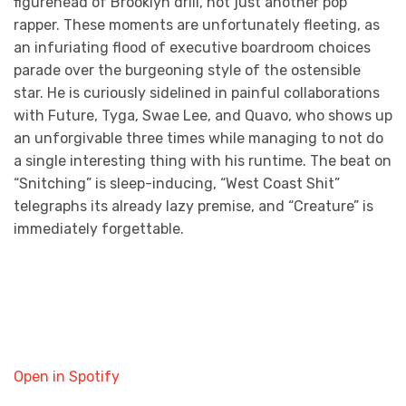
figurehead of Brooklyn drill, not just another pop
rapper. These moments are unfortunately fleeting, as
an infuriating flood of executive boardroom choices
parade over the burgeoning style of the ostensible
star. He is curiously sidelined in painful collaborations
with Future, Tyga, Swae Lee, and Quavo, who shows up
an unforgivable three times while managing to not do
a single interesting thing with his runtime. The beat on
“Snitching” is sleep-inducing, “West Coast Shit”
telegraphs its already lazy premise, and “Creature” is
immediately forgettable.
Open in Spotify