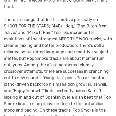
original hit, “Welcome to the Party,” going particularly
hard.
There are songs that fit this motive perfectly on
SHOOT FOR THE STARS; “44Bulldog,” “Bad Bitch from
Tokyo,” and “Make It Rain” feel like incremental
evolutions of the strongest MEET THE WOO tracks, with
cleaner mixing and better production. There’s still a
reliance on outdated language and repetitive subject
matter, but Pop Smoke tracks are about momentum,
not lyrics. Among the aforementioned clumsy
crossover attempts, there are successes in branching
out to new sounds. “Gangstas” gives Pop a smoother,
piano-driven backdrop his mafia don growl suits well,
and “Enjoy Yourself” finds perfectly paired Karol G
lapsing in and out of Spanish over a lush beat that Pop
Smoke finds a nice groove in despite the unfamiliar
mood and pacing. On these tracks, Pop Smoke is the