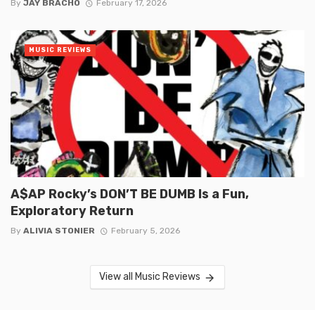
By
JAY BRACHO
February 17, 2026
MUSIC REVIEWS
A$AP Rocky’s DON’T BE DUMB Is a Fun,
Exploratory Return
By
ALIVIA STONIER
February 5, 2026
View all Music Reviews