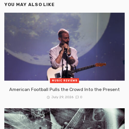
YOU MAY ALSO LIKE
MUSIC REVIEWS
American Football Pulls the Crowd Into the Present
July 29, 2026
0