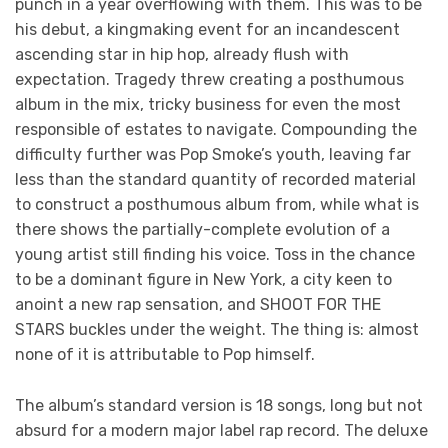
punch in a year overflowing with them. This was to be
his debut, a kingmaking event for an incandescent
ascending star in hip hop, already flush with
expectation. Tragedy threw creating a posthumous
album in the mix, tricky business for even the most
responsible of estates to navigate. Compounding the
difficulty further was Pop Smoke’s youth, leaving far
less than the standard quantity of recorded material
to construct a posthumous album from, while what is
there shows the partially-complete evolution of a
young artist still finding his voice. Toss in the chance
to be a dominant figure in New York, a city keen to
anoint a new rap sensation, and SHOOT FOR THE
STARS buckles under the weight. The thing is: almost
none of it is attributable to Pop himself.
The album’s standard version is 18 songs, long but not
absurd for a modern major label rap record. The deluxe