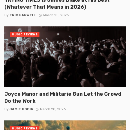
(Whatever That Means in 2026)
By
ERIC FARWELL
March 25, 2026
MUSIC REVIEWS
Joyce Manor and Militarie Gun Let the Crowd
Do the Work
By
JAMIE GODIN
March 20, 2026
MUSIC REVIEWS