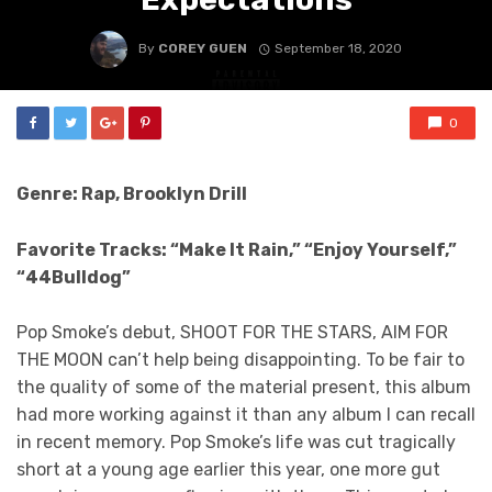
By
COREY GUEN
September 18, 2020
0
Genre: Rap, Brooklyn Drill
Favorite Tracks: “Make It Rain,” “Enjoy Yourself,”
“44Bulldog”
Pop Smoke’s debut, SHOOT FOR THE STARS, AIM FOR
THE MOON can’t help being disappointing. To be fair to
the quality of some of the material present, this album
had more working against it than any album I can recall
in recent memory. Pop Smoke’s life was cut tragically
short at a young age earlier this year, one more gut