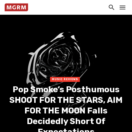
MUSIC REVIEWS
Pop Smoke’s Posthumous
SHOOT FOR THE STARS, AIM
FOR THE MOON Falls
Decidedly Short Of
Expectations