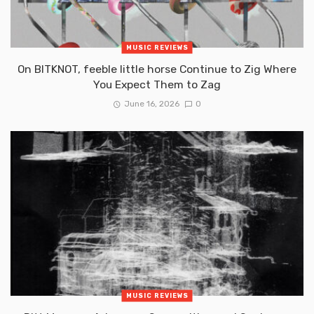
MUSIC REVIEWS
On BITKNOT, feeble little horse Continue to Zig Where
You Expect Them to Zag
June 16, 2026
0
MUSIC REVIEWS