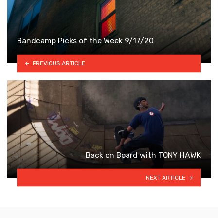
Bandcamp Picks of the Week 9/17/20
PREVIOUS ARTICLE
Back on Board with TONY HAWK
NEXT ARTICLE