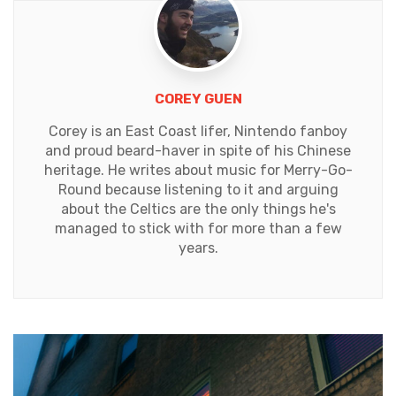
COREY GUEN
Corey is an East Coast lifer, Nintendo fanboy
and proud beard-haver in spite of his Chinese
heritage. He writes about music for Merry-Go-
Round because listening to it and arguing
about the Celtics are the only things he's
managed to stick with for more than a few
years.