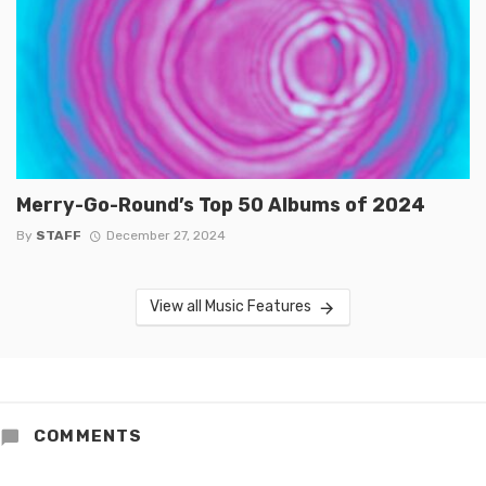
Merry-Go-Round’s Top 50 Albums of 2024
By
STAFF
December 27, 2024
View all Music Features
COMMENTS