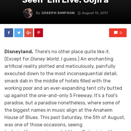
By
JOSEPH SIMPSON
August 15, 2017
0
Disneyland.
There’s no other place quite like it.
(Except for
Disney World
, I guess.) An enchanting
artificial reality plotted and meticulously, painfully
executed down to the most inconsequential detail,
smack dab in the middle of hotels filled with the
working poor and an ever-expanding tent city butted
up against the one-and-only 5 Freeway. It’s a fool’s
paradise, but a paradise nonetheless, where some of
the biggest names in music align at the Anaheim
House of Blues. This past Saturday, the 5th of August,
was one of those occasions, seeing