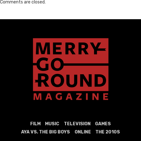
Comments are closed.
FILM
MUSIC
TELEVISION
GAMES
AYA VS. THE BIG BOYS
ONLINE
THE 2010S