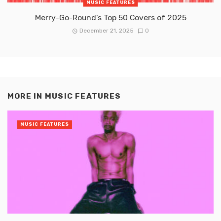
MUSIC FEATURES
Merry-Go-Round’s Top 50 Covers of 2025
December 21, 2025
0
MORE IN
MUSIC FEATURES
MUSIC FEATURES