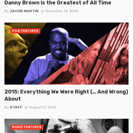
Danny Brown Is the Greatest of All Time
By
JACOB MARTIN
November 14, 2025
FILM FEATURES
2015: Everything We Were Right (… And Wrong)
About
By
STAFF
August 27, 2025
MUSIC FEATURES