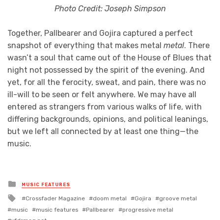
Photo Credit: Joseph Simpson
Together, Pallbearer and Gojira captured a perfect
snapshot of everything that makes metal
metal
. There
wasn’t a soul that came out of the House of Blues that
night not possessed by the spirit of the evening. And
yet, for all the ferocity, sweat, and pain, there was no
ill-will to be seen or felt anywhere. We may have all
entered as strangers from various walks of life, with
differing backgrounds, opinions, and political leanings,
but we left all connected by at least one thing—the
music.
Posted
MUSIC FEATURES
in
Tagged
Crossfader Magazine
doom metal
Gojira
groove metal
with
music
music features
Pallbearer
progressive metal