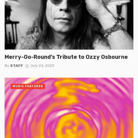
Merry-Go-Round’s Tribute to Ozzy Osbourne
By
STAFF
July 24, 2025
MUSIC FEATURES