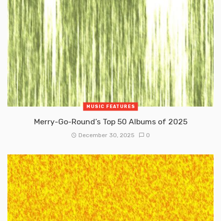
MUSIC FEATURES
Merry-Go-Round’s Top 50 Albums of 2025
December 30, 2025
0