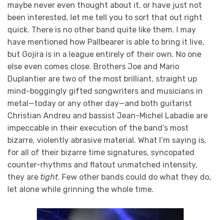
maybe never even thought about it, or have just not
been interested, let me tell you to sort that out right
quick. There is no other band quite like them. I may
have mentioned how Pallbearer is able to bring it live,
but Gojira is in a league entirely of their own. No one
else even comes close. Brothers Joe and Mario
Duplantier are two of the most brilliant, straight up
mind-boggingly gifted songwriters and musicians in
metal—today or any other day—and both guitarist
Christian Andreu and bassist Jean-Michel Labadie are
impeccable in their execution of the band’s most
bizarre, violently abrasive material. What I’m saying is,
for all of their bizarre time signatures, syncopated
counter-rhythms and flatout unmatched intensity,
they are
tight
. Few other bands could do what they do,
let alone while grinning the whole time.