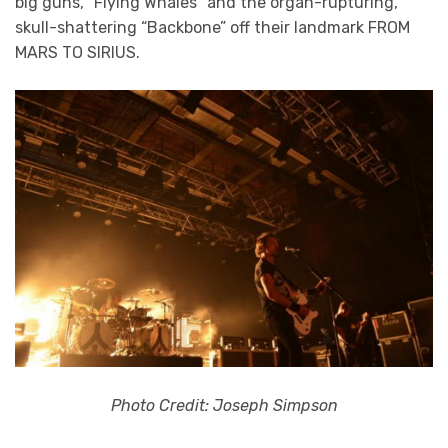
big guns, “Flying Whales” and the organ-rupturing,
skull-shattering “Backbone” off their landmark FROM
MARS TO SIRIUS.
Photo Credit: Joseph Simpson