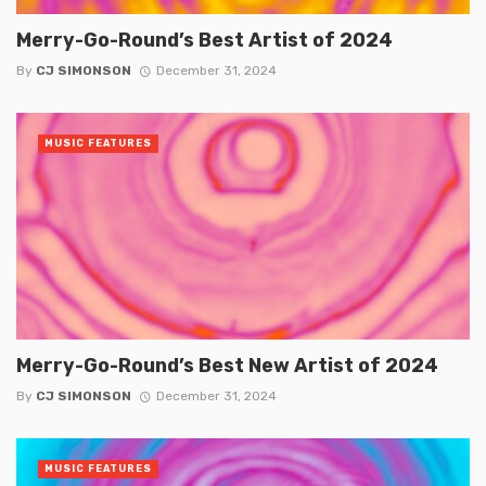
Merry-Go-Round’s Best Artist of 2024
By
CJ SIMONSON
December 31, 2024
MUSIC FEATURES
Merry-Go-Round’s Best New Artist of 2024
By
CJ SIMONSON
December 31, 2024
MUSIC FEATURES