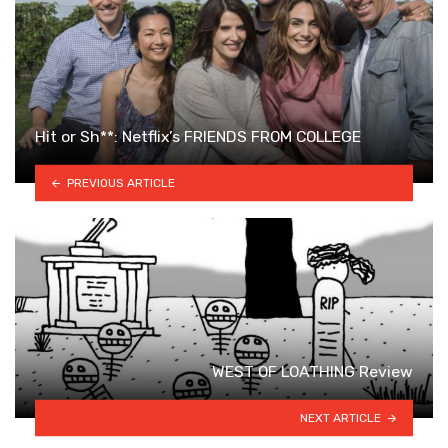
Hit or Sh**: Netflix’s FRIENDS FROM COLLEGE
PREVIOUS ARTICLE
WEST OF LOATHING Review
NEXT ARTICLE