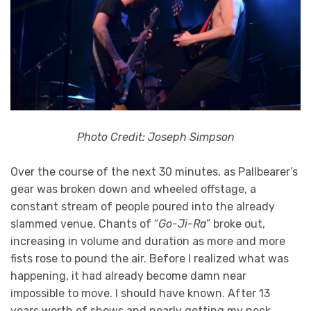
Photo Credit: Joseph Simpson
Over the course of the next 30 minutes, as Pallbearer’s
gear was broken down and wheeled offstage, a
constant stream of people poured into the already
slammed venue. Chants of “
Go-Ji-Ra
” broke out,
increasing in volume and duration as more and more
fists rose to pound the air. Before I realized what was
happening, it had already become damn near
impossible to move. I should have known. After 13
years worth of shows and nearly getting my neck