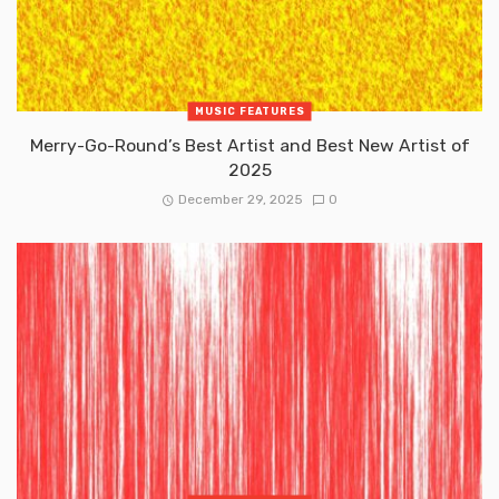
MUSIC FEATURES
Merry-Go-Round’s Best Artist and Best New Artist of
2025
December 29, 2025
0