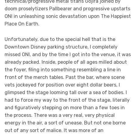
technical/progressive metal titans Gojira joined by
doom proselytizers Pallbearer and progressive upstarts
ONI in unleashing sonic devastation upon The Happiest
Place On Earth.
Unfortunately, due to the special hell that is the
Downtown Disney parking structure, I completely
missed ONI, and by the time I got into the venue, it was
already packed. Inside, people of all ages milled about
the foyer, filing into something resembling a line in
front of the merch tables. Past the bar, where scene
vets jockeyed for position over eight dollar beers, I
glimpsed the stage looming tall over a sea of bodies. I
had to force my way to the front of the stage, literally
and figuratively stepping on more than a few toes in
the process. There was a very real, very physical
energy in the air, a sort of unease. But not one borne
out of any sort of malice. It was more of an