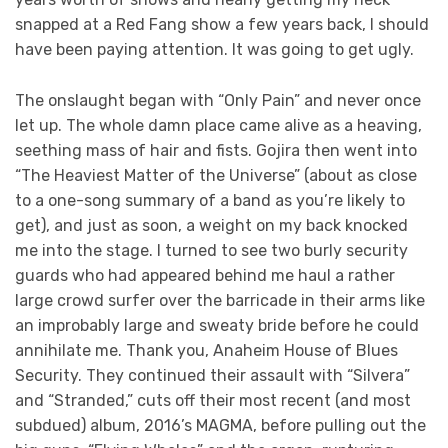
snapped at a Red Fang show a few years back, I should
have been paying attention. It was going to get ugly.
The onslaught began with “Only Pain” and never once
let up. The whole damn place came alive as a heaving,
seething mass of hair and fists. Gojira then went into
“The Heaviest Matter of the Universe” (about as close
to a one-song summary of a band as you’re likely to
get), and just as soon, a weight on my back knocked
me into the stage. I turned to see two burly security
guards who had appeared behind me haul a rather
large crowd surfer over the barricade in their arms like
an improbably large and sweaty bride before he could
annihilate me. Thank you, Anaheim House of Blues
Security. They continued their assault with “Silvera”
and “Stranded,” cuts off their most recent (and most
subdued) album, 2016’s MAGMA, before pulling out the