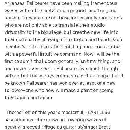
Arkansas, Pallbearer have been making tremendous
waves within the metal underground, and for good
reason. They are one of those increasingly rare bands
who are not only able to translate their studio
virtuosity to the big stage, but breathe new life into
their material by allowing it to stretch and bend; each
member’s instrumentation building upon one another
with a powerful intuitive command. Now I will be the
first to admit that doom generally isn’t my thing, and I
had never given seeing Pallbearer live much thought
before, but these guys create straight up magic. Let it
be known Pallbearer has won over at least one new
follower—one who now will make a point of seeing
them again and again.
“Thorns,” off of this year’s masterful HEARTLESS,
cascaded over the crowd in towering waves of
heavily-grooved riffage as guitarist/singer Brett