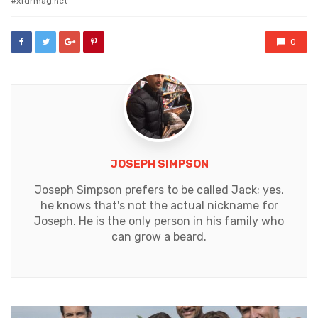
xfdrmag.net
0
JOSEPH SIMPSON
Joseph Simpson prefers to be called Jack; yes,
he knows that's not the actual nickname for
Joseph. He is the only person in his family who
can grow a beard.