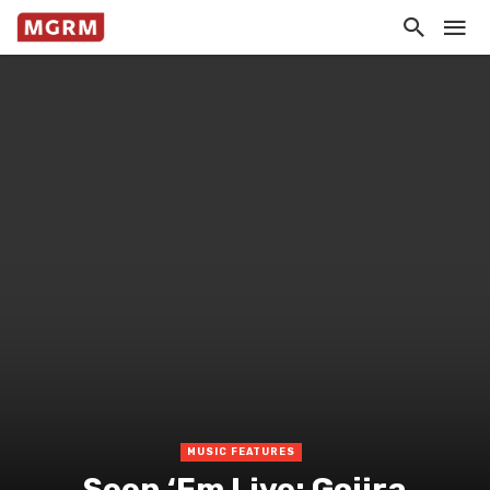
MUSIC FEATURES
Seen ‘Em Live: Gojira