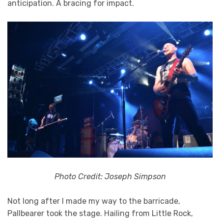
anticipation. A bracing for impact.
Photo Credit: Joseph Simpson
Not long after I made my way to the barricade,
Pallbearer took the stage. Hailing from Little Rock,