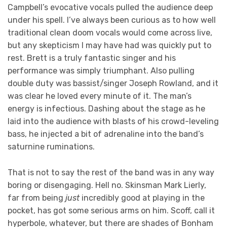
Campbell’s evocative vocals pulled the audience deep
under his spell. I’ve always been curious as to how well
traditional clean doom vocals would come across live,
but any skepticism I may have had was quickly put to
rest. Brett is a truly fantastic singer and his
performance was simply triumphant. Also pulling
double duty was bassist/singer Joseph Rowland, and it
was clear he loved every minute of it. The man’s
energy is infectious. Dashing about the stage as he
laid into the audience with blasts of his crowd-leveling
bass, he injected a bit of adrenaline into the band’s
saturnine ruminations.
That is not to say the rest of the band was in any way
boring or disengaging. Hell no. Skinsman Mark Lierly,
far from being
just
incredibly good at playing in the
pocket, has got some serious arms on him. Scoff, call it
hyperbole, whatever, but there are shades of Bonham