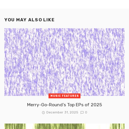
YOU MAY ALSO LIKE
MUSIC FEATURES
Merry-Go-Round’s Top EPs of 2025
December 31, 2025
0