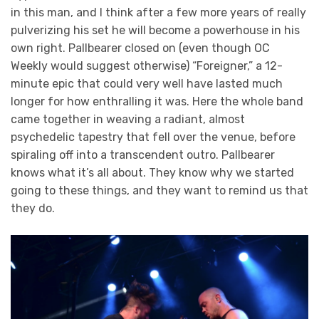
in this man, and I think after a few more years of really
pulverizing his set he will become a powerhouse in his
own right. Pallbearer closed on (even though OC
Weekly would suggest otherwise) “Foreigner,” a 12-
minute epic that could very well have lasted much
longer for how enthralling it was. Here the whole band
came together in weaving a radiant, almost
psychedelic tapestry that fell over the venue, before
spiraling off into a transcendent outro. Pallbearer
knows what it’s all about. They know why we started
going to these things, and they want to remind us that
they do.