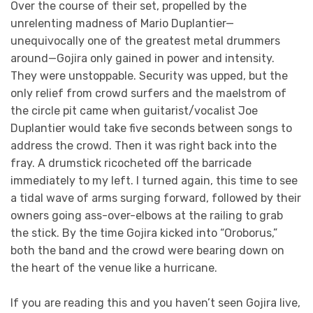
Over the course of their set, propelled by the
unrelenting madness of Mario Duplantier—
unequivocally one of the greatest metal drummers
around—Gojira only gained in power and intensity.
They were unstoppable. Security was upped, but the
only relief from crowd surfers and the maelstrom of
the circle pit came when guitarist/vocalist Joe
Duplantier would take five seconds between songs to
address the crowd. Then it was right back into the
fray. A drumstick ricocheted off the barricade
immediately to my left. I turned again, this time to see
a tidal wave of arms surging forward, followed by their
owners going ass-over-elbows at the railing to grab
the stick. By the time Gojira kicked into “Oroborus,”
both the band and the crowd were bearing down on
the heart of the venue like a hurricane.
If you are reading this and you haven’t seen Gojira live,