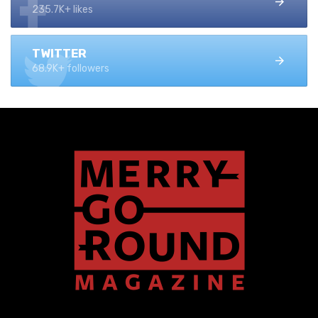
235.7K+ likes
TWITTER
68.9K+ followers