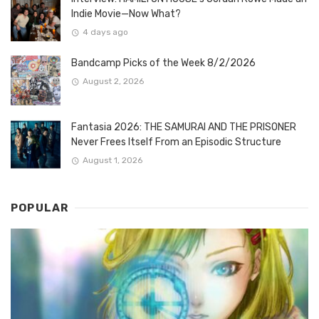
Indie Movie—Now What?
4 days ago
Bandcamp Picks of the Week 8/2/2026
August 2, 2026
Fantasia 2026: THE SAMURAI AND THE PRISONER
Never Frees Itself From an Episodic Structure
August 1, 2026
POPULAR