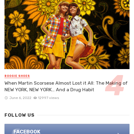
BOOGIE SHOES
When Martin Scorsese Almost Lost it All: The Making of
NEW YORK, NEW YORK… And a Drug Habit
June 6, 2022
12997 views
FOLLOW US
FACEBOOK