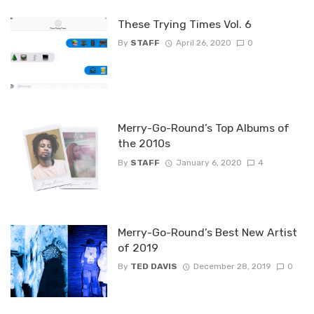
These Trying Times Vol. 6
By
STAFF
April 26, 2020
0
Merry-Go-Round’s Top Albums of
the 2010s
By
STAFF
January 6, 2020
4
Merry-Go-Round’s Best New Artist
of 2019
By
TED DAVIS
December 28, 2019
0