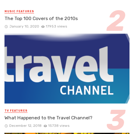
MUSIC FEATURES
The Top 100 Covers of the 2010s
January 10, 2020
17953 views
TV FEATURES
What Happened to the Travel Channel?
December 12, 2018
15738 views