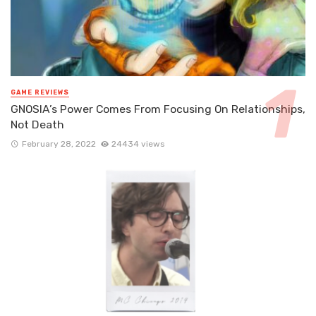
GAME REVIEWS
GNOSIA’s Power Comes From Focusing On Relationships,
Not Death
February 28, 2022
24434 views