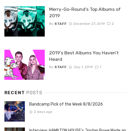
Merry-Go-Round’s Top Albums of
2019
By
STAFF
December 27, 2019
2
2019’s Best Albums You Haven’t
Heard
By
STAFF
July 1, 2019
1
RECENT
POSTS
Bandcamp Pick of the Week 8/8/2026
2 days ago
Interview: HAMILTON HOUSE’s Jordan Rowe Made an