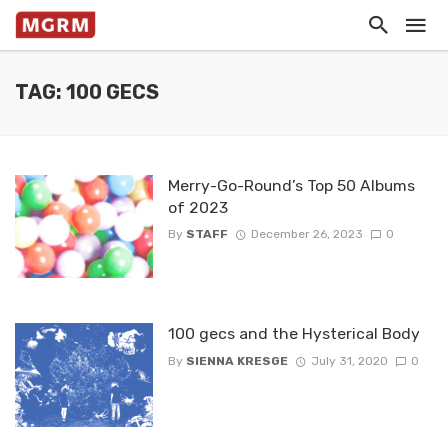
TAG: 100 GECS
Merry-Go-Round’s Top 50 Albums
of 2023
By
STAFF
December 26, 2023
0
100 gecs and the Hysterical Body
By
SIENNA KRESGE
July 31, 2020
0