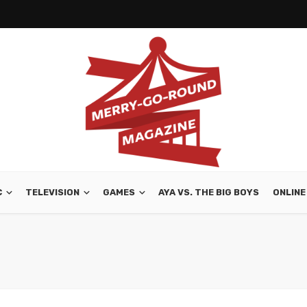
C
TELEVISION
GAMES
AYA VS. THE BIG BOYS
ONLINE