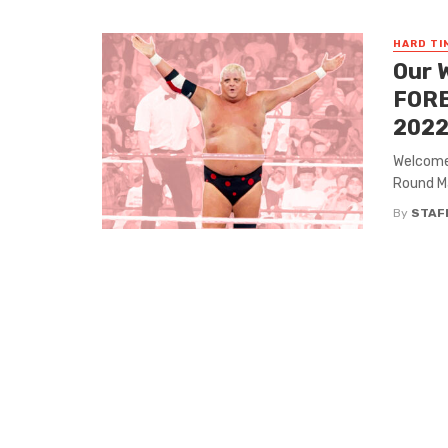
HARD TI
Our 
FORB
2022
Welcome 
Round Mag
By
STAF