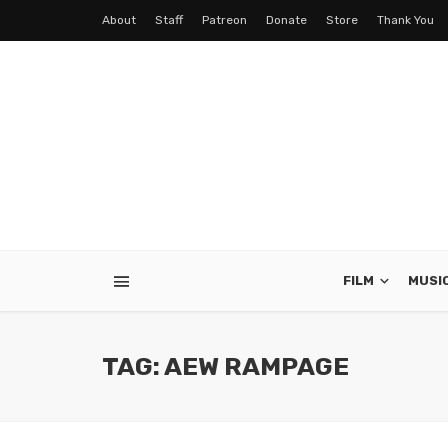
About
Staff
Patreon
Donate
Store
Thank You
FILM
MUSI
TAG: AEW RAMPAGE