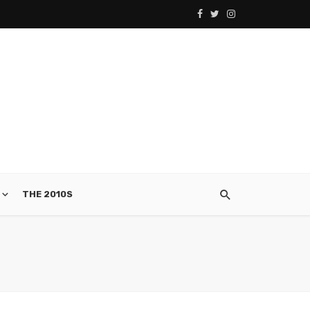
THE 2010S