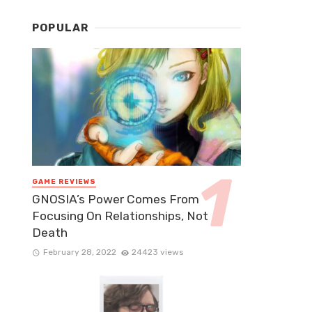
POPULAR
GAME REVIEWS
GNOSIA’s Power Comes From
Focusing On Relationships, Not
Death
February 28, 2022
24423 views