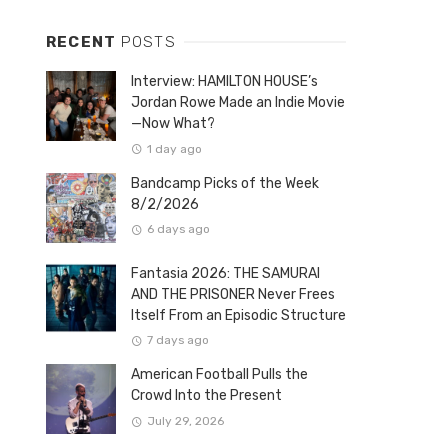
RECENT
POSTS
Interview: HAMILTON HOUSE’s
Jordan Rowe Made an Indie Movie
—Now What?
1 day ago
Bandcamp Picks of the Week
8/2/2026
6 days ago
Fantasia 2026: THE SAMURAI
AND THE PRISONER Never Frees
Itself From an Episodic Structure
7 days ago
American Football Pulls the
Crowd Into the Present
July 29, 2026