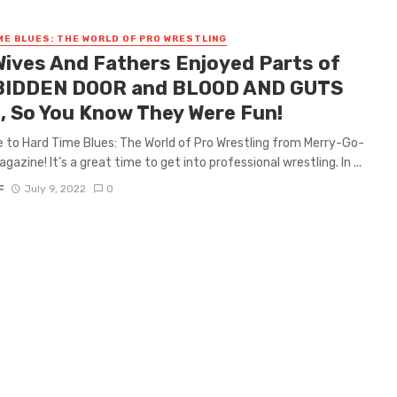
ME BLUES: THE WORLD OF PRO WRESTLING
Wives And Fathers Enjoyed Parts of
IDDEN DOOR and BLOOD AND GUTS
, So You Know They Were Fun!
to Hard Time Blues: The World of Pro Wrestling from Merry-Go-
azine! It’s a great time to get into professional wrestling. In ...
F
July 9, 2022
0