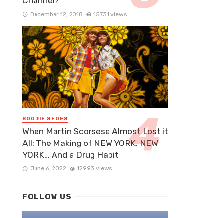
Channel?
December 12, 2018
15731 views
BOOGIE SHOES
When Martin Scorsese Almost Lost it
All: The Making of NEW YORK, NEW
YORK… And a Drug Habit
June 6, 2022
12993 views
FOLLOW US