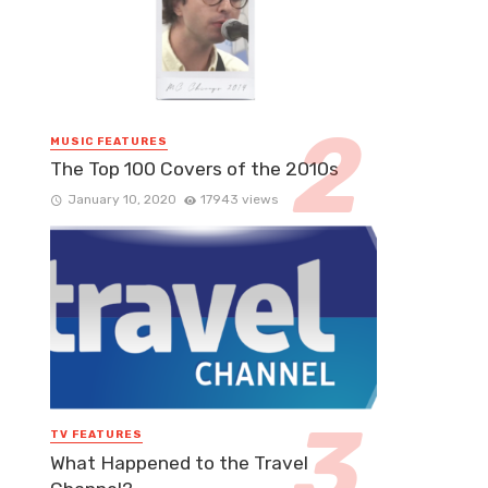
MUSIC FEATURES
The Top 100 Covers of the 2010s
January 10, 2020
17943 views
TV FEATURES
What Happened to the Travel