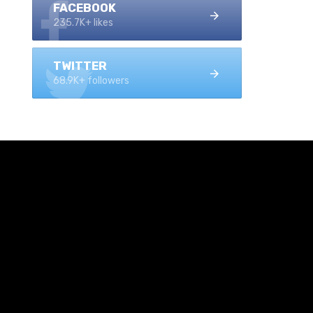
FACEBOOK
235.7K+ likes
TWITTER
68.9K+ followers