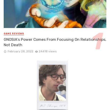
GAME REVIEWS
GNOSIA’s Power Comes From Focusing On Relationships,
Not Death
February 28, 2022
24418 views