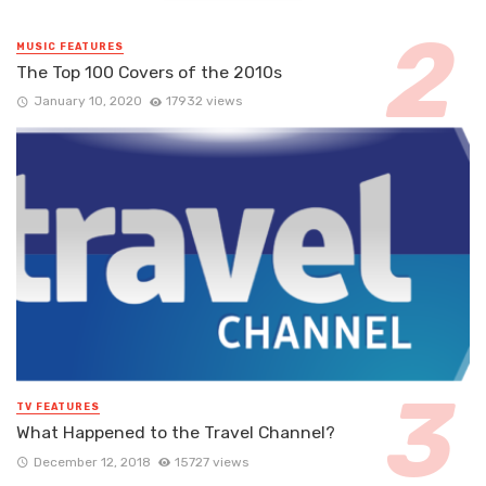
MUSIC FEATURES
The Top 100 Covers of the 2010s
January 10, 2020
17932 views
TV FEATURES
What Happened to the Travel Channel?
December 12, 2018
15727 views