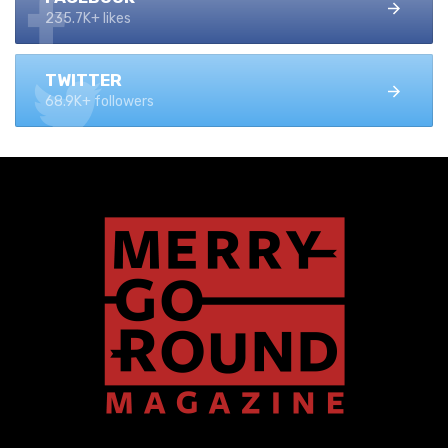
235.7K+ likes
TWITTER
68.9K+ followers