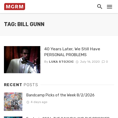
TAG: BILL GUNN
40 Years Later, We Still Have
PERSONAL PROBLEMS
By
LUKA STOJCIC
July 16, 2020
0
RECENT
POSTS
Bandcamp Picks of the Week 8/2/2026
4 days ago