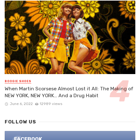
BOOGIE SHOES
When Martin Scorsese Almost Lost it All: The Making of
NEW YORK, NEW YORK… And a Drug Habit
June 6, 2022
12989 views
FOLLOW US
FACEBOOK