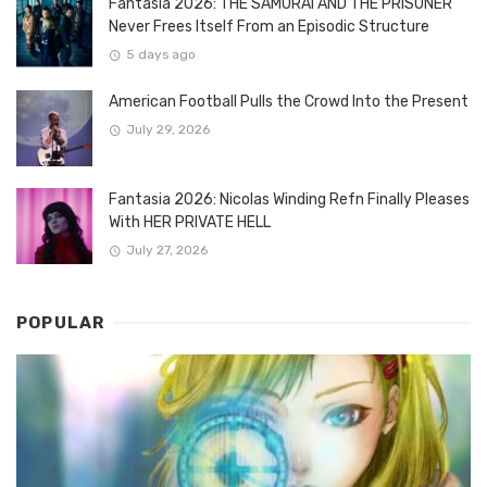
Fantasia 2026: THE SAMURAI AND THE PRISONER
Never Frees Itself From an Episodic Structure
5 days ago
American Football Pulls the Crowd Into the Present
July 29, 2026
Fantasia 2026: Nicolas Winding Refn Finally Pleases
With HER PRIVATE HELL
July 27, 2026
POPULAR