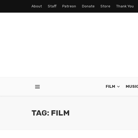
About
Staff
Patreon
Donate
Store
Thank You
FILM
MUSI
TAG: FILM