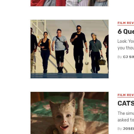
FILM RE
6 Qu
Look: Yo
you thou
By
CJ S
FILM RE
CATS
The simu
asked to 
By
JOSE