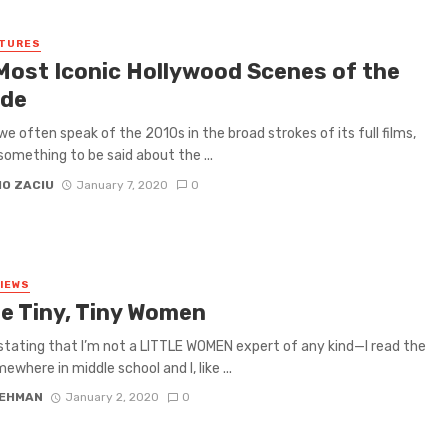
ATURES
Most Iconic Hollywood Scenes of the
de
e often speak of the 2010s in the broad strokes of its full films,
 something to be said about the ...
IO ZACIU
January 7, 2020
0
VIEWS
e Tiny, Tiny Women
 stating that I’m not a LITTLE WOMEN expert of any kind—I read the
where in middle school and I, like ...
LEHMAN
January 2, 2020
0