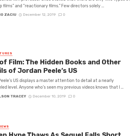
ip films” and “reactionary films.” Few directors solely ...
IO ZACIU
December 12, 2019
0
ATURES
 of Film: The Hidden Books and Other
ls of Jordan Peele’s US
eele’s US displays a master attention to detail at a nearly
eled level. Anyone who’s seen my previous videos knows that I ...
ELSON TRACEY
December 10, 2019
0
VIEWS
en Hype Thaws As Sequel Falls Short