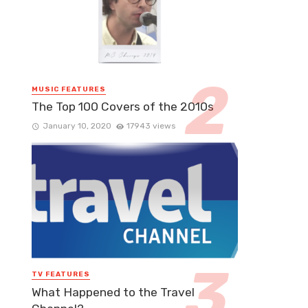
MUSIC FEATURES
The Top 100 Covers of the 2010s
January 10, 2020
17943 views
TV FEATURES
What Happened to the Travel