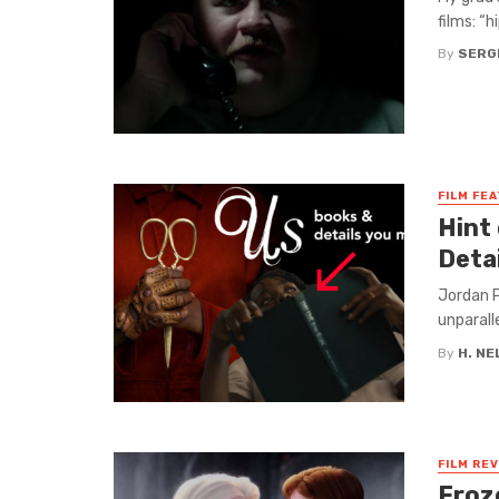
films: “h
By
SERG
FILM FE
Hint
Detai
Jordan P
unparall
By
H. N
FILM RE
Froz