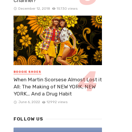
Channel?
December 12, 2018
15730 views
BOOGIE SHOES
When Martin Scorsese Almost Lost it
All: The Making of NEW YORK, NEW
YORK… And a Drug Habit
June 6, 2022
12992 views
FOLLOW US