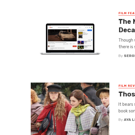
FILM FE
The 
Deca
Though w
there is
By
SERG
FILM RE
Thos
It bears
book some
By
AYA 