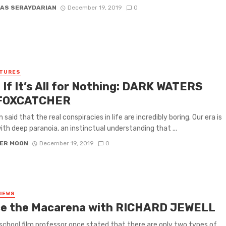
AS SERAYDARIAN
December 19, 2019
0
ATURES
 If It’s All for Nothing: DARK WATERS
 FOXCATCHER
n said that the real conspiracies in life are incredibly boring. Our era is
with deep paranoia, an instinctual understanding that ...
ER MOON
December 19, 2019
0
VIEWS
e the Macarena with RICHARD JEWELL
school film professor once stated that there are only two types of