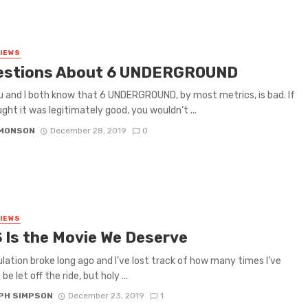
VIEWS
estions About 6 UNDERGROUND
u and I both know that 6 UNDERGROUND, by most metrics, is bad. If
ght it was legitimately good, you wouldn’t ...
IMONSON
December 28, 2019
0
VIEWS
 Is the Movie We Deserve
lation broke long ago and I’ve lost track of how many times I’ve
be let off the ride, but holy ...
PH SIMPSON
December 23, 2019
1