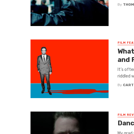
By
THOM
FILM FE
What
and
It’s ofte
riddled 
By
CART
FILM RE
Danc
My grad 