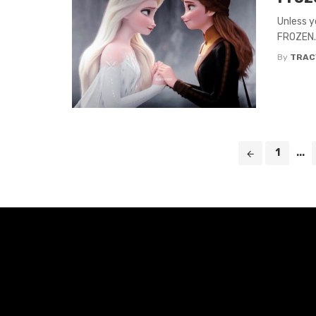
Unless y
FROZEN. O
By
TRAC
Posts
1
...
navigation