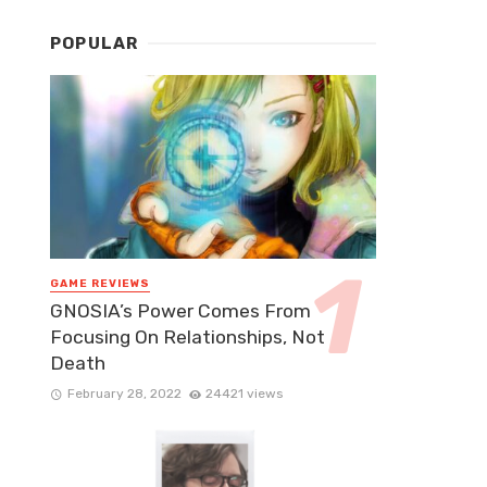
POPULAR
GAME REVIEWS
GNOSIA’s Power Comes From
Focusing On Relationships, Not
Death
February 28, 2022
24421 views