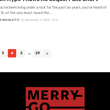
ou’ve been living under a rock for the past six years, you’ve heard of
r, at the very least, heard the ...
Y NICOLETTI
December 3, 2019
0
3
4
5
...
29