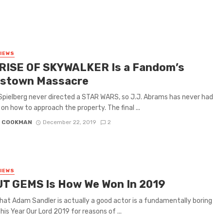
VIEWS
RISE OF SKYWALKER Is a Fandom’s
stown Massacre
pielberg never directed a STAR WARS, so J.J. Abrams has never had
 on how to approach the property. The final ...
N COOKMAN
December 22, 2019
2
VIEWS
T GEMS Is How We Won In 2019
hat Adam Sandler is actually a good actor is a fundamentally boring
his Year Our Lord 2019 for reasons of ...