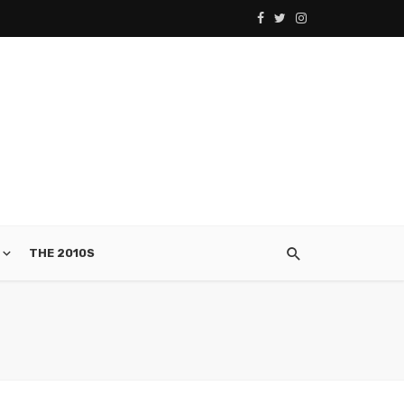
THE 2010S