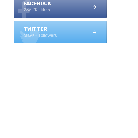
FACEBOOK
235.7K+ likes
TWITTER
68.9K+ followers