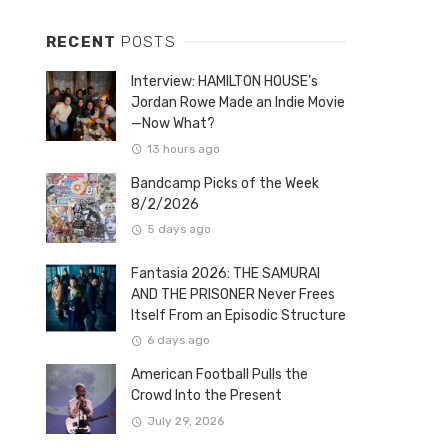
RECENT
POSTS
Interview: HAMILTON HOUSE’s
Jordan Rowe Made an Indie Movie
—Now What?
13 hours ago
Bandcamp Picks of the Week
8/2/2026
5 days ago
Fantasia 2026: THE SAMURAI
AND THE PRISONER Never Frees
Itself From an Episodic Structure
6 days ago
American Football Pulls the
Crowd Into the Present
July 29, 2026