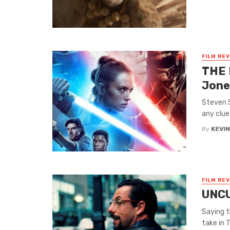
FILM RE
THE 
Jone
Steven S
any clue
By
KEVI
FILM RE
UNCU
Saying t
take in T