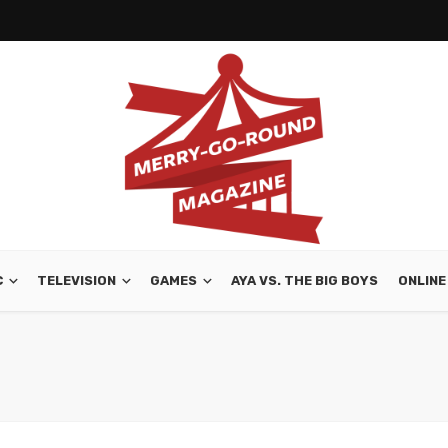
C
TELEVISION
GAMES
AYA VS. THE BIG BOYS
ONLINE