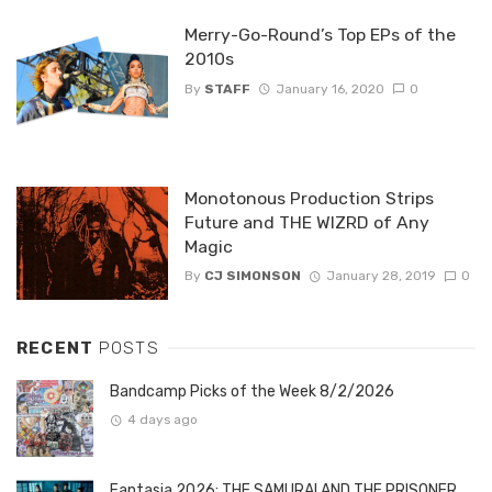
Merry-Go-Round’s Top EPs of the
2010s
By
STAFF
January 16, 2020
0
Monotonous Production Strips
Future and THE WIZRD of Any
Magic
By
CJ SIMONSON
January 28, 2019
0
RECENT
POSTS
Bandcamp Picks of the Week 8/2/2026
4 days ago
Fantasia 2026: THE SAMURAI AND THE PRISONER