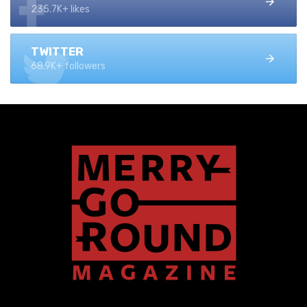
235.7K+ likes
TWITTER
68.9K+ followers