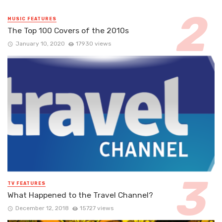
MUSIC FEATURES
The Top 100 Covers of the 2010s
January 10, 2020
17930 views
TV FEATURES
What Happened to the Travel Channel?
December 12, 2018
15727 views