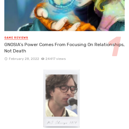
GAME REVIEWS
GNOSIA’s Power Comes From Focusing On Relationships,
Not Death
February 28, 2022
24417 views