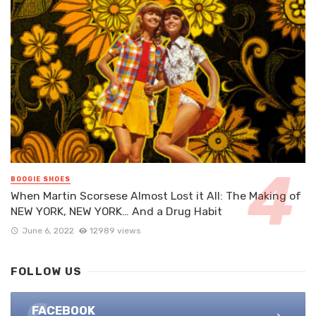
BOOGIE SHOES
When Martin Scorsese Almost Lost it All: The Making of
NEW YORK, NEW YORK… And a Drug Habit
June 6, 2022
12989 views
FOLLOW US
FACEBOOK