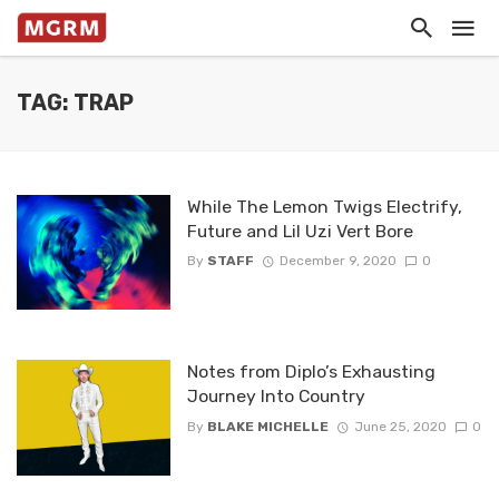
TAG: TRAP
While The Lemon Twigs Electrify,
Future and Lil Uzi Vert Bore
By
STAFF
December 9, 2020
0
Notes from Diplo’s Exhausting
Journey Into Country
By
BLAKE MICHELLE
June 25, 2020
0