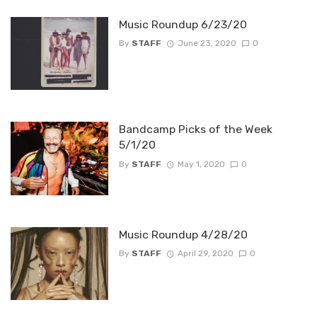
Music Roundup 6/23/20
By
STAFF
June 23, 2020
0
Bandcamp Picks of the Week
5/1/20
By
STAFF
May 1, 2020
0
Music Roundup 4/28/20
By
STAFF
April 29, 2020
0