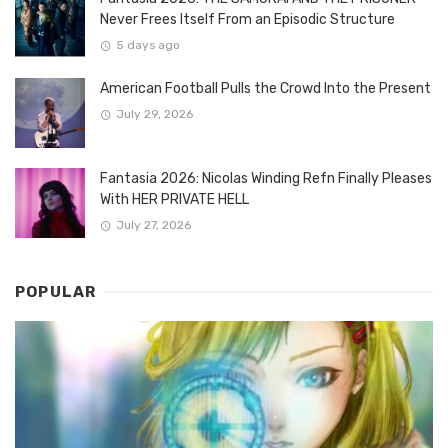
Never Frees Itself From an Episodic Structure
5 days ago
American Football Pulls the Crowd Into the Present
July 29, 2026
Fantasia 2026: Nicolas Winding Refn Finally Pleases
With HER PRIVATE HELL
July 27, 2026
POPULAR