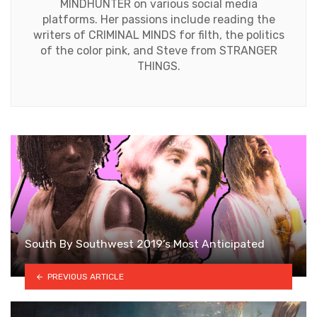
MINDHUNTER on various social media
platforms. Her passions include reading the
writers of CRIMINAL MINDS for filth, the politics
of the color pink, and Steve from STRANGER
THINGS.
South By Southwest 2019’s Most Anticipated
PREVIOUS ARTICLE