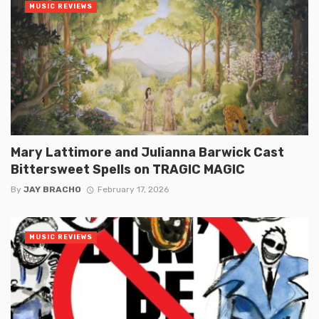
MUSIC REVIEWS
Mary Lattimore and Julianna Barwick Cast
Bittersweet Spells on TRAGIC MAGIC
By
JAY BRACHO
February 17, 2026
MUSIC REVIEWS