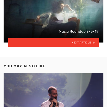
Music Roundup 3/5/19
NEXT ARTICLE
YOU MAY ALSO LIKE