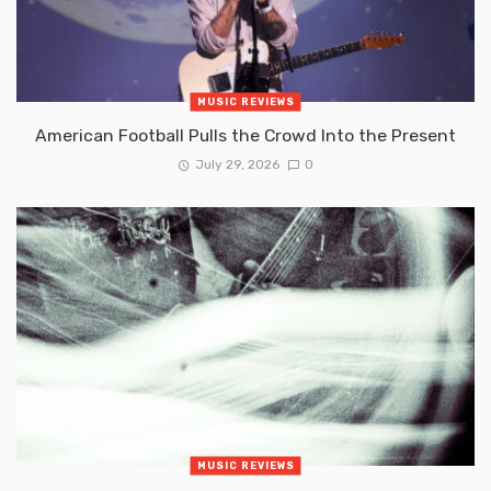
MUSIC REVIEWS
American Football Pulls the Crowd Into the Present
July 29, 2026
0
MUSIC REVIEWS