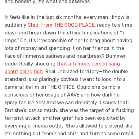
and honestly, it’s what she deserves.
It
feels
like in the last six months, every man I know is
suddenly
Chidi from THE GOOD PLACE
, ready to sit me
down and break down the ethical implications of “7
rings.” Oh, it’s irresponsible of her to brag about having
lots of money and spending it on her friends in the
face of immense sadness and heartbreak? Bummer,
dude. Really shocking
that
a
famous
person
sang
about
being
rich
. Real unblazed territory—the double
standard is so glaringly obvious I want to look into a
camera like I’m on THE OFFICE. Could she be more
conscious of her usage of AAVE and how dark her
spray tan is? Yes! And we can definitely discuss that!
But she’s lost so much, she was the target of a fucking
terrorist attack, and her grief has been exploited by
every major media outlet. She’s allowed to pretend like
it’s nothing but “some bad shit” and turn to some retail