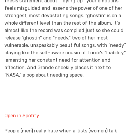
thesis statement about Tidying Up™ your emotions
feels misguided and lessens the power of one of her
strongest, most devastating songs. “ghostin” is on a
whole different level than the rest of the album. It’s
almost like the record was compiled just so she could
release “ghostin” and “needy,” two of her most
vulnerable, unspeakably beautiful songs, with “needy”
playing like the self-aware cousin of Lorde’s “Liability,”
lamenting her constant need for attention and
affection. And Grande cheekily places it next to
“NASA,” a bop about needing space.
Open in Spotify
People (men) really hate when artists (women) talk