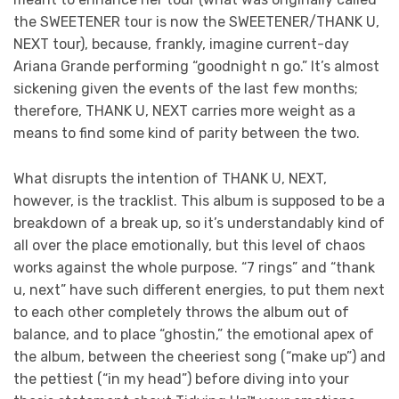
the SWEETENER tour is now the SWEETENER/THANK U,
NEXT tour), because, frankly, imagine current-day
Ariana Grande performing “goodnight n go.” It’s almost
sickening given the events of the last few months;
therefore, THANK U, NEXT carries more weight as a
means to find some kind of parity between the two.
What disrupts the intention of THANK U, NEXT,
however, is the tracklist. This album is supposed to be a
breakdown of a break up, so it’s understandably kind of
all over the place emotionally, but this level of chaos
works against the whole purpose. “7 rings” and “thank
u, next” have such different energies, to put them next
to each other completely throws the album out of
balance, and to place “ghostin,” the emotional apex of
the album, between the cheeriest song (“make up”) and
the pettiest (“in my head”) before diving into your