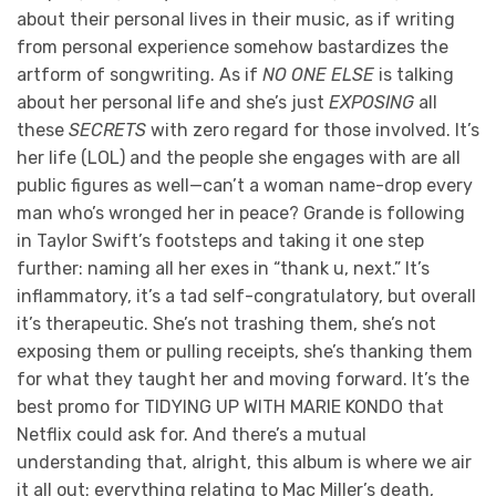
about their personal lives in their music, as if writing
from personal experience somehow bastardizes the
artform of songwriting. As if
NO ONE ELSE
is talking
about her personal life and she’s just
EXPOSING
all
these
SECRETS
with zero regard for those involved. It’s
her life (LOL) and the people she engages with are all
public figures as well—can’t a woman name-drop every
man who’s wronged her in peace? Grande is following
in Taylor Swift’s footsteps and taking it one step
further: naming all her exes in “thank u, next.” It’s
inflammatory, it’s a tad self-congratulatory, but overall
it’s therapeutic. She’s not trashing them, she’s not
exposing them or pulling receipts, she’s thanking them
for what they taught her and moving forward. It’s the
best promo for TIDYING UP WITH MARIE KONDO that
Netflix could ask for. And there’s a mutual
understanding that, alright, this album is where we air
it all out: everything relating to Mac Miller’s death,