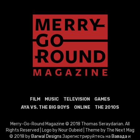
FILM
MUSIC
TELEVISION
GAMES
AYA VS. THE BIG BOYS
ONLINE
THE 2010S
Merry-Go-Round Magazine © 2018 Thomas Seraydarian. All
Rights Reserved | Logo by Nour Oubeid | Theme by The Next Mag
© 2018 by
Barwal Designs
Зарегистрируйтесь на
Вавада
и