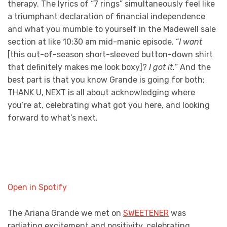
therapy. The lyrics of “7 rings” simultaneously feel like
a triumphant declaration of financial independence
and what you mumble to yourself in the Madewell sale
section at like 10:30 am mid-manic episode. “
I want
[this out-of-season short-sleeved button-down shirt
that definitely makes me look boxy]?
I got it.
” And the
best part is that you know Grande is going for both;
THANK U, NEXT is all about acknowledging where
you’re at, celebrating what got you here, and looking
forward to what’s next.
Open in Spotify
The Ariana Grande we met on
SWEETENER
was
radiating excitement and positivity, celebrating