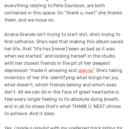
everything relating to Pete Davidson, are both
contained in this space. On “thank u, next” she thanks
them, and we move on.
Ariana Grande isn’t trying to start shit, she’s trying to
find catharsis. She’s said that making this album saved
her life, that “life has [never] been as bad as it was
when we started,” and locking herself in the studio
with her closest friends in the pit of her deepest
depression “made it amazing and
special
.” She’s taking
inventory of her life: identifying what brings her joy,
what doesn’t, which friends belong and which exes
don’t. All we can do in the face of great heartache is
feel every single feeling to its absolute dying breath,
and in all its chaos that’s what THANK U, NEXT strives
to achieve. And it does.
Yes, I made a playlist with my preferred track listing for