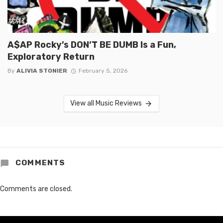
A$AP Rocky’s DON’T BE DUMB Is a Fun,
Exploratory Return
By
ALIVIA STONIER
February 5, 2026
View all Music Reviews
COMMENTS
Comments are closed.