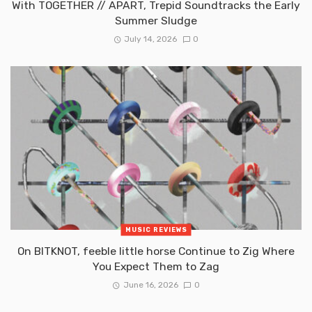
With TOGETHER // APART, Trepid Soundtracks the Early
Summer Sludge
July 14, 2026
0
MUSIC REVIEWS
On BITKNOT, feeble little horse Continue to Zig Where
You Expect Them to Zag
June 16, 2026
0