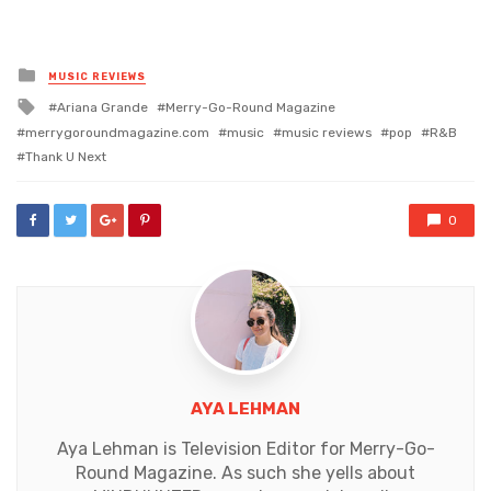
Posted
MUSIC REVIEWS
in
Tagged
Ariana Grande
Merry-Go-Round Magazine
with
merrygoroundmagazine.com
music
music reviews
pop
R&B
Thank U Next
0
AYA LEHMAN
Aya Lehman is Television Editor for Merry-Go-
Round Magazine. As such she yells about