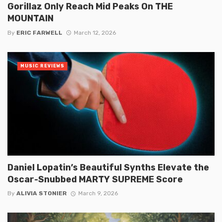
Gorillaz Only Reach Mid Peaks On THE
MOUNTAIN
By
ERIC FARWELL
March 12, 2026
MUSIC REVIEWS
Daniel Lopatin’s Beautiful Synths Elevate the
Oscar-Snubbed MARTY SUPREME Score
By
ALIVIA STONIER
March 9, 2026