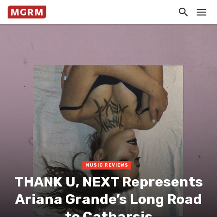
MUSIC REVIEWS
THANK U, NEXT Represents
Ariana Grande’s Long Road
to Catharsis