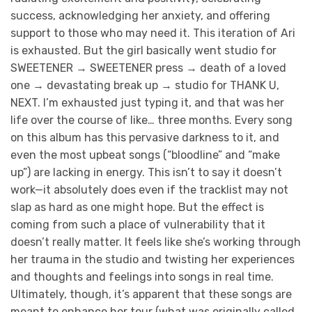
success, acknowledging her anxiety, and offering
support to those who may need it. This iteration of Ari
is exhausted. But the girl basically went studio for
SWEETENER → SWEETENER press → death of a loved
one → devastating break up → studio for THANK U,
NEXT. I’m exhausted just typing it, and that was her
life over the course of like… three months. Every song
on this album has this pervasive darkness to it, and
even the most upbeat songs (“bloodline” and “make
up”) are lacking in energy. This isn’t to say it doesn’t
work—it absolutely does even if the tracklist may not
slap as hard as one might hope. But the effect is
coming from such a place of vulnerability that it
doesn’t really matter. It feels like she’s working through
her trauma in the studio and twisting her experiences
and thoughts and feelings into songs in real time.
Ultimately, though, it’s apparent that these songs are
meant to enhance her tour (what was originally called