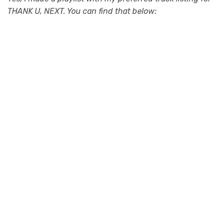
THANK U, NEXT. You can find that below: