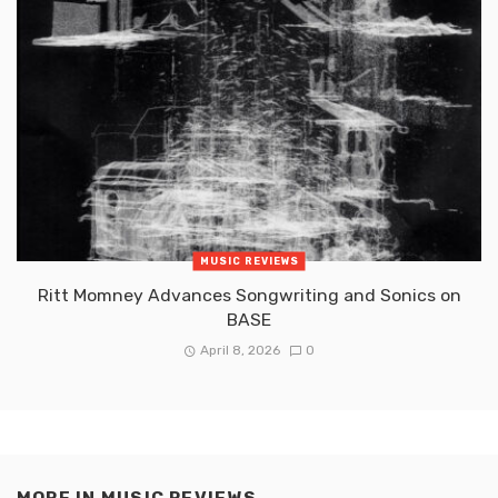
MUSIC REVIEWS
Ritt Momney Advances Songwriting and Sonics on
BASE
April 8, 2026
0
MORE IN
MUSIC REVIEWS