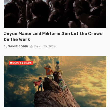
Joyce Manor and Militarie Gun Let the Crowd
Do the Work
By
JAMIE GODIN
March 20, 2026
MUSIC REVIEWS