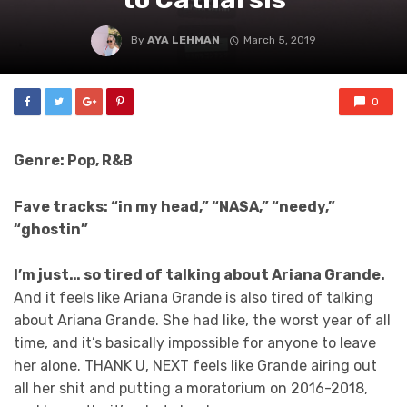
By
AYA LEHMAN
March 5, 2019
0
Genre: Pop, R&B
Fave tracks: “in my head,” “NASA,” “needy,”
“ghostin”
I’m just… so tired of talking about Ariana Grande.
And it feels like Ariana Grande is also tired of talking
about Ariana Grande. She had like, the worst year of all
time, and it’s basically impossible for anyone to leave
her alone. THANK U, NEXT feels like Grande airing out
all her shit and putting a moratorium on 2016-2018,