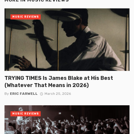
MUSIC REVIEWS
TRYING TIMES Is James Blake at His Best
(Whatever That Means in 2026)
By
ERIC FARWELL
March 25, 2026
MUSIC REVIEWS