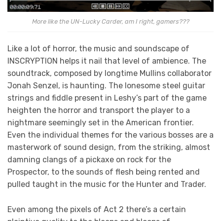
More like the UN-Lucky Carder, am I right, gamers???
Like a lot of horror, the music and soundscape of
INSCRYPTION helps it nail that level of ambience. The
soundtrack, composed by longtime Mullins collaborator
Jonah Senzel, is haunting. The lonesome steel guitar
strings and fiddle present in Leshy’s part of the game
heighten the horror and transport the player to a
nightmare seemingly set in the American frontier.
Even the individual themes for the various bosses are a
masterwork of sound design, from the striking, almost
damning clangs of a pickaxe on rock for the
Prospector, to the sounds of flesh being rented and
pulled taught in the music for the Hunter and Trader.
Even among the pixels of Act 2 there’s a certain