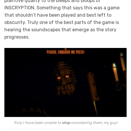
plaintive quality to the bleeps and bloops of
INSCRYPTION. Something that says this was a game
that shouldn’t have been played and best left to
obscurity. Truly one of the best parts of the game is
hearing the soundscapes that emerge as the story
progresses.
Truly I have been unable to
stop
considering them, my guy!