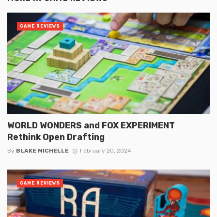
GAME REVIEWS
WORLD WONDERS and FOX EXPERIMENT
Rethink Open Drafting
By
BLAKE MICHELLE
February 20, 2024
GAME REVIEWS