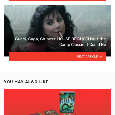
Gucci, Gaga, Girlboss: HOUSE OF GUCCI Isn’t the
Camp Classic It Could Be
NEXT ARTICLE
YOU MAY ALSO LIKE