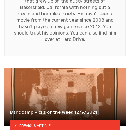
that grew up on the dusty streets of
Bakersfield, California with nothing but a
dream and horrible anxiety. He hasn't seen a
movie from the current year since 2008 and
hasn't played a new game since 2012. You
should trust his opinions. You can also find him
over at Hard Drive.
Bandcamp Picks of the Week 12/9/2021
PREVIOUS ARTICLE