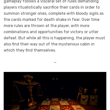
gameplay follows a visceral set of rules demanding
players ritualistically sacrifice their cards in order to
summon stronger ones, complete with bloody sigils as
the cards marked for death shake in fear. Over time
more rules are thrown at the player, with more
combinations and opportunities for victory or utter
defeat. But while all this is happening, the player must
also find their way out of the mysterious cabin in
which they find themselves.
—