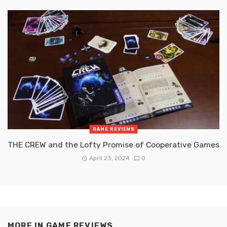
GAME REVIEWS
THE CREW and the Lofty Promise of Cooperative Games
April 23, 2024
0
MORE IN
GAME REVIEWS