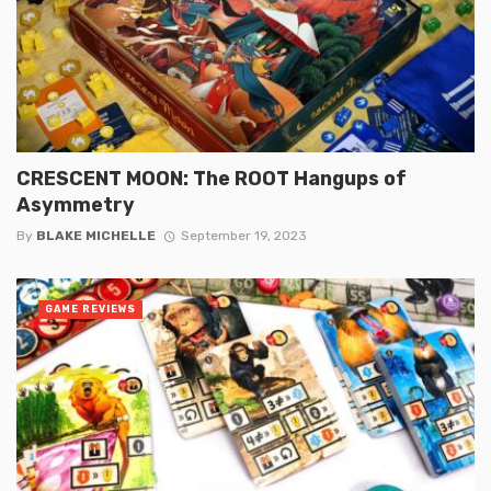
CRESCENT MOON: The ROOT Hangups of
Asymmetry
By
BLAKE MICHELLE
September 19, 2023
GAME REVIEWS