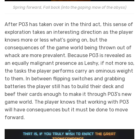
Spring forward, Fall back (into the gaping maw of the abyss)
After PO3 has taken over in the third act, this sense of
exploration takes an interesting direction as the player
knows more or less what’s going on, but the
consequences of the game world being thrown out of
whack are more prevalent. Because PO3 is revealed as
an equally malignant presence as Leshy, if not more so,
the tasks the player performs carry an ominous weight
to them. In between flipping switches and grabbing
batteries the player still has to build their deck and
beef their cards enough to make it through PO3’s new
game world. The player knows that working with PO3
will have consequences but it must be done to move
forward.