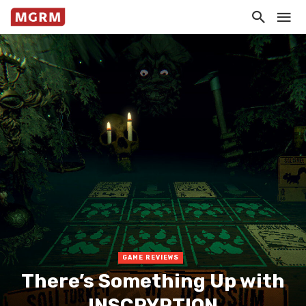
GAME REVIEWS
There’s Something Up with
INSCRYPTION