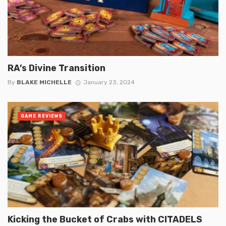
RA’s Divine Transition
By
BLAKE MICHELLE
January 23, 2024
GAME REVIEWS
Kicking the Bucket of Crabs with CITADELS