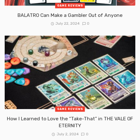
GAME REVIEWS
BALATRO Can Make a Gambler Out of Anyone
July 22, 2024
0
GAME REVIEWS
How I Learned to Love the “Take-That” in THE VALE OF
ETERNITY
July 2, 2024
0