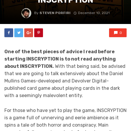
By
STEVEN PORFIRI
December 10, 2021
0
One of the best pieces of advice I read before
starting INSCRYPTION is to not read anything
about INSCRYPTION.
With that being said, be advised
that we are going to talk extensively about the Daniel
Mullins Games-developed and Devolver Digital-
published card game about playing cards in the dark
with a seemingly malevolent entity.
For those who have yet to play the game, INSCRYPTION
is a game full of unnerving and eerie ambience as it
spins a tale of both horror and conspiracy. Main