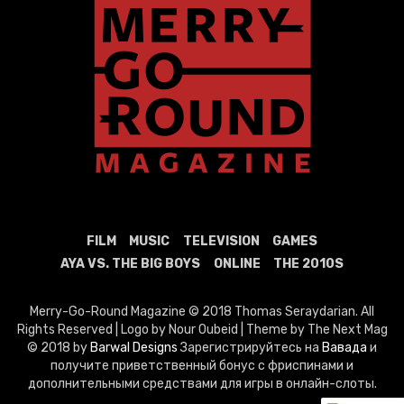
FILM
MUSIC
TELEVISION
GAMES
AYA VS. THE BIG BOYS
ONLINE
THE 2010S
Merry-Go-Round Magazine © 2018 Thomas Seraydarian. All
Rights Reserved | Logo by Nour Oubeid | Theme by The Next Mag
© 2018 by
Barwal Designs
Зарегистрируйтесь на
Вавада
и
получите приветственный бонус с фриспинами и
дополнительными средствами для игры в онлайн-слоты.