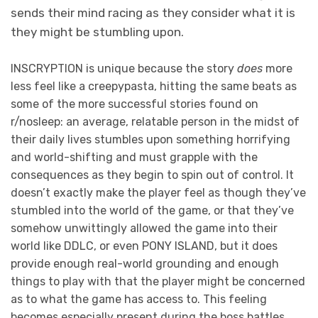
sends their mind racing as they consider what it is
they might be stumbling upon.
INSCRYPTION is unique because the story
does
more
less feel like a creepypasta, hitting the same beats as
some of the more successful stories found on
r/nosleep: an average, relatable person in the midst of
their daily lives stumbles upon something horrifying
and world-shifting and must grapple with the
consequences as they begin to spin out of control. It
doesn’t exactly make the player feel as though they’ve
stumbled into the world of the game, or that they’ve
somehow unwittingly allowed the game into their
world like DDLC, or even PONY ISLAND, but it does
provide enough real-world grounding and enough
things to play with that the player might be concerned
as to what the game has access to. This feeling
becomes especially present during the boss battles