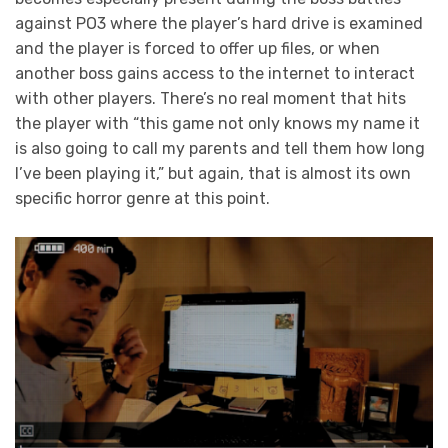
against PO3 where the player’s hard drive is examined
and the player is forced to offer up files, or when
another boss gains access to the internet to interact
with other players. There’s no real moment that hits
the player with “this game not only knows my name it
is also going to call my parents and tell them how long
I’ve been playing it,” but again, that is almost its own
specific horror genre at this point.