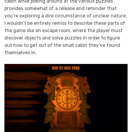
cabin while poking around at the various puzzles
provides somewhat of a release and reminder that
you’re exploring a dire circumstance of unclear nature.
I wouldn’t be entirely remiss to describe these parts of
the game like an escape room, where the player must
discover objects and solve puzzles in order to figure
out how to get out of the small cabin they’ve found
themselves in.