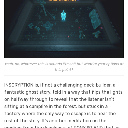
Yeah, no, whatever this is sounds like shit but what’re your options at
this point?
INSCRYPTION is, if not a challenging deck-builder, a
fantastic ghost story, told in a way that flips the lights
on halfway through to reveal that the listener isn’t
sitting at a campfire in the forest, but stuck in a
factory where the only way to escape is to hear the
rest of the story. It’s another meditation on the
medium from the developers of PONY ISLAND that, as