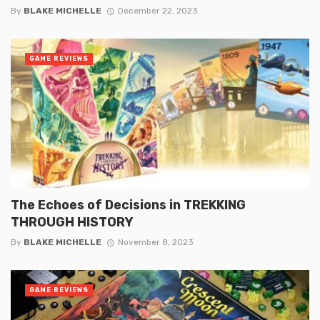
By
BLAKE MICHELLE
December 22, 2023
GAME REVIEWS
The Echoes of Decisions in TREKKING
THROUGH HISTORY
By
BLAKE MICHELLE
November 8, 2023
GAME REVIEWS