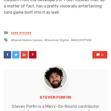
a matter of fact, has a pretty viscerally entertaining
card game built into it as well.
Posted
GAME REVIEWS
in
Tagged
Daniel Mullins Games
Devolver Digital
INSCRYPTION
with
0
STEVEN PORFIRI
Steven Porfiri is a Merry-Go-Round contributor