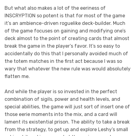
But what also makes a lot of the eeriness of
INSCRYPTION so potent is that for most of the game
it’s an ambience-driven roguelike deck-builder. Much
of the game focuses on gaining and modifying one’s
deck almost to the point of creating cards that almost
break the game in the player’s favor. It’s so easy to
accidentally do this that I personally avoided much of
the totem matches in the first act because I was so
wary that whatever the new rule was would absolutely
flatten me.
And while the player is so invested in the perfect
combination of sigils, power and health levels, and
special abilities, the game will just sort of insert one of
those eerie moments into the mix, and a card will
lament its existential prison. The ability to take a break
from the strategy, to get up and explore Leshy’s small