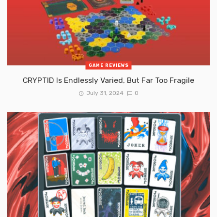
GAME REVIEWS
CRYPTID Is Endlessly Varied, But Far Too Fragile
July 31, 2024
0