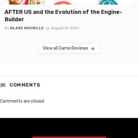
AFTER US and the Evolution of the Engine-
Builder
By
BLAKE MICHELLE
August 16, 2023
View all Game Reviews
COMMENTS
Comments are closed.