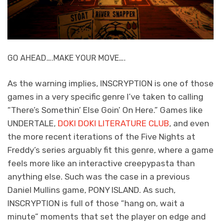
GO AHEAD….MAKE YOUR MOVE….
As the warning implies, INSCRYPTION is one of those
games in a very specific genre I’ve taken to calling
“There’s Somethin’ Else Goin’ On Here.” Games like
UNDERTALE,
DOKI DOKI LITERATURE CLUB
, and even
the more recent iterations of the Five Nights at
Freddy’s series arguably fit this genre, where a game
feels more like an interactive creepypasta than
anything else. Such was the case in a previous
Daniel Mullins game, PONY ISLAND. As such,
INSCRYPTION is full of those “hang on, wait a
minute” moments that set the player on edge and