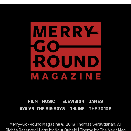
FILM
MUSIC
TELEVISION
GAMES
AYA VS. THE BIG BOYS
ONLINE
THE 2010S
Merry-Go-Round Magazine © 2018 Thomas Seraydarian. All
Rights Reserved | Logo by Nour Oubeid | Theme by The Next Mag