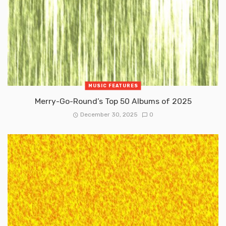
MUSIC FEATURES
Merry-Go-Round’s Top 50 Albums of 2025
December 30, 2025
0