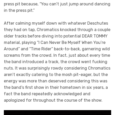
press pit because, “You can’t just jump around dancing
in the press pit.”
After calming myself down with whatever Deschutes
they had on tap, Chromatics knocked through a couple
older tracks before diving into potential DEAR TOMMY
material, playing “I Can Never Be Myself When You’re
Around” and “Time Rider” back-to-back, garnering wild
screams from the crowd. In fact, just about every time
the band introduced a track, the crowd went fucking
nuts. It was surprisingly rowdy considering Chromatics
aren’t exactly catering to the mosh pit-eager, but the
energy was more than deserved considering this was
the band’s first show in their hometown in six years, a
fact the band repeatedly acknowledged and
apologized for throughout the course of the show.