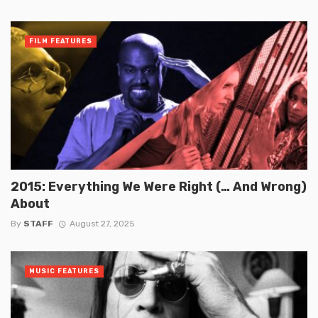
FILM FEATURES
2015: Everything We Were Right (… And Wrong)
About
By
STAFF
August 27, 2025
MUSIC FEATURES