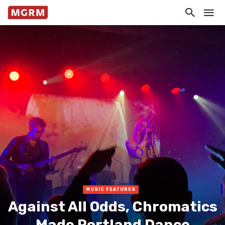
MUSIC FEATURES
Against All Odds, Chromatics
Made Portland Dance