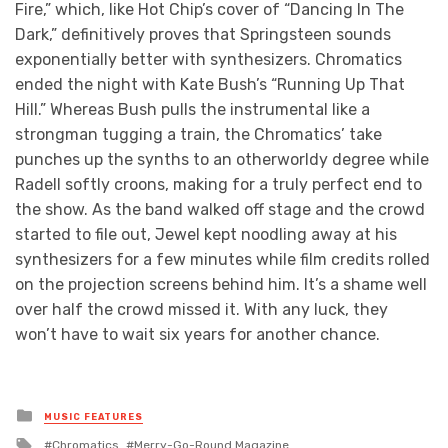
Fire,” which, like Hot Chip’s cover of “Dancing In The
Dark,” definitively proves that Springsteen sounds
exponentially better with synthesizers. Chromatics
ended the night with Kate Bush’s “Running Up That
Hill.” Whereas Bush pulls the instrumental like a
strongman tugging a train, the Chromatics’ take
punches up the synths to an otherworldy degree while
Radell softly croons, making for a truly perfect end to
the show. As the band walked off stage and the crowd
started to file out, Jewel kept noodling away at his
synthesizers for a few minutes while film credits rolled
on the projection screens behind him. It’s a shame well
over half the crowd missed it. With any luck, they
won’t have to wait six years for another chance.
Posted
MUSIC FEATURES
in
Tagged
Chromatics
Merry-Go-Round Magazine