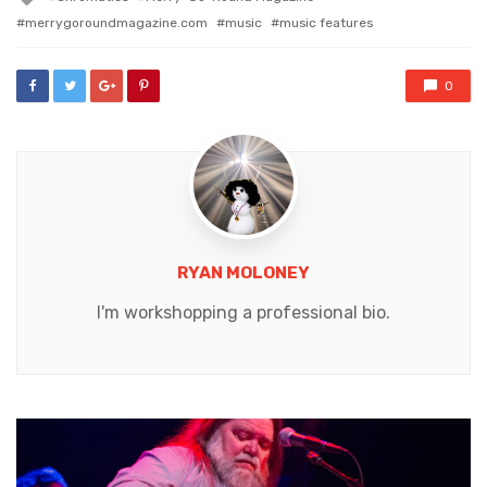
with
merrygoroundmagazine.com
music
music features
0
RYAN MOLONEY
I'm workshopping a professional bio.