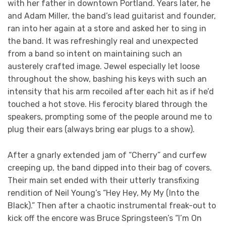
with her father in downtown Portland. Years later, he
and Adam Miller, the band’s lead guitarist and founder,
ran into her again at a store and asked her to sing in
the band. It was refreshingly real and unexpected
from a band so intent on maintaining such an
austerely crafted image. Jewel especially let loose
throughout the show, bashing his keys with such an
intensity that his arm recoiled after each hit as if he’d
touched a hot stove. His ferocity blared through the
speakers, prompting some of the people around me to
plug their ears (always bring ear plugs to a show).
After a gnarly extended jam of “Cherry” and curfew
creeping up, the band dipped into their bag of covers.
Their main set ended with their utterly transfixing
rendition of Neil Young’s “Hey Hey, My My (Into the
Black).” Then after a chaotic instrumental freak-out to
kick off the encore was Bruce Springsteen’s “I’m On