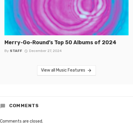
Merry-Go-Round’s Top 50 Albums of 2024
By
STAFF
December 27, 2024
View all Music Features
COMMENTS
Comments are closed.