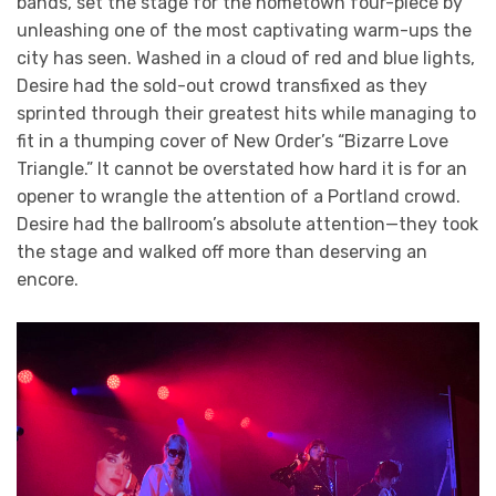
bands, set the stage for the hometown four-piece by
unleashing one of the most captivating warm-ups the
city has seen. Washed in a cloud of red and blue lights,
Desire had the sold-out crowd transfixed as they
sprinted through their greatest hits while managing to
fit in a thumping cover of New Order’s “Bizarre Love
Triangle.” It cannot be overstated how hard it is for an
opener to wrangle the attention of a Portland crowd.
Desire had the ballroom’s absolute attention—they took
the stage and walked off more than deserving an
encore.