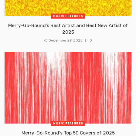
MUSIC FEATURES
Merry-Go-Round’s Best Artist and Best New Artist of
2025
December 29, 2025
0
MUSIC FEATURES
Merry-Go-Round’s Top 50 Covers of 2025