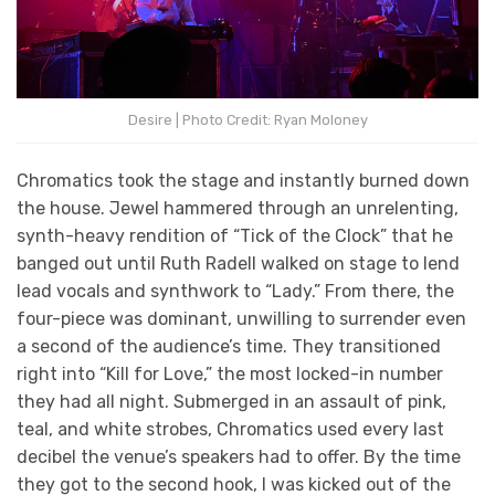
Desire | Photo Credit: Ryan Moloney
Chromatics took the stage and instantly burned down
the house. Jewel hammered through an unrelenting,
synth-heavy rendition of “Tick of the Clock” that he
banged out until Ruth Radell walked on stage to lend
lead vocals and synthwork to “Lady.” From there, the
four-piece was dominant, unwilling to surrender even
a second of the audience’s time. They transitioned
right into “Kill for Love,” the most locked-in number
they had all night. Submerged in an assault of pink,
teal, and white strobes, Chromatics used every last
decibel the venue’s speakers had to offer. By the time
they got to the second hook, I was kicked out of the