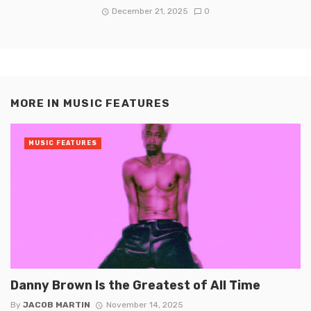
December 21, 2025
0
MORE IN
MUSIC FEATURES
MUSIC FEATURES
Danny Brown Is the Greatest of All Time
By
JACOB MARTIN
November 14, 2025