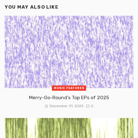
YOU MAY ALSO LIKE
MUSIC FEATURES
Merry-Go-Round’s Top EPs of 2025
December 31, 2025
0