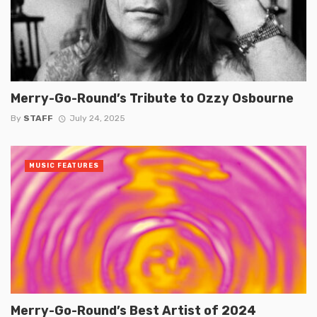
Merry-Go-Round’s Tribute to Ozzy Osbourne
By
STAFF
July 24, 2025
MUSIC FEATURES
Merry-Go-Round’s Best Artist of 2024