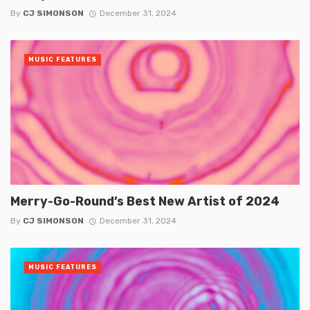
By
CJ SIMONSON
December 31, 2024
MUSIC FEATURES
Merry-Go-Round’s Best New Artist of 2024
By
CJ SIMONSON
December 31, 2024
MUSIC FEATURES