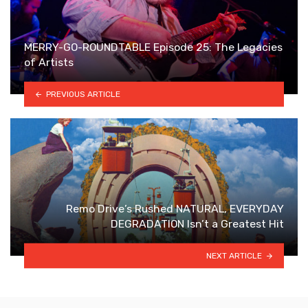
MERRY-GO-ROUNDTABLE Episode 25: The Legacies
of Artists
PREVIOUS ARTICLE
Remo Drive’s Rushed NATURAL, EVERYDAY
DEGRADATION Isn’t a Greatest Hit
NEXT ARTICLE