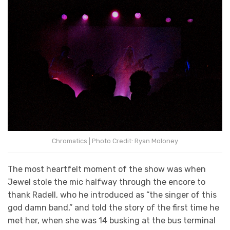
Chromatics | Photo Credit: Ryan Moloney
The most heartfelt moment of the show was when
Jewel stole the mic halfway through the encore to
thank Radell, who he introduced as “the singer of this
god damn band,” and told the story of the first time he
met her, when she was 14 busking at the bus terminal