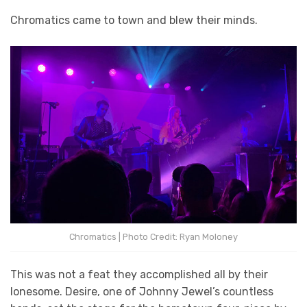
Chromatics came to town and blew their minds.
Chromatics | Photo Credit: Ryan Moloney
This was not a feat they accomplished all by their
lonesome. Desire, one of Johnny Jewel’s countless