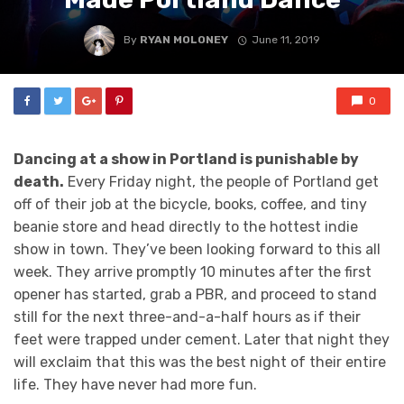
By
RYAN MOLONEY
June 11, 2019
0
Dancing at a show in Portland is punishable by
death.
Every Friday night, the people of Portland get
off of their job at the bicycle, books, coffee, and tiny
beanie store and head directly to the hottest indie
show in town. They’ve been looking forward to this all
week. They arrive promptly 10 minutes after the first
opener has started, grab a PBR, and proceed to stand
still for the next three-and-a-half hours as if their
feet were trapped under cement. Later that night they
will exclaim that this was the best night of their entire
life. They have never had more fun.