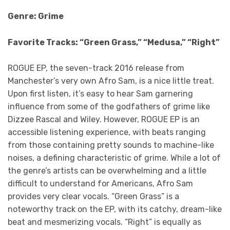
Genre: Grime
Favorite Tracks: “Green Grass,” “Medusa,” “Right”
ROGUE EP, the seven-track 2016 release from
Manchester’s very own Afro Sam, is a nice little treat.
Upon first listen, it’s easy to hear Sam garnering
influence from some of the godfathers of grime like
Dizzee Rascal and Wiley. However, ROGUE EP is an
accessible listening experience, with beats ranging
from those containing pretty sounds to machine-like
noises, a defining characteristic of grime. While a lot of
the genre’s artists can be overwhelming and a little
difficult to understand for Americans, Afro Sam
provides very clear vocals. “Green Grass” is a
noteworthy track on the EP, with its catchy, dream-like
beat and mesmerizing vocals. “Right” is equally as