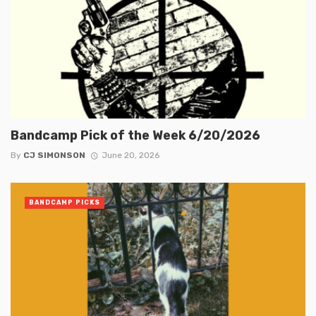
Bandcamp Pick of the Week 6/20/2026
By
CJ SIMONSON
June 20, 2026
BANDCAMP PICKS