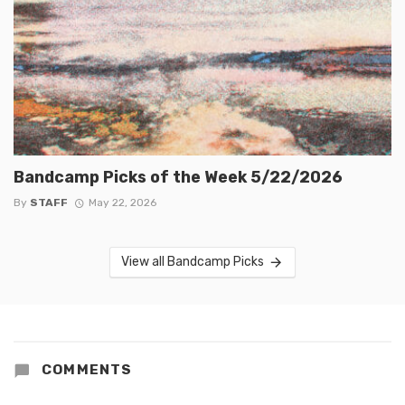
Bandcamp Picks of the Week 5/22/2026
By
STAFF
May 22, 2026
View all Bandcamp Picks
COMMENTS