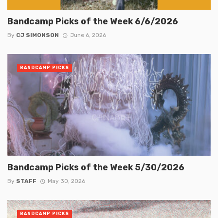
Bandcamp Picks of the Week 6/6/2026
By
CJ SIMONSON
June 6, 2026
BANDCAMP PICKS
Bandcamp Picks of the Week 5/30/2026
By
STAFF
May 30, 2026
BANDCAMP PICKS