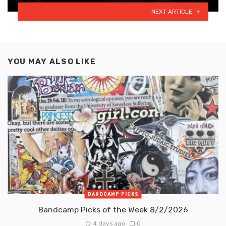
NEXT ARTICLE
YOU MAY ALSO LIKE
BANDCAMP PICKS
Bandcamp Picks of the Week 8/2/2026
4 days ago
0