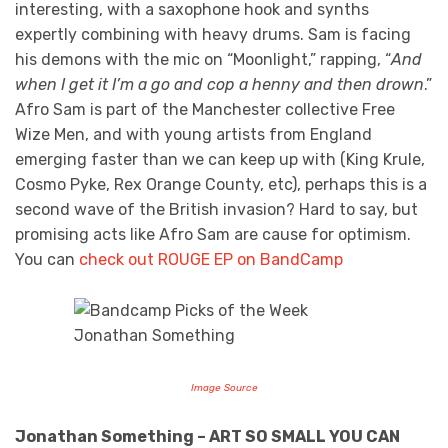
interesting, with a saxophone hook and synths
expertly combining with heavy drums. Sam is facing
his demons with the mic on “Moonlight,” rapping, “
And
when I get it I’m a go and cop a henny and then drown
.”
Afro Sam is part of the Manchester collective Free
Wize Men, and with young artists from England
emerging faster than we can keep up with (King Krule,
Cosmo Pyke, Rex Orange County, etc), perhaps this is a
second wave of the British invasion? Hard to say, but
promising acts like Afro Sam are cause for optimism.
You can
check out ROUGE EP on BandCamp
Image Source
Jonathan Something – ART SO SMALL YOU CAN