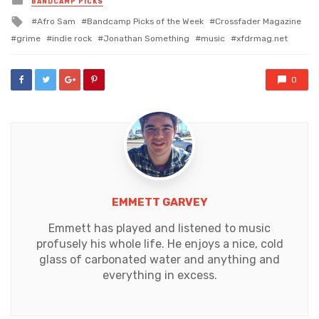
BANDCAMP PICKS
in
Tagged
Afro Sam
Bandcamp Picks of the Week
Crossfader Magazine
with
grime
indie rock
Jonathan Something
music
xfdrmag.net
0
EMMETT GARVEY
Emmett has played and listened to music
profusely his whole life. He enjoys a nice, cold
glass of carbonated water and anything and
everything in excess.