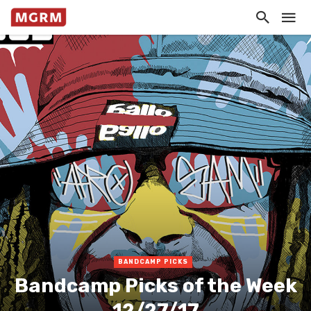
BANDCAMP PICKS
Bandcamp Picks of the Week
12/27/17