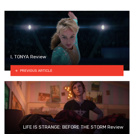
I, TONYA Review
PREVIOUS ARTICLE
LIFE IS STRANGE: BEFORE THE STORM Review