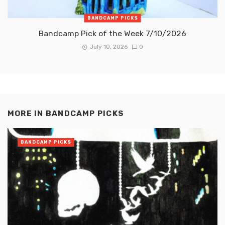
BANDCAMP PICKS
Bandcamp Pick of the Week 7/10/2026
July 10, 2026
0
MORE IN
BANDCAMP PICKS
BANDCAMP PICKS