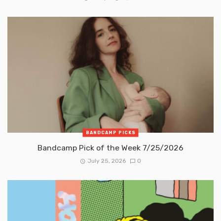
BANDCAMP PICKS
Bandcamp Pick of the Week 7/25/2026
July 25, 2026
0