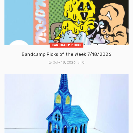
BANDCAMP PICKS
Bandcamp Picks of the Week 7/18/2026
July 18, 2026
0