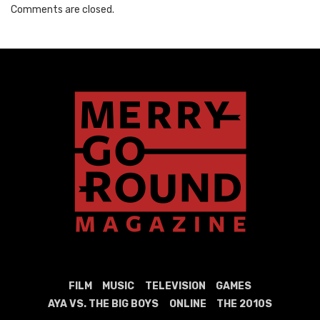
Comments are closed.
FILM
MUSIC
TELEVISION
GAMES
AYA VS. THE BIG BOYS
ONLINE
THE 2010S