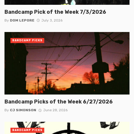
Bandcamp Pick of the Week 7/3/2026
By
DOM LEPORE
July 3, 2026
BANDCAMP PICKS
Bandcamp Picks of the Week 6/27/2026
By
CJ SIMONSON
June 28, 2026
BANDCAMP PICKS