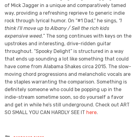
of Mick Jagger in a unique and comparatively tamed
way, providing a refreshing reprieve to generic indie
rock through lyrical humor. On “#1 Dad,” he sings,
“I
think I’ll move up to Albany / Sell the rich kids
expensive weed.
” The song continues with keys on the
upstrokes and interesting, drive-ridden guitar
throughout. “Spooky Delight” is structured in a way
that ends up sounding a lot like something that could
have come from Alabama Shakes circa 2015. The slow-
moving chord progressions and melancholic vocals are
the staples warranting the comparison. Something is
definitely someone who could be popping up in the
indie-stream sometime soon, so do yourself a favor
and get in while he’s still underground. Check out ART
SO SMALL YOU CAN HARDLY SEE IT
here
.
Posted