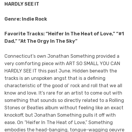
HARDLY SEE IT
Genre: Indie Rock
Favorite Tracks: “Heifer In The Heat of Love,” “#1
Dad,” “At The Orgy In The Sky”
Connecticut’s own Jonathan Something provided a
very comforting piece with ART SO SMALL YOU CAN
HARDLY SEE IT this past June. Hidden beneath the
tracks is an unspoken angst that is a defining
characteristic of the good ol’ rock and roll that we all
know and love. It’s rare for an artist to come out with
something that sounds so directly related to a Rolling
Stones or Beatles album without feeling like an exact
knockoff, but Jonathan Something pulls it off with
ease. On “Heifer In The Heat of Love,” Something
embodies the head-banging, tongue-wagging oeuvre