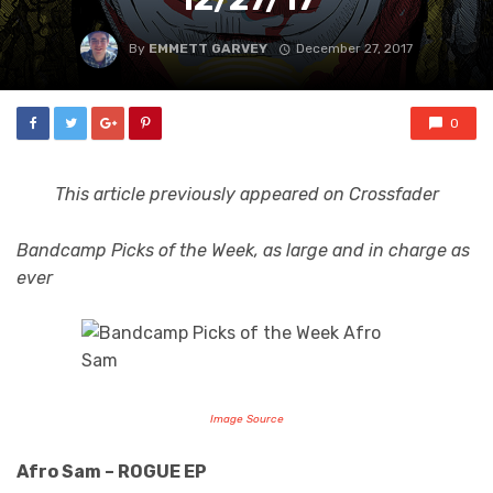
By
EMMETT GARVEY
December 27, 2017
0
This article previously appeared on Crossfader
Bandcamp Picks of the Week, as large and in charge as
ever
Image Source
Afro Sam – ROGUE EP