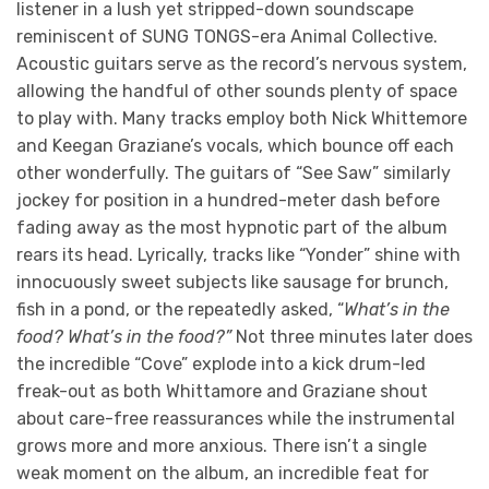
listener in a lush yet stripped-down soundscape
reminiscent of SUNG TONGS-era Animal Collective.
Acoustic guitars serve as the record’s nervous system,
allowing the handful of other sounds plenty of space
to play with. Many tracks employ both Nick Whittemore
and Keegan Graziane’s vocals, which bounce off each
other wonderfully. The guitars of “See Saw” similarly
jockey for position in a hundred-meter dash before
fading away as the most hypnotic part of the album
rears its head. Lyrically, tracks like “Yonder” shine with
innocuously sweet subjects like sausage for brunch,
fish in a pond, or the repeatedly asked, “
What’s in the
food? What’s in the food?”
Not three minutes later does
the incredible “Cove” explode into a kick drum-led
freak-out as both Whittamore and Graziane shout
about care-free reassurances while the instrumental
grows more and more anxious. There isn’t a single
weak moment on the album, an incredible feat for