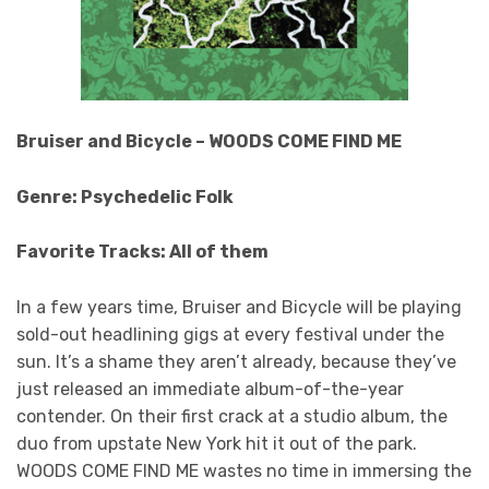
Bruiser and Bicycle – WOODS COME FIND ME
Genre: Psychedelic Folk
Favorite Tracks: All of them
In a few years time, Bruiser and Bicycle will be playing
sold-out headlining gigs at every festival under the
sun. It’s a shame they aren’t already, because they’ve
just released an immediate album-of-the-year
contender. On their first crack at a studio album, the
duo from upstate New York hit it out of the park.
WOODS COME FIND ME wastes no time in immersing the