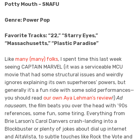
Potty Mouth – SNAFU
Genre: Power Pop
Favorite Tracks: “22,” “Starry Eyes,”
“Massachusetts,” “Plastic Paradise”
Like
many (many) folks
, I spent time this last week
seeing CAPTAIN MARVEL (it was a serviceable MCU
movie that had some structural issues and weirdly
ignores explaining its own superheroes’ powers, but
generally it’s a fun ride with some solid performances—
you should read
our own Aya Lehman’s review
!)
Ad
nauseam
, the film beats you over the head with ‘90s
references, some fun, some tiring. Everything from
Brie Larson’s Carol Danvers crash-landing into a
Blockbuster or plenty of jokes about dial up internet
and AltaVista, to subtle touches like Rock the Vote and