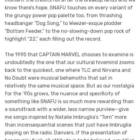
know there’s hope. SNAFU touches on every variant of
the grungy power pop palette too, from thrashing
headbanger “Dog Song,” to Weezer-esque plodder
“Bottom Feeder,” to the no-slowing-down pop rock of
highlight “22,” each filling out the record.
The 1995 that CAPTAIN MARVEL chooses to examine is
undoubtedly the one that our cultural hivemind zooms
back to the quickest, one where TLC and Nirvana and
No Doubt were musical behemoths that sat in
relatively the same musical space. But as our nostalgia
for the ‘90s grows, the nuance and specificity of
something like SNAFU is so much more rewarding than
a soundtrack with a wider, less narrow purview—give
me songs inspired by Natalie Imbruglia’s “Torn” more
than inconsequential scenes that just have Imbruglia
playing on the radio. Danvers, if the presentation of