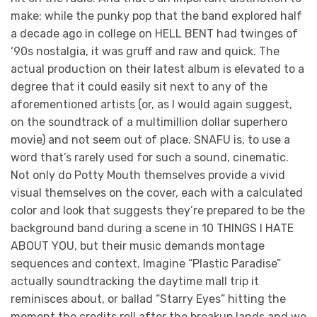
make: while the punky pop that the band explored half
a decade ago in college on HELL BENT had twinges of
‘90s nostalgia, it was gruff and raw and quick. The
actual production on their latest album is elevated to a
degree that it could easily sit next to any of the
aforementioned artists (or, as I would again suggest,
on the soundtrack of a multimillion dollar superhero
movie) and not seem out of place. SNAFU is, to use a
word that’s rarely used for such a sound, cinematic.
Not only do Potty Mouth themselves provide a vivid
visual themselves on the cover, each with a calculated
color and look that suggests they’re prepared to be the
background band during a scene in 10 THINGS I HATE
ABOUT YOU, but their music demands montage
sequences and context. Imagine “Plastic Paradise”
actually soundtracking the daytime mall trip it
reminisces about, or ballad “Starry Eyes” hitting the
moment the credits roll after the breakup lands and we