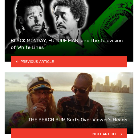
BLACK MONDAY, FUTURE MAN, and the Television
of White Lines
PREVIOUS ARTICLE
THE BEACH BUM Surfs Over Viewer’s Heads
NEXT ARTICLE