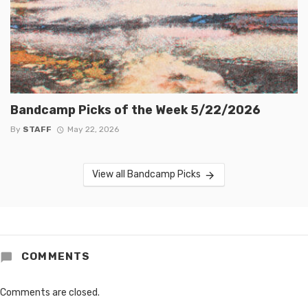
Bandcamp Picks of the Week 5/22/2026
By
STAFF
May 22, 2026
View all Bandcamp Picks
COMMENTS
Comments are closed.