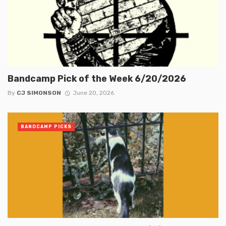
Bandcamp Pick of the Week 6/20/2026
By
CJ SIMONSON
June 20, 2026
BANDCAMP PICKS