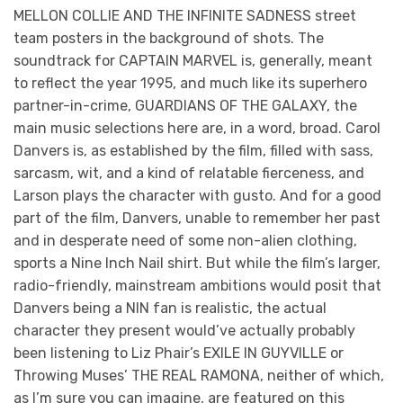
MELLON COLLIE AND THE INFINITE SADNESS street
team posters in the background of shots. The
soundtrack for CAPTAIN MARVEL is, generally, meant
to reflect the year 1995, and much like its superhero
partner-in-crime, GUARDIANS OF THE GALAXY, the
main music selections here are, in a word, broad. Carol
Danvers is, as established by the film, filled with sass,
sarcasm, wit, and a kind of relatable fierceness, and
Larson plays the character with gusto. And for a good
part of the film, Danvers, unable to remember her past
and in desperate need of some non-alien clothing,
sports a Nine Inch Nail shirt. But while the film’s larger,
radio-friendly, mainstream ambitions would posit that
Danvers being a NIN fan is realistic, the actual
character they present would’ve actually probably
been listening to Liz Phair’s EXILE IN GUYVILLE or
Throwing Muses’ THE REAL RAMONA, neither of which,
as I’m sure you can imagine, are featured on this