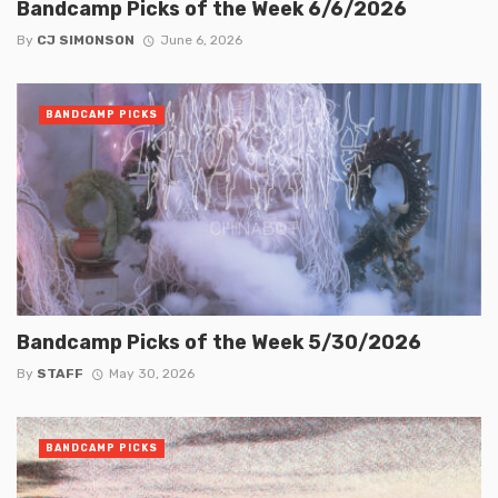
Bandcamp Picks of the Week 6/6/2026
By
CJ SIMONSON
June 6, 2026
BANDCAMP PICKS
Bandcamp Picks of the Week 5/30/2026
By
STAFF
May 30, 2026
BANDCAMP PICKS