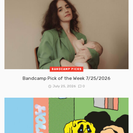
BANDCAMP PICKS
Bandcamp Pick of the Week 7/25/2026
July 25, 2026
0