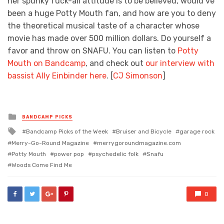
her spunky fuck-all attitude is to be believed, would’ve
been a huge Potty Mouth fan, and how are you to deny
the theoretical musical taste of a character whose
movie has made over 500 million dollars. Do yourself a
favor and throw on SNAFU. You can listen to
Potty
Mouth on Bandcamp
, and check out
our interview with
bassist Ally Einbinder here
. [
CJ Simonson
]
Posted
BANDCAMP PICKS
in
Tagged
Bandcamp Picks of the Week
Bruiser and Bicycle
garage rock
with
Merry-Go-Round Magazine
merrygoroundmagazine.com
Potty Mouth
power pop
psychedelic folk
Snafu
Woods Come Find Me
0