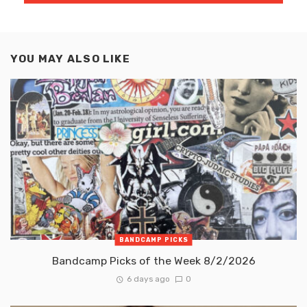
YOU MAY ALSO LIKE
BANDCAMP PICKS
Bandcamp Picks of the Week 8/2/2026
6 days ago
0