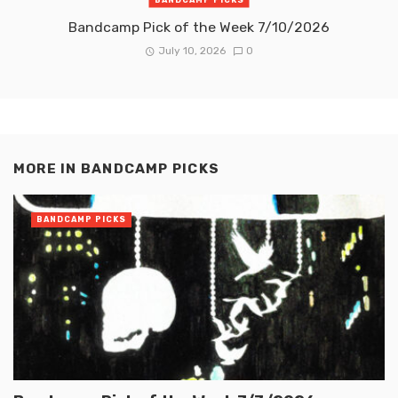
Bandcamp Pick of the Week 7/10/2026
July 10, 2026
0
MORE IN
BANDCAMP PICKS
BANDCAMP PICKS