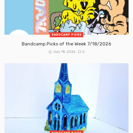
BANDCAMP PICKS
Bandcamp Picks of the Week 7/18/2026
July 18, 2026
0
BANDCAMP PICKS