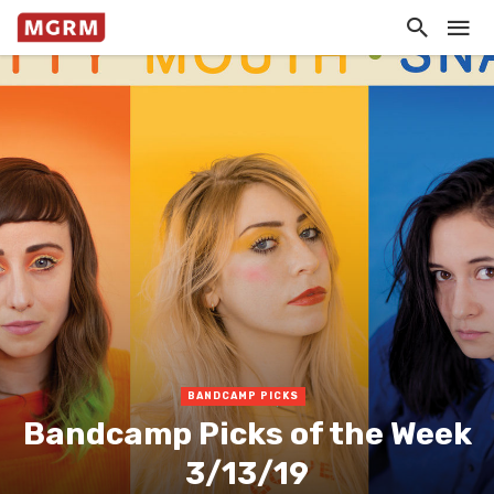
BANDCAMP PICKS
Bandcamp Picks of the Week
3/13/19