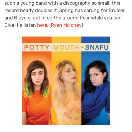
such a young band with a discography so small, this
record nearly doubles it. Spring has sprung for Bruiser
and Bicycle; get in on the ground floor while you can.
Give it a listen
here
. [
Ryan Moloney
]