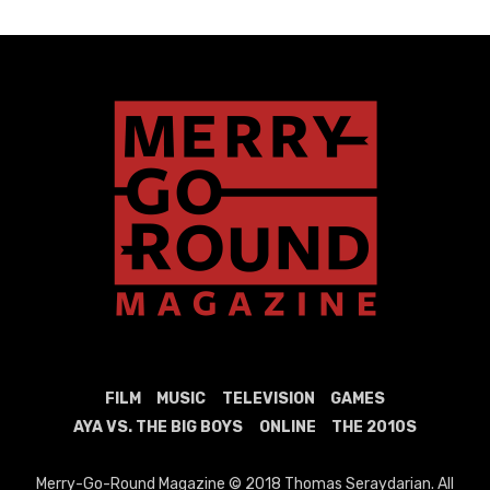
FILM
MUSIC
TELEVISION
GAMES
AYA VS. THE BIG BOYS
ONLINE
THE 2010S
Merry-Go-Round Magazine © 2018 Thomas Seraydarian. All