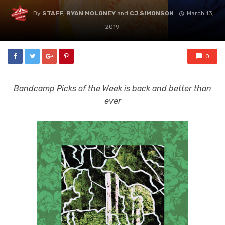
By
STAFF
,
RYAN MOLONEY
and
CJ SIMONSON
March 13,
2019
0
Bandcamp Picks of the Week is back and better than
ever