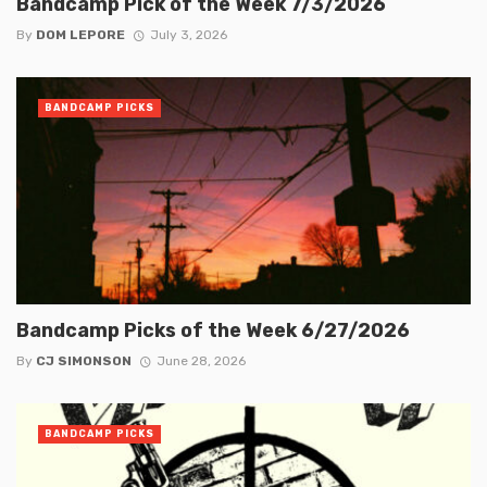
Bandcamp Pick of the Week 7/3/2026
By
DOM LEPORE
July 3, 2026
BANDCAMP PICKS
Bandcamp Picks of the Week 6/27/2026
By
CJ SIMONSON
June 28, 2026
BANDCAMP PICKS