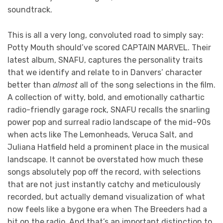
soundtrack.
This is all a very long, convoluted road to simply say:
Potty Mouth should’ve scored CAPTAIN MARVEL. Their
latest album, SNAFU, captures the personality traits
that we identify and relate to in Danvers’ character
better than
almost
all of the song selections in the film.
A collection of witty, bold, and emotionally cathartic
radio-friendly garage rock, SNAFU recalls the snarling
power pop and surreal radio landscape of the mid-90s
when acts like The Lemonheads, Veruca Salt, and
Juliana Hatfield held a prominent place in the musical
landscape. It cannot be overstated how much these
songs absolutely pop off the record, with selections
that are not just instantly catchy and meticulously
recorded, but actually demand visualization of what
now feels like a bygone era when The Breeders had a
hit on the radio. And that’s an important distinction to