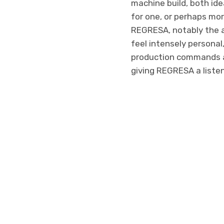
machine build, both idea
for one, or perhaps mor
REGRESA, notably the ac
feel intensely personal
production commands a 
giving REGRESA a listen