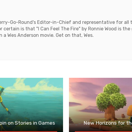
rry-Go-Round's Editor-in-Chief and representative for all 
 certain is that "I Can Feel The Fire" by Ronnie Wood is the
n a Wes Anderson movie. Get on that, Wes.
in on Stories in Games
New Horizons for th