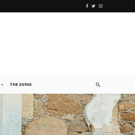
THE 2010S