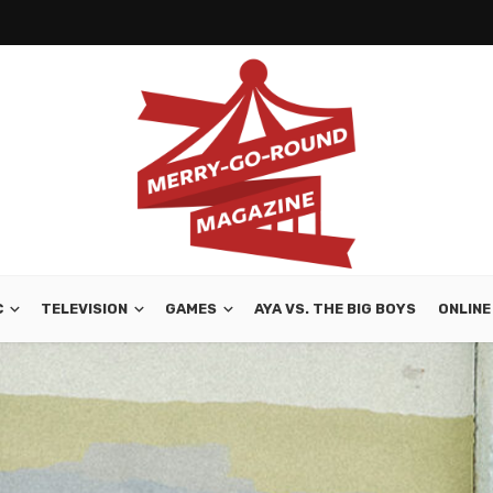
C
TELEVISION
GAMES
AYA VS. THE BIG BOYS
ONLINE