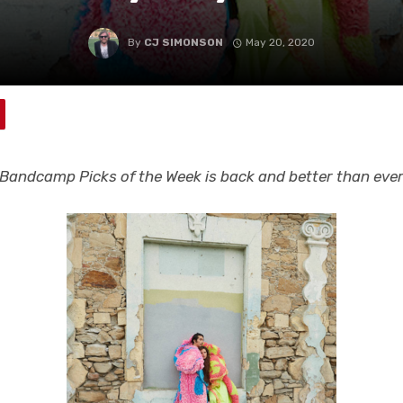
By
CJ SIMONSON
May 20, 2020
Bandcamp Picks of the Week is back and better than eve