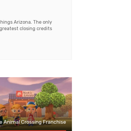
things Arizona. The only
 greatest closing credits
e Animal Crossing Franchise