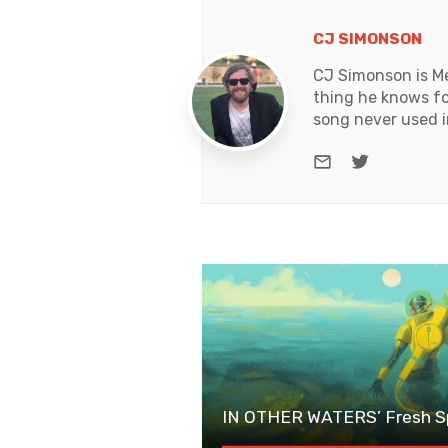
CJ SIMONSON
CJ Simonson is Me
thing he knows for
song never used i
e-mail
Twitter
IN OTHER WATERS’ Fresh Sp