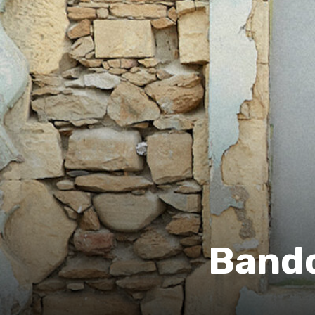
Bandc