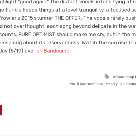
ighlight “good again,” the distant vocals intensifying at 
e flunkie keeps things at a level tranquility, a focused s
s Yowler’s 2015 stunner THE OFFER. The vocals rarely pus
nd not overthought, each song beyond delicate in the wa
counts, PURE OPTIMIST should make me cry, but in the 
nspiring about its reservedness. Watch the sun rise to it
iday (5/19) over
on Bandcamp
.
Tagged
Bandcamp P
with
lo-fi bedroom pop
Merry-Go-Roun