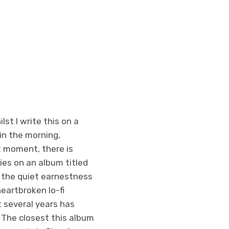
st I write this on a
 in the morning,
nt moment, there is
ies on an album titled
 the quiet earnestness
heartbroken lo-fi
 several years has
 The closest this album