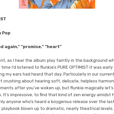
IST
m Pop
d again,” “promise,” “heart”
t, as I hear the album play faintly in the background whil
time I’d listened to flunkie’s PURE OPTIMIST it was early
ng my ears had heard that day. Particularly in our curre
 crushing about hearing soft, delicate, helpless harmon
ents after you’ve woken up, but flunkie magically let’s
m. It’s impressive, to find that kind of zen energy amidst 
y anyone who’s heard a boygenius release over the last
playbook blown up to dramatic, nearly theatrical levels.