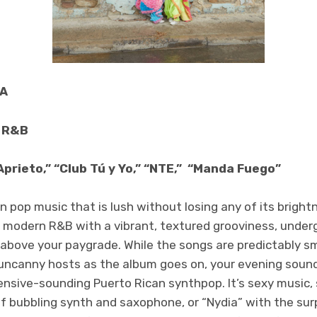
SA
, R&B
Aprieto,” “Club Tú y Yo,” “NTE,” “Manda Fuego”
tin pop music that is lush without losing any of its bright
 modern R&B with a vibrant, textured grooviness, under
 above your paygrade. While the songs are predictably s
uncanny hosts as the album goes on, your evening soun
ensive-sounding Puerto Rican synthpop. It’s sexy music, 
 of bubbling synth and saxophone, or “Nydia” with the sur