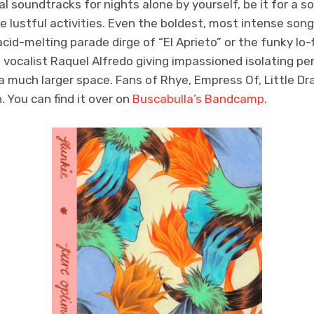
l soundtracks for nights alone by yourself, be it for a so
e lustful activities. Even the boldest, most intense son
id-melting parade dirge of “El Aprieto” or the funky lo-
, vocalist Raquel Alfredo giving impassioned isolating 
much larger space. Fans of Rhye, Empress Of, Little Dra
. You can find it over on
Buscabulla’s Bandcamp
.