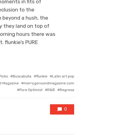
moments in fits of
eclusion to the
h beyond a hush, the
y they land on top of
morning hours there was
. flunkie’s PURE
icks
Buscabulla
flunkie
Latin art pop
d Magazine
merrygoroundmagazine.com
Pure Optimist
R&B
Regresa
0