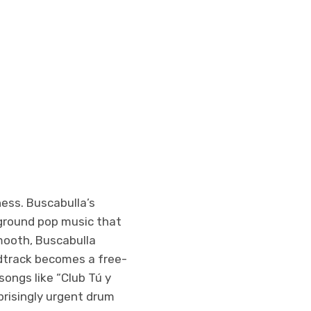
ness. Buscabulla’s
ground pop music that
mooth, Buscabulla
dtrack becomes a free-
songs like “Club Tú y
prisingly urgent drum