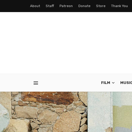
About
Staff
Patreon
Donate
Store
Thank You
FILM
MUSI