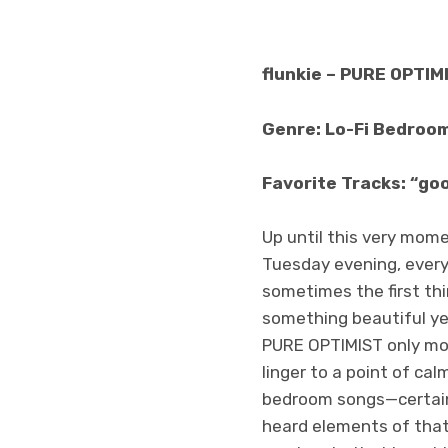
flunkie – PURE OPTIM
Genre: Lo-Fi Bedroo
Favorite Tracks: “goo
Up until this very momen
Tuesday evening, every 
sometimes the first thi
something beautiful yet
PURE OPTIMIST only mom
linger to a point of cal
bedroom songs—certainl
heard elements of that 