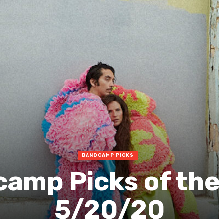
BANDCAMP PICKS
amp Picks of th
5/20/20