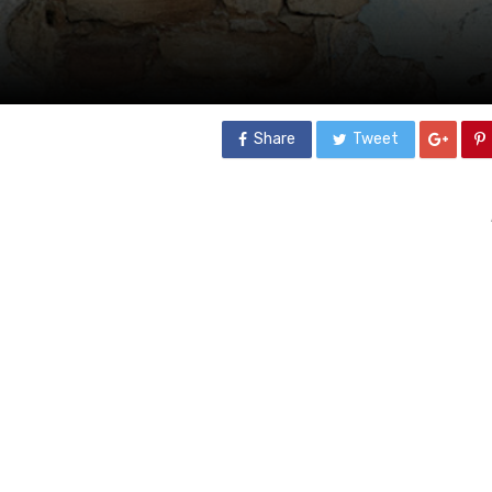
Share
Tweet