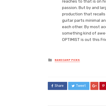
reaches to that is on h
passion. But by and larg
production that recall
guitar parts minimal a
each other. By most ac
something kind of awe-i
OPTIMIST is out this Fr
Posted
BANDCAMP PICKS
in
Share
Tweet