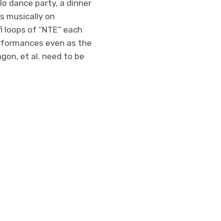
lo dance party, a dinner
gs musically on
fi loops of “NTE” each
performances even as the
gon, et al. need to be