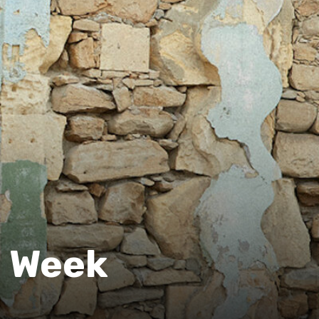
e Week