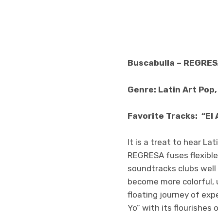
Buscabulla – REGRE
Genre: Latin Art Pop
Favorite Tracks: “El 
It is a treat to hear La
REGRESA fuses flexible
soundtracks clubs well
become more colorful, 
floating journey of exp
Yo” with its flourishes