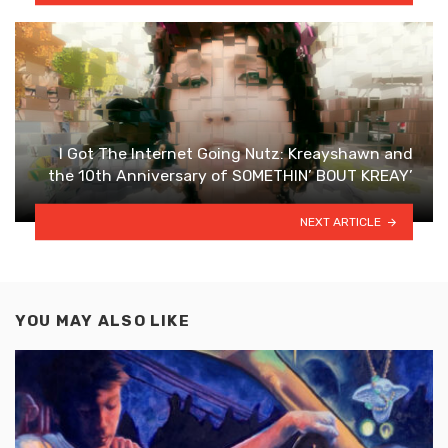
I Got The Internet Going Nutz: Kreayshawn and
the 10th Anniversary of SOMETHIN’ BOUT KREAY’
NEXT ARTICLE
YOU MAY ALSO LIKE