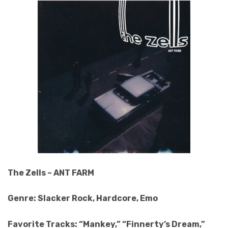
The Zells – ANT FARM
Genre: Slacker Rock, Hardcore, Emo
Favorite Tracks: “Mankey,” “Finnerty’s Dream,”