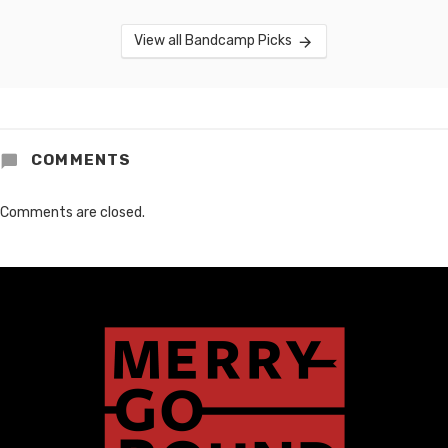
View all Bandcamp Picks
COMMENTS
Comments are closed.