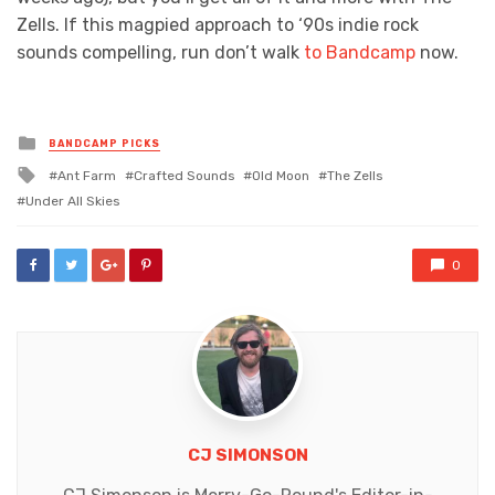
Zells. If this magpied approach to
‘90s indie rock
sounds compelling, run don’t walk
to Bandcamp
now.
Posted
BANDCAMP PICKS
in
Tagged
Ant Farm
Crafted Sounds
Old Moon
The Zells
with
Under All Skies
0
CJ SIMONSON