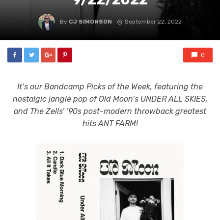
By
CJ SIMONSON
September 22, 2022
0
It’s our Bandcamp Picks of the Week, featuring the
nostalgic jangle pop of Old Moon’s UNDER ALL SKIES,
and The Zells’ ’90s post-modern throwback greatest
hits ANT FARM!