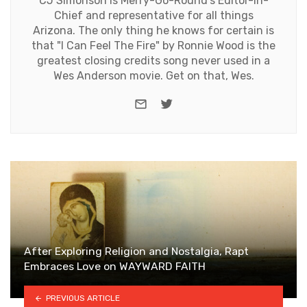
CJ Simonson is Merry-Go-Round's Editor-in-
Chief and representative for all things
Arizona. The only thing he knows for certain is
that "I Can Feel The Fire" by Ronnie Wood is the
greatest closing credits song never used in a
Wes Anderson movie. Get on that, Wes.
e-mail
Twitter
After Exploring Religion and Nostalgia, Rapt
Embraces Love on WAYWARD FAITH
PREVIOUS ARTICLE