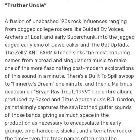
“Truther Uncle”
A fusion of unabashed ‘90s rock influences ranging
from dogged college rockers like Guided By Voices,
Archers of Loaf, and early Superchunk, into the jagged
edged early emo of Jawbreaker and The Get Up Kids,
The Zells’ ANT FARM kitchen sinks the most enduring
names from a broad and singular era music to make
one of the more fascinating post-modern explorations
of this sound in a minute. There’s a Built To Spill swoop
to “Finnerty’s Dream” one minute, and then a Malkmus
deadpan on “Bryan Ray Trout, 1999.” The entire album,
produced by Baked and Titus Andronicus’s R.J. Gordon,
painstakingly captures the sawtoothed guitar sounds
of those bands, giving as much space in the
production as necessary to encapsulate the early
grunge, emo, hardcore, slacker, and alternative rock of
the time—even the track names often echo the