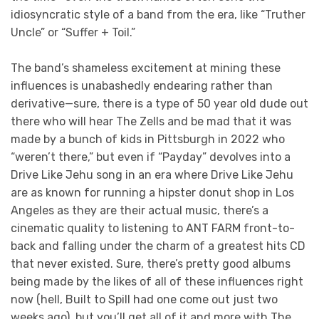
idiosyncratic style of a band from the era, like “Truther
Uncle” or “Suffer + Toil.”
The band’s shameless excitement at mining these
influences is unabashedly endearing rather than
derivative—sure, there is a type of 50 year old dude out
there who will hear The Zells and be mad that it was
made by a bunch of kids in Pittsburgh in 2022 who
“weren’t there,” but even if “Payday” devolves into a
Drive Like Jehu song in an era where Drive Like Jehu
are as known for running a hipster donut shop in Los
Angeles as they are their actual music, there’s a
cinematic quality to listening to ANT FARM front-to-
back and falling under the charm of a greatest hits CD
that never existed. Sure, there’s pretty good albums
being made by the likes of all of these influences right
now (hell, Built to Spill had one come out just two
weeks ago), but you’ll get all of it and more with The