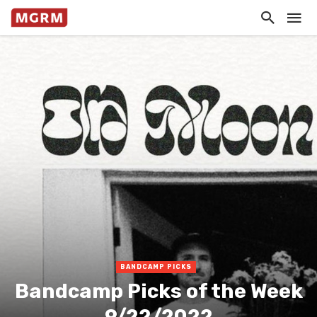
BANDCAMP PICKS
Bandcamp Picks of the Week
9/22/2022