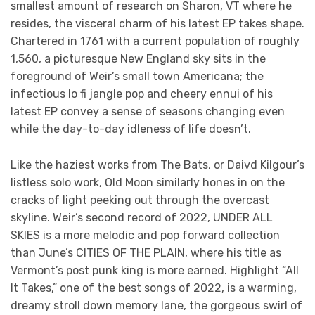
smallest amount of research on Sharon, VT where he
resides, the visceral charm of his latest EP takes shape.
Chartered in 1761 with a current population of roughly
1,560, a picturesque New England sky sits in the
foreground of Weir’s small town Americana; the
infectious lo fi jangle pop and cheery ennui of his
latest EP convey a sense of seasons changing even
while the day-to-day idleness of life doesn’t.
Like the haziest works from The Bats, or Daivd Kilgour’s
listless solo work, Old Moon similarly hones in on the
cracks of light peeking out through the overcast
skyline. Weir’s second record of 2022, UNDER ALL
SKIES is a more melodic and pop forward collection
than June’s CITIES OF THE PLAIN, where his title as
Vermont’s post punk king is more earned. Highlight “All
It Takes,” one of the best songs of 2022, is a warming,
dreamy stroll down memory lane, the gorgeous swirl of