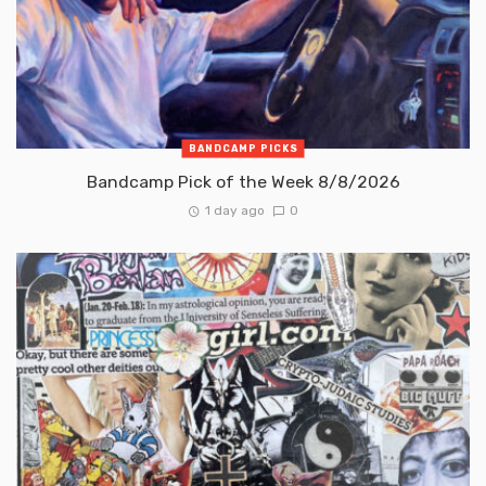
BANDCAMP PICKS
Bandcamp Pick of the Week 8/8/2026
1 day ago
0