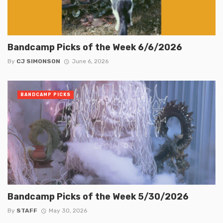
Bandcamp Picks of the Week 6/6/2026
By
CJ SIMONSON
June 6, 2026
BANDCAMP PICKS
Bandcamp Picks of the Week 5/30/2026
By
STAFF
May 30, 2026