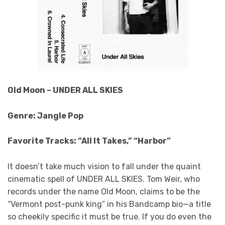
Old Moon – UNDER ALL SKIES
Genre: Jangle Pop
Favorite Tracks: “All It Takes,” “Harbor”
It doesn’t take much vision to fall under the quaint
cinematic spell of UNDER ALL SKIES. Tom Weir, who
records under the name Old Moon, claims to be the
“Vermont post-punk king” in his Bandcamp bio—a title
so cheekily specific it must be true. If you do even the