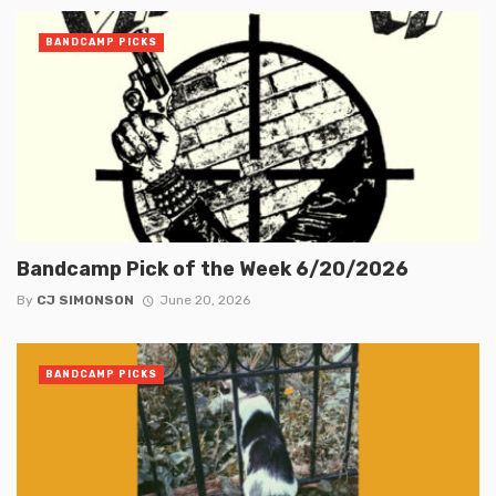
BANDCAMP PICKS
Bandcamp Pick of the Week 6/20/2026
By
CJ SIMONSON
June 20, 2026
BANDCAMP PICKS