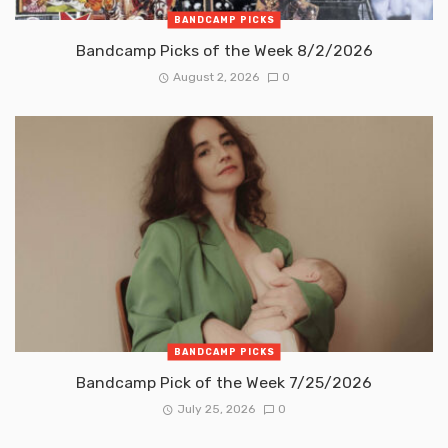
BANDCAMP PICKS
Bandcamp Picks of the Week 8/2/2026
August 2, 2026
0
BANDCAMP PICKS
Bandcamp Pick of the Week 7/25/2026
July 25, 2026
0