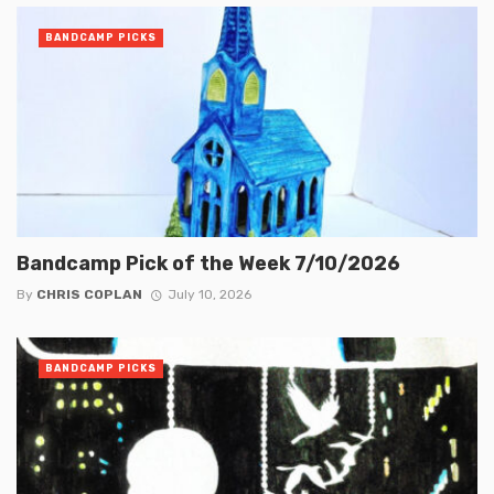
BANDCAMP PICKS
Bandcamp Pick of the Week 7/10/2026
By
CHRIS COPLAN
July 10, 2026
BANDCAMP PICKS