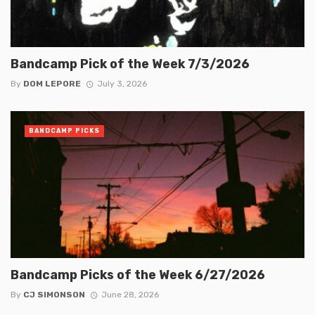
Bandcamp Pick of the Week 7/3/2026
By
DOM LEPORE
July 3, 2026
BANDCAMP PICKS
Bandcamp Picks of the Week 6/27/2026
By
CJ SIMONSON
June 28, 2026