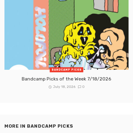
BANDCAMP PICKS
Bandcamp Picks of the Week 7/18/2026
July 18, 2026
0
MORE IN
BANDCAMP PICKS