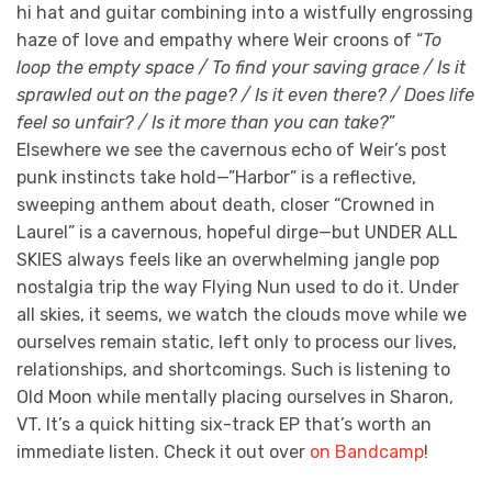
hi hat and guitar combining into a wistfully engrossing
haze of love and empathy where Weir croons of “
To
loop the empty space / To find your saving grace / Is it
sprawled out on the page? / Is it even there? / Does life
feel so unfair? / Is it more than you can take?
”
Elsewhere we see the cavernous echo of Weir’s post
punk instincts take hold—”Harbor” is a reflective,
sweeping anthem about death, closer “Crowned in
Laurel” is a cavernous, hopeful dirge—but UNDER ALL
SKIES always feels like an overwhelming jangle pop
nostalgia trip the way Flying Nun used to do it. Under
all skies, it seems, we watch the clouds move while we
ourselves remain static, left only to process our lives,
relationships, and shortcomings. Such is listening to
Old Moon while mentally placing ourselves in Sharon,
VT. It’s a quick hitting six-track EP that’s worth an
immediate listen. Check it out over
on Bandcamp
!