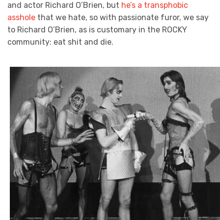
and actor Richard O’Brien, but
he’s a transphobic
asshole
that we hate, so with passionate furor, we say
to Richard O’Brien, as is customary in the ROCKY
community: eat shit and die.