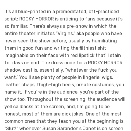
It’s all blue-printed in a premeditated, oft-practiced
script: ROCKY HORROR is enticing to fans because it’s
so familiar. There’s always a pre-show in which the
entire theater initiates “Virgins,” aka people who have
never seen the show before, usually by humiliating
them in good fun and writing the filthiest shit
imaginable on their face with red lipstick that’ll stain
for days on end. The dress code for a ROCKY HORROR
shadow cast is, essentially, “whatever the fuck you
want.” You’ll see plenty of people in lingerie, wigs,
leather chaps, thigh-high heels, ornate costumes, you
name it. If you’re in the audience, you’re part of the
show too. Throughout the screening, the audience will
yell callbacks at the screen, and, I’m going to be
honest, most of them are dick jokes. One of the most
common ones that they teach you at the beginning is
“Slut!” whenever Susan Sarandon’s Janet is on screen