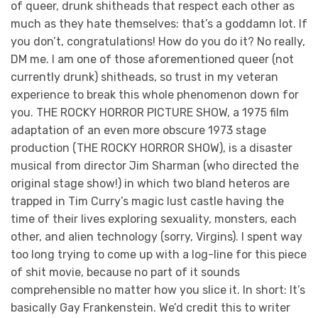
of queer, drunk shitheads that respect each other as
much as they hate themselves: that’s a goddamn lot. If
you don’t, congratulations! How do you do it? No really,
DM me. I am one of those aforementioned queer (not
currently drunk) shitheads, so trust in my veteran
experience to break this whole phenomenon down for
you. THE ROCKY HORROR PICTURE SHOW, a 1975 film
adaptation of an even more obscure 1973 stage
production (THE ROCKY HORROR SHOW), is a disaster
musical from director Jim Sharman (who directed the
original stage show!) in which two bland heteros are
trapped in Tim Curry’s magic lust castle having the
time of their lives exploring sexuality, monsters, each
other, and alien technology (sorry, Virgins). I spent way
too long trying to come up with a log-line for this piece
of shit movie, because no part of it sounds
comprehensible no matter how you slice it. In short: It’s
basically Gay Frankenstein. We’d credit this to writer