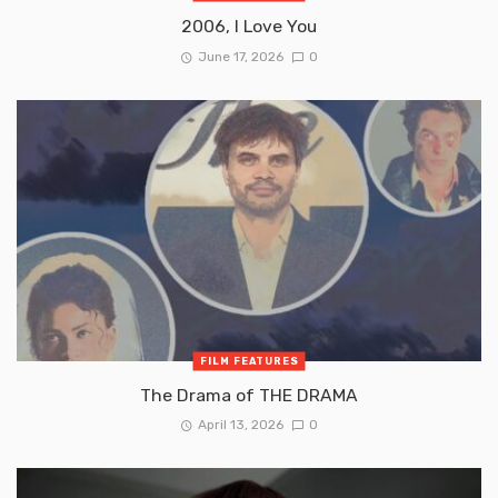
2006, I Love You
June 17, 2026
0
FILM FEATURES
The Drama of THE DRAMA
April 13, 2026
0