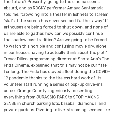
the future? Presently, going to the cinema seems
absurd, and as ROCKY performer Amaya Santamaria
told me, “crowding into a theater in fishnets to scream
‘slut’ at the screen has never seemed further away.” If
arthouses are being forced to shut down, and none of
us are able to gather, how can we possibly continue
the shadow cast tradition? Are we going to be forced
to watch this horrible and confusing movie dry, alone
in our houses having to actually think about the plot?
Trevor Dillon, programming director at Santa Ana’s The
Frida Cinema, explained that this may not be our fate
for long. The Frida has stayed afloat during the COVID-
19 pandemic thanks to the tireless hard work of its
volunteer staff running a series of pop-up drive-ins
across Orange County, ingeniously presenting
everything from JURASSIC PARK to STOP MAKING
SENSE in church parking lots, baseball diamonds, and
private gardens. Pivoting to live-streaming seemed like