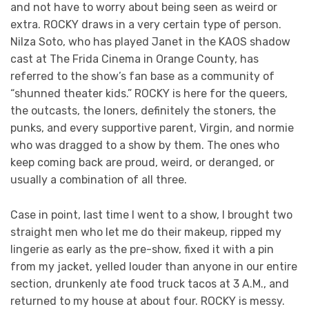
and not have to worry about being seen as weird or
extra. ROCKY draws in a very certain type of person.
Nilza Soto, who has played Janet in the KAOS shadow
cast at The Frida Cinema in Orange County, has
referred to the show’s fan base as a community of
“shunned theater kids.” ROCKY is here for the queers,
the outcasts, the loners, definitely the stoners, the
punks, and every supportive parent, Virgin, and normie
who was dragged to a show by them. The ones who
keep coming back are proud, weird, or deranged, or
usually a combination of all three.
Case in point, last time I went to a show, I brought two
straight men who let me do their makeup, ripped my
lingerie as early as the pre-show, fixed it with a pin
from my jacket, yelled louder than anyone in our entire
section, drunkenly ate food truck tacos at 3 A.M., and
returned to my house at about four. ROCKY is messy.