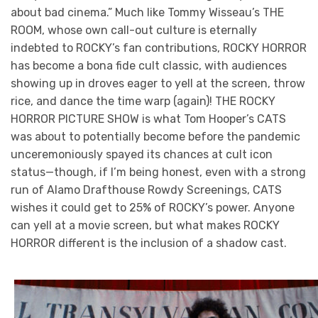
about bad cinema.” Much like Tommy Wisseau’s THE
ROOM, whose own call-out culture is eternally
indebted to ROCKY’s fan contributions, ROCKY HORROR
has become a bona fide cult classic, with audiences
showing up in droves eager to yell at the screen, throw
rice, and dance the time warp (again)! THE ROCKY
HORROR PICTURE SHOW is what Tom Hooper’s CATS
was about to potentially become before the pandemic
unceremoniously spayed its chances at cult icon
status—though, if I’m being honest, even with a strong
run of Alamo Drafthouse Rowdy Screenings, CATS
wishes it could get to 25% of ROCKY’s power. Anyone
can yell at a movie screen, but what makes ROCKY
HORROR different is the inclusion of a shadow cast.