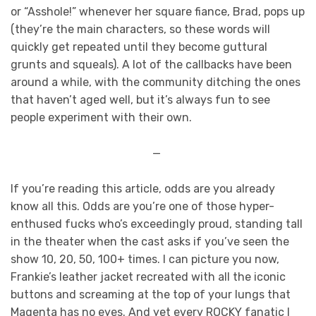
or “Asshole!” whenever her square fiance, Brad, pops up
(they’re the main characters, so these words will
quickly get repeated until they become guttural
grunts and squeals). A lot of the callbacks have been
around a while, with the community ditching the ones
that haven’t aged well, but it’s always fun to see
people experiment with their own.
—
If you’re reading this article, odds are you already
know all this. Odds are you’re one of those hyper-
enthused fucks who’s exceedingly proud, standing tall
in the theater when the cast asks if you’ve seen the
show 10, 20, 50, 100+ times. I can picture you now,
Frankie’s leather jacket recreated with all the iconic
buttons and screaming at the top of your lungs that
Magenta has no eyes. And yet every ROCKY fanatic I