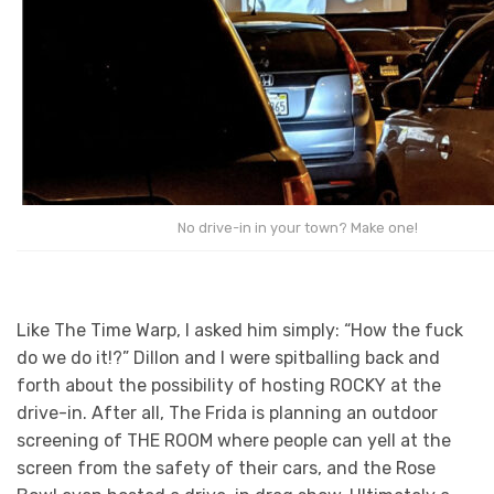
No drive-in in your town? Make one!
Like The Time Warp, I asked him simply: “How the fuck
do we do it!?” Dillon and I were spitballing back and
forth about the possibility of hosting ROCKY at the
drive-in. After all, The Frida is planning an outdoor
screening of THE ROOM where people can yell at the
screen from the safety of their cars, and the Rose