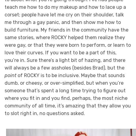
teach me how to do my makeup and how to lace up a
corset; people have let me cry on their shoulder, talk
me through a gay panic, and then show me how to
build furniture. My friends in the community have the
same stories, where ROCKY helped them realize they
were gay, or that they were born to perform, or learn to
love their curves. If you want to be a part of this,
you’re in. Sure there’s a light bit of hazing, and there
will always be a few assholes (besides Brad), but the
point
of ROCKY is to be inclusive. Maybe that sounds
dumb, or cheesy, or over-simplified, but when you’re
someone that’s spent a long time trying to figure out
where you fit in and you find, perhaps, the most niche
community of all time, it’s amazing that they allow you
to slot right in, no questions asked.