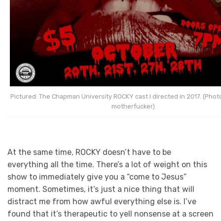
Pictured: The Chapman University ROCKY cast I directed in 2017. (Photo
motherfucker)
At the same time, ROCKY doesn’t have to be
everything all the time. There’s a lot of weight on this
show to immediately give you a “come to Jesus”
moment. Sometimes, it’s just a nice thing that will
distract me from how awful everything else is. I’ve
found that it’s therapeutic to yell nonsense at a screen