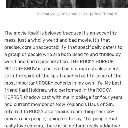
The early days in London’s Kings Road Theatre.
The movie itself is beloved
because
it’s an eccentric
mess, just a wholly weird and bad movie. It’s that
precise, core unacceptability that specifically caters to
a group of people who are both used to and thrilled by
weird and bad representation. THE ROCKY HORROR
PICTURE SHOW is a beloved communal establishment,
so in the spirit of the lips, I reached out to some of the
most important ROCKY cohorts in my own life. My best
friend Karli Holdren, who performed in the ROCKY
HORROR shadow cast with me in college for four years
and current member of New Zealand’s Haus of Sin,
referred to ROCKY as a “mainstream thing for non-
mainstream people,” going on to say, “for people that
really love cinema, there is something really addictive