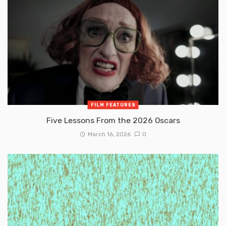
FILM FEATURES
Five Lessons From the 2026 Oscars
March 16, 2026
0