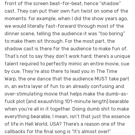
front of the screen beat-for-beat, hence “shadow”
cast. They can put their own fun twist on some of the
moments; for example, when I did the show years ago,
we would literally fast-forward through most of the
dinner scene, telling the audience it was “too boring”
to make them sit through. For the most part, the
shadow cast is there for the audience to make fun of.
That’s not to say they don’t work hard; there’s a unique
talent required to perfectly mimic an entire movie, cue
by cue. They’re also there to lead you in The Time
Warp, the one dance that the audience MUST take part
in, an extra layer of fun to an already confusing and
over-stimulating movie that helps make the dumb-as-
fuck plot (and exaushting 101-minute length) bearable
when you’re all in it together. Doing dumb shit to make
everything bearable, I mean, isn’t that just the essence
of life in Hell World, USA? There’s a reason one of the
callbacks for the final song is “It’s almost over!”