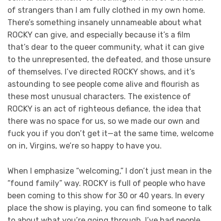
of strangers than I am fully clothed in my own home.
There’s something insanely unnameable about what
ROCKY can give, and especially because it’s a film
that’s dear to the queer community, what it can give
to the unrepresented, the defeated, and those unsure
of themselves. I’ve directed ROCKY shows, and it’s
astounding to see people come alive and flourish as
these most unusual characters. The existence of
ROCKY is an act of righteous defiance, the idea that
there was no space for us, so we made our own and
fuck you if you don’t get it—at the same time, welcome
on in, Virgins, we’re so happy to have you.
When I emphasize “welcoming,” I don’t just mean in the
“found family” way. ROCKY is full of people who have
been coming to this show for 30 or 40 years. In every
place the show is playing, you can find someone to talk
to about what you’re going through. I’ve had people