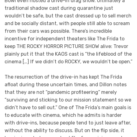
Bowl even hosted a drive-in drag show. Ultimately a
traditional shadow cast during quarantine just
wouldn’t be safe, but the cast dressed up to sell merch
and be socially distant, with people still able to scream
from their cars was possible. There’s incredible
incentive for independent theaters like The Frida to
keep THE ROCKY HORROR PICTURE SHOW alive: Trevor
plainly put it that the KAOS cast is “the lifeblood of the
cinema […] If we didn’t do ROCKY, we wouldn’t be open.”
The resurrection of the drive-in has kept The Frida
afloat during these uncertain times, and Dillon notes
that they are not “pandemic profiteering” merely
“surviving and sticking to our mission statement so we
didn’t have to sell out.” One of The Frida’s main goals is
to educate with cinema, which he admits is harder
with drive-ins, because people tend to just leave after,
without the ability to discuss. But on the flip side, it