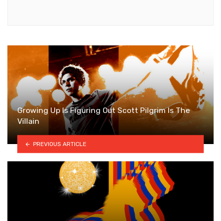
Growing Up Is Figuring Out Scott Pilgrim Is The
Villain
PREVIOUS ARTICLE