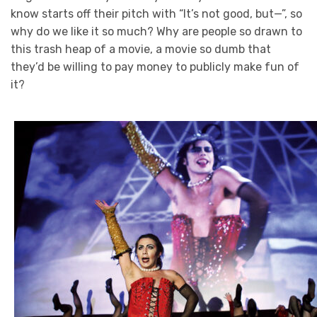
know starts off their pitch with “It’s not good, but—”, so
why do we like it so much? Why are people so drawn to
this trash heap of a movie, a movie so dumb that
they’d be willing to pay money to publicly make fun of
it?