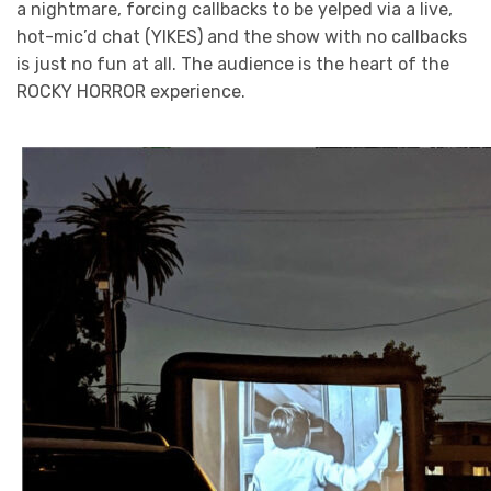
a nightmare, forcing callbacks to be yelped via a live,
hot-mic’d chat (YIKES) and the show with no callbacks
is just no fun at all. The audience is the heart of the
ROCKY HORROR experience.