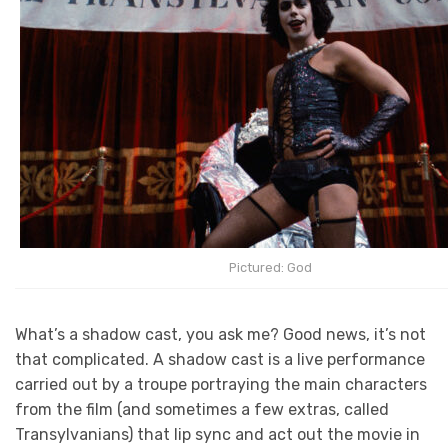
Pictured: God
What’s a shadow cast, you ask me? Good news, it’s not
that complicated. A shadow cast is a live performance
carried out by a troupe portraying the main characters
from the film (and sometimes a few extras, called
Transylvanians) that lip sync and act out the movie in