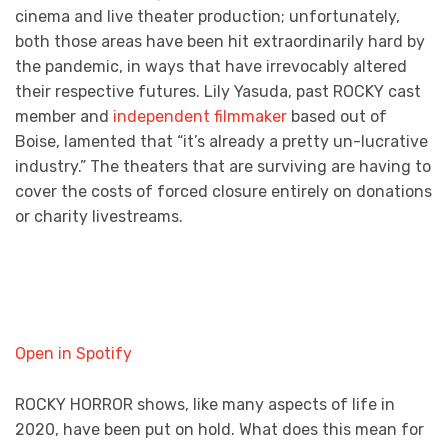
cinema and live theater production; unfortunately,
both those areas have been hit extraordinarily hard by
the pandemic, in ways that have irrevocably altered
their respective futures. Lily Yasuda, past ROCKY cast
member and
independent filmmaker
based out of
Boise, lamented that “it’s already a pretty un-lucrative
industry.” The theaters that are surviving are having to
cover the costs of forced closure entirely on donations
or charity livestreams.
Open in Spotify
ROCKY HORROR shows, like many aspects of life in
2020, have been put on hold. What does this mean for