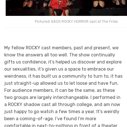
Pictured: KAOS ROCKY HORROR cast at The Frida.
My fellow ROCKY cast members, past and present, we
know the answers all too well. The show continually
gifts us confidence, it’s helped us discover and explore
our sexualities, it’s given us a space to embrace our
weirdness, it has built us a community to turn to, it has
just straight-up allowed us to let loose and have fun.
For audience members, it can be the same, as these
two groups are largely interchangeable. I performed in
a ROCKY shadow cast all through college, and am now
just happy to go watch a few times a year. It’s weirdly
been a coming-of-age. I’ve found I’m more
comfortable in next-to-nothing in front of a theater