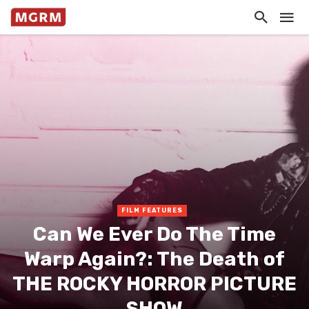
FILM FEATURES
Can We Ever Do The Time
Warp Again?: The Death of
THE ROCKY HORROR PICTURE
SHOW