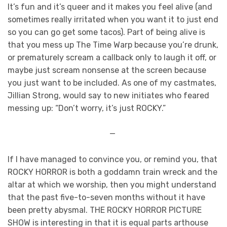
It’s fun and it’s queer and it makes you feel alive (and
sometimes really irritated when you want it to just end
so you can go get some tacos). Part of being alive is
that you mess up The Time Warp because you’re drunk,
or prematurely scream a callback only to laugh it off, or
maybe just scream nonsense at the screen because
you just want to be included. As one of my castmates,
Jillian Strong, would say to new initiates who feared
messing up: “Don’t worry, it’s just ROCKY.”
—
If I have managed to convince you, or remind you, that
ROCKY HORROR is both a goddamn train wreck and the
altar at which we worship, then you might understand
that the past five-to-seven months without it have
been pretty abysmal. THE ROCKY HORROR PICTURE
SHOW is interesting in that it is equal parts arthouse