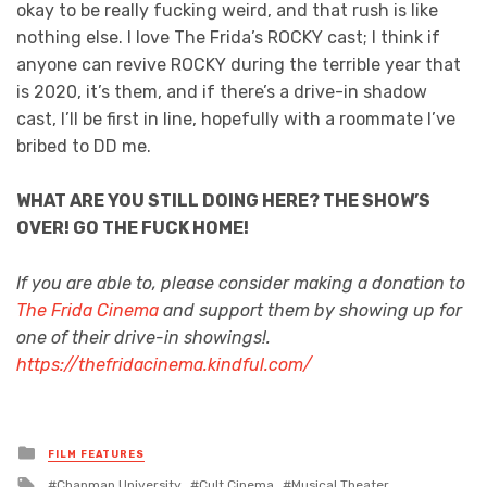
okay to be really fucking weird, and that rush is like
nothing else. I love The Frida’s ROCKY cast; I think if
anyone can revive ROCKY during the terrible year that
is 2020, it’s them, and if there’s a drive-in shadow
cast, I’ll be first in line, hopefully with a roommate I’ve
bribed to DD me.
WHAT ARE YOU STILL DOING HERE? THE SHOW’S
OVER! GO THE FUCK HOME!
If you are able to, please consider making a donation to
The Frida Cinema
and support them by showing up for
one of their drive-in showings!.
https://thefridacinema.kindful.com/
Posted
FILM FEATURES
in
Tagged
Chapman University
Cult Cinema
Musical Theater