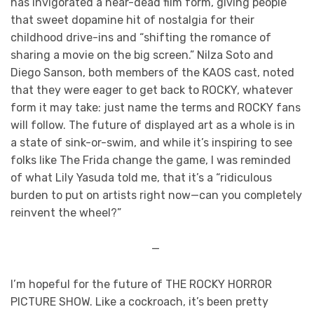
has invigorated a near-dead film form, giving people
that sweet dopamine hit of nostalgia for their
childhood drive-ins and “shifting the romance of
sharing a movie on the big screen.” Nilza Soto and
Diego Sanson, both members of the KAOS cast, noted
that they were eager to get back to ROCKY, whatever
form it may take: just name the terms and ROCKY fans
will follow. The future of displayed art as a whole is in
a state of sink-or-swim, and while it’s inspiring to see
folks like The Frida change the game, I was reminded
of what Lily Yasuda told me, that it’s a “ridiculous
burden to put on artists right now—can you completely
reinvent the wheel?”
—
I’m hopeful for the future of THE ROCKY HORROR
PICTURE SHOW. Like a cockroach, it’s been pretty