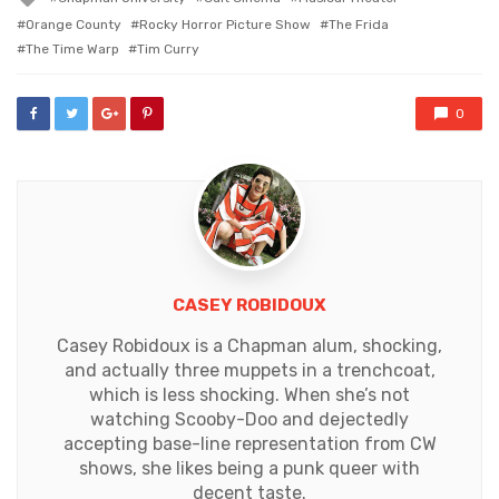
with
Orange County
Rocky Horror Picture Show
The Frida
The Time Warp
Tim Curry
0
CASEY ROBIDOUX
Casey Robidoux is a Chapman alum, shocking,
and actually three muppets in a trenchcoat,
which is less shocking. When she’s not
watching Scooby-Doo and dejectedly
accepting base-line representation from CW
shows, she likes being a punk queer with
decent taste.