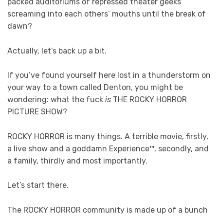
packed auditoriums of repressed theater geeks
screaming into each others’ mouths until the break of
dawn?
Actually, let’s back up a bit.
If you’ve found yourself here lost in a thunderstorm on
your way to a town called Denton, you might be
wondering: what the fuck
is
THE ROCKY HORROR
PICTURE SHOW?
ROCKY HORROR is many things. A terrible movie, firstly,
a live show and a goddamn Experience™, secondly, and
a family, thirdly and most importantly.
Let’s start there.
The ROCKY HORROR community is made up of a bunch