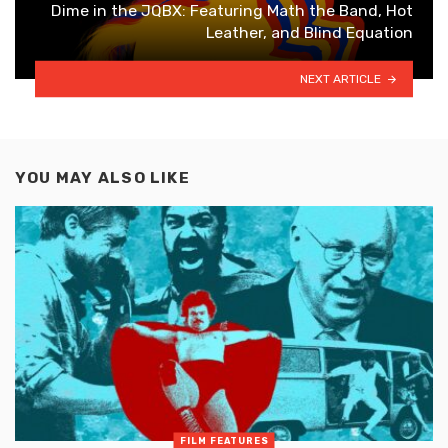
Dime in the JQBX: Featuring Math the Band, Hot
Leather, and Blind Equation
NEXT ARTICLE
YOU MAY ALSO LIKE
FILM FEATURES