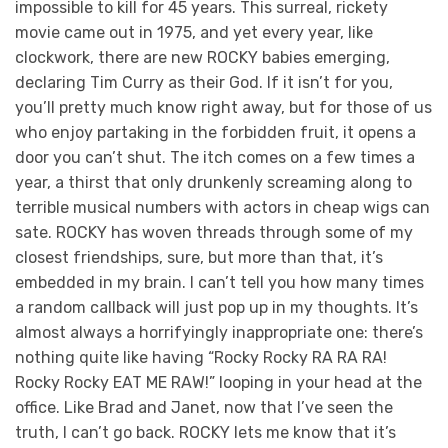
impossible to kill for 45 years. This surreal, rickety
movie came out in 1975, and yet every year, like
clockwork, there are new ROCKY babies emerging,
declaring Tim Curry as their God. If it isn’t for you,
you’ll pretty much know right away, but for those of us
who enjoy partaking in the forbidden fruit, it opens a
door you can’t shut. The itch comes on a few times a
year, a thirst that only drunkenly screaming along to
terrible musical numbers with actors in cheap wigs can
sate. ROCKY has woven threads through some of my
closest friendships, sure, but more than that, it’s
embedded in my brain. I can’t tell you how many times
a random callback will just pop up in my thoughts. It’s
almost always a horrifyingly inappropriate one: there’s
nothing quite like having “Rocky Rocky RA RA RA!
Rocky Rocky EAT ME RAW!” looping in your head at the
office. Like Brad and Janet, now that I’ve seen the
truth, I can’t go back. ROCKY lets me know that it’s