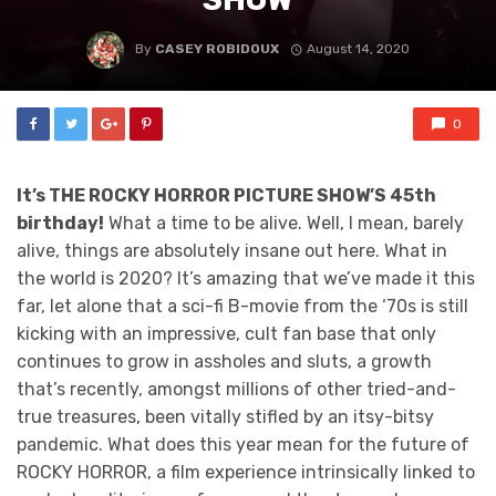
By
CASEY ROBIDOUX
August 14, 2020
0
It’s THE ROCKY HORROR PICTURE SHOW’S 45th
birthday!
What a time to be alive. Well, I mean, barely
alive, things are absolutely insane out here. What in
the world is 2020? It’s amazing that we’ve made it this
far, let alone that a sci-fi B-movie from the ‘70s is still
kicking with an impressive, cult fan base that only
continues to grow in assholes and sluts, a growth
that’s recently, amongst millions of other tried-and-
true treasures, been vitally stifled by an itsy-bitsy
pandemic. What does this year mean for the future of
ROCKY HORROR, a film experience intrinsically linked to