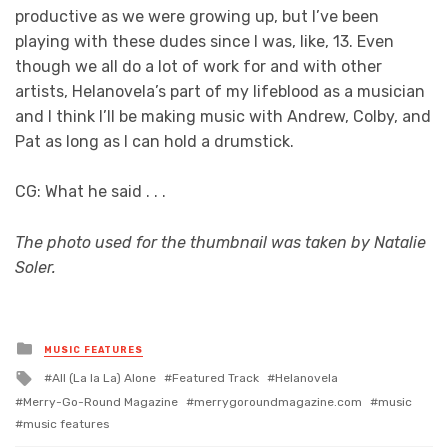
productive as we were growing up, but I’ve been
playing with these dudes since I was, like, 13. Even
though we all do a lot of work for and with other
artists, Helanovela’s part of my lifeblood as a musician
and I think I’ll be making music with Andrew, Colby, and
Pat as long as I can hold a drumstick.
CG: What he said . . .
The photo used for the thumbnail was taken by Natalie
Soler.
Posted
MUSIC FEATURES
in
Tagged
All (La la La) Alone
Featured Track
Helanovela
with
Merry-Go-Round Magazine
merrygoroundmagazine.com
music
music features