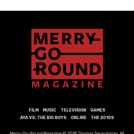
FILM
MUSIC
TELEVISION
GAMES
AYA VS. THE BIG BOYS
ONLINE
THE 2010S
Merry-Go-Round Magazine © 2018 Thomas Seraydarian. All