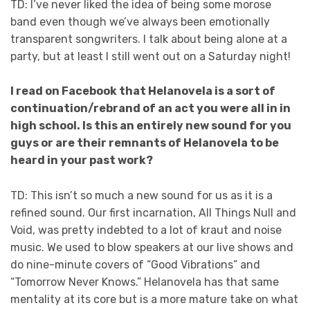
TD: I’ve never liked the idea of being some morose
band even though we’ve always been emotionally
transparent songwriters. I talk about being alone at a
party, but at least I still went out on a Saturday night!
I read on Facebook that Helanovela is a sort of
continuation/rebrand of an act you were all in in
high school. Is this an entirely new sound for you
guys or are their remnants of Helanovela to be
heard in your past work?
TD: This isn’t so much a new sound for us as it is a
refined sound. Our first incarnation, All Things Null and
Void, was pretty indebted to a lot of kraut and noise
music. We used to blow speakers at our live shows and
do nine-minute covers of “Good Vibrations” and
“Tomorrow Never Knows.” Helanovela has that same
mentality at its core but is a more mature take on what