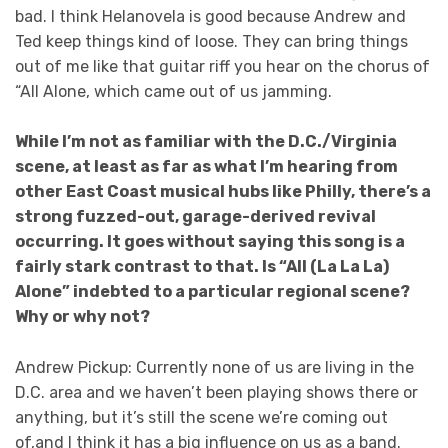
bad. I think Helanovela is good because Andrew and
Ted keep things kind of loose. They can bring things
out of me like that guitar riff you hear on the chorus of
“All Alone, which came out of us jamming.
While I’m not as familiar with the D.C./Virginia
scene, at least as far as what I’m hearing from
other East Coast musical hubs like Philly, there’s a
strong fuzzed-out, garage-derived revival
occurring. It goes without saying this song is a
fairly stark contrast to that. Is “All (La La La)
Alone” indebted to a particular regional scene?
Why or why not?
Andrew Pickup: Currently none of us are living in the
D.C. area and we haven’t been playing shows there or
anything, but it’s still the scene we’re coming out
of,and I think it has a big influence on us as a band.