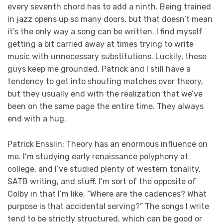
every seventh chord has to add a ninth. Being trained
in jazz opens up so many doors, but that doesn’t mean
it’s the only way a song can be written. I find myself
getting a bit carried away at times trying to write
music with unnecessary substitutions. Luckily, these
guys keep me grounded. Patrick and I still have a
tendency to get into shouting matches over theory,
but they usually end with the realization that we’ve
been on the same page the entire time. They always
end with a hug.
Patrick Ensslin: Theory has an enormous influence on
me. I’m studying early renaissance polyphony at
college, and I’ve studied plenty of western tonality,
SATB writing, and stuff. I’m sort of the opposite of
Colby in that I’m like, “Where are the cadences? What
purpose is that accidental serving?” The songs I write
tend to be strictly structured, which can be good or