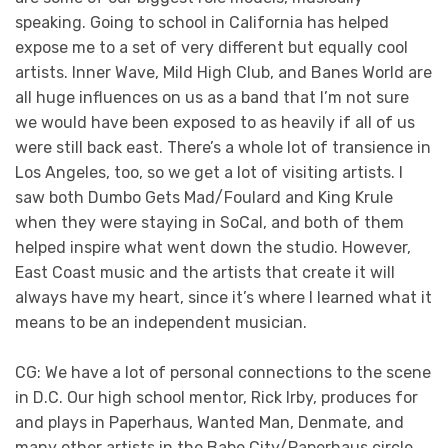
speaking. Going to school in California has helped
expose me to a set of very different but equally cool
artists. Inner Wave, Mild High Club, and Banes World are
all huge influences on us as a band that I’m not sure
we would have been exposed to as heavily if all of us
were still back east. There’s a whole lot of transience in
Los Angeles, too, so we get a lot of visiting artists. I
saw both Dumbo Gets Mad/Foulard and King Krule
when they were staying in SoCal, and both of them
helped inspire what went down the studio. However,
East Coast music and the artists that create it will
always have my heart, since it’s where I learned what it
means to be an independent musician.
CG: We have a lot of personal connections to the scene
in D.C. Our high school mentor, Rick Irby, produces for
and plays in Paperhaus, Wanted Man, Denmate, and
many other artists in the Babe City/Paperhaus circle.