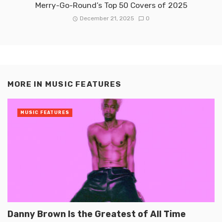
Merry-Go-Round’s Top 50 Covers of 2025
December 21, 2025
0
MORE IN
MUSIC FEATURES
MUSIC FEATURES
Danny Brown Is the Greatest of All Time