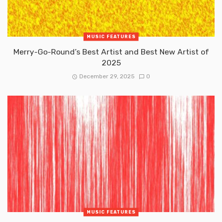
MUSIC FEATURES
Merry-Go-Round’s Best Artist and Best New Artist of
2025
December 29, 2025
0
MUSIC FEATURES