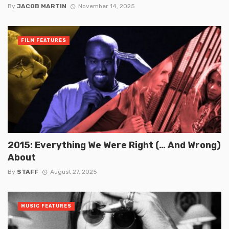
By
JACOB MARTIN
November 14, 2025
FILM FEATURES
2015: Everything We Were Right (… And Wrong)
About
By
STAFF
August 27, 2025
MUSIC FEATURES