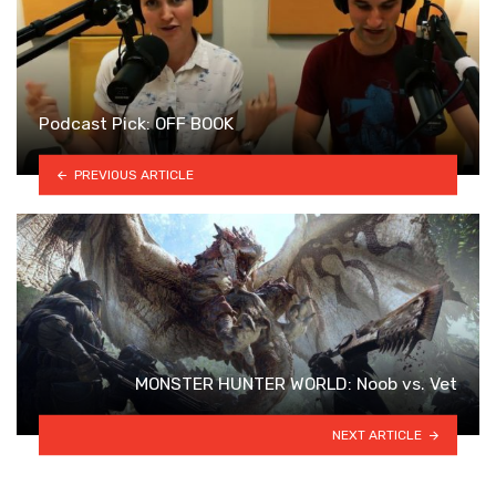
Podcast Pick: OFF BOOK
PREVIOUS ARTICLE
MONSTER HUNTER WORLD: Noob vs. Vet
NEXT ARTICLE