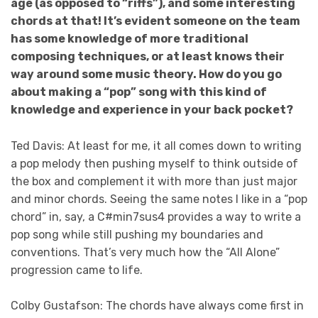
age (as opposed to “riffs”), and some interesting
chords at that! It’s evident someone on the team
has some knowledge of more traditional
composing techniques, or at least knows their
way around some music theory. How do you go
about making a “pop” song with this kind of
knowledge and experience in your back pocket?
Ted Davis: At least for me, it all comes down to writing
a pop melody then pushing myself to think outside of
the box and complement it with more than just major
and minor chords. Seeing the same notes I like in a “pop
chord” in, say, a C#min7sus4 provides a way to write a
pop song while still pushing my boundaries and
conventions. That’s very much how the “All Alone”
progression came to life.
Colby Gustafson: The chords have always come first in