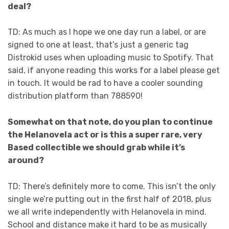
deal?
TD: As much as I hope we one day run a label, or are
signed to one at least, that’s just a generic tag
Distrokid uses when uploading music to Spotify. That
said, if anyone reading this works for a label please get
in touch. It would be rad to have a cooler sounding
distribution platform than 788590!
Somewhat on that note, do you plan to continue
the Helanovela act or is this a super rare, very
Based collectible we should grab while it’s
around?
TD: There’s definitely more to come. This isn’t the only
single we’re putting out in the first half of 2018, plus
we all write independently with Helanovela in mind.
School and distance make it hard to be as musically