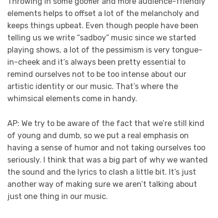
Throwing in some goofier and more audience-friendly
elements helps to offset a lot of the melancholy and
keeps things upbeat. Even though people have been
telling us we write “sadboy” music since we started
playing shows, a lot of the pessimism is very tongue-
in-cheek and it’s always been pretty essential to
remind ourselves not to be too intense about our
artistic identity or our music. That’s where the
whimsical elements come in handy.
AP: We try to be aware of the fact that we’re still kind
of young and dumb, so we put a real emphasis on
having a sense of humor and not taking ourselves too
seriously. I think that was a big part of why we wanted
the sound and the lyrics to clash a little bit. It’s just
another way of making sure we aren’t talking about
just one thing in our music.