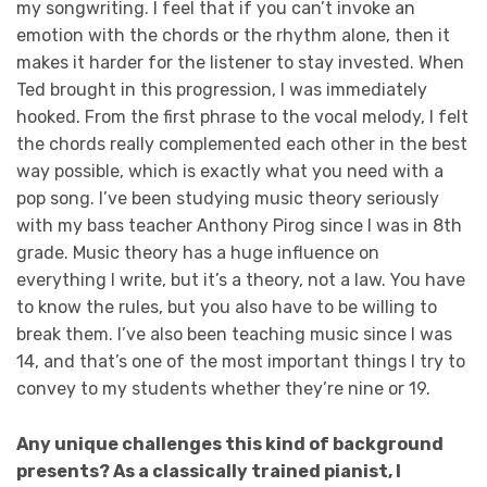
my songwriting. I feel that if you can’t invoke an
emotion with the chords or the rhythm alone, then it
makes it harder for the listener to stay invested. When
Ted brought in this progression, I was immediately
hooked. From the first phrase to the vocal melody, I felt
the chords really complemented each other in the best
way possible, which is exactly what you need with a
pop song. I’ve been studying music theory seriously
with my bass teacher Anthony Pirog since I was in 8th
grade. Music theory has a huge influence on
everything I write, but it’s a theory, not a law. You have
to know the rules, but you also have to be willing to
break them. I’ve also been teaching music since I was
14, and that’s one of the most important things I try to
convey to my students whether they’re nine or 19.
Any unique challenges this kind of background
presents? As a classically trained pianist, I