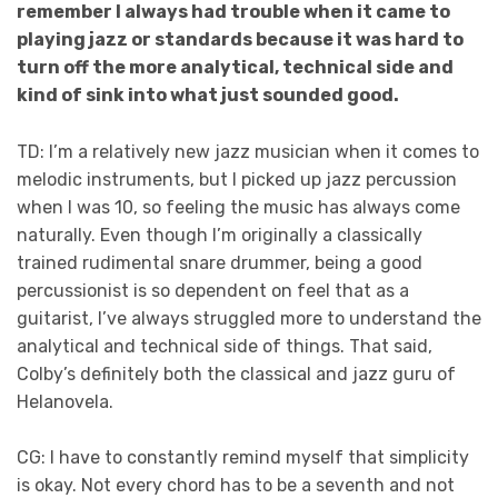
remember I always had trouble when it came to
playing jazz or standards because it was hard to
turn off the more analytical, technical side and
kind of sink into what just sounded good.
TD: I’m a relatively new jazz musician when it comes to
melodic instruments, but I picked up jazz percussion
when I was 10, so feeling the music has always come
naturally. Even though I’m originally a classically
trained rudimental snare drummer, being a good
percussionist is so dependent on feel that as a
guitarist, I’ve always struggled more to understand the
analytical and technical side of things. That said,
Colby’s definitely both the classical and jazz guru of
Helanovela.
CG: I have to constantly remind myself that simplicity
is okay. Not every chord has to be a seventh and not