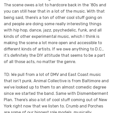
The scene owes a lot to hardcore back in the ’80s and
you can still hear that in a lot of the music. With that
being said, there’s a ton of other cool stuff going on
and people are doing some really interesting things
with hip hop, dance, jazz, psychedelic, funk, and all
kinds of other experimental music, which I think is
making the scene a lot more open and accessible to
different kinds of artists. If we owe anything to D.C.,
it’s definitely the DIY attitude that seems to be a part
of all those acts, no matter the genre.
TD: We pull from a lot of DMV and East Coast music
that isn’t punk. Animal Collective is from Baltimore and
we’ve looked up to them to an almost comedic degree
since we started the band. Same with Dismemberment
Plan. There’s also a lot of cool stuff coming out of New
York right now that we listen to. Crumb and Porches
are some of our biggest role models, musically