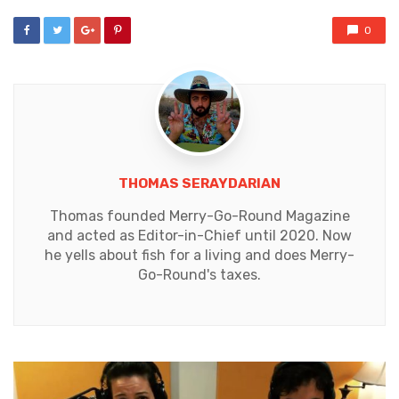
0
THOMAS SERAYDARIAN
Thomas founded Merry-Go-Round Magazine
and acted as Editor-in-Chief until 2020. Now
he yells about fish for a living and does Merry-
Go-Round's taxes.