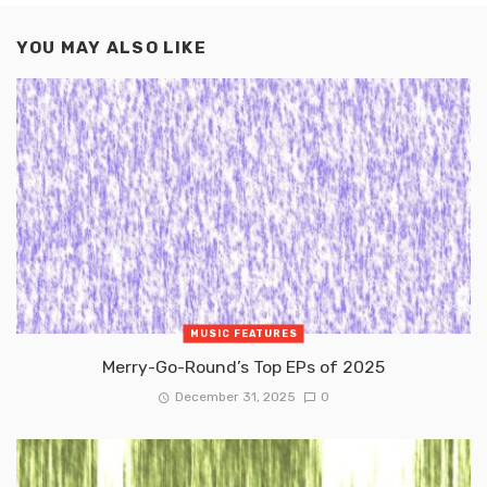
YOU MAY ALSO LIKE
MUSIC FEATURES
Merry-Go-Round’s Top EPs of 2025
December 31, 2025
0