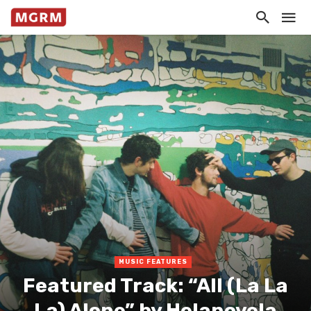
MUSIC FEATURES
Featured Track: “All (La La
La) Alone” by Helanovela