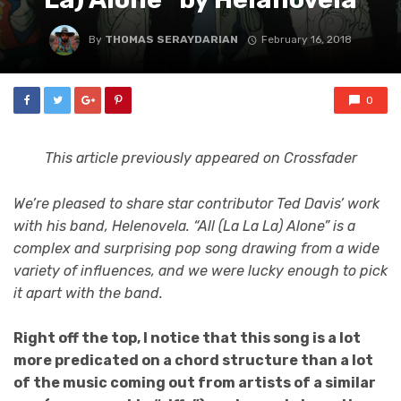
By
THOMAS SERAYDARIAN
February 16, 2018
0
This article previously appeared on Crossfader
We’re pleased to share star contributor Ted Davis’ work
with his band, Helenovela. “All (La La La) Alone” is a
complex and surprising pop song drawing from a wide
variety of influences, and we were lucky enough to pick
it apart with the band.
Right off the top, I notice that this song is a lot
more predicated on a chord structure than a lot
of the music coming out from artists of a similar