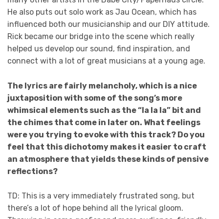
He also puts out solo work as Jau Ocean, which has
influenced both our musicianship and our DIY attitude.
Rick became our bridge into the scene which really
helped us develop our sound, find inspiration, and
connect with a lot of great musicians at a young age.
The lyrics are fairly melancholy, which is a nice
juxtaposition with some of the song’s more
whimsical elements such as the “la la la” bit and
the chimes that come in later on. What feelings
were you trying to evoke with this track? Do you
feel that this dichotomy makes it easier to craft
an atmosphere that yields these kinds of pensive
reflections?
TD: This is a very immediately frustrated song, but
there’s a lot of hope behind all the lyrical gloom.