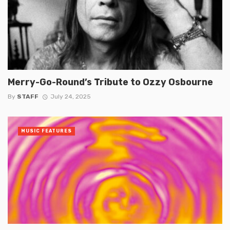
Merry-Go-Round’s Tribute to Ozzy Osbourne
By
STAFF
July 24, 2025
MUSIC FEATURES