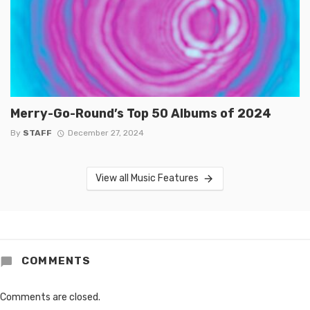
Merry-Go-Round’s Top 50 Albums of 2024
By
STAFF
December 27, 2024
View all Music Features
COMMENTS
Comments are closed.