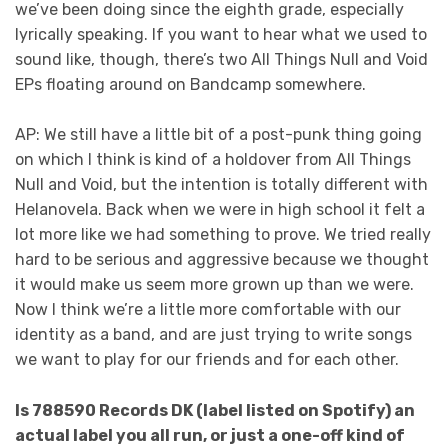
we’ve been doing since the eighth grade, especially
lyrically speaking. If you want to hear what we used to
sound like, though, there’s two All Things Null and Void
EPs floating around on Bandcamp somewhere.
AP: We still have a little bit of a post-punk thing going
on which I think is kind of a holdover from All Things
Null and Void, but the intention is totally different with
Helanovela. Back when we were in high school it felt a
lot more like we had something to prove. We tried really
hard to be serious and aggressive because we thought
it would make us seem more grown up than we were.
Now I think we’re a little more comfortable with our
identity as a band, and are just trying to write songs
we want to play for our friends and for each other.
Is 788590 Records DK (label listed on Spotify) an
actual label you all run, or just a one-off kind of