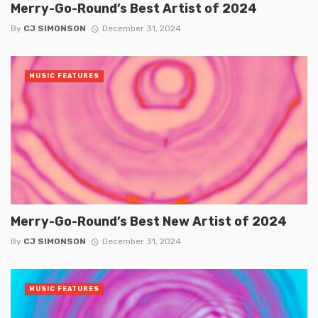
Merry-Go-Round’s Best Artist of 2024
By
CJ SIMONSON
December 31, 2024
MUSIC FEATURES
Merry-Go-Round’s Best New Artist of 2024
By
CJ SIMONSON
December 31, 2024
MUSIC FEATURES