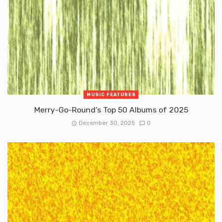
MUSIC FEATURES
Merry-Go-Round’s Top 50 Albums of 2025
December 30, 2025
0