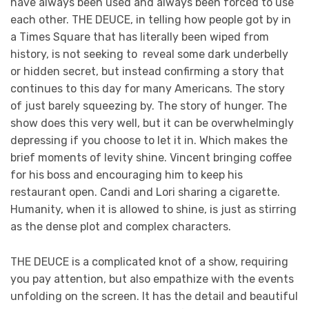
have always been used and always been forced to use
each other. THE DEUCE, in telling how people got by in
a Times Square that has literally been wiped from
history, is not seeking to reveal some dark underbelly
or hidden secret, but instead confirming a story that
continues to this day for many Americans. The story
of just barely squeezing by. The story of hunger. The
show does this very well, but it can be overwhelmingly
depressing if you choose to let it in. Which makes the
brief moments of levity shine. Vincent bringing coffee
for his boss and encouraging him to keep his
restaurant open. Candi and Lori sharing a cigarette.
Humanity, when it is allowed to shine, is just as stirring
as the dense plot and complex characters.
THE DEUCE is a complicated knot of a show, requiring
you pay attention, but also empathize with the events
unfolding on the screen. It has the detail and beautiful