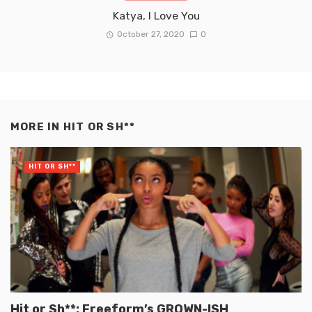
Katya, I Love You
October 27, 2020
0
MORE IN
HIT OR SH**
HIT OR SH**
Hit or Sh**: Freeform’s GROWN-ISH