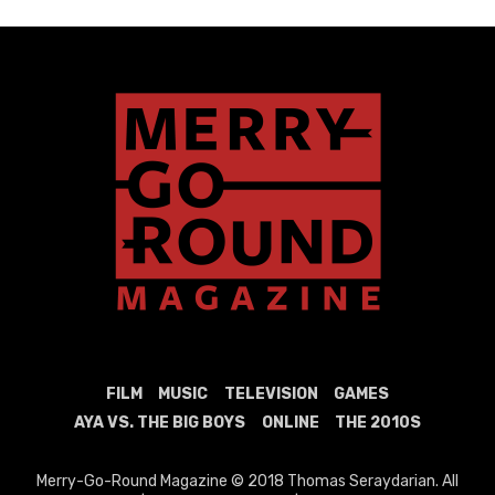
FILM
MUSIC
TELEVISION
GAMES
AYA VS. THE BIG BOYS
ONLINE
THE 2010S
Merry-Go-Round Magazine © 2018 Thomas Seraydarian. All