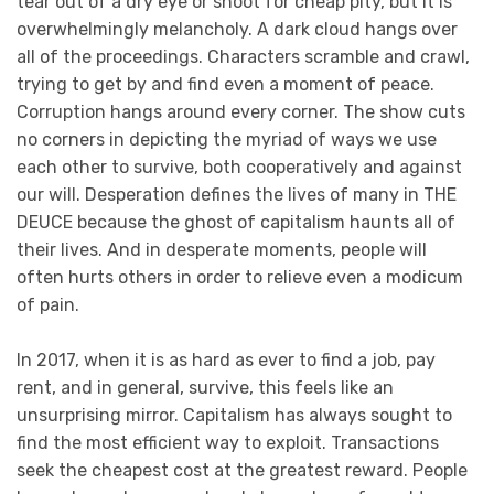
tear out of a dry eye or shoot for cheap pity, but it is
overwhelmingly melancholy. A dark cloud hangs over
all of the proceedings. Characters scramble and crawl,
trying to get by and find even a moment of peace.
Corruption hangs around every corner. The show cuts
no corners in depicting the myriad of ways we use
each other to survive, both cooperatively and against
our will. Desperation defines the lives of many in THE
DEUCE because the ghost of capitalism haunts all of
their lives. And in desperate moments, people will
often hurts others in order to relieve even a modicum
of pain.
In 2017, when it is as hard as ever to find a job, pay
rent, and in general, survive, this feels like an
unsurprising mirror. Capitalism has always sought to
find the most efficient way to exploit. Transactions
seek the cheapest cost at the greatest reward. People