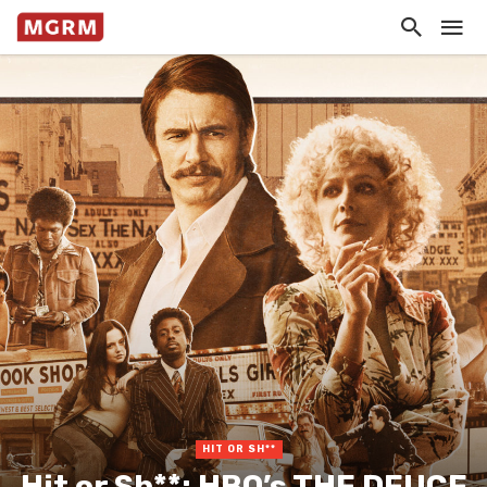
HIT OR SH**
Hit or Sh**: HBO’s THE DEUCE