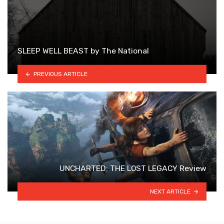
SLEEP WELL BEAST by The National
PREVIOUS ARTICLE
UNCHARTED: THE LOST LEGACY Review
NEXT ARTICLE