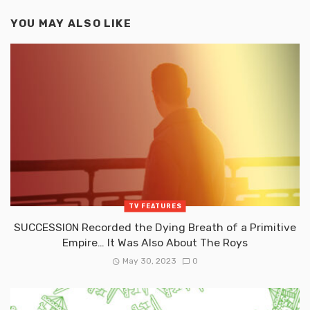
YOU MAY ALSO LIKE
TV FEATURES
SUCCESSION Recorded the Dying Breath of a Primitive
Empire… It Was Also About The Roys
May 30, 2023
0