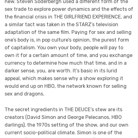
new. Steven Soderbergh used a different form of the
sex trade to explore power dynamics and the effects of
the financial crisis in THE GIRLFRIEND EXPERIENCE, and
a similar tact was taken in the STARZ’s television
adaptation of the same film. Paying for sex and selling
one’s body is, in pop culture’s opinion, the purest form
of capitalism. You own your body, people will pay to
own it for a certain amount of time, and you exchange
currency to determine how much that time, and in a
darker sense, you, are worth. It’s basic in its lurid
appeal, which makes sense why a show exploring it
would end up on HBO, the network known for selling
sex and dragons.
The secret ingredients in THE DEUCE’s stew are its
creators (David Simon and George Pelecanos, HBO
darlings), the 1970s setting of the show, and our own
current socio-political climate. Simon is one of the