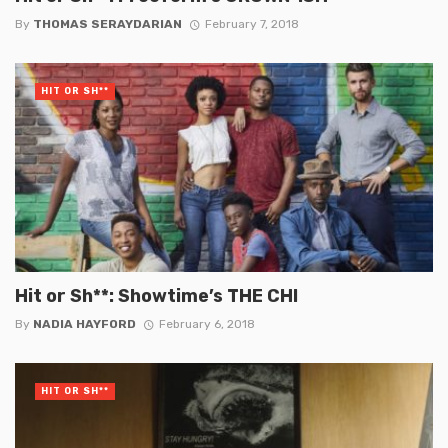
By
THOMAS SERAYDARIAN
February 7, 2018
HIT OR SH**
Hit or Sh**: Showtime’s THE CHI
By
NADIA HAYFORD
February 6, 2018
HIT OR SH**