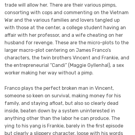
trade will allow her. There are their various pimps,
consorting with cops and commenting on the Vietnam
War and the various families and lovers tangled up
with those at the center, a college student having an
affair with her professor, and a wife cheating on her
husband for revenge. These are the micro-plots to the
larger macro-plot centering on James Franco’s
characters, the twin brothers Vincent and Frankie, and
the entrepreneurial “Candi” (Maggie Gyllenhal), a sex
worker making her way without a pimp.
Franco plays the perfect broken man in Vincent,
someone so keen on survival, making money for his
family, and staying afloat, but also so clearly dead
inside, beaten down by a system uninterested in
anything other than the labor he can produce. The
ying to his yang is Frankie, barely in the first episode
but clearly a slippery character, loose with his words