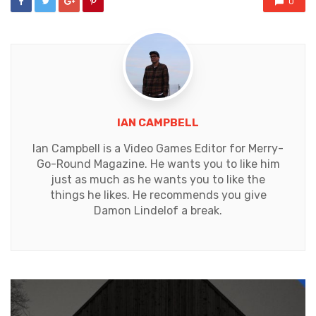
0
IAN CAMPBELL
Ian Campbell is a Video Games Editor for Merry-
Go-Round Magazine. He wants you to like him
just as much as he wants you to like the
things he likes. He recommends you give
Damon Lindelof a break.