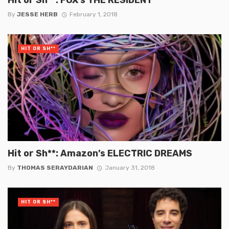
By
JESSE HERB
February 1, 2018
HIT OR SH**
Hit or Sh**: Amazon’s ELECTRIC DREAMS
By
THOMAS SERAYDARIAN
January 31, 2018
HIT OR SH**