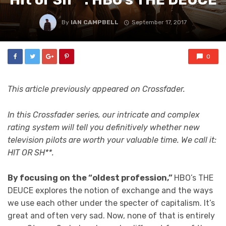
By
IAN CAMPBELL
September 17, 2017
0
This article previously appeared on Crossfader.
In this Crossfader series, our intricate and complex
rating system will tell you definitively whether new
television pilots are worth your valuable time. We call it:
HIT OR SH**.
By focusing on the “oldest profession,”
HBO’s THE
DEUCE explores the notion of exchange and the ways
we use each other under the specter of capitalism. It’s
great and often very sad. Now, none of that is entirely