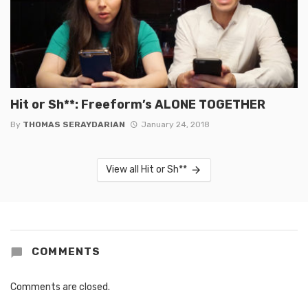
Hit or Sh**: Freeform’s ALONE TOGETHER
By
THOMAS SERAYDARIAN
January 24, 2018
View all Hit or Sh**
COMMENTS
Comments are closed.