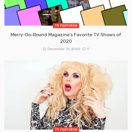
TV FEATURES
Merry-Go-Round Magazine’s Favorite TV Shows of
2020
December 31, 2020
0
TV FEATURES