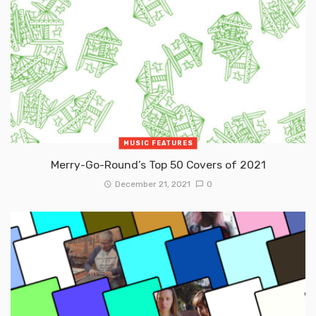
MUSIC FEATURES
Merry-Go-Round’s Top 50 Covers of 2021
December 21, 2021
0