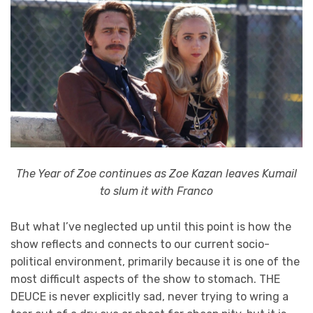
The Year of Zoe continues as Zoe Kazan leaves Kumail
to slum it with Franco
But what I’ve neglected up until this point is how the
show reflects and connects to our current socio-
political environment, primarily because it is one of the
most difficult aspects of the show to stomach. THE
DEUCE is never explicitly sad, never trying to wring a