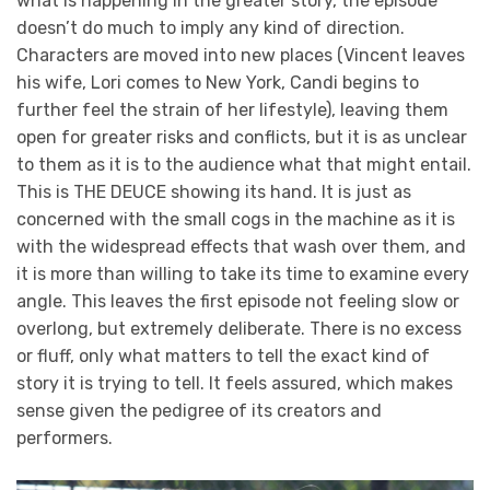
what is happening in the greater story, the episode
doesn’t do much to imply any kind of direction.
Characters are moved into new places (Vincent leaves
his wife, Lori comes to New York, Candi begins to
further feel the strain of her lifestyle), leaving them
open for greater risks and conflicts, but it is as unclear
to them as it is to the audience what that might entail.
This is THE DEUCE showing its hand. It is just as
concerned with the small cogs in the machine as it is
with the widespread effects that wash over them, and
it is more than willing to take its time to examine every
angle. This leaves the first episode not feeling slow or
overlong, but extremely deliberate. There is no excess
or fluff, only what matters to tell the exact kind of
story it is trying to tell. It feels assured, which makes
sense given the pedigree of its creators and
performers.