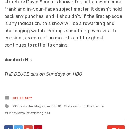
structure David Simon is known for, but an even more
frank and in-your-face subject matter. It doesn’t hold
back any punches, and it shouldn’t. If the first episode
is any indication, this show will be a rewarding and
challenging watch. Perhaps something even vital to
consider, as corruption mounts and the ghost
continues to rattle its chains.
Verdict: Hit
THE DEUCE airs on Sundays on HBO
Posted
HIT OR SH**
in
Tagged
Crossfader Magazine
HBO
television
The Deuce
with
TV reviews
xfdrmag.net