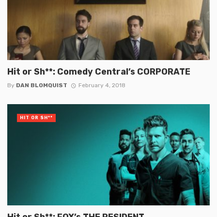
Hit or Sh**: Comedy Central’s CORPORATE
By
DAN BLOMQUIST
February 4, 2018
HIT OR SH**
Hit or Sh**: FOX’s THE RESIDENT