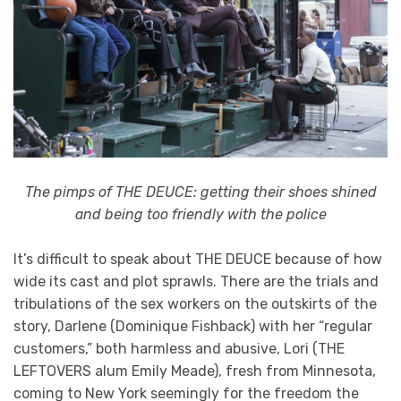
The pimps of THE DEUCE: getting their shoes shined
and being too friendly with the police
It’s difficult to speak about THE DEUCE because of how
wide its cast and plot sprawls. There are the trials and
tribulations of the sex workers on the outskirts of the
story, Darlene (Dominique Fishback) with her “regular
customers,” both harmless and abusive, Lori (THE
LEFTOVERS alum Emily Meade), fresh from Minnesota,
coming to New York seemingly for the freedom the