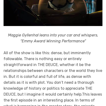
Maggie Gyllenhal leans into your car and whispers,
“Emmy Award Winning Performance”
All of the show is like this: dense, but imminently
followable. There is nothing easy or entirely
straightforward in THE DEUCE, whether it be the
relationships between characters or the world they live
in. But it is colorful and full of life, as dense with
details as it is with plot. You don’t need a thorough
knowledge of history or politics to appreciate THE
DEUCE, but I imagine it would certainly help.This leaves
the first episode in an interesting place. In terms of