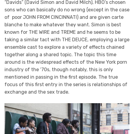
“Davids” (David Simon and David Milch), HBO’s chosen
sons who can basically do no wrong (except in the case
of poor JOHN FROM CINCINNATI) and are given carte
blanche to make whatever they want. Simon is best
known for THE WIRE and TREME and he seems to be
taking a similar tact with THE DEUCE, employing a large
ensemble cast to explore a variety of effects chained
together along a shared topic. The topic this time
around is the widespread effects of the New York porn
industry of the ‘70s, though notably, this is only
mentioned in passing in the first episode. The true
focus of this first entry in the series is relationships of
exchange and the sex trade.