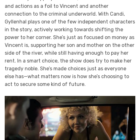
and actions as a foil to Vincent and another
connection to the criminal underworld. With Candi,
Gyllenhal plays one of the few independent characters
in the story, actively working towards shifting the
power to her corner. She’s just as focused on money as
Vincent is, supporting her son and mother on the other
side of the river, while still having enough to pay her
rent. In a smart choice, the show does try to make her
tragedy noble. She’s made choices just as everyone
else has—what matters now is how she’s choosing to
act to secure some kind of future.