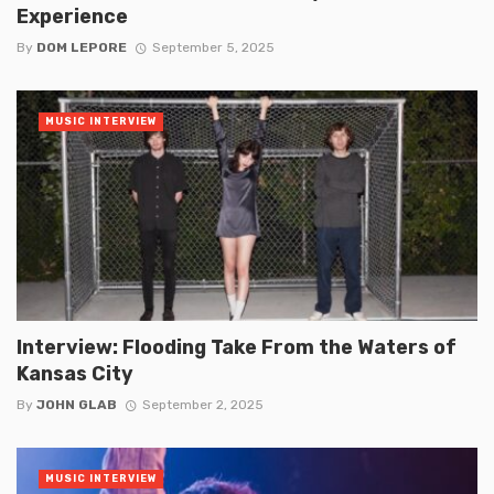
Experience
By
DOM LEPORE
September 5, 2025
MUSIC INTERVIEW
Interview: Flooding Take From the Waters of
Kansas City
By
JOHN GLAB
September 2, 2025
MUSIC INTERVIEW