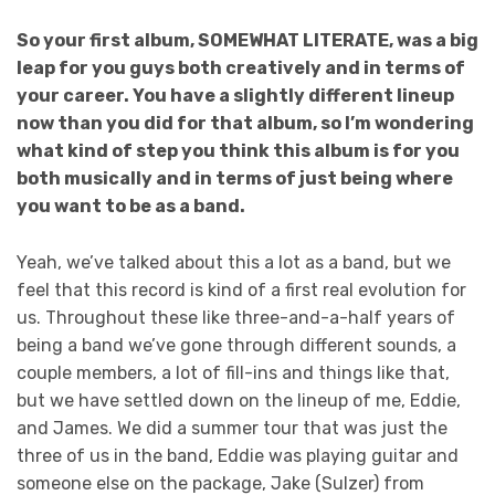
So your first album, SOMEWHAT LITERATE, was a big
leap for you guys both creatively and in terms of
your career. You have a slightly different lineup
now than you did for that album, so I’m wondering
what kind of step you think this album is for you
both musically and in terms of just being where
you want to be as a band.
Yeah, we’ve talked about this a lot as a band, but we
feel that this record is kind of a first real evolution for
us. Throughout these like three-and-a-half years of
being a band we’ve gone through different sounds, a
couple members, a lot of fill-ins and things like that,
but we have settled down on the lineup of me, Eddie,
and James. We did a summer tour that was just the
three of us in the band, Eddie was playing guitar and
someone else on the package, Jake (Sulzer) from