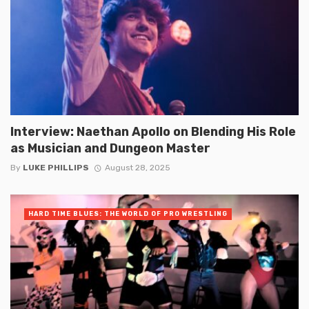
Interview: Naethan Apollo on Blending His Role
as Musician and Dungeon Master
By
LUKE PHILLIPS
August 28, 2025
HARD TIME BLUES: THE WORLD OF PRO WRESTLING