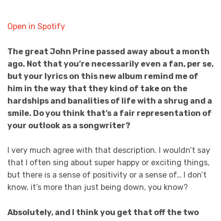
Open in Spotify
The great John Prine passed away about a month
ago. Not that you’re necessarily even a fan, per se,
but your lyrics on this new album remind me of
him in the way that they kind of take on the
hardships and banalities of life with a shrug and a
smile. Do you think that’s a fair representation of
your outlook as a songwriter?
I very much agree with that description. I wouldn’t say
that I often sing about super happy or exciting things,
but there is a sense of positivity or a sense of… I don’t
know, it’s more than just being down, you know?
Absolutely, and I think you get that off the two