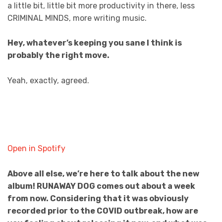
a little bit, little bit more productivity in there, less
CRIMINAL MINDS, more writing music.
Hey, whatever’s keeping you sane I think is
probably the right move.
Yeah, exactly, agreed.
Open in Spotify
Above all else, we’re here to talk about the new
album! RUNAWAY DOG comes out about a week
from now. Considering that it was obviously
recorded prior to the COVID outbreak, how are