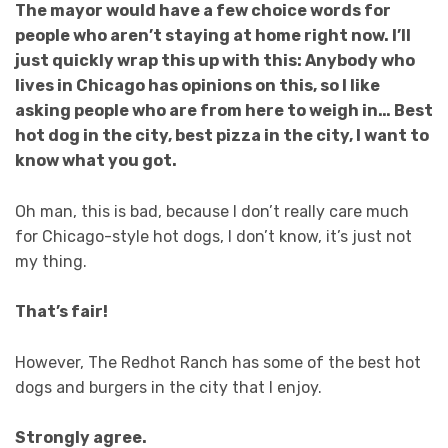
The mayor would have a few choice words for
people who aren’t staying at home right now. I’ll
just quickly wrap this up with this: Anybody who
lives in Chicago has opinions on this, so I like
asking people who are from here to weigh in… Best
hot dog in the city, best pizza in the city, I want to
know what you got.
Oh man, this is bad, because I don’t really care much
for Chicago-style hot dogs, I don’t know, it’s just not
my thing.
That’s fair!
However, The Redhot Ranch has some of the best hot
dogs and burgers in the city that I enjoy.
Strongly agree.