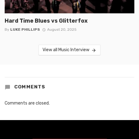
Hard Time Blues vs Glitterfox
By
LUKE PHILLIPS
August 20, 2025
View all Music Interview
COMMENTS
Comments are closed.