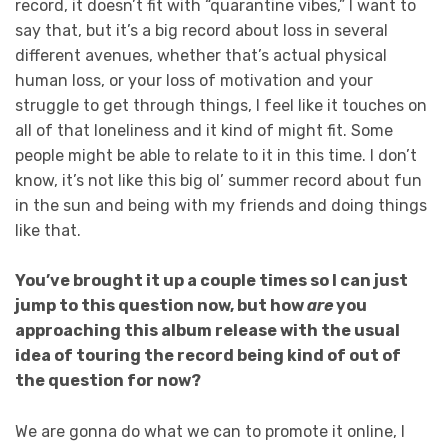
record, it doesn’t fit with “quarantine vibes,” I want to
say that, but it’s a big record about loss in several
different avenues, whether that’s actual physical
human loss, or your loss of motivation and your
struggle to get through things, I feel like it touches on
all of that loneliness and it kind of might fit. Some
people might be able to relate to it in this time. I don’t
know, it’s not like this big ol’ summer record about fun
in the sun and being with my friends and doing things
like that.
You’ve brought it up a couple times so I can just
jump to this question now, but how
are
you
approaching this album release with the usual
idea of touring the record being kind of out of
the question for now?
We are gonna do what we can to promote it online, I