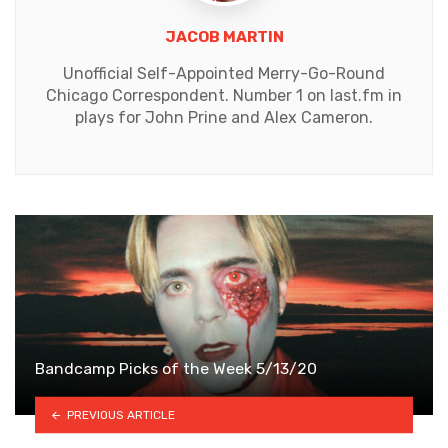
JACOB MARTIN
Unofficial Self-Appointed Merry-Go-Round
Chicago Correspondent. Number 1 on last.fm in
plays for John Prine and Alex Cameron.
Bandcamp Picks of the Week 5/13/20
PREVIOUS ARTICLE