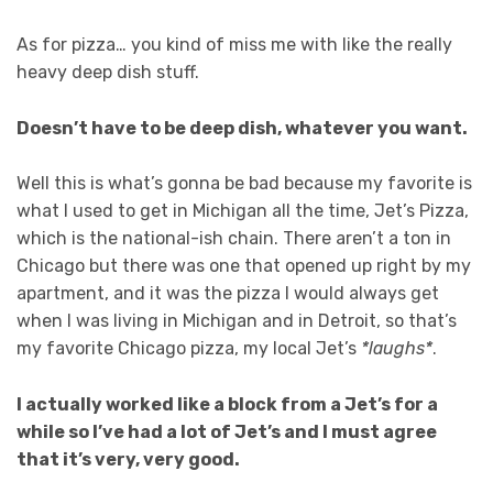
As for pizza… you kind of miss me with like the really
heavy deep dish stuff.
Doesn’t have to be deep dish, whatever you want.
Well this is what’s gonna be bad because my favorite is
what I used to get in Michigan all the time, Jet’s Pizza,
which is the national-ish chain. There aren’t a ton in
Chicago but there was one that opened up right by my
apartment, and it was the pizza I would always get
when I was living in Michigan and in Detroit, so that’s
my favorite Chicago pizza, my local Jet’s
*laughs*
.
I actually worked like a block from a Jet’s for a
while so I’ve had a lot of Jet’s and I must agree
that it’s very, very good.