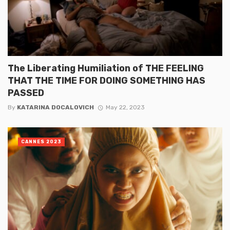
The Liberating Humiliation of THE FEELING
THAT THE TIME FOR DOING SOMETHING HAS
PASSED
By
KATARINA DOCALOVICH
May 22, 2023
CANNES 2023