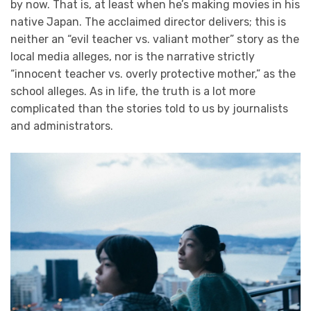
by now. That is, at least when he’s making movies in his
native Japan. The acclaimed director delivers; this is
neither an “evil teacher vs. valiant mother” story as the
local media alleges, nor is the narrative strictly
“innocent teacher vs. overly protective mother,” as the
school alleges. As in life, the truth is a lot more
complicated than the stories told to us by journalists
and administrators.