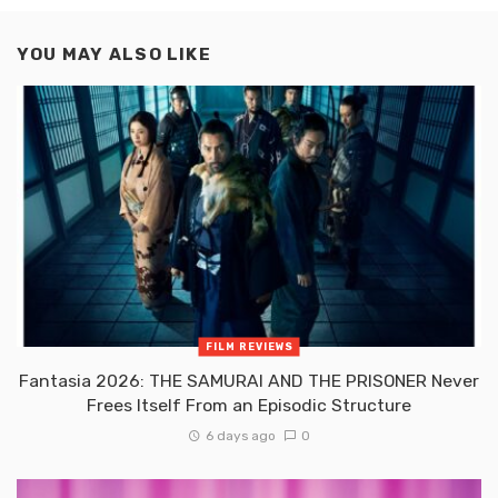
YOU MAY ALSO LIKE
FILM REVIEWS
Fantasia 2026: THE SAMURAI AND THE PRISONER Never
Frees Itself From an Episodic Structure
6 days ago
0