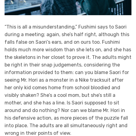
“This is all a misunderstanding,” Fushimi says to Saori
during a meeting; again, she’s half right, although this
falls false on Saori’s ears, and on ours too. Fushimi
holds much more wisdom than she lets on, and she has
the skeletons in her closet to prove it. The adults might
be right in their snap judgements, considering the
information provided to them: can you blame Saori for
seeing Mr. Hori as a monster in a Nike tracksuit after
her only kid comes home from school bloodied and
visibly shaken? She’s a cool mom, but she’s still a
mother, and she has a line. Is Saori supposed to sit
around and do nothing? Nor can we blame Mr. Hori in
his defensive action, as more pieces of the puzzle fall
into place. The adults are all simultaneously right and
wrong in their points of view.