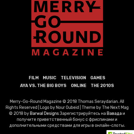
FILM
MUSIC
TELEVISION
GAMES
AYA VS. THE BIG BOYS
ONLINE
THE 2010S
Merry-Go-Round Magazine © 2018 Thomas Seraydarian. All
Rights Reserved | Logo by Nour Oubeid | Theme by The Next Mag
© 2018 by
Barwal Designs
Зарегистрируйтесь на
Вавада
и
получите приветственный бонус с фриспинами и
дополнительными средствами для игры в онлайн-слоты.