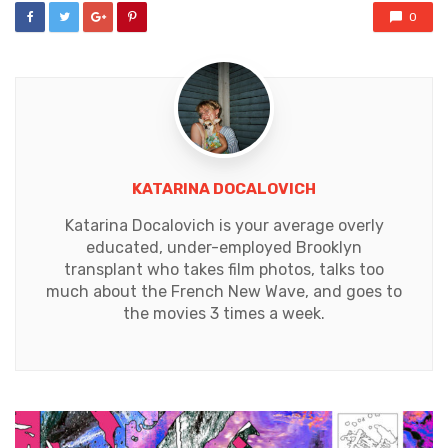
0
KATARINA DOCALOVICH
Katarina Docalovich is your average overly
educated, under-employed Brooklyn
transplant who takes film photos, talks too
much about the French New Wave, and goes to
the movies 3 times a week.