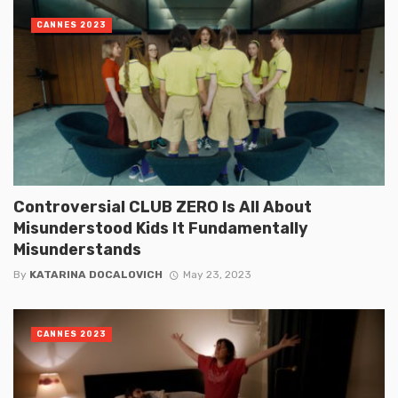
CANNES 2023
Controversial CLUB ZERO Is All About
Misunderstood Kids It Fundamentally
Misunderstands
By
KATARINA DOCALOVICH
May 23, 2023
CANNES 2023