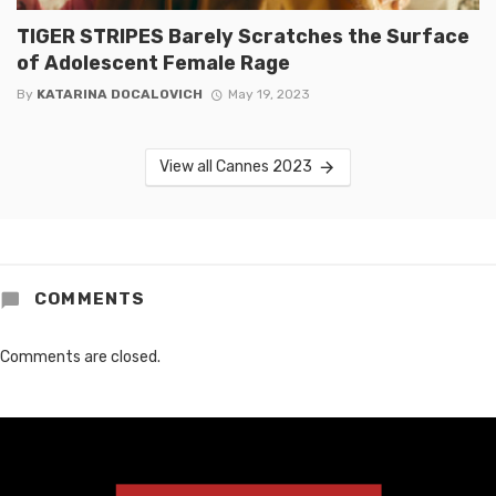
TIGER STRIPES Barely Scratches the Surface
of Adolescent Female Rage
By
KATARINA DOCALOVICH
May 19, 2023
View all Cannes 2023
COMMENTS
Comments are closed.