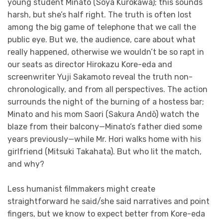
young student Minato (Soya Kurokawa); this sounds
harsh, but she’s half right. The truth is often lost
among the big game of telephone that we call the
public eye. But we, the audience, care about what
really happened, otherwise we wouldn’t be so rapt in
our seats as director Hirokazu Kore-eda and
screenwriter Yuji Sakamoto reveal the truth non-
chronologically, and from all perspectives. The action
surrounds the night of the burning of a hostess bar;
Minato and his mom Saori (Sakura Andō) watch the
blaze from their balcony—Minato’s father died some
years previously—while Mr. Hori walks home with his
girlfriend (Mitsuki Takahata). But who lit the match,
and why?
Less humanist filmmakers might create
straightforward he said/she said narratives and point
fingers, but we know to expect better from Kore-eda