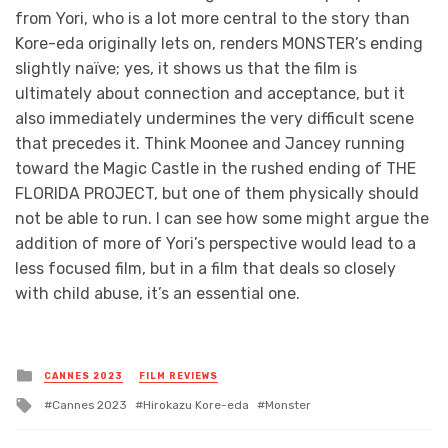
from Yori, who is a lot more central to the story than
Kore-eda originally lets on, renders MONSTER’s ending
slightly naïve; yes, it shows us that the film is
ultimately about connection and acceptance, but it
also immediately undermines the very difficult scene
that precedes it. Think Moonee and Jancey running
toward the Magic Castle in the rushed ending of THE
FLORIDA PROJECT, but one of them physically should
not be able to run. I can see how some might argue the
addition of more of Yori’s perspective would lead to a
less focused film, but in a film that deals so closely
with child abuse, it’s an essential one.
Posted
CANNES 2023
FILM REVIEWS
in
Tagged
Cannes 2023
Hirokazu Kore-eda
Monster
with