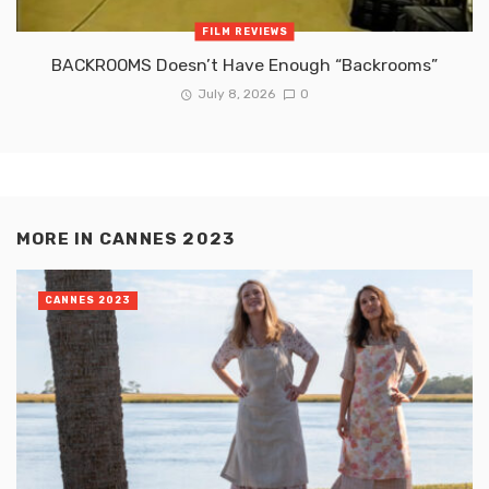
FILM REVIEWS
BACKROOMS Doesn’t Have Enough “Backrooms”
July 8, 2026
0
MORE IN
CANNES 2023
CANNES 2023