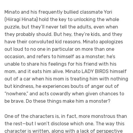
Minato and his frequently bullied classmate Yori
(Hiiragi Hinata) hold the key to unlocking the whole
puzzle, but they’ll never tell the adults, even when
they probably should. But hey, they’re kids, and they
have their convoluted kid reasons. Minato apologizes
out loud to no one in particular on more than one
occasion, and refers to himself as a monster; he’s
unable to share his feelings for his friend with his
mom, and it eats him alive. Minato LADY BIRDS himself
out of a car when his mom is treating him with nothing
but kindness, he experiences bouts of anger out of
“nowhere,” and acts cowardly when given chances to
be brave. Do these things make him a monster?
One of the characters is, in fact, more monstrous than
the rest—but I won’t disclose which one. The way this
character is written, along with a lack of perspective