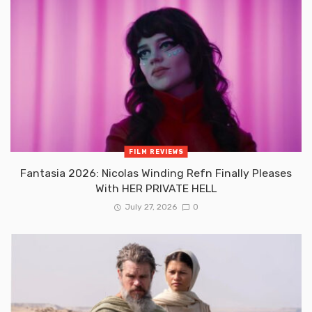
FILM REVIEWS
Fantasia 2026: Nicolas Winding Refn Finally Pleases
With HER PRIVATE HELL
July 27, 2026
0