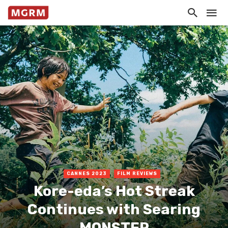
CANNES 2023
FILM REVIEWS
Kore-eda’s Hot Streak
Continues with Searing
MONSTER