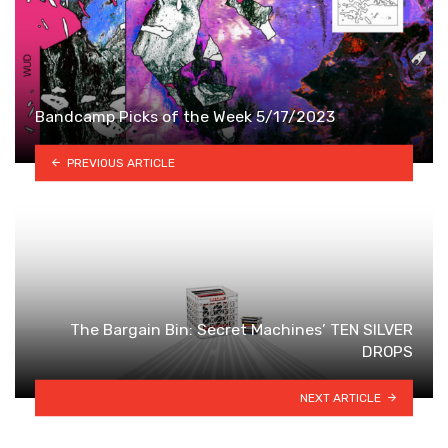
Bandcamp Picks of the Week 5/17/2023
PREVIOUS ARTICLE
The Bargain Bin: Secret Machines’ TEN SILVER
DROPS
NEXT ARTICLE