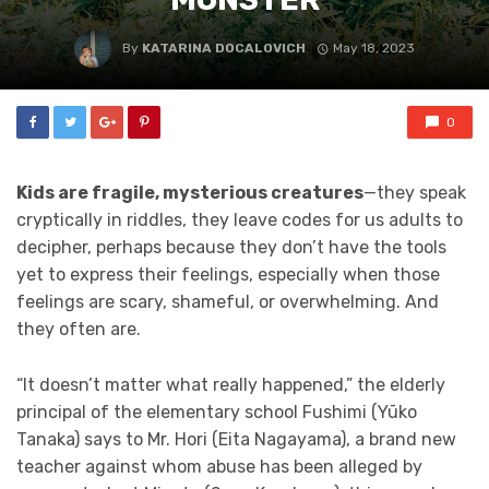
By
KATARINA DOCALOVICH
May 18, 2023
0
Kids are fragile, mysterious creatures
—they speak
cryptically in riddles, they leave codes for us adults to
decipher, perhaps because they don’t have the tools
yet to express their feelings, especially when those
feelings are scary, shameful, or overwhelming. And
they often are.
“It doesn’t matter what really happened,” the elderly
principal of the elementary school Fushimi (Yūko
Tanaka) says to Mr. Hori (Eita Nagayama), a brand new
teacher against whom abuse has been alleged by