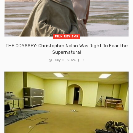
FILM REVIEWS
THE ODYSSEY: Christopher Nolan Was Right To Fear the
Supernatural
July 15, 2026
1