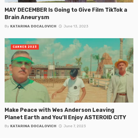
MAY DECEMBER Is Going to Give Film TikTok a
Brain Aneurysm
By
KATARINA DOCALOVICH
June 13, 2023
CANNES 2023
Make Peace with Wes Anderson Leaving
Planet Earth and You’ll Enjoy ASTEROID CITY
By
KATARINA DOCALOVICH
June 7, 2023