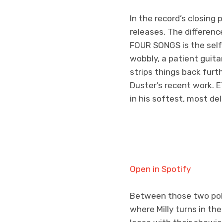
In the record’s closing 
releases. The differen
FOUR SONGS
is the se
wobbly, a patient guita
strips things back furt
Duster’s recent work. E
in his softest, most de
Open in Spotify
Between those two pole
where Milly turns in th