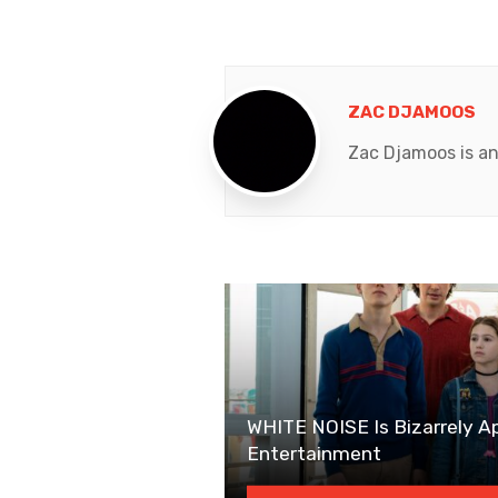
ZAC DJAMOOS
Zac Djamoos is an
WHITE NOISE Is Bizarrely A
Entertainment