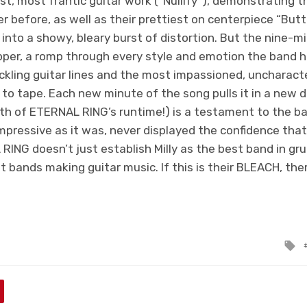
t, most frantic guitar work (“Nullify”), demonstrating the
 before, as well as their prettiest on centerpiece “Butt
 into a showy, bleary burst of distortion. But the nine-m
pper, a romp through every style and emotion the band 
kling guitar lines and the most impassioned, uncharacte
t to tape. Each new minute of the song pulls it in a new d
fth of ETERNAL RING’s runtime!) is a testament to the ba
mpressive as it was, never displayed the confidence that
 RING
doesn’t just establish Milly as the best band in gru
 bands making guitar music. If this is their BLEACH, ther
T
w