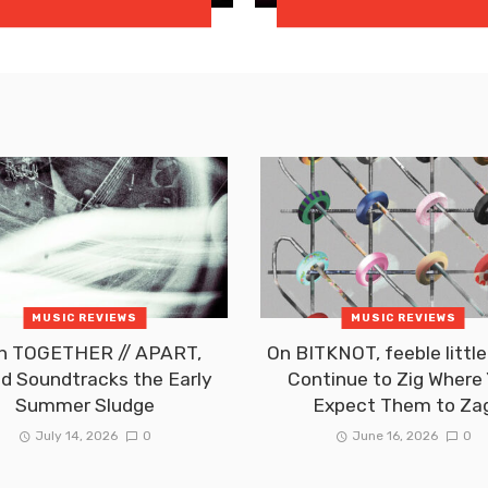
MUSIC REVIEWS
MUSIC REVIEWS
h TOGETHER // APART,
On BITKNOT, feeble little
id Soundtracks the Early
Continue to Zig Where
Summer Sludge
Expect Them to Za
July 14, 2026
0
June 16, 2026
0