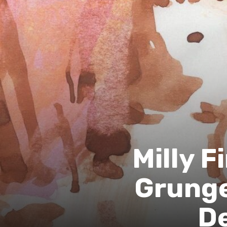
Milly F
Grunge
D