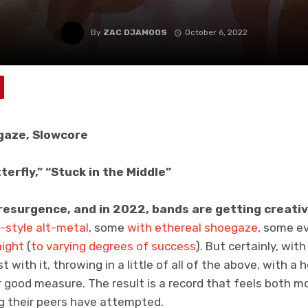
By
ZAC DJAMOOS
October 6, 2022
gaze, Slowcore
terfly,” “Stuck in the Middle”
resurgence, and in 2022, bands are getting creativ
-style
alt-metal
, some
with
ethereal
shoegaze
, some e
aight
(
to varying degrees of success
). But certainly, wit
 with it, throwing in a little of all of the above, with a 
r good measure. The result is a record that feels both 
g their peers have attempted.