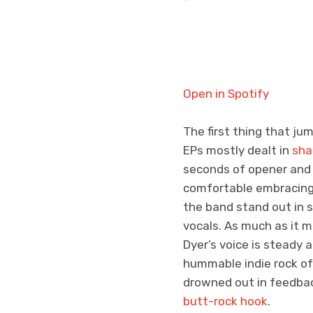
Open in Spotify
The first thing that j
EPs mostly dealt in
sha
seconds of opener and 
comfortable embracing 
the band stand out in s
vocals. As much as it m
Dyer’s voice is steady
hummable indie rock of 
drowned out in feedbac
butt-rock hook
.