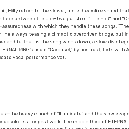
pair, Milly return to the slower, more dreamlike sound tha
ce here between the one-two punch of “The End” and “C
lf-assuredness with which they handle these songs. “The
r line always teasing a climactic overdriven bridge, but 
her and further as the song winds down, a slow disintegra
TERNAL RING’s finale “Carousel,” by contrast, flirts with
licate vocal performance yet.
s—the heavy crunch of “Illuminate” and the slow evapo
eir absolute strongest work. The middle third of ETERNA