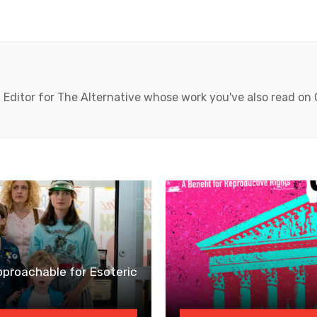
 Editor for The Alternative whose work you've also read on
pproachable for Esoteric