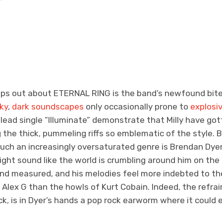
umps out about ETERNAL RING
is the band’s newfound bite
ky
,
dark soundscapes
only occasionally prone to
explosiv
lead single “Illuminate” demonstrate that Milly have go
the thick, pummeling riffs so emblematic of the style. 
uch an increasingly oversaturated genre is Brendan Dyer
ight sound like the world is crumbling around him on the 
 and measured, and his melodies feel more indebted to t
Alex G than the howls of Kurt Cobain. Indeed, the refrai
k, is in Dyer’s hands a pop rock earworm where it could