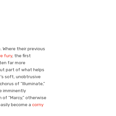
. Where their previous
e fury
, the first
tten far more
But part of what helps
’s soft, unobtrusive
chorus of “Illuminate,”
he imminently
n of “Marcy,” otherwise
 easily become a
corny