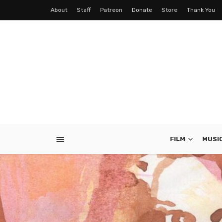
About
Staff
Patreon
Donate
Store
Thank You
FILM
MUSI