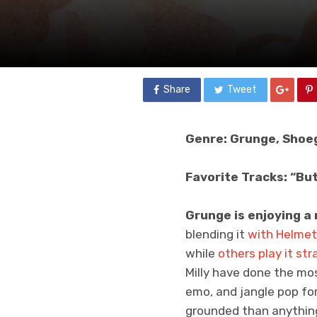
Share
Tweet
Genre: Grunge, Shoe
Favorite Tracks: “But
Grunge is enjoying a 
blending it
with Helmet
while
others
play it
str
Milly have done the most
emo, and jangle pop fo
grounded than anythin