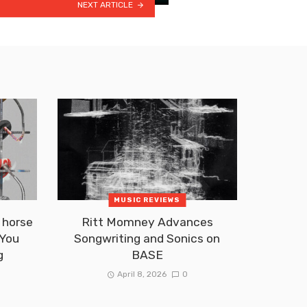
NEXT ARTICLE
MUSIC REVIEWS
 horse
Ritt Momney Advances
 You
Songwriting and Sonics on
g
BASE
April 8, 2026
0