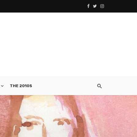
THE 2010S