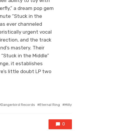
ir ability to toy with
erfly,” a dream pop gem
inute “Stuck in the
has ever channeled
ristically urgent vocal
irection, and the track
nd’s mastery. Their
 “Stuck in the Middle”
nge, it establishes
e’s little doubt LP two
agged
Dangerbird Records
Eternal Ring
Milly
ith
0