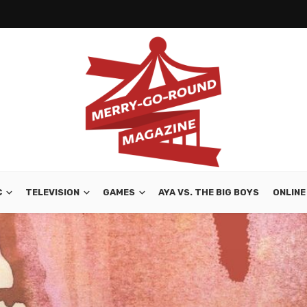
C
TELEVISION
GAMES
AYA VS. THE BIG BOYS
ONLINE