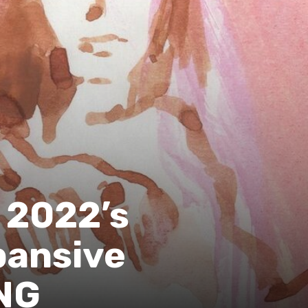
n 2022’s
pansive
NG