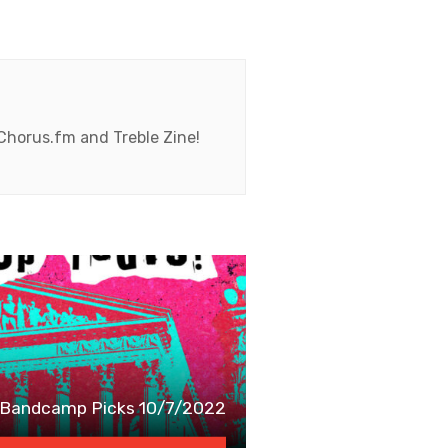
 Chorus.fm and Treble Zine!
Bandcamp Picks 10/7/2022