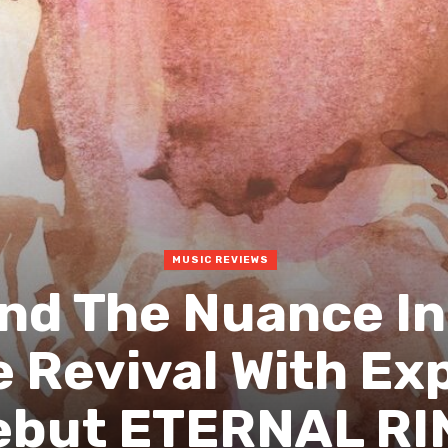
MUSIC REVIEWS
ind The Nuance I
 Revival With Ex
ebut ETERNAL RI