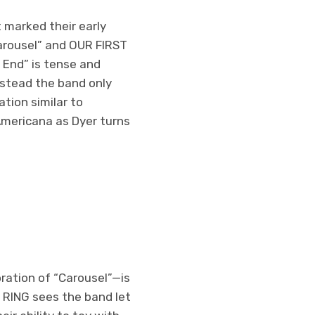
t marked their early
arousel” and OUR FIRST
 End” is tense and
instead the band only
tion similar to
 Americana as Dyer turns
ration of “Carousel”—is
L RING sees the band let