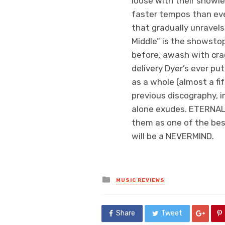
loose with their showies
faster tempos than ever
that gradually unravels
Middle” is the showsto
before, awash with crac
delivery Dyer’s ever pu
as a whole (almost a fi
previous discography, i
alone exudes. ETERNAL
them as one of the best
will be a NEVERMIND.
Posted
MUSIC REVIEWS
in
Share
Tweet