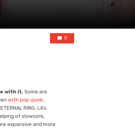
0
e with it.
Some are
ven
with pop-punk
,
h ETERNAL RING, LA’s
helping of slowcore,
more expansive and more