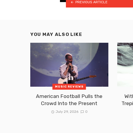
PREVIOUS ARTICLE
YOU MAY ALSO LIKE
MUSIC REVIEWS
American Football Pulls the
Wit
Crowd Into the Present
Trep
July 29, 2026
0