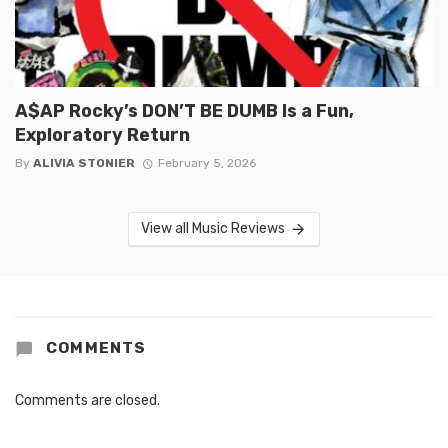
A$AP Rocky’s DON’T BE DUMB Is a Fun,
Exploratory Return
By
ALIVIA STONIER
February 5, 2026
View all Music Reviews
COMMENTS
Comments are closed.