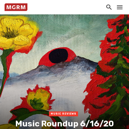
MUSIC REVIEWS
Music Roundup 6/16/20