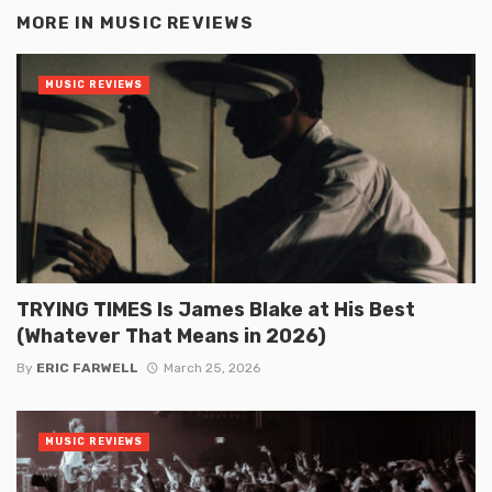
MORE IN
MUSIC REVIEWS
MUSIC REVIEWS
TRYING TIMES Is James Blake at His Best
(Whatever That Means in 2026)
By
ERIC FARWELL
March 25, 2026
MUSIC REVIEWS