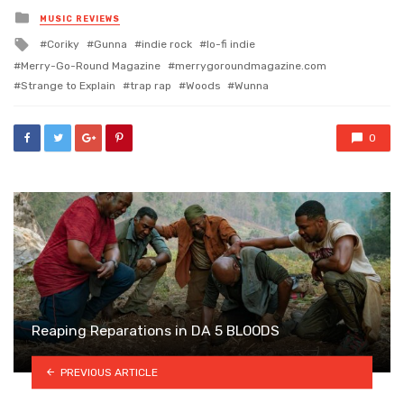
Posted
MUSIC REVIEWS
in
Tagged
Coriky
Gunna
indie rock
lo-fi indie
with
Merry-Go-Round Magazine
merrygoroundmagazine.com
Strange to Explain
trap rap
Woods
Wunna
0
Reaping Reparations in DA 5 BLOODS
PREVIOUS ARTICLE