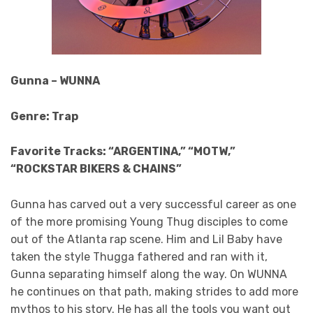
Gunna – WUNNA
Genre: Trap
Favorite Tracks: “ARGENTINA,” “MOTW,”
“ROCKSTAR BIKERS & CHAINS”
Gunna has carved out a very successful career as one
of the more promising Young Thug disciples to come
out of the Atlanta rap scene. Him and Lil Baby have
taken the style Thugga fathered and ran with it,
Gunna separating himself along the way. On WUNNA
he continues on that path, making strides to add more
mythos to his story. He has all the tools you want out