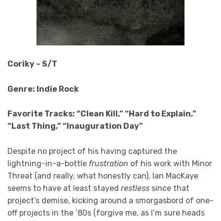
Coriky – S/T
Genre: Indie Rock
Favorite Tracks: “Clean Kill,” “Hard to Explain,”
“Last Thing,” “Inauguration Day”
Despite no project of his having captured the
lightning-in-a-bottle
frustration
of his work with Minor
Threat (and really, what honestly can), Ian MacKaye
seems to have at least stayed
restless
since that
project’s demise, kicking around a smorgasbord of one-
off projects in the ‘80s (forgive me, as I’m sure heads