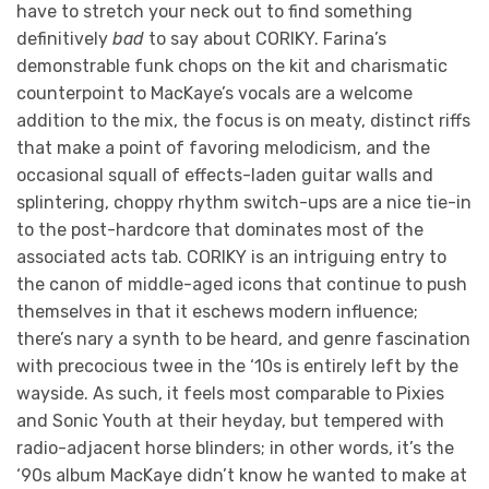
have to stretch your neck out to find something
definitively
bad
to say about CORIKY. Farina’s
demonstrable funk chops on the kit and charismatic
counterpoint to MacKaye’s vocals are a welcome
addition to the mix, the focus is on meaty, distinct riffs
that make a point of favoring melodicism, and the
occasional squall of effects-laden guitar walls and
splintering, choppy rhythm switch-ups are a nice tie-in
to the post-hardcore that dominates most of the
associated acts tab. CORIKY is an intriguing entry to
the canon of middle-aged icons that continue to push
themselves in that it eschews modern influence;
there’s nary a synth to be heard, and genre fascination
with precocious twee in the ‘10s is entirely left by the
wayside. As such, it feels most comparable to Pixies
and Sonic Youth at their heyday, but tempered with
radio-adjacent horse blinders; in other words, it’s the
‘90s album MacKaye didn’t know he wanted to make at