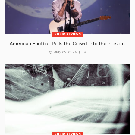
MUSIC REVIEWS
American Football Pulls the Crowd Into the Present
July 29, 2026
0
MUSIC REVIEWS