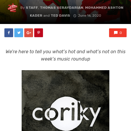
By
STAFF
,
THOMAS SERAYDARIAN
,
MOHAMMED ASHTON
KADER
and
TED DAVIS
June 16, 2020
0
We’re here to tell you what’s hot and what’s not on this
week’s music roundup