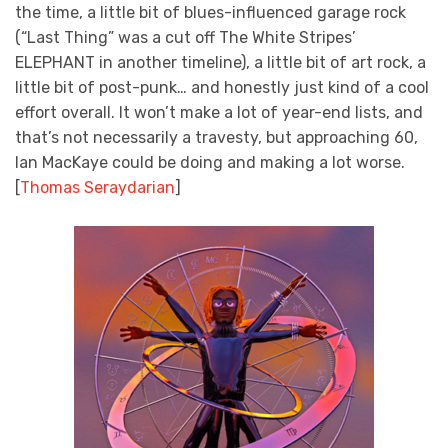
the time, a little bit of blues-influenced garage rock
(“Last Thing” was a cut off The White Stripes’
ELEPHANT in another timeline), a little bit of art rock, a
little bit of post-punk… and honestly just kind of a cool
effort overall. It won’t make a lot of year-end lists, and
that’s not necessarily a travesty, but approaching 60,
Ian MacKaye could be doing and making a lot worse.
[
Thomas Seraydarian
]