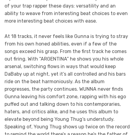
of your trap rapper these days: versatility and an
ability to weave from interesting beat choices to even
more interesting beat choices with ease.
At 18 tracks, it never feels like Gunna is trying to stray
from his own honed abilities, even if a few of the
songs exceed his grasp. From the first track he comes
out firing. With “ARGENTINA” he shows you his whole
arsenal, switching flows in ways that would keep
DaBaby up at night, yet it’s all controlled and his bars
ride on the beat harmoniously. As the album
progresses, the party continues. WUNNA never finds
Gunna leaving his comfort zone, rapping with his ego
puffed out and talking down to his contemporaries,
haters, and critics alike, and he uses this album to
elevate beyond being Young Thug’s understudy.
Speaking of, Young Thug shows up twice on the record
to remind the world there’s a reason he’s the father of