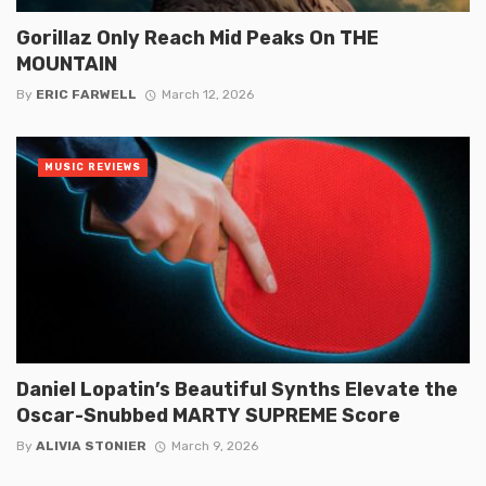
Gorillaz Only Reach Mid Peaks On THE
MOUNTAIN
By
ERIC FARWELL
March 12, 2026
MUSIC REVIEWS
Daniel Lopatin’s Beautiful Synths Elevate the
Oscar-Snubbed MARTY SUPREME Score
By
ALIVIA STONIER
March 9, 2026