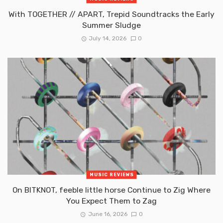
With TOGETHER // APART, Trepid Soundtracks the Early
Summer Sludge
July 14, 2026
0
MUSIC REVIEWS
On BITKNOT, feeble little horse Continue to Zig Where
You Expect Them to Zag
June 16, 2026
0