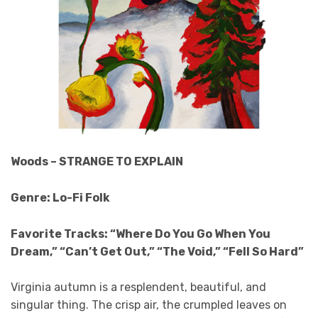
Woods – STRANGE TO EXPLAIN
Genre: Lo-Fi Folk
Favorite Tracks: “Where Do You Go When You
Dream,” “Can’t Get Out,” “The Void,” “Fell So Hard”
Virginia autumn is a resplendent, beautiful, and
singular thing. The crisp air, the crumpled leaves on