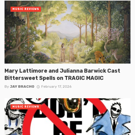
MUSIC REVIEWS
Mary Lattimore and Julianna Barwick Cast
Bittersweet Spells on TRAGIC MAGIC
By
JAY BRACHO
February 17, 2026
MUSIC REVIEWS