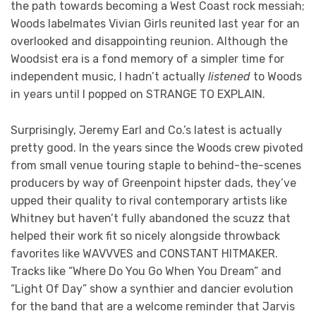
the path towards becoming a West Coast rock messiah;
Woods labelmates Vivian Girls reunited last year for an
overlooked and disappointing reunion. Although the
Woodsist era is a fond memory of a simpler time for
independent music, I hadn’t actually
listened
to Woods
in years until I popped on STRANGE TO EXPLAIN.
Surprisingly, Jeremy Earl and Co.’s latest is actually
pretty good. In the years since the Woods crew pivoted
from small venue touring staple to behind-the-scenes
producers by way of Greenpoint hipster dads, they’ve
upped their quality to rival contemporary artists like
Whitney but haven’t fully abandoned the scuzz that
helped their work fit so nicely alongside throwback
favorites like WAVVVES and CONSTANT HITMAKER.
Tracks like “Where Do You Go When You Dream” and
“Light Of Day” show a synthier and dancier evolution
for the band that are a welcome reminder that Jarvis