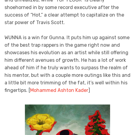
shoehorned in by some record executive after the
success of “Hot,” a clear attempt to capitalize on the
star power of Travis Scott.
WUNNA is a win for Gunna. It puts him up against some
of the best trap rappers in the game right now and
showcases his evolution as an artist while still offering
him different avenues of growth. He has a lot of work
ahead of him if he truly wants to surpass the realm of
his mentor, but with a couple more outings like this and
a little bit more trimming of the fat, it’s well within his
fingertips. [
Mohammed Ashton Kader
]