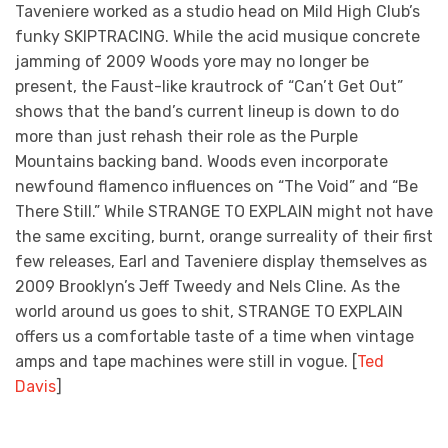
Taveniere worked as a studio head on Mild High Club’s
funky SKIPTRACING. While the acid musique concrete
jamming of 2009 Woods yore may no longer be
present, the Faust-like krautrock of “Can’t Get Out”
shows that the band’s current lineup is down to do
more than just rehash their role as the Purple
Mountains backing band. Woods even incorporate
newfound flamenco influences on “The Void” and “Be
There Still.” While STRANGE TO EXPLAIN might not have
the same exciting, burnt, orange surreality of their first
few releases, Earl and Taveniere display themselves as
2009 Brooklyn’s Jeff Tweedy and Nels Cline. As the
world around us goes to shit, STRANGE TO EXPLAIN
offers us a comfortable taste of a time when vintage
amps and tape machines were still in vogue. [
Ted
Davis
]