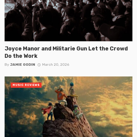
Joyce Manor and Militarie Gun Let the Crowd
Do the Work
By
JAMIE GODIN
March 20, 2026
MUSIC REVIEWS