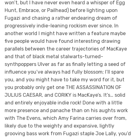
won’t, but I have never even heard a whisper of Egg
Hunt, Embrace, or Pailhead) before lighting upon
Fugazi and chasing a rather endearing dream of
progressively indie-leaning rockism ever since. In
another world I might have written a feature maybe
five people would have found interesting drawing
parallels between the career trajectories of MacKaye
and that of black metal stalwarts-turned-
synthpoppers Ulver as far as finally letting a seed of
influence you’ve always had fully blossom; I’ll spare
you, and you might have to take my word for it, but
you probably only get one THE ASSASSINATION OF
JULIUS CAESAR, and CORIKY is MacKaye’s. It’s… solid
and entirely enjoyable indie rock! Done with a little
more presence and panache than on his aughts work
with The Evens, which Amy Farina carries over from,
likely due to the weighty and expansive, lightly
grooving bass work from Fugazi staple Joe Lally, you’d