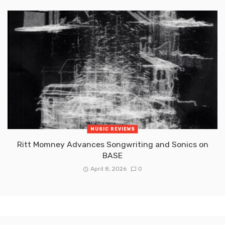
MUSIC REVIEWS
Ritt Momney Advances Songwriting and Sonics on
BASE
April 8, 2026
0