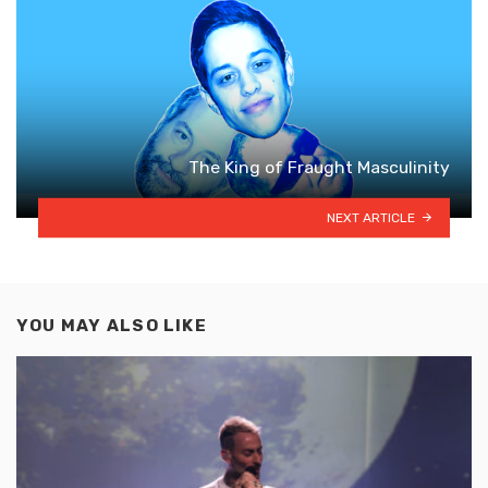
The King of Fraught Masculinity
NEXT ARTICLE
YOU MAY ALSO LIKE