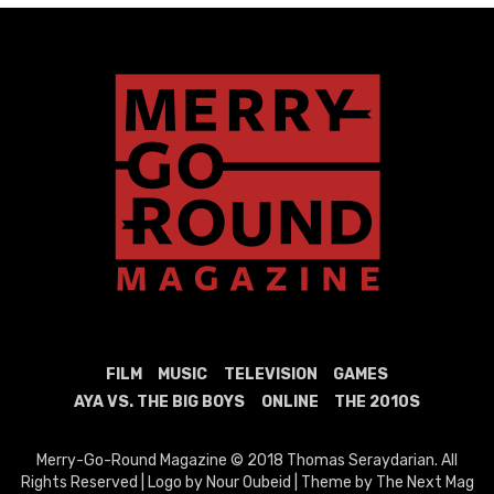
FILM
MUSIC
TELEVISION
GAMES
AYA VS. THE BIG BOYS
ONLINE
THE 2010S
Merry-Go-Round Magazine © 2018 Thomas Seraydarian. All
Rights Reserved | Logo by Nour Oubeid | Theme by The Next Mag