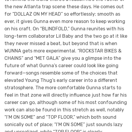
the new Atlanta trap scene these days. He comes out
for “DOLLAZ ON MY HEAD” so effortlessly; smooth as
ever, it gives Gunna even more reason to keep working
on his craft. On “BLINDFOLD,” Gunna reunites with his
long-term collaborator Lil Baby and the two go at it like
they never missed a beat, but beyond that is when
WUNNA gets more experimental. “ROCKSTAR BIKES &
CHAINS” and “MET GALA” give you a glimpse into the
future of what Gunna’s career could look like going
forward—songs resemble some of the choices that
elevated Young Thug’s early career into a different
stratosphere. The more comfortable Gunna starts to
feel in that zone will directly influence just how far his
career can go, although some of his most confounding
work can also be found in this stretch as well, notably
“I’M ON SOME” and “TOP FLOOR,” which both sound
sonically out of place; “I’M ON SOME” just sounds lazy
and unrealized, while “TOP FLOOR” is clearly