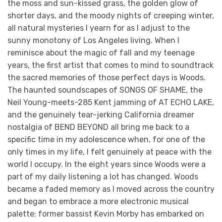
the moss and sun-kissed grass, the golden glow of
shorter days, and the moody nights of creeping winter,
all natural mysteries I yearn for as I adjust to the
sunny monotony of Los Angeles living. When I
reminisce about the magic of fall and my teenage
years, the first artist that comes to mind to soundtrack
the sacred memories of those perfect days is Woods.
The haunted soundscapes of SONGS OF SHAME, the
Neil Young-meets-285 Kent jamming of AT ECHO LAKE,
and the genuinely tear-jerking California dreamer
nostalgia of BEND BEYOND all bring me back to a
specific time in my adolescence when, for one of the
only times in my life, I felt genuinely at peace with the
world I occupy. In the eight years since Woods were a
part of my daily listening a lot has changed. Woods
became a faded memory as I moved across the country
and began to embrace a more electronic musical
palette; former bassist Kevin Morby has embarked on