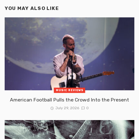
YOU MAY ALSO LIKE
MUSIC REVIEWS
American Football Pulls the Crowd Into the Present
July 29, 2026
0