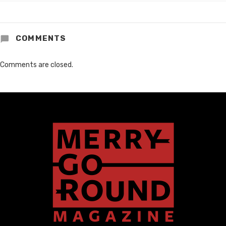
COMMENTS
Comments are closed.