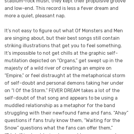
stadium-rock mush, they kept their propulsive groove
and low-end. This record is less a fever dream and
more a quiet, pleasant nap.
It’s not easy to figure out what Of Monsters and Men
are singing about, but their best songs still contain
striking illustrations that get you to feel something.
It’s impossible to not get chills at the graphic self-
mutilation depicted on “Organs,” get swept up in the
majesty of a wild river of creating an empire on
“Empire,” or feel distraught at the metaphorical storm
of self-doubt and personal demons taking her under
on “I Of the Storm.” FEVER DREAM takes a lot of the
self-doubt of that song and appears to be using a
muddled relationship as a metaphor for the band
struggling with their newfound fame and fans. “Ahay”
questions if fans truly know them, “Waiting for the
Snow” questions what the fans can offer them,”