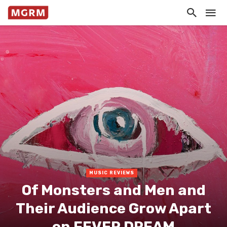
MUSIC REVIEWS
Of Monsters and Men and
Their Audience Grow Apart
on FEVER DREAM