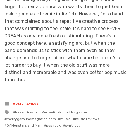
finger to their audience who wants them to just keep
making more anthemic indie folk. However, for a band
that complained about a repetitive creative process
that was starting to feel stale, it’s hard to see FEVER
DREAM as any more fresh or stimulating. There’s a
good concept here, a satisfying arc, but when the
band demands us to stick with them even as they
change and to forget about what came before, it’s a
lot harder to buy it when the old stuff was more
distinct and memorable and was even better pop music
than this.
Posted
MUSIC REVIEWS
in
Tagged
Fever Dream
Merry-Go-Round Magazine
with
merrygoroundmagazine.com
music
music reviews
Of Monsters and Men
pop rock
synthpop