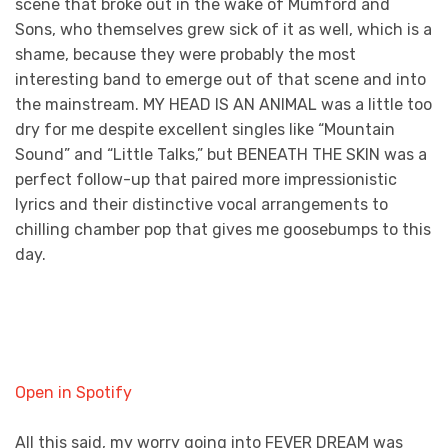
scene that broke out in the wake of Mumford and
Sons, who themselves grew sick of it as well, which is a
shame, because they were probably the most
interesting band to emerge out of that scene and into
the mainstream. MY HEAD IS AN ANIMAL was a little too
dry for me despite excellent singles like “Mountain
Sound” and “Little Talks,” but BENEATH THE SKIN was a
perfect follow-up that paired more impressionistic
lyrics and their distinctive vocal arrangements to
chilling chamber pop that gives me goosebumps to this
day.
Open in Spotify
All this said, my worry going into FEVER DREAM was