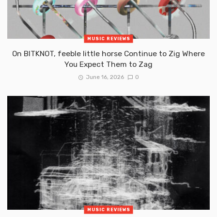
MUSIC REVIEWS
On BITKNOT, feeble little horse Continue to Zig Where
You Expect Them to Zag
June 16, 2026
0
MUSIC REVIEWS