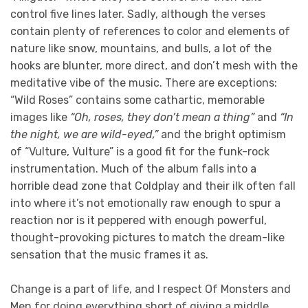
control five lines later. Sadly, although the verses
contain plenty of references to color and elements of
nature like snow, mountains, and bulls, a lot of the
hooks are blunter, more direct, and don’t mesh with the
meditative vibe of the music. There are exceptions:
“Wild Roses” contains some cathartic, memorable
images like
“Oh, roses, they don’t mean a thing”
and
“In
the night, we are wild-eyed,”
and the bright optimism
of “Vulture, Vulture” is a good fit for the funk-rock
instrumentation. Much of the album falls into a
horrible dead zone that Coldplay and their ilk often fall
into where it’s not emotionally raw enough to spur a
reaction nor is it peppered with enough powerful,
thought-provoking pictures to match the dream-like
sensation that the music frames it as.
Change is a part of life, and I respect Of Monsters and
Men for doing everything short of giving a middle