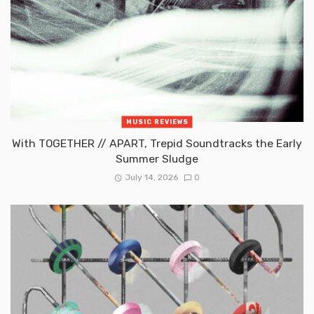
MUSIC REVIEWS
With TOGETHER // APART, Trepid Soundtracks the Early
Summer Sludge
July 14, 2026
0