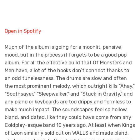
Open in Spotify
Much of the album is going for a moonlit, pensive
mood, but in the process it forgets to be a good pop
album. For all the effective build that Of Monsters and
Men have, a lot of the hooks don’t connect thanks to
an odd tunelessness. The drums are slow and often
the most prominent melody, which outright kills “Ahay,”
“Soothsayer,” “Sleepwalker,” and “Stuck in Gravity,” and
any piano or keyboards are too drippy and formless to
make much impact. The soundscapes feel so hollow,
bland, and dated, like they could have come from any
Coldplay-esque band 10 years ago. At least when Kings
of Leon similarly sold out on WALLS and made bland,