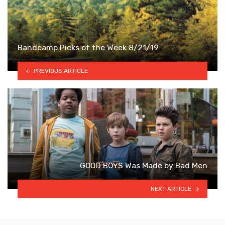
Bandcamp Picks of the Week 8/21/19
PREVIOUS ARTICLE
GOOD BOYS Was Made by Bad Men
NEXT ARTICLE