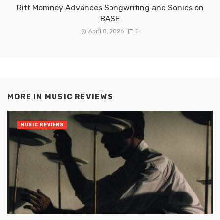
Ritt Momney Advances Songwriting and Sonics on
BASE
April 8, 2026
0
MORE IN
MUSIC REVIEWS
MUSIC REVIEWS