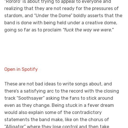
“Róróró” is about trying to appeal to everyone and
realizing that they are not ready for the pressures of
stardom, and “Under the Dome” boldly asserts that the
band is done with being held under a creative dome,
going so far as to proclaim
“fuck the way we were.”
Open in Spotify
These are not bad ideas to write songs about, and
there’s a satisfying arc to the record with the closing
track “Soothsayer” asking the fans to stick around
even as they change. Being stuck in a fever dream
would also explain some of the contradictory
statements the band make, like on the chorus of
“Alligator” where they lose control and then take