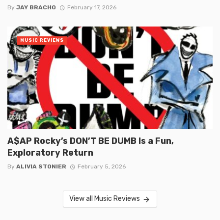
By
JAY BRACHO
February 17, 2026
MUSIC REVIEWS
A$AP Rocky’s DON’T BE DUMB Is a Fun,
Exploratory Return
By
ALIVIA STONIER
February 5, 2026
View all Music Reviews