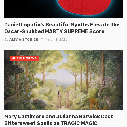
Daniel Lopatin’s Beautiful Synths Elevate the
Oscar-Snubbed MARTY SUPREME Score
By
ALIVIA STONIER
March 9, 2026
MUSIC REVIEWS
Mary Lattimore and Julianna Barwick Cast
Bittersweet Spells on TRAGIC MAGIC