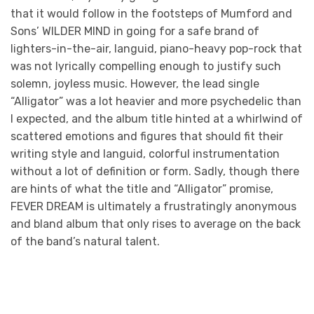
that it would follow in the footsteps of Mumford and
Sons’ WILDER MIND in going for a safe brand of
lighters-in-the-air, languid, piano-heavy pop-rock that
was not lyrically compelling enough to justify such
solemn, joyless music. However, the lead single
“Alligator” was a lot heavier and more psychedelic than
I expected, and the album title hinted at a whirlwind of
scattered emotions and figures that should fit their
writing style and languid, colorful instrumentation
without a lot of definition or form. Sadly, though there
are hints of what the title and “Alligator” promise,
FEVER DREAM is ultimately a frustratingly anonymous
and bland album that only rises to average on the back
of the band’s natural talent.