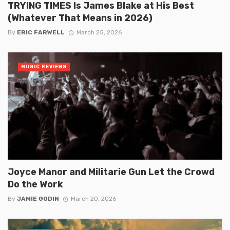
TRYING TIMES Is James Blake at His Best
(Whatever That Means in 2026)
By
ERIC FARWELL
March 25, 2026
MUSIC REVIEWS
Joyce Manor and Militarie Gun Let the Crowd
Do the Work
By
JAMIE GODIN
March 20, 2026