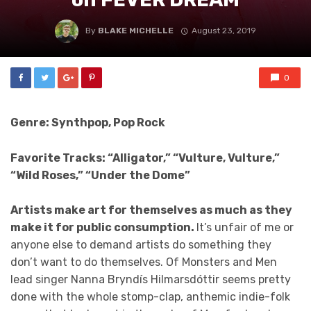
By
BLAKE MICHELLE
August 23, 2019
0
Genre: Synthpop, Pop Rock
Favorite Tracks: “Alligator,” “Vulture, Vulture,”
“Wild Roses,” “Under the Dome”
Artists make art for themselves as much as they
make it for public consumption.
It’s unfair of me or
anyone else to demand artists do something they
don’t want to do themselves. Of Monsters and Men
lead singer Nanna Bryndís Hilmarsdóttir seems pretty
done with the whole stomp-clap, anthemic indie-folk