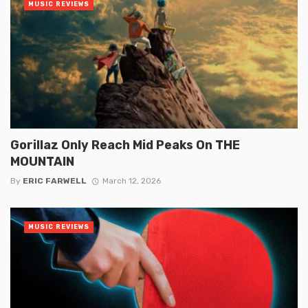
MUSIC REVIEWS
Gorillaz Only Reach Mid Peaks On THE
MOUNTAIN
By
ERIC FARWELL
March 12, 2026
MUSIC REVIEWS