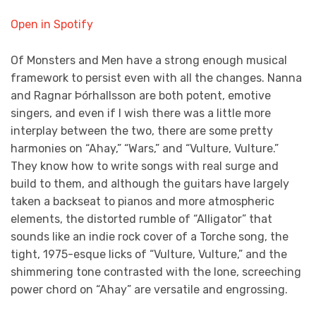
Open in Spotify
Of Monsters and Men have a strong enough musical
framework to persist even with all the changes. Nanna
and Ragnar Þórhallsson are both potent, emotive
singers, and even if I wish there was a little more
interplay between the two, there are some pretty
harmonies on “Ahay,” “Wars,” and “Vulture, Vulture.”
They know how to write songs with real surge and
build to them, and although the guitars have largely
taken a backseat to pianos and more atmospheric
elements, the distorted rumble of “Alligator” that
sounds like an indie rock cover of a Torche song, the
tight, 1975-esque licks of “Vulture, Vulture,” and the
shimmering tone contrasted with the lone, screeching
power chord on “Ahay” are versatile and engrossing.