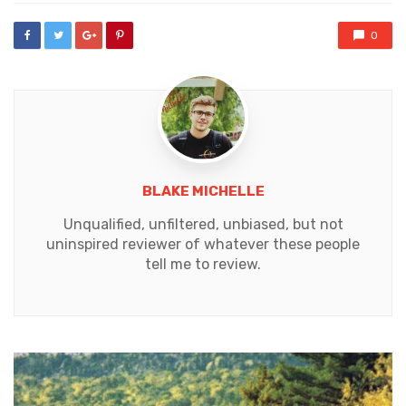
0
BLAKE MICHELLE
Unqualified, unfiltered, unbiased, but not
uninspired reviewer of whatever these people
tell me to review.