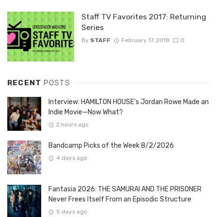
Staff TV Favorites 2017: Returning
Series
By
STAFF
February 17, 2018
0
RECENT
POSTS
Interview: HAMILTON HOUSE’s Jordan Rowe Made an
Indie Movie—Now What?
2 hours ago
Bandcamp Picks of the Week 8/2/2026
4 days ago
Fantasia 2026: THE SAMURAI AND THE PRISONER
Never Frees Itself From an Episodic Structure
5 days ago