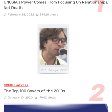
GNOSIA’s Power Comes From Focusing On Relationships,
Not Death
February 28, 2022
24420 views
MUSIC FEATURES
The Top 100 Covers of the 2010s
January 10, 2020
17942 views