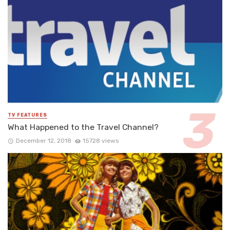
TV FEATURES
What Happened to the Travel Channel?
December 12, 2018
15728 views