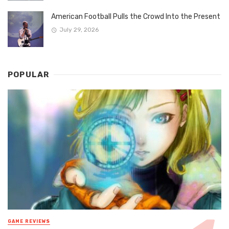
American Football Pulls the Crowd Into the Present
July 29, 2026
POPULAR
GAME REVIEWS