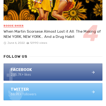
BOOGIE SHOES
When Martin Scorsese Almost Lost it All: The Making of
NEW YORK, NEW YORK… And a Drug Habit
June 6, 2022
12990 views
FOLLOW US
FACEBOOK
235.7K+ likes
TWITTER
68.9K+ followers