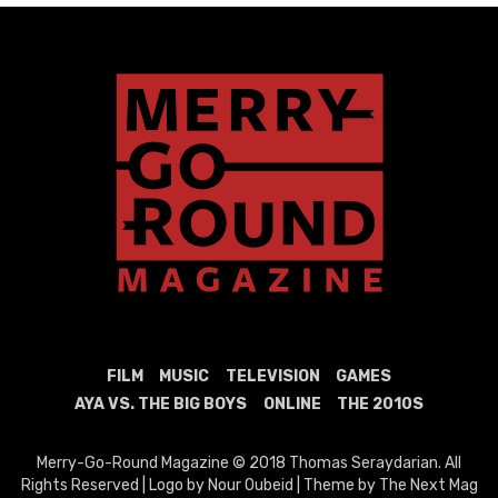
FILM
MUSIC
TELEVISION
GAMES
AYA VS. THE BIG BOYS
ONLINE
THE 2010S
Merry-Go-Round Magazine © 2018 Thomas Seraydarian. All
Rights Reserved | Logo by Nour Oubeid | Theme by The Next Mag