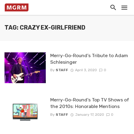
TAG: CRAZY EX-GIRLFRIEND
Merry-Go-Round’s Tribute to Adam
Schlesinger
By
STAFF
April 3, 2020
0
Merry-Go-Round’s Top TV Shows of
the 2010s: Honorable Mentions
By
STAFF
January 17, 2020
0