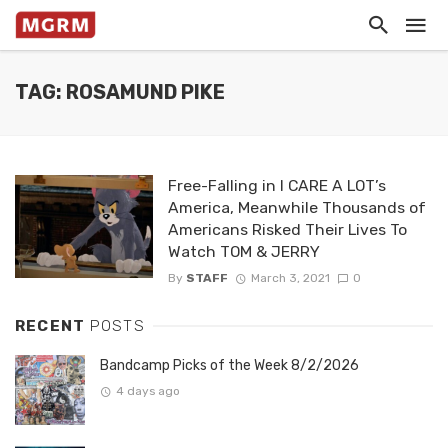
TAG: ROSAMUND PIKE
Free-Falling in I CARE A LOT’s
America, Meanwhile Thousands of
Americans Risked Their Lives To
Watch TOM & JERRY
By
STAFF
March 3, 2021
0
RECENT
POSTS
Bandcamp Picks of the Week 8/2/2026
4 days ago