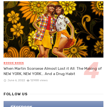
BOOGIE SHOES
When Martin Scorsese Almost Lost it All: The Making of
NEW YORK, NEW YORK… And a Drug Habit
June 6, 2022
12988 views
FOLLOW US