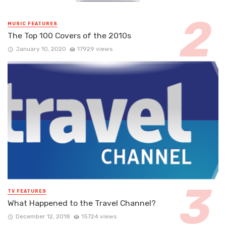
MUSIC FEATURES
The Top 100 Covers of the 2010s
January 10, 2020
17929 views
TV FEATURES
What Happened to the Travel Channel?
December 12, 2018
15724 views