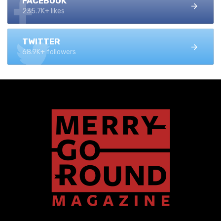
FACEBOOK
235.7K+ likes
TWITTER
68.9K+ followers