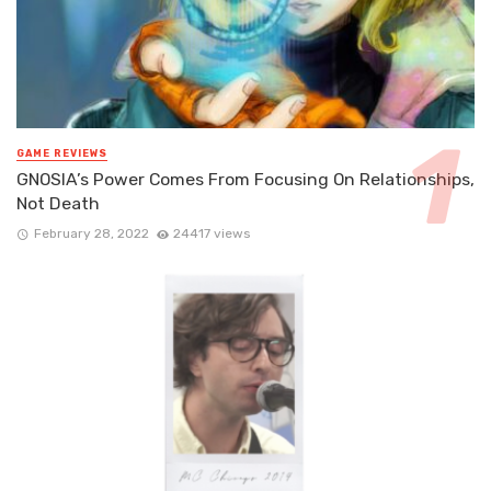
GAME REVIEWS
GNOSIA’s Power Comes From Focusing On Relationships,
Not Death
February 28, 2022
24417 views