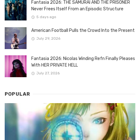
Fantasia 2026: THE SAMURAI AND THE PRISONER
Never Frees Itself From an Episodic Structure
5 days ago
American Football Pulls the Crowd Into the Present
July 29, 2026
Fantasia 2026: Nicolas Winding Refn Finally Pleases
With HER PRIVATE HELL
July 27, 2026
POPULAR