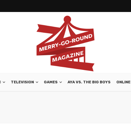
C
TELEVISION
GAMES
AYA VS. THE BIG BOYS
ONLINE