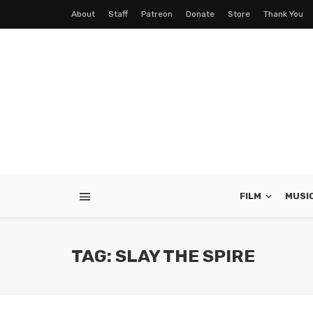
About
Staff
Patreon
Donate
Store
Thank You
FILM
MUSI
TAG: SLAY THE SPIRE