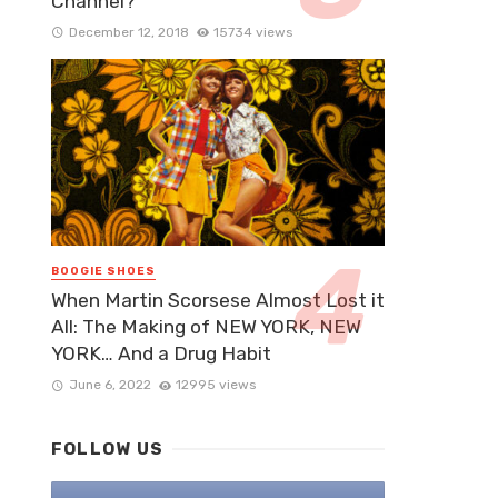
Channel?
December 12, 2018
15734 views
BOOGIE SHOES
When Martin Scorsese Almost Lost it
All: The Making of NEW YORK, NEW
YORK… And a Drug Habit
June 6, 2022
12995 views
FOLLOW US