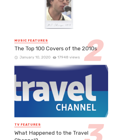
MUSIC FEATURES
The Top 100 Covers of the 2010s
January 10, 2020
17948 views
TV FEATURES
What Happened to the Travel