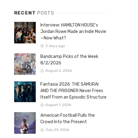
RECENT
POSTS
Interview: HAMILTON HOUSE’s
Jordan Rowe Made an Indie Movie
—Now What?
3 days ago
Bandcamp Picks of the Week
8/2/2026
August 2, 2026
Fantasia 2026: THE SAMURAI
AND THE PRISONER Never Frees
Itself From an Episodic Structure
August 1, 2026
American Football Pulls the
Crowd Into the Present
July 29, 2026