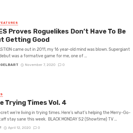
FEATURES
S Proves Roguelikes Don’t Have To Be
t Getting Good
TION came out in 2011, my 16 year-old mind was blown. Supergiant
ebut was a formative game for me, one of ...
 GELBART
November 7, 2020
0
ES
e Trying Times Vol. 4
secret we’re living in trying times. Here’s what’s helping the Merry-Go-
aff stay sane this week. BLACK MONDAY S2 (Showtime) TV ...
F
April 12, 2020
0