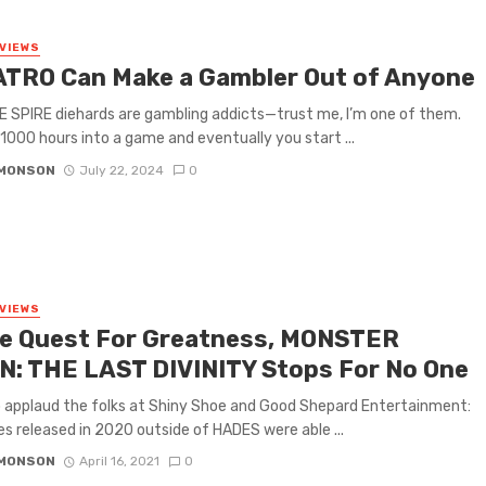
VIEWS
TRO Can Make a Gambler Out of Anyone
 SPIRE diehards are gambling addicts—trust me, I’m one of them.
 1000 hours into a game and eventually you start ...
IMONSON
July 22, 2024
0
VIEWS
he Quest For Greatness, MONSTER
N: THE LAST DIVINITY Stops For No One
o applaud the folks at Shiny Shoe and Good Shepard Entertainment:
es released in 2020 outside of HADES were able ...
IMONSON
April 16, 2021
0