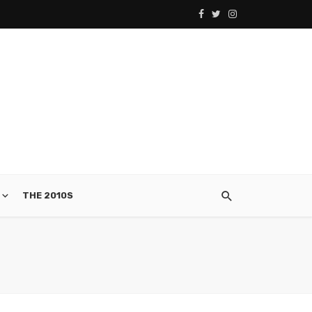
THE 2010S