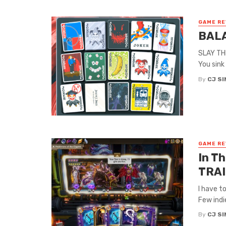
GAME RE
BALA
SLAY THE
You sink
By
CJ S
GAME RE
In T
TRAI
I have t
Few indi
By
CJ S