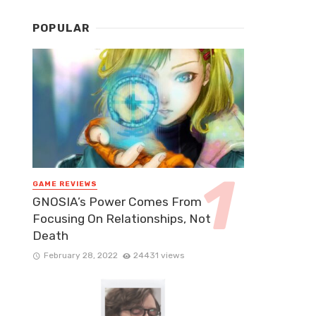
POPULAR
GAME REVIEWS
GNOSIA’s Power Comes From
Focusing On Relationships, Not
Death
February 28, 2022
24431 views