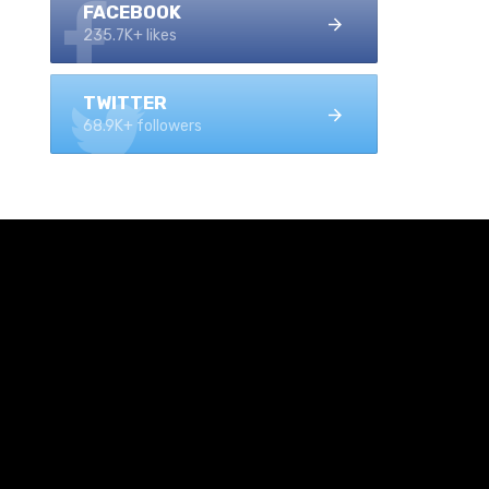
FACEBOOK
235.7K+ likes
TWITTER
68.9K+ followers