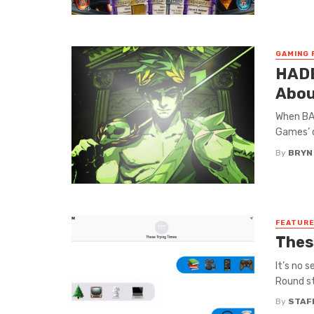
GAMING 
HADE
Abou
When BAS
Games’ d
By
BRYN
FEATUR
Thes
It’s no 
Round st
By
STAF