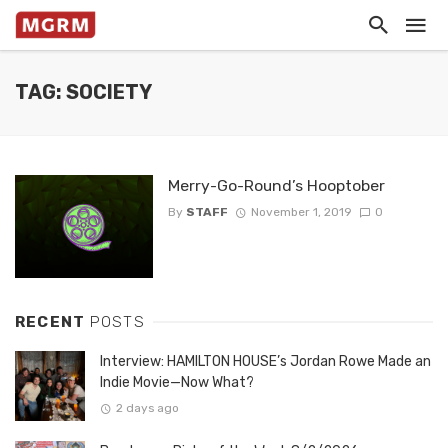
TAG: SOCIETY
Merry-Go-Round’s Hooptober
By
STAFF
November 1, 2019
0
RECENT
POSTS
Interview: HAMILTON HOUSE’s Jordan Rowe Made an
Indie Movie—Now What?
2 days ago