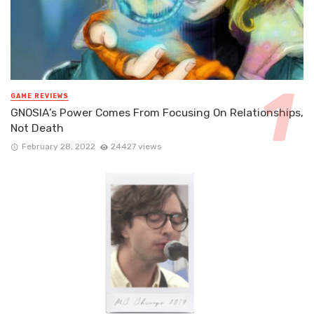
GAME REVIEWS
GNOSIA’s Power Comes From Focusing On Relationships,
Not Death
February 28, 2022
24427 views