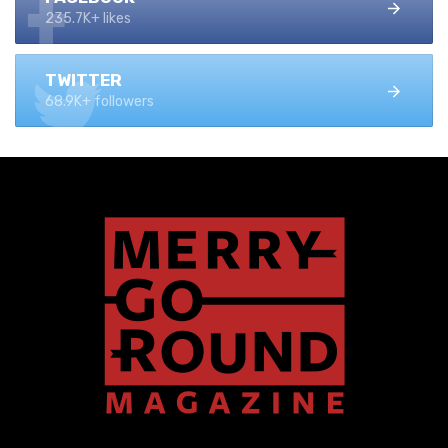
235.7K+ likes
TWITTER
68.9K+ followers