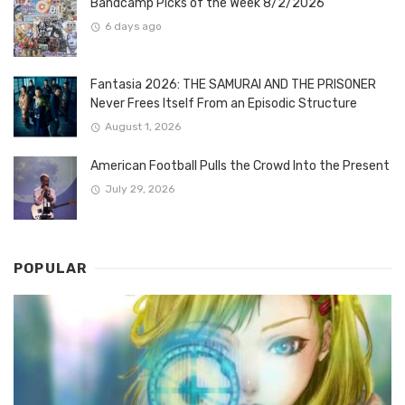
Bandcamp Picks of the Week 8/2/2026
6 days ago
Fantasia 2026: THE SAMURAI AND THE PRISONER
Never Frees Itself From an Episodic Structure
August 1, 2026
American Football Pulls the Crowd Into the Present
July 29, 2026
POPULAR