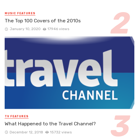
MUSIC FEATURES
The Top 100 Covers of the 2010s
January 10, 2020
17946 views
TV FEATURES
What Happened to the Travel Channel?
December 12, 2018
15732 views