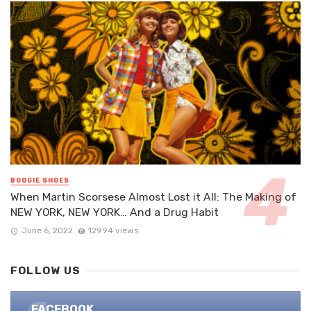
BOOGIE SHOES
When Martin Scorsese Almost Lost it All: The Making of
NEW YORK, NEW YORK… And a Drug Habit
June 6, 2022
12994 views
FOLLOW US
FACEBOOK