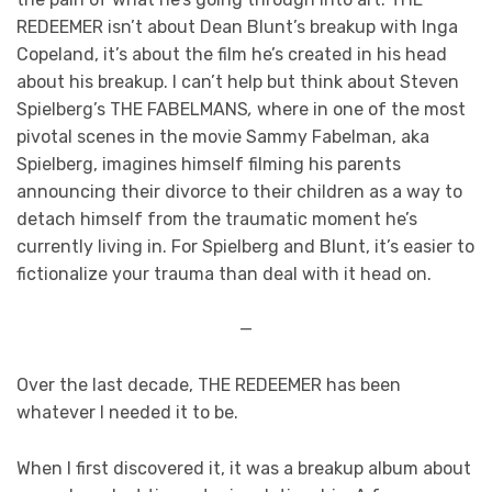
REDEEMER
isn’t about Dean Blunt’s breakup with Inga
Copeland, it’s about the film he’s created in his head
about his breakup. I can’t help but think about Steven
Spielberg’s THE FABELMANS
,
where in one of the most
pivotal scenes in the movie Sammy Fabelman, aka
Spielberg, imagines himself filming his parents
announcing their divorce to their children as a way to
detach himself from the traumatic moment he’s
currently living in. For Spielberg and Blunt, it’s easier to
fictionalize your trauma than deal with it head on.
—
Over the last decade, THE REDEEMER
has been
whatever I needed it to be.
When I first discovered it, it was a breakup album about