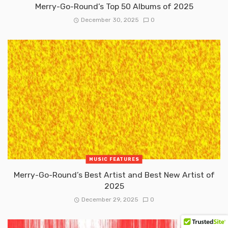
Merry-Go-Round’s Top 50 Albums of 2025
December 30, 2025
0
MUSIC FEATURES
Merry-Go-Round’s Best Artist and Best New Artist of
2025
December 29, 2025
0