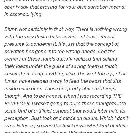
openly say that praying for your own salvation means,
in essence, lying.
Blunt: Not certainly in that way. There is nothing wrong
with the very desire to be saved – at least I do not
presume to condemn it. It’s just that the concept of
salvation has gone into the wrong hands. And the
owners of these hands quickly realized that selling
their ideas under the guise of saving them is much
easier than doing anything else. Those at the top, at all
times, have needed a way to feed the beast that sits
inside each of us. These are pretty obvious things,
though. And to be honest, when I was recording THE
REDEEMER, I wasn’t going to build these thoughts into
some kind of artificial concept that would later help its
perception. Just took and made an album. Which I don’t
even listen to, so who the hell knows what kind of ideas