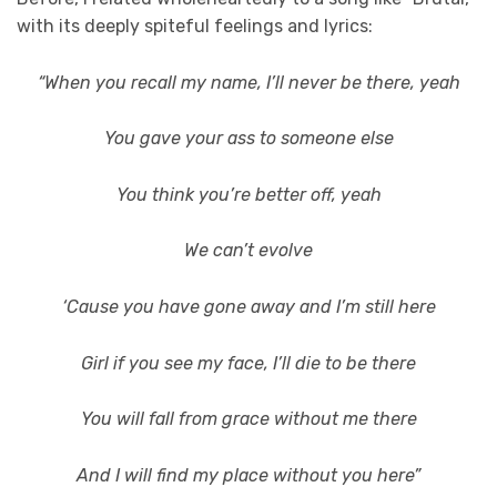
with its deeply spiteful feelings and lyrics:
“When you recall my name, I’ll never be there, yeah
You gave your ass to someone else
You think you’re better off, yeah
We can’t evolve
‘Cause you have gone away and I’m still here
Girl if you see my face, I’ll die to be there
You will fall from grace without me there
And I will find my place without you here”