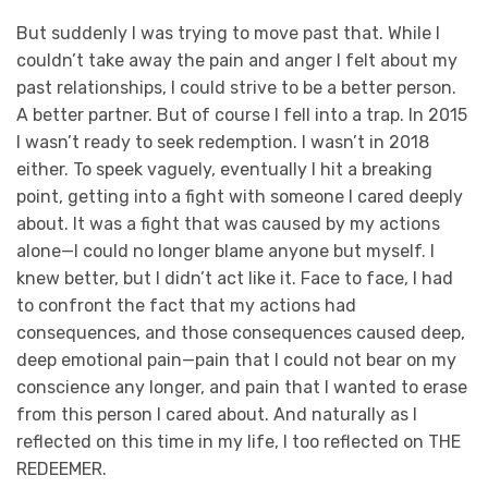
But suddenly I was trying to move past that. While I
couldn’t take away the pain and anger I felt about my
past relationships, I could strive to be a better person.
A better partner. But of course I fell into a trap. In 2015
I wasn’t ready to seek redemption. I wasn’t in 2018
either.
To speek vaguely, eventually I hit a breaking
point, getting into a fight with someone I cared deeply
about. It was a fight that was caused by my actions
alone—I could no longer blame anyone but myself. I
knew better, but I didn’t act like it. Face to face, I had
to confront the fact that my actions had
consequences, and those consequences caused deep,
deep emotional pain—pain that I could not bear on my
conscience any longer, and pain that I wanted to erase
from this person I cared about. And naturally as I
reflected on this time in my life, I too reflected on THE
REDEEMER.