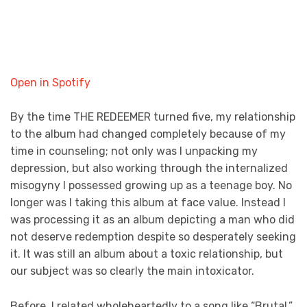
Open in Spotify
By the time THE REDEEMER
turned five, my relationship
to the album had changed completely because of my
time in counseling; not only was I unpacking my
depression, but also working through the internalized
misogyny I possessed growing up as a teenage boy. No
longer was I taking this album at face value. Instead I
was processing it as an album depicting a man who did
not deserve redemption despite so desperately seeking
it. It was still an album about a toxic relationship, but
our subject was so clearly the main intoxicator.
Before, I related wholeheartedly to a song like “Brutal,”