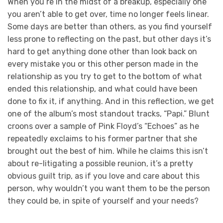
When you’re in the midst of a breakup, especially one
you aren’t able to get over, time no longer feels linear.
Some days are better than others, as you find yourself
less prone to reflecting on the past, but other days it’s
hard to get anything done other than look back on
every mistake you or this other person made in the
relationship as you try to get to the bottom of what
ended this relationship, and what could have been
done to fix it, if anything. And in this reflection, we get
one of the album’s most standout tracks, “Papi.” Blunt
croons over a sample of Pink Floyd’s “Echoes” as he
repeatedly exclaims to his former partner that she
brought out the best of him. While he claims this isn’t
about re-litigating a possible reunion, it’s a pretty
obvious guilt trip, as if you love and care about this
person, why wouldn’t you want them to be the person
they could be, in spite of yourself and your needs?