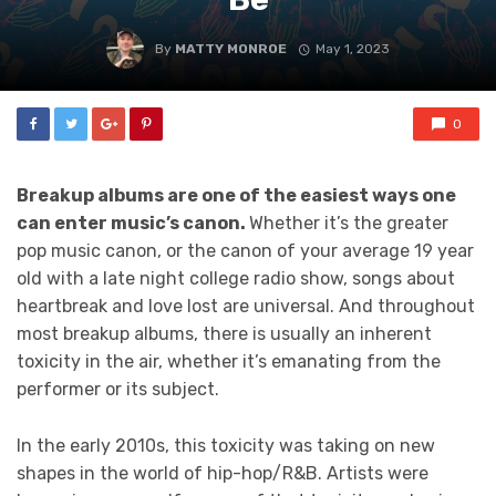
By
MATTY MONROE
May 1, 2023
0
Breakup albums are one of the easiest ways one
can enter music’s canon.
Whether it’s the greater
pop music canon, or the canon of your average 19 year
old with a late night college radio show, songs about
heartbreak and love lost are universal. And throughout
most breakup albums, there is usually an inherent
toxicity in the air, whether it’s emanating from the
performer or its subject.
In the early 2010s, this toxicity was taking on new
shapes in the world of hip-hop/R&B. Artists were