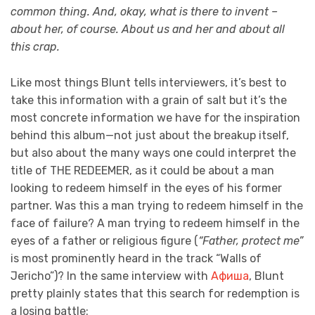
common thing. And, okay, what is there to invent –
about her, of course. About us and her and about all
this crap.
Like most things Blunt tells interviewers, it’s best to
take this information with a grain of salt but it’s the
most concrete information we have for the inspiration
behind this album—not just about the breakup itself,
but also about the many ways one could interpret the
title of THE REDEEMER, as it could be about a man
looking to redeem himself in the eyes of his former
partner. Was this a man trying to redeem himself in the
face of failure? A man trying to redeem himself in the
eyes of a father or religious figure (
“Father, protect me”
is most prominently heard in the track “Walls of
Jericho”)? In the same interview with
Афиша
, Blunt
pretty plainly states that this search for redemption is
a losing battle: