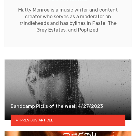
Matty Monroe is a music writer and content
creator who serves as a moderator on
r/indieheads and has bylines in Paste, The
Grey Estates, and Poptized.
Bandcamp Picks of the Week 4/27/2023
PREVIOUS ARTICLE