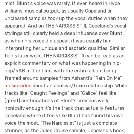
mist. Blunt’s voice was rarely, if ever, heard in Hype
Williams’ musical output, as usually Copeland or
uncleared samples took up the vocal duties when they
appeared. And on THE NARCISSIST II, Copeland’s vocal
stylings still clearly held a deep influence over Blunt,
as when his voice did appear, it was usually him
interpreting her unique and esoteric qualities. Similar
to his later work, THE NARCISSIST II
can be read as an
explicit commentary on what was happening in hip-
hop/R&B at the time, with the entire album being
framed around samples from Ashanti’s “Rain On Me”
music video
about an abusive/toxic relationship. While
tracks like “Caught Feelings” and “Galice” feel like
(great) continuations of Blunt’s previous work,
ironically enough it’s the track that actually features
Copeland where it feels like Blunt has found his own
voice the most. “The Narcissist” is just a complete
stunner, as the Julee Cruise sample, Copeland’s hook,