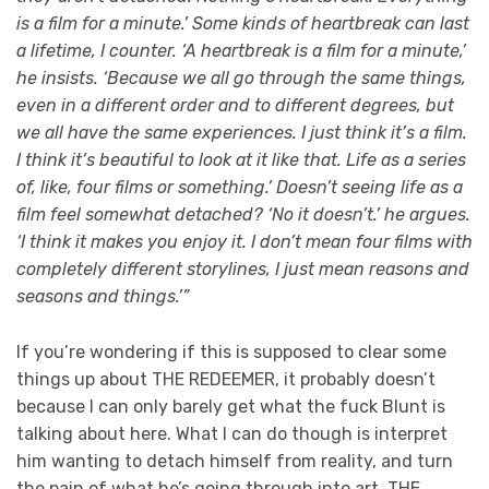
is a film for a minute.’ Some kinds of heartbreak can last
a lifetime, I counter. ‘A heartbreak is a film for a minute,’
he insists. ‘Because we all go through the same things,
even in a different order and to different degrees, but
we all have the same experiences. I just think it’s a film.
I think it’s beautiful to look at it like that. Life as a series
of, like, four films or something.’ Doesn’t seeing life as a
film feel somewhat detached? ‘No it doesn’t.’ he argues.
‘I think it makes you enjoy it. I don’t mean four films with
completely different storylines, I just mean reasons and
seasons and things.’”
If you’re wondering if this is supposed to clear some
things up about THE REDEEMER, it probably doesn’t
because I can only barely get what the fuck Blunt is
talking about here. What I can do though is interpret
him wanting to detach himself from reality, and turn
the pain of what he’s going through into art. THE