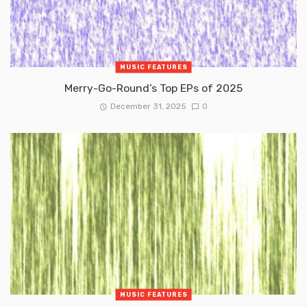
MUSIC FEATURES
Merry-Go-Round’s Top EPs of 2025
December 31, 2025
0
MUSIC FEATURES