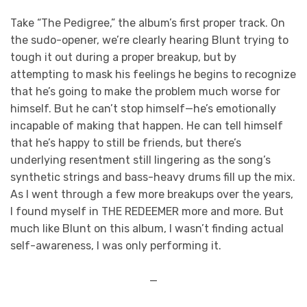
Take “The Pedigree,” the album’s first proper track. On
the sudo-opener, we’re clearly hearing Blunt trying to
tough it out during a proper breakup, but by
attempting to mask his feelings he begins to recognize
that he’s going to make the problem much worse for
himself. But he can’t stop himself—he’s emotionally
incapable of making that happen. He can tell himself
that he’s happy to still be friends, but there’s
underlying resentment still lingering as the song’s
synthetic strings and bass-heavy drums fill up the mix.
As I went through a few more breakups over the years,
I found myself in THE REDEEMER more and more. But
much like Blunt on this album, I wasn’t finding actual
self-awareness, I was only performing it.
—