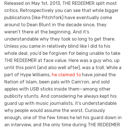
Released on May 1st, 2013, THE REDEEMER split most
critics. Retrospectively you can see that while bigger
publications (like Pitchfork) have eventually come
around to Dean Blunt in the decade since, they
weren’t there at the beginning. And it’s
understandable why they took so long to get there.
Unless you came in relatively blind like I did to his
whole deal, you’d be forgiven for being unable to take
THE REDEEMER at face value. Here was a guy who, up
until this point (and also well after), was a troll. While a
part of Hype Williams,
he claimed to
have joined the
Nation of Islam, been pals with Cam’ron, and sold
apples with USB sticks inside them—among other
publicity stunts. And considering he always kept his
guard up with music journalists, it’s understandable
why people would assume the worst.
Curiously
enough, one of the few times he let his guard down in
an interview, and the only time during THE REDEEMER