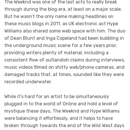
The Weeknd was one of the last acts to really break
through during the blog era, at least on a major scale.
But he wasn’t the only name making headlines on
these music blogs in 2011, as UK electronic act Hype
Williams also shared some web space with him. The duo
of Dean Blunt and Inga Copeland had been bubbling in
the underground music scene for a few years prior,
providing writers plenty of material, including a
consistent flow of outlandish claims during interviews,
music videos filmed on shitty web/phone cameras, and
damaged tracks that, at times, sounded like they were
recorded underwater.
While it’s hard for an artist to be simultaneously
plugged in to the world of Online and hold a level of
mystique these days, The Weeknd and Hype Williams
were balancing it effortlessly, and it helps to have
broken through towards the end of the Wild West days