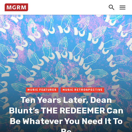
MUSIC FEATURES
MUSIC RETROSPECTIVE
Ten Years Later, Dean
Blunt’s THE REDEEMER Can
Be Whatever You Need It To
Be