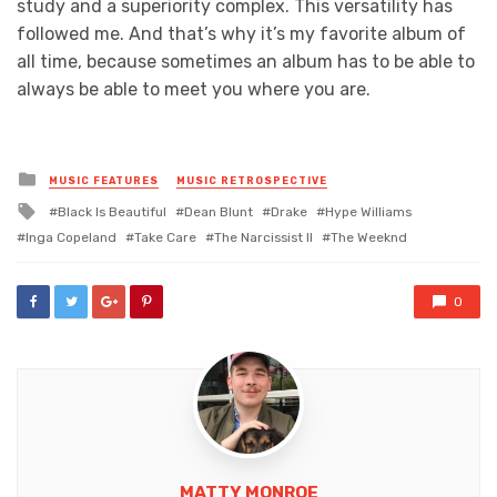
study and a superiority complex. This versatility has
followed me. And that’s why it’s my favorite album of
all time, because sometimes an album has to be able to
always be able to meet you where you are.
Posted
MUSIC FEATURES
MUSIC RETROSPECTIVE
in
Tagged
Black Is Beautiful
Dean Blunt
Drake
Hype Williams
with
Inga Copeland
Take Care
The Narcissist II
The Weeknd
0
MATTY MONROE