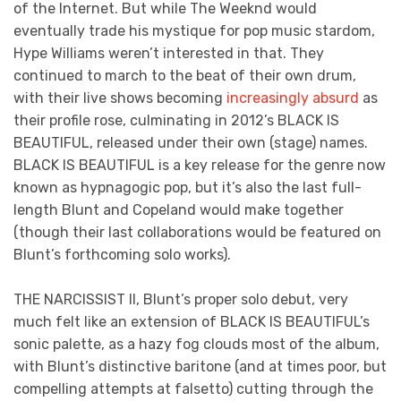
of the Internet. But while The Weeknd would
eventually trade his mystique for pop music stardom,
Hype Williams weren’t interested in that. They
continued to march to the beat of their own drum,
with their live shows becoming
increasingly absurd
as
their profile rose, culminating in 2012’s BLACK IS
BEAUTIFUL, released under their own (stage) names.
BLACK IS BEAUTIFUL is a key release for the genre now
known as hypnagogic pop, but it’s also the last full-
length Blunt and Copeland would make together
(though their last collaborations would be featured on
Blunt’s forthcoming solo works).
THE NARCISSIST II, Blunt’s proper solo debut, very
much felt like an extension of BLACK IS BEAUTIFUL’s
sonic palette, as a hazy fog clouds most of the album,
with Blunt’s distinctive baritone (and at times poor, but
compelling attempts at falsetto) cutting through the