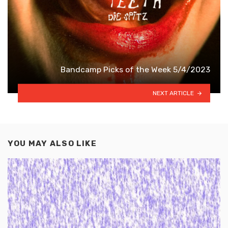
Bandcamp Picks of the Week 5/4/2023
NEXT ARTICLE
YOU MAY ALSO LIKE