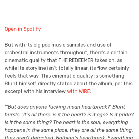
Open in Spotify
But with its big pop music samples and use of
orchestral instruments throughout, there’s a certain
cinematic quality that THE REDEEMER
takes on, as
while its storyline isn’t totally linear, its flow certainly
feels that way. This cinematic quality is something
Blunt himself directly stated about the album, per this
excerpt with his interview
with WIRE
:
“‘But does anyone fucking mean heartbreak?’ Blunt
bursts. ‘It’s all there: is it the heart? is it ego? Is it pride?
Is it the same thing? The heart is the soul, everything
happens in the same place, they are all the same thing,
they aren’t detached. Nothing’s heartbreak. Everything