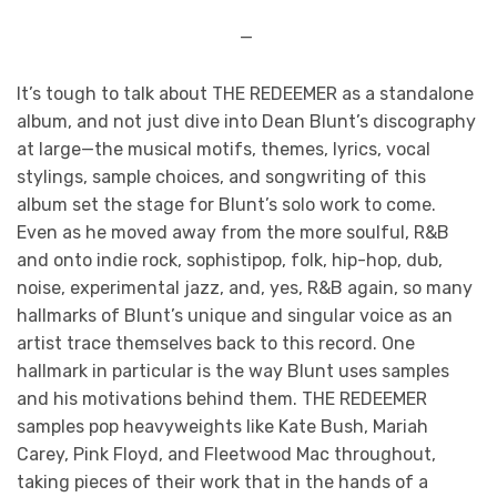
—
It’s tough to talk about THE REDEEMER
as a standalone
album, and not just dive into Dean Blunt’s discography
at large—the musical motifs, themes, lyrics, vocal
stylings, sample choices, and songwriting of this
album set the stage for Blunt’s solo work to come.
Even as he moved away from the more soulful, R&B
and onto indie rock, sophistipop, folk, hip-hop, dub,
noise, experimental jazz, and, yes, R&B again, so many
hallmarks of Blunt’s unique and singular voice as an
artist trace themselves back to this record. One
hallmark in particular is the way Blunt uses samples
and his motivations behind them. THE REDEEMER
samples pop heavyweights like Kate Bush, Mariah
Carey, Pink Floyd, and Fleetwood Mac throughout,
taking pieces of their work that in the hands of a