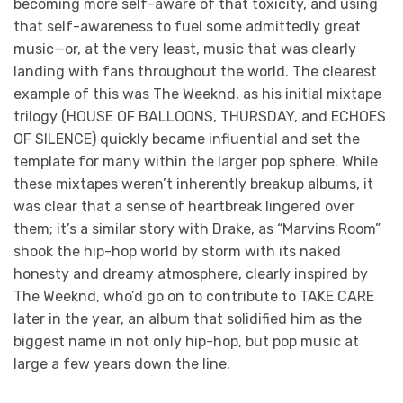
becoming more self-aware of that toxicity, and using
that self-awareness to fuel some admittedly great
music—or, at the very least, music that was clearly
landing with fans throughout the world. The clearest
example of this was The Weeknd, as his initial mixtape
trilogy (HOUSE OF BALLOONS,
THURSDAY,
and
ECHOES
OF SILENCE) quickly became influential and set the
template for many within the larger pop sphere. While
these mixtapes weren’t inherently breakup albums, it
was clear that a sense of heartbreak lingered over
them; it’s a similar story with Drake, as “Marvins Room”
shook the hip-hop world by storm with its naked
honesty and dreamy atmosphere, clearly inspired by
The Weeknd, who’d go on to contribute to TAKE CARE
later in the year, an album that solidified him as the
biggest name in not only hip-hop, but pop music at
large a few years down the line.