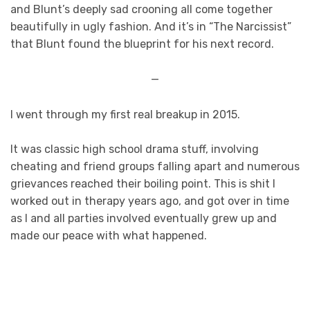
and Blunt’s deeply sad crooning all come together
beautifully in ugly fashion. And it’s in “The Narcissist”
that Blunt found the blueprint for his next record.
—
I went through my first real breakup in 2015.
It was classic high school drama stuff, involving
cheating and friend groups falling apart and numerous
grievances reached their boiling point. This is shit I
worked out in therapy years ago, and got over in time
as I and all parties involved eventually grew up and
made our peace with what happened.