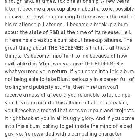
a rough and, at times, toxic relationship. A few years
later, it became a breakup album about a toxic, possibly
abusive, ex-boyfriend coming to terms with the end of
his relationship. Later on, it became a breakup album
about the state of R&B at the time of its release. Hell,
it remains a breakup album about breakup albums. The
great thing about THE REDEEMER
is that it’s all these
things. It’s become important to me because of how
malleable it is. Whatever you give THE REDEEMER is
what you receive in return. If you come into this album
not being able to take Blunt seriously in a career full of
trolling and publicity stunts, then in return you’ll
receive a mess of a record you’re unable to let compel
you. If you come into this album hot after a breakup,
you’ll receive a record that sees your pain and projects
it right back at you in all its ugly glory. And if you come
into this album looking to get inside the mind of a bad
guy, you’re rewarded with a compelling character