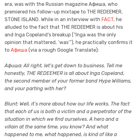
era, was with the Russian magazine Афиша, who
premiered his follow-up mixtape to THE REDEEMER,
STONE ISLAND. While in an interview with
FACT
, he
alluded to the fact that THE REDEEMER is about his
and Inga Copeland’s breakup (“Inga was the only
opinion that mattered, ‘was’”), he practically confirms it
to
Афиша
(via a rough Google Translate):
Афиша: All right, let’s get down to business. Tell me
honestly, THE REDEEMER is all about Inga Copeland,
the second member of your former band Hype Williams,
and your parting with her?
Blunt: Well, it’s more about how our life works. The fact
that each of us is both a victim and a perpetrator of the
situation in which we find ourselves. A hero and a
villain at the same time, you know? And what
happened to me, what happened, is kind of like a