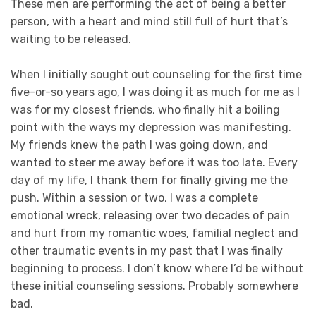
These men are performing the act of being a better
person, with a heart and mind still full of hurt that’s
waiting to be released.
When I initially sought out counseling for the first time
five-or-so years ago, I was doing it as much for me as I
was for my closest friends, who finally hit a boiling
point with the ways my depression was manifesting.
My friends knew the path I was going down, and
wanted to steer me away before it was too late. Every
day of my life, I thank them for finally giving me the
push. Within a session or two, I was a complete
emotional wreck, releasing over two decades of pain
and hurt from my romantic woes, familial neglect and
other traumatic events in my past that I was finally
beginning to process. I don’t know where I’d be without
these initial counseling sessions. Probably somewhere
bad.