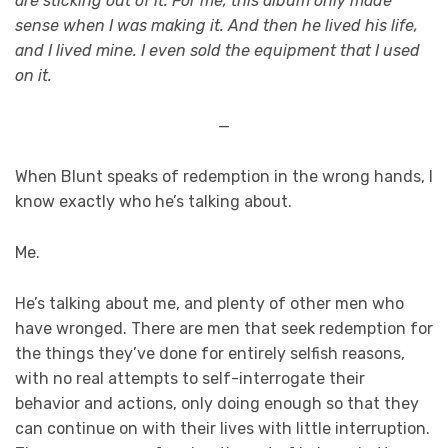
are sticking out of it. For me, this album only made
sense when I was making it. And then he lived his life,
and I lived mine. I even sold the equipment that I used
on it.
—
When Blunt speaks of redemption in the wrong hands, I
know exactly who he’s talking about.
Me.
He’s talking about me, and plenty of other men who
have wronged. There are men that seek redemption for
the things they’ve done for entirely selfish reasons,
with no real attempts to self-interrogate their
behavior and actions, only doing enough so that they
can continue on with their lives with little interruption.