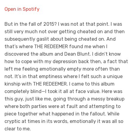
Open in Spotify
But in the fall of 2015? I was not at that point. I was
still very much not over getting cheated on and then
subsequently gaslit about being cheated on. And
that’s where THE REDEEMER found me when I
discovered the album and Dean Blunt. I didn’t know
how to cope with my depression back then, a fact that
left me feeling emotionally empty more often than
not. It’s in that emptiness where I felt such a unique
kinship with THE REDEEMER. I came to this album
completely blind—I took it all at face value. Here was
this guy, just like me, going through a messy breakup
where both parties were at fault and attempting to
piece together what happened in the fallout. While
cryptic at times in its words, emotionally it was all so
clear to me.