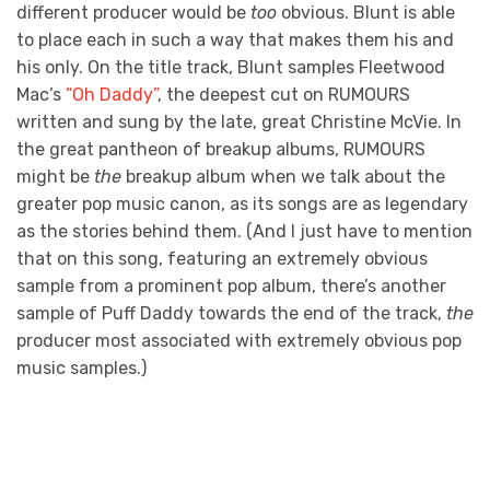
different producer would be
too
obvious. Blunt is able
to place each in such a way that makes them his and
his only. On the title track, Blunt samples Fleetwood
Mac’s
“Oh Daddy”
, the deepest cut on RUMOURS
written and sung by the late, great Christine McVie. In
the great pantheon of breakup albums, RUMOURS
might be
the
breakup album when we talk about the
greater pop music canon, as its songs are as legendary
as the stories behind them. (And I just have to mention
that on this song, featuring an extremely obvious
sample from a prominent pop album, there’s another
sample of Puff Daddy towards the end of the track,
the
producer most associated with extremely obvious pop
music samples.)