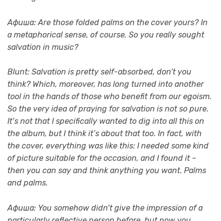
Афиша: Are those folded palms on the cover yours? In
a metaphorical sense, of course. So you really sought
salvation in music?
Blunt: Salvation is pretty self-absorbed, don’t you
think? Which, moreover, has long turned into another
tool in the hands of those who benefit from our egoism.
So the very idea of ​​praying for salvation is not so pure.
It’s not that I specifically wanted to dig into all this on
the album, but I think it’s about that too. In fact, with
the cover, everything was like this: I needed some kind
of picture suitable for the occasion, and I found it –
then you can say and think anything you want. Palms
and palms.
Афиша: You somehow didn’t give the impression of a
particularly reflective person before, but now you