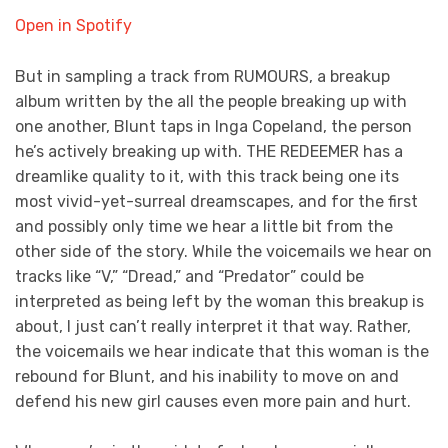
Open in Spotify
But in sampling a track from RUMOURS, a breakup
album written by the all the people breaking up with
one another, Blunt taps in Inga Copeland, the person
he’s actively breaking up with. THE REDEEMER has a
dreamlike quality to it, with this track being one its
most vivid-yet-surreal dreamscapes, and for the first
and possibly only time we hear a little bit from the
other side of the story. While the voicemails we hear on
tracks like “V,” “Dread,” and “Predator” could be
interpreted as being left by the woman this breakup is
about, I just can’t really interpret it that way. Rather,
the voicemails we hear indicate that this woman is the
rebound for Blunt, and his inability to move on and
defend his new girl causes even more pain and hurt.