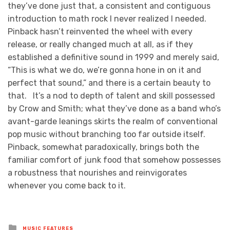
they’ve done just that, a consistent and contiguous
introduction to math rock I never realized I needed.
Pinback hasn’t reinvented the wheel with every
release, or really changed much at all, as if they
established a definitive sound in 1999 and merely said,
“This is what we do, we’re gonna hone in on it and
perfect that sound,” and there is a certain beauty to
that. It’s a nod to depth of talent and skill possessed
by Crow and Smith; what they’ve done as a band who’s
avant-garde leanings skirts the realm of conventional
pop music without branching too far outside itself.
Pinback, somewhat paradoxically, brings both the
familiar comfort of junk food that somehow possesses
a robustness that nourishes and reinvigorates
whenever you come back to it.
Posted
MUSIC FEATURES