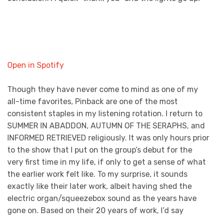
Open in Spotify
Though they have never come to mind as one of my
all-time favorites, Pinback are one of the most
consistent staples in my listening rotation. I return to
SUMMER IN ABADDON, AUTUMN OF THE SERAPHS, and
INFORMED RETRIEVED religiously. It was only hours prior
to the show that I put on the group’s debut for the
very first time in my life, if only to get a sense of what
the earlier work felt like. To my surprise, it sounds
exactly like their later work, albeit having shed the
electric organ/squeezebox sound as the years have
gone on. Based on their 20 years of work, I’d say