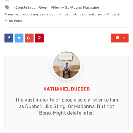
in
Tagged
Constellation Room
Merry-Go-Round Magazine
with
merrygoroundmagazine.com
music
music features
Pinback
The Echo
0
NATHANIEL DUEBER
The vast majority of people solely refer to him
as Dueber. Like Sting. Or Madonna. But not
Bono. Might delete later.