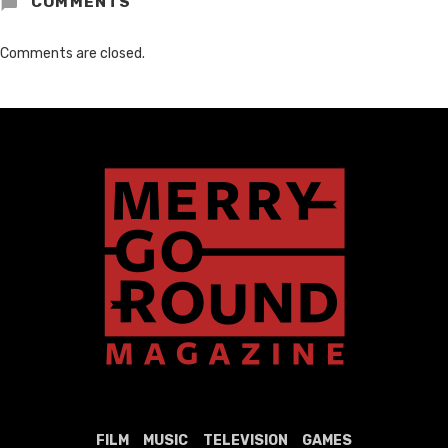
COMMENTS
Comments are closed.
FILM
MUSIC
TELEVISION
GAMES