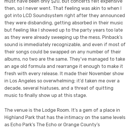
must have been only $20, but concerts felt expensive
then, so I never went. That feeling was akin to when I
got into LCD Soundsystem right after they announced
they were disbanding, getting absorbed in their music
but feeling like I showed up to the party years too late
as they were already sweeping up the mess. Pinback’s
sound is immediately recognizable, and even if most of
their songs could be swapped on any number of their
albums, no two are the same. They’ve managed to take
an age old formula and rearrange it enough to make it
fresh with every release. It made their November show
in Los Angeles so overwhelming; it’d taken me over a
decade, several hiatuses, and a threat of quitting
music to finally show up at this stage.
The venue is the Lodge Room. It’s a gem of a place in
Highland Park that has the intimacy on the same levels
as Echo Park’s The Echo or Orange County’s