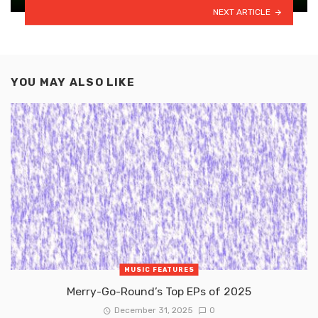
NEXT ARTICLE
YOU MAY ALSO LIKE
MUSIC FEATURES
Merry-Go-Round’s Top EPs of 2025
December 31, 2025
0