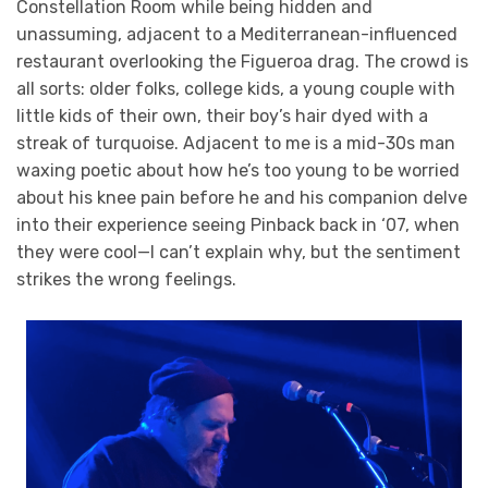
Constellation Room while being hidden and
unassuming, adjacent to a Mediterranean-influenced
restaurant overlooking the Figueroa drag. The crowd is
all sorts: older folks, college kids, a young couple with
little kids of their own, their boy’s hair dyed with a
streak of turquoise. Adjacent to me is a mid-30s man
waxing poetic about how he’s too young to be worried
about his knee pain before he and his companion delve
into their experience seeing Pinback back in ‘07, when
they were cool—I can’t explain why, but the sentiment
strikes the wrong feelings.