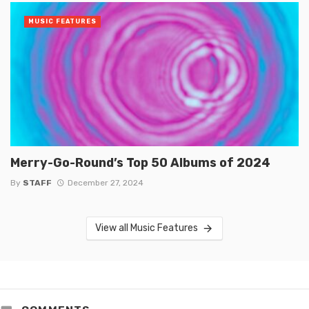
MUSIC FEATURES
Merry-Go-Round’s Top 50 Albums of 2024
By
STAFF
December 27, 2024
View all Music Features