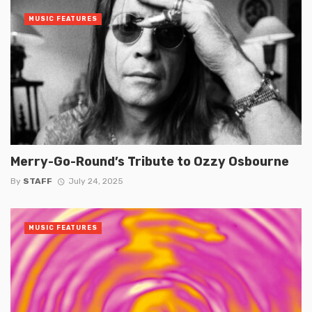
MUSIC FEATURES
Merry-Go-Round’s Tribute to Ozzy Osbourne
By
STAFF
July 24, 2025
MUSIC FEATURES