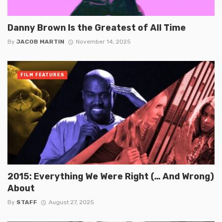
Danny Brown Is the Greatest of All Time
By
JACOB MARTIN
November 14, 2025
FILM FEATURES
2015: Everything We Were Right (… And Wrong)
About
By
STAFF
August 27, 2025