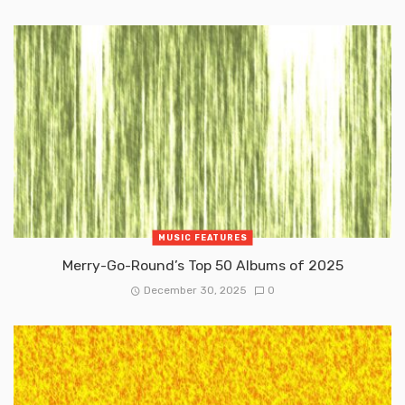
MUSIC FEATURES
Merry-Go-Round’s Top 50 Albums of 2025
December 30, 2025
0