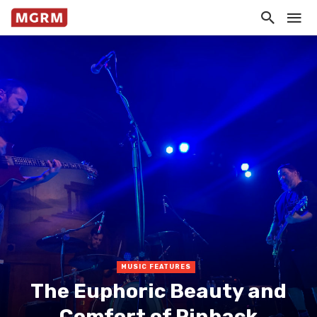
MUSIC FEATURES
The Euphoric Beauty and
Comfort of Pinback