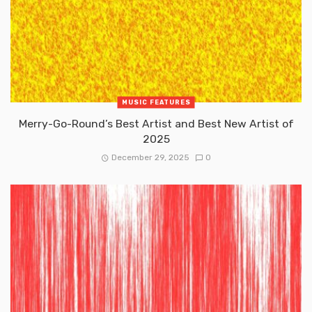
MUSIC FEATURES
Merry-Go-Round’s Best Artist and Best New Artist of
2025
December 29, 2025
0