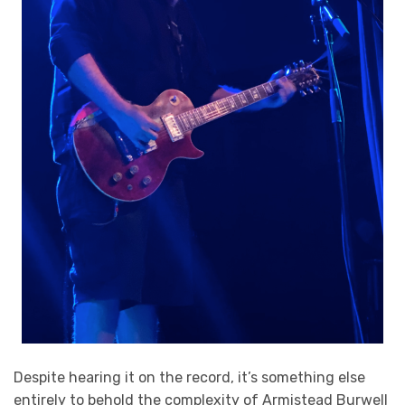
Despite hearing it on the record, it’s something else
entirely to behold the complexity of Armistead Burwell