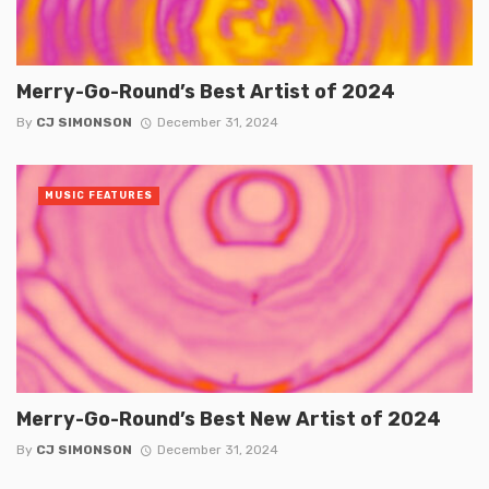
Merry-Go-Round’s Best Artist of 2024
By
CJ SIMONSON
December 31, 2024
MUSIC FEATURES
Merry-Go-Round’s Best New Artist of 2024
By
CJ SIMONSON
December 31, 2024