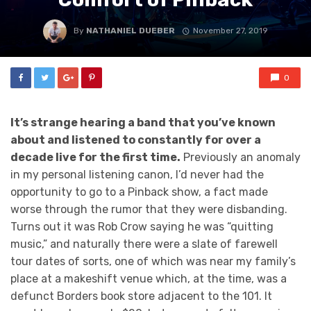
By
NATHANIEL DUEBER
November 27, 2019
0
It’s strange hearing a band that you’ve known
about and listened to constantly for over a
decade live for the first time.
Previously an anomaly
in my personal listening canon, I’d never had the
opportunity to go to a Pinback show, a fact made
worse through the rumor that they were disbanding.
Turns out it was Rob Crow saying he was “quitting
music,” and naturally there were a slate of farewell
tour dates of sorts, one of which was near my family’s
place at a makeshift venue which, at the time, was a
defunct Borders book store adjacent to the 101. It