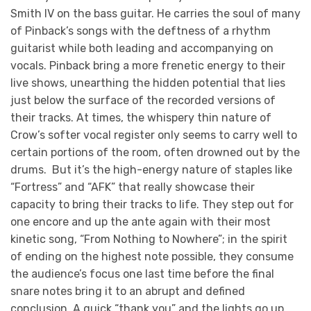
Smith IV on the bass guitar. He carries the soul of many
of Pinback’s songs with the deftness of a rhythm
guitarist while both leading and accompanying on
vocals. Pinback bring a more frenetic energy to their
live shows, unearthing the hidden potential that lies
just below the surface of the recorded versions of
their tracks. At times, the whispery thin nature of
Crow’s softer vocal register only seems to carry well to
certain portions of the room, often drowned out by the
drums. But it’s the high-energy nature of staples like
“Fortress” and “AFK” that really showcase their
capacity to bring their tracks to life. They step out for
one encore and up the ante again with their most
kinetic song, “From Nothing to Nowhere”; in the spirit
of ending on the highest note possible, they consume
the audience’s focus one last time before the final
snare notes bring it to an abrupt and defined
conclusion. A quick “thank you” and the lights go up.