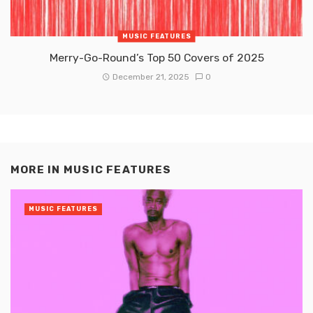
MUSIC FEATURES
Merry-Go-Round’s Top 50 Covers of 2025
December 21, 2025
0
MORE IN
MUSIC FEATURES
MUSIC FEATURES