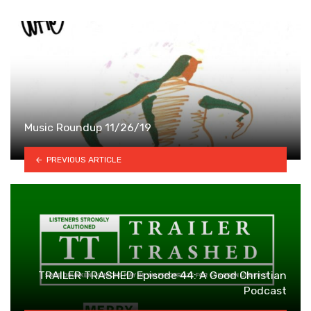
Music Roundup 11/26/19
PREVIOUS ARTICLE
TRAILER TRASHED Episode 44: A Good Christian
Podcast