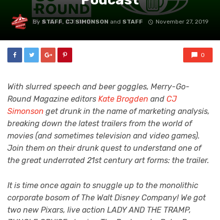
By
STAFF
,
CJ SIMONSON
and
STAFF
November 27, 2019
0
With slurred speech and beer goggles, Merry-Go-
Round Magazine editors
Kate Brogden
and
CJ
Simonson
get drunk in the name of marketing analysis,
breaking down the latest trailers from the world of
movies (and sometimes television and video games).
Join them on their drunk quest to understand one of
the great underrated 21st century art forms: the trailer.
It is time once again to snuggle up to the monolithic
corporate bosom of The Walt Disney Company! We got
two new Pixars, live action LADY AND THE TRAMP,