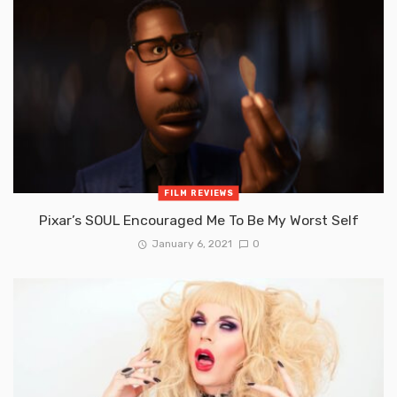
FILM REVIEWS
Pixar’s SOUL Encouraged Me To Be My Worst Self
January 6, 2021
0