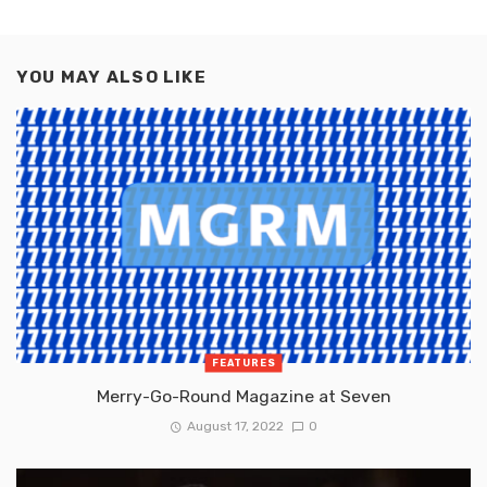
YOU MAY ALSO LIKE
FEATURES
Merry-Go-Round Magazine at Seven
August 17, 2022
0