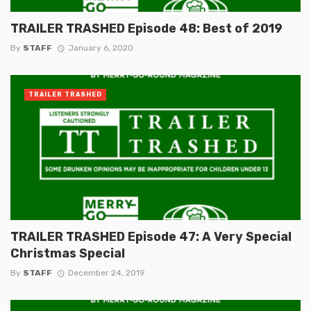
TRAILER TRASHED Episode 48: Best of 2019
By
STAFF
January 6, 2020
TRAILER TRASHED
TRAILER TRASHED Episode 47: A Very Special
Christmas Special
By
STAFF
December 24, 2019