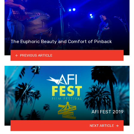
The Euphoric Beauty and Comfort of Pinback
PREVIOUS ARTICLE
AFI FEST 2019
NEXT ARTICLE