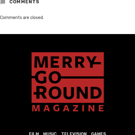
COMMENTS
Comments are closed.
FILM
MUSIC
TELEVISION
GAMES