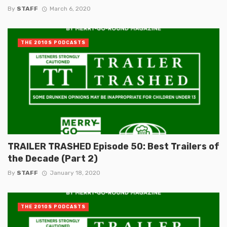
By
STAFF
March 6, 2020
THE 2010S PODCASTS
TRAILER TRASHED Episode 50: Best Trailers of
the Decade (Part 2)
By
STAFF
January 18, 2020
THE 2010S PODCASTS