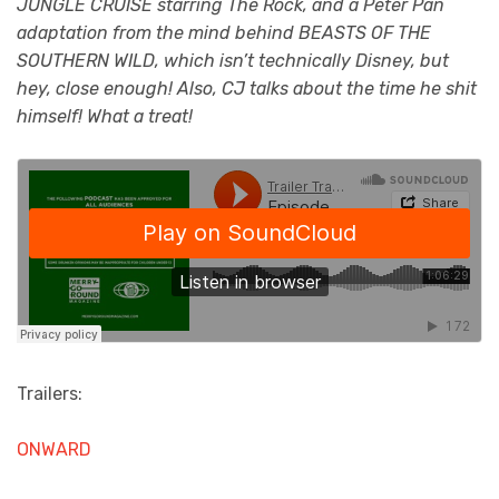
JUNGLE CRUISE starring The Rock, and a Peter Pan
adaptation from the mind behind BEASTS OF THE
SOUTHERN WILD, which isn’t technically Disney, but
hey, close enough! Also, CJ talks about the time he shit
himself! What a treat!
Trailers:
ONWARD