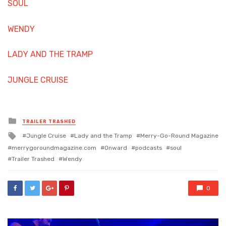
SOUL
WENDY
LADY AND THE TRAMP
JUNGLE CRUISE
Posted
TRAILER TRASHED
in
Tagged
Jungle Cruise
Lady and the Tramp
Merry-Go-Round Magazine
with
merrygoroundmagazine.com
Onward
podcasts
soul
Trailer Trashed
Wendy
0