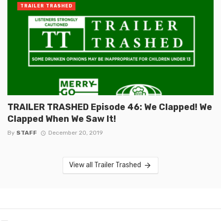
TRAILER TRASHED
TRAILER TRASHED Episode 46: We Clapped! We
Clapped When We Saw It!
By
STAFF
December 20, 2019
View all Trailer Trashed