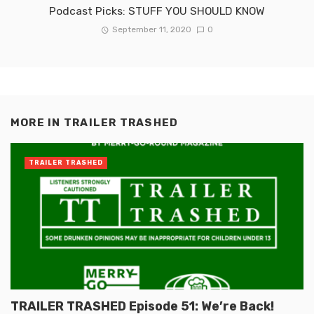
Podcast Picks: STUFF YOU SHOULD KNOW
September 11, 2020
0
MORE IN
TRAILER TRASHED
TRAILER TRASHED
TRAILER TRASHED Episode 51: We’re Back!