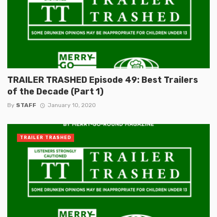
TRAILER TRASHED Episode 49: Best Trailers
of the Decade (Part 1)
By
STAFF
January 10, 2020
TRAILER TRASHED