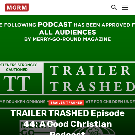
TRAILER TRASHED
TRAILER TRASHED Episode
44: A Good Christian
Podcast