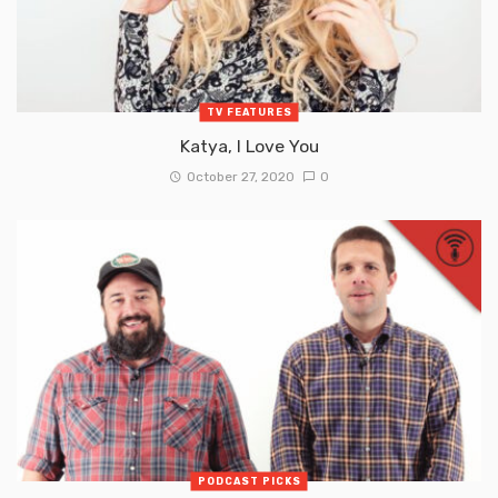
TV FEATURES
Katya, I Love You
October 27, 2020
0
PODCAST PICKS