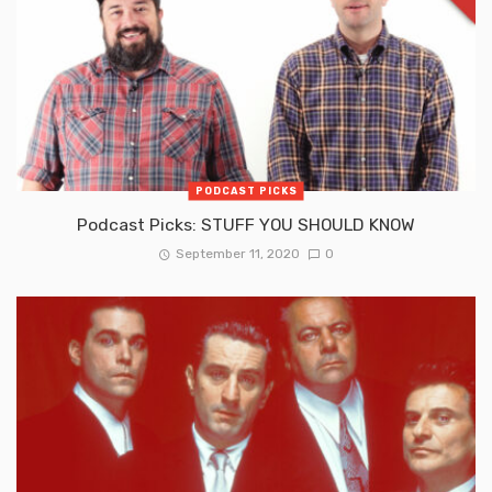
PODCAST PICKS
Podcast Picks: STUFF YOU SHOULD KNOW
September 11, 2020
0