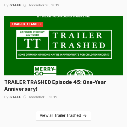
By
STAFF
December 20, 2019
TRAILER TRASHED
TRAILER TRASHED Episode 45: One-Year
Anniversary!
By
STAFF
December 5, 2019
View all Trailer Trashed