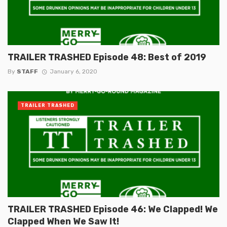
TRAILER TRASHED Episode 48: Best of 2019
By
STAFF
January 6, 2020
TRAILER TRASHED
TRAILER TRASHED Episode 46: We Clapped! We
Clapped When We Saw It!