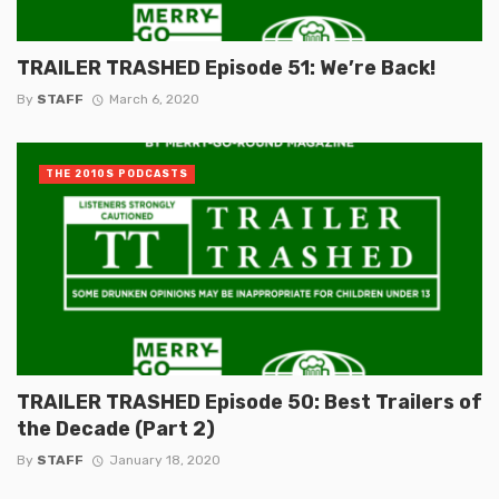
TRAILER TRASHED Episode 51: We’re Back!
By
STAFF
March 6, 2020
THE 2010S PODCASTS
TRAILER TRASHED Episode 50: Best Trailers of
the Decade (Part 2)
By
STAFF
January 18, 2020