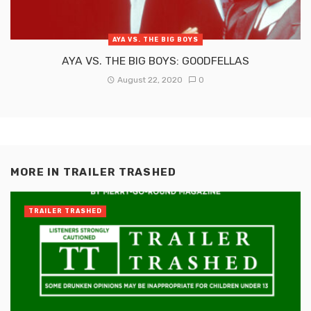
AYA VS. THE BIG BOYS
AYA VS. THE BIG BOYS: GOODFELLAS
August 22, 2020
0
MORE IN
TRAILER TRASHED
TRAILER TRASHED