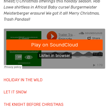
finest(?) Christmas offerings this holiday season. Rob
Lowe shirtless in Africa! Baby curse! Burgermeister
Meisterberger erasure! We got it all! Merry Christmas,
Trash Pandas!!
HOLIDAY IN THE WILD
LET IT SNOW
THE KNIGHT BEFORE CHRISTMAS