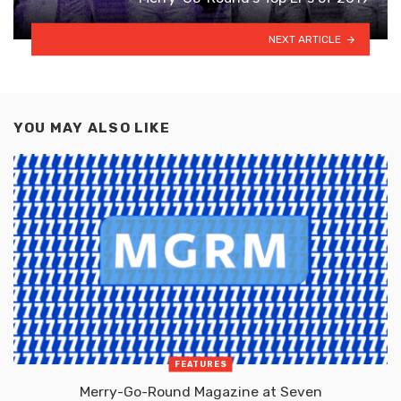
NEXT ARTICLE
YOU MAY ALSO LIKE
FEATURES
Merry-Go-Round Magazine at Seven