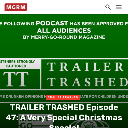
TRAILER TRASHED
TRAILER TRASHED Episode
47: A Very Special Christmas
Special