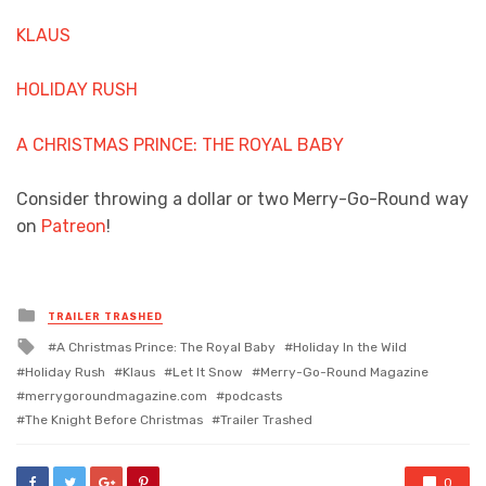
KLAUS
HOLIDAY RUSH
A CHRISTMAS PRINCE: THE ROYAL BABY
Consider throwing a dollar or two Merry-Go-Round way
on
Patreon
!
Posted
TRAILER TRASHED
in
Tagged
A Christmas Prince: The Royal Baby
Holiday In the Wild
with
Holiday Rush
Klaus
Let It Snow
Merry-Go-Round Magazine
merrygoroundmagazine.com
podcasts
The Knight Before Christmas
Trailer Trashed
0