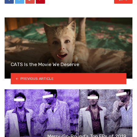
CATS Is the Movie We Deserve
PREVIOUS ARTICLE
Merry-Go-Round’s Top EPs of 2019