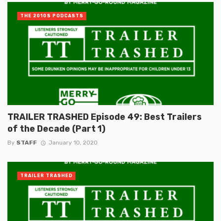
THE 2010S PODCASTS
TRAILER TRASHED Episode 49: Best Trailers
of the Decade (Part 1)
By
STAFF
January 10, 2020
TRAILER TRASHED