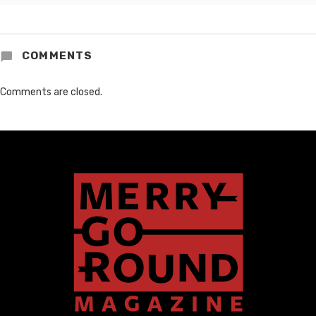
COMMENTS
Comments are closed.