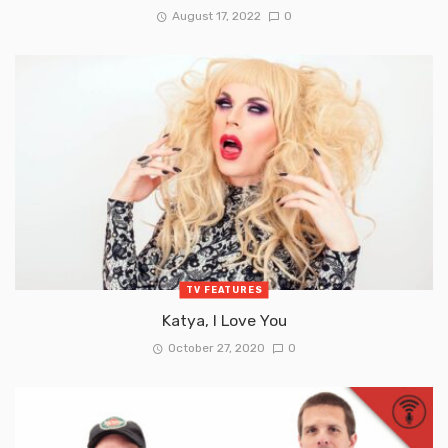
August 17, 2022
0
TV FEATURES
Katya, I Love You
October 27, 2020
0