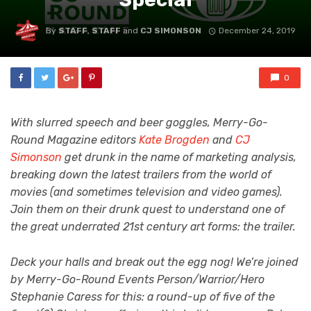
By
STAFF
,
STAFF
and
CJ SIMONSON
December 24, 2019
0
With slurred speech and beer goggles, Merry-Go-
Round Magazine editors
Kate Brogden
and
CJ
Simonson
get drunk in the name of marketing analysis,
breaking down the latest trailers from the world of
movies (and sometimes television and video games).
Join them on their drunk quest to understand one of
the great underrated 21st century art forms: the trailer.
Deck your halls and break out the egg nog! We’re joined
by Merry-Go-Round Events Person/Warrior/Hero
Stephanie Caress for this: a round-up of five of the